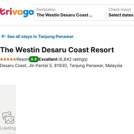
Destination
Check-in/out
Select dates
See all stays in Tanjung Penawar
The Westin Desaru Coast Resort
Resort
Excellent
(
6,842 ratings
)
8.9
5 Stars
Desaru Coast, Jln Pantai 3, 81930, Tanjung Penawar, Malaysia
Loading