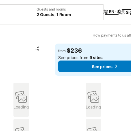
Guests and rooms
EN · $
Si
2 Guests, 1 Room
How payments to us aff
Add to favorites
$236
from
Share
See prices from
9 sites
See prices
Loading
Loading