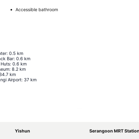
Accessible bathroom
nter
:
0.5
km
ack Bar
:
0.6
km
 Huts
:
0.6
km
seum
:
8.2
km
34.7
km
ngi Airport
:
37
km
Expand map
Yishun
Serangoon MRT Statio