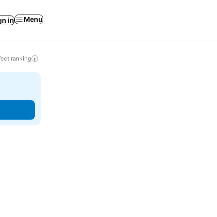
Menu
gn in
ect ranking