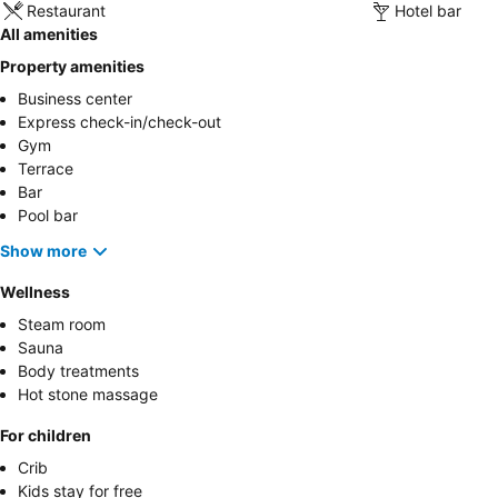
Restaurant
Hotel bar
All amenities
Property amenities
Business center
Express check-in/check-out
Gym
Terrace
Bar
Pool bar
Show more
Wellness
Steam room
Sauna
Body treatments
Hot stone massage
For children
Crib
Kids stay for free