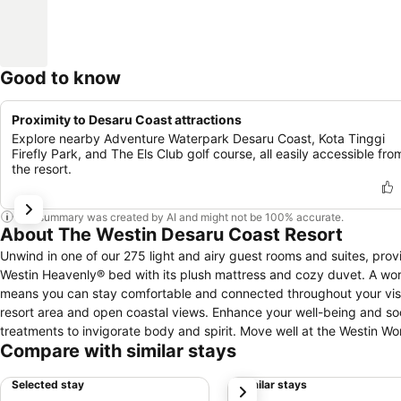
Good to know
Proximity to Desaru Coast attractions
Explore nearby Adventure Waterpark Desaru Coast, Kota Tinggi
Firefly Park, and The Els Club golf course, all easily accessible fro
the resort.
This summary was created by AI and might not be 100% accurate.
About The Westin Desaru Coast Resort
Unwind in one of our 275 light and airy guest rooms and suites, pro
Westin Heavenly® bed with its plush mattress and cozy duvet. A wor
means you can stay comfortable and connected throughout your visit
resort area and open coastal views. Enhance your well-being and soothe aching muscles with a visit to our spa, offering a selection of holistic
treatments to invigorate body and spirit. Move well at the Westin W
Compare with similar stays
off with a refreshing dip in the expansive resort pool. Why not start you
truly gourmet journey in any of our five dining outlets. Seasonal Tast
Selected stay
Similar stays
next
la carte menu features fresh and healthy ingredients that are transfo