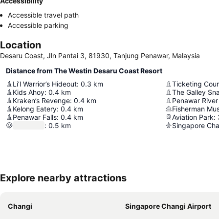
Accessibility
Accessible travel path
Accessible parking
Location
Desaru Coast, Jln Pantai 3, 81930, Tanjung Penawar, Malaysia
Distance from The Westin Desaru Coast Resort
Li’l Warrior’s Hideout
:
0.3
km
Ticketing Cou
Kids Ahoy
:
0.4
km
The Galley Sn
Kraken’s Revenge
:
0.4
km
Penawar River
Kelong Eatery
:
0.4
km
Fisherman Mu
Penawar Falls
:
0.4
km
Aviation Park
:
:
0.5
km
Singapore Cha
Explore nearby attractions
Changi
Singapore Changi Airport