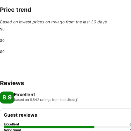
Price trend
Based on lowest prices on trivago from the last 30 days
$0
$0
$0
Reviews
Excellent
8.9
based on 6,842 ratings from top
sites
Guest reviews
Excellent
Very good