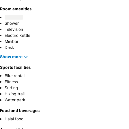
Room amenities
Shower
Television
Electric kettle
Minibar
Desk
Show more
Sports facilities
Bike rental
Fitness
Surfing
Hiking trail
Water park
Food and beverages
Halal food