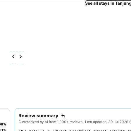
See all stays in Tanju
Review summary
Summarized by AI from 1,000+ reviews · Last updated: 30 Jul 2026
68
%
21
%