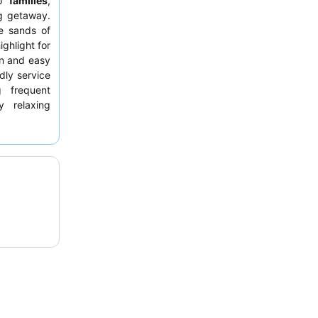
to
families
,
g getaway.
ne sands of
ighlight for
un and easy
dly service
g frequent
y relaxing
views
from