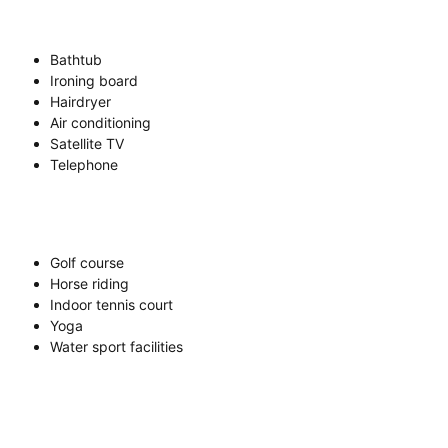
Bathtub
Ironing board
Hairdryer
Air conditioning
Satellite TV
Telephone
Golf course
Horse riding
Indoor tennis court
Yoga
Water sport facilities