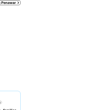
ng Penawar