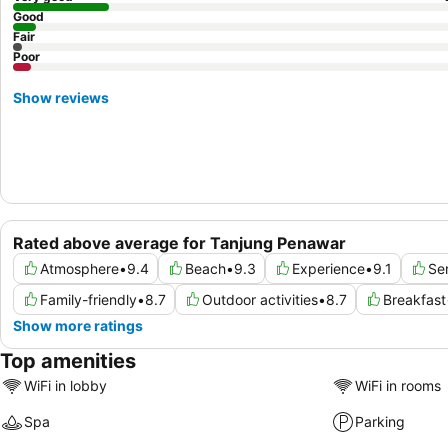
Good
Fair
Poor
Show reviews
Rated above average for Tanjung Penawar
Atmosphere
•
9.4
Beach
•
9.3
Experience
•
9.1
Se
Family-friendly
•
8.7
Outdoor activities
•
8.7
Breakfast
Show more ratings
Top amenities
WiFi in lobby
WiFi in rooms
Spa
Parking