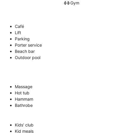
Gym
Café
Lift
Parking
Porter service
Beach bar
Outdoor pool
Massage
Hot tub
Hammam
Bathrobe
Kids' club
Kid meals