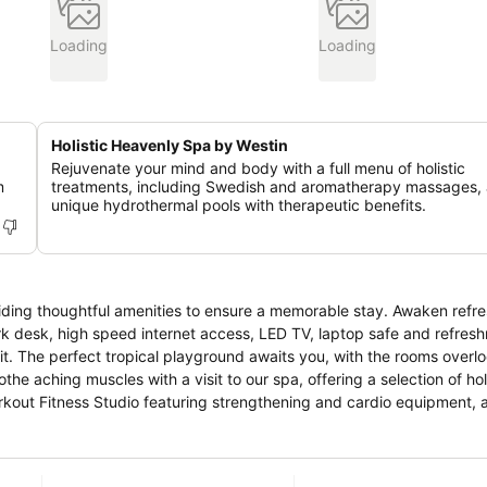
Loading
Loading
Holistic Heavenly Spa by Westin
Rejuvenate your mind and body with a full menu of holistic
m
treatments, including Swedish and aromatherapy massages,
unique hydrothermal pools with therapeutic benefits.
viding thoughtful amenities to ensure a memorable stay. Awaken refre
k desk, high speed internet access, LED TV, laptop safe and refres
. The perfect tropical playground awaits you, with the rooms overlo
orkout Fitness Studio featuring strengthening and cardio equipment, 
r day with a training session with our signature RunWestin program. Start
es, our signature all-day dining restaurant. Our international buffet a
rmed by our talented culinary to fuel your day. Sit back and relax at