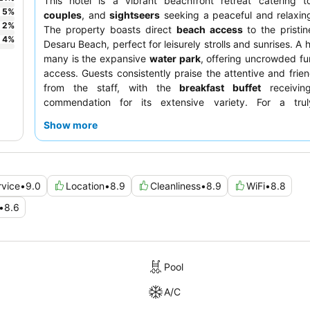
This hotel is a vibrant beachfront retreat catering 
5
%
couples
, and
sightseers
seeking a peaceful and relaxin
2
%
The property boasts direct
beach access
to the pristi
4
%
Desaru Beach, perfect for leisurely strolls and sunrises. A h
many is the expansive
water park
, offering uncrowded f
access. Guests consistently praise the attentive and frien
from the staff, with the
breakfast buffet
receivin
commendation for its extensive variety. For a trul
experience, consider booking a room with
stunning sea 
Show more
the balcony.
rvice
•
9.0
Location
•
8.9
Cleanliness
•
8.9
WiFi
•
8.8
•
8.6
Pool
A/C