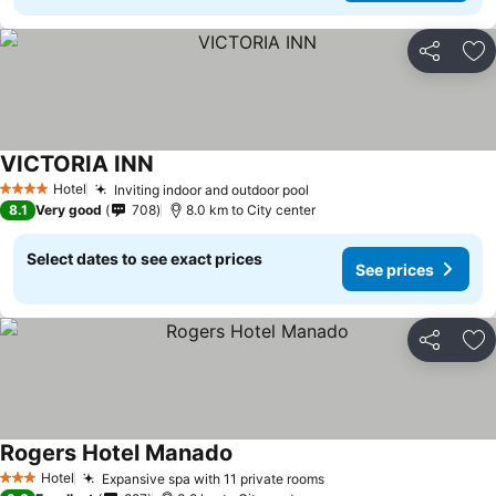
Share
Ad
VICTORIA INN
Hotel
Inviting indoor and outdoor pool
4 Stars
8.1
Very good
708
8.0 km to City center
Select dates to see exact prices
See prices
Share
Ad
Rogers Hotel Manado
Hotel
Expansive spa with 11 private rooms
3 Stars