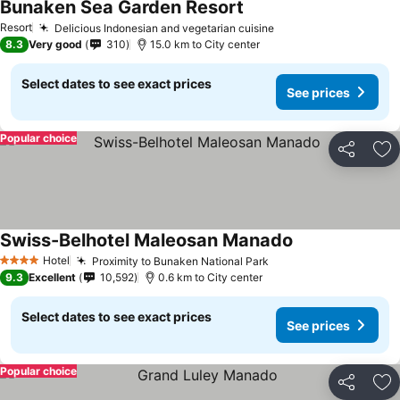
Bunaken Sea Garden Resort
Resort
Delicious Indonesian and vegetarian cuisine
8.3
Very good
310
15.0 km to City center
Select dates to see exact prices
See prices
Popular choice
Share
Ad
Swiss-Belhotel Maleosan Manado
Hotel
Proximity to Bunaken National Park
4 Stars
9.3
Excellent
10,592
0.6 km to City center
Select dates to see exact prices
See prices
Popular choice
Share
Ad