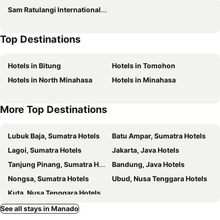
Sam Ratulangi International Airport
Best Western The Lagoon Hotel
Genio Hotel Manado
Hotel Sintesa Peninsula
Top Hotel Manado by Gran Puri
Top Destinations
Avon's Residence
Novita Homestay
Hotel Villa Emitta
VICTORIA INN
Hotels in Bitung
Hotels in Tomohon
The Sentra Manado
Green Eden Hotel
Hotels in North Minahasa
Hotels in Minahasa
Lion Hotel & Plaza
Rogers Hotel Manado
Luwansa Hotel and Convention Center Manado
Istanaku Guesthouse
More Top Destinations
RedDoorz Near Jalan Jendral Sudirman
Hotel Gran Puri Manado
Daniels Homestay
Manado Quality Hotel
Lubuk Baja, Sumatra Hotels
Batu Ampar, Sumatra Hotels
RedDoorz near Sam Ratulangi Airport Manado
Mel's Inn Manado
Lagoi, Sumatra Hotels
Jakarta, Java Hotels
NDC Resort & Spa
Biz Boulevard Manado
Tanjung Pinang, Sumatra Hotels
Bandung, Java Hotels
Myplace Sario Manado
Murex Dive Resort
Nongsa, Sumatra Hotels
Ubud, Nusa Tenggara Hotels
Quint Hotel
RedDoorz near Jalan Wolter Monginsidi Manado
Kuta, Nusa Tenggara Hotels
Miracle Hotel Manado
Tulip Inn Tomohon
See all stays in Manado
JLE'S Hotel
Hotel Travello Manado