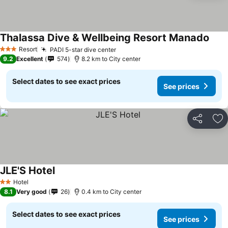
Thalassa Dive & Wellbeing Resort Manado
Resort
PADI 5-star dive center
3 Stars
9.2
Excellent
574
8.2 km to City center
Select dates to see exact prices
See prices
Share
Ad
JLE'S Hotel
Hotel
2 Stars
8.1
Very good
26
0.4 km to City center
Select dates to see exact prices
See prices