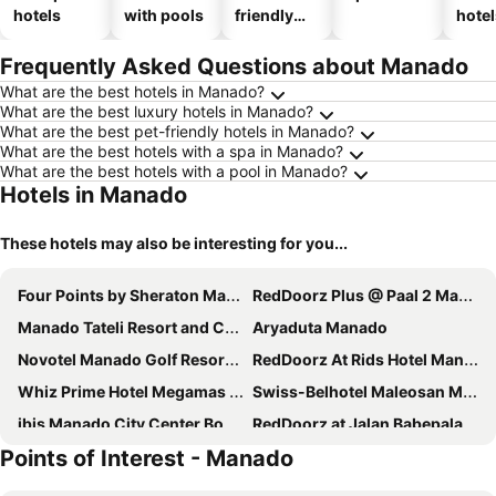
hotels
with pools
friendly
hotel
hotels
Frequently Asked Questions about Manado
What are the best hotels in Manado?
What are the best luxury hotels in Manado?
What are the best pet-friendly hotels in Manado?
What are the best hotels with a spa in Manado?
What are the best hotels with a pool in Manado?
Hotels in Manado
These hotels may also be interesting for you...
Four Points by Sheraton Manado
RedDoorz Plus @ Paal 2 Manado
Manado Tateli Resort and Convention
Aryaduta Manado
Novotel Manado Golf Resort & Convention Center
RedDoorz At Rids Hotel Manado
Whiz Prime Hotel Megamas Manado
Swiss-Belhotel Maleosan Manado
ibis Manado City Center Boulevard
RedDoorz at Jalan Babepalar Rike Manado
Points of Interest - Manado
S Loft Manado
Skyward
Lun Hotel Manado
ASTON Manado Hotel