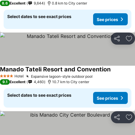
8.6
Excellent
9,644
0.8 km to City center
Select dates to see exact prices
See prices
Share
Ad
Manado Tateli Resort and Convention
Hotel
Expansive lagoon-style outdoor pool
4 Stars
9.1
Excellent
4,460
10.7 km to City center
Select dates to see exact prices
See prices
Share
Ad