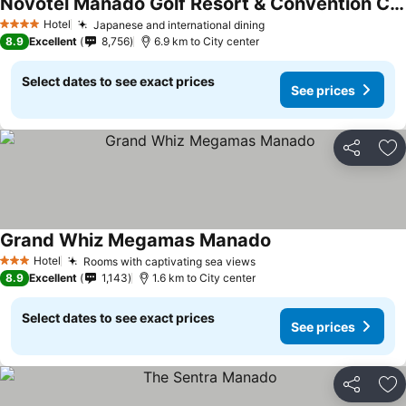
Novotel Manado Golf Resort & Convention Center
Hotel
Japanese and international dining
4 Stars
8.9
Excellent
8,756
6.9 km to City center
Select dates to see exact prices
See prices
Share
Ad
Grand Whiz Megamas Manado
Hotel
Rooms with captivating sea views
3 Stars
8.9
Excellent
1,143
1.6 km to City center
Select dates to see exact prices
See prices
Share
Ad