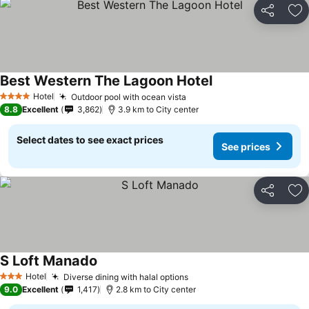
Share
Ad
Best Western The Lagoon Hotel
Hotel
Outdoor pool with ocean vista
4 Stars
8.8
Excellent
3,862
3.9 km to City center
Select dates to see exact prices
See prices
Share
Ad
S Loft Manado
Hotel
Diverse dining with halal options
3 Stars
9.0
Excellent
1,417
2.8 km to City center