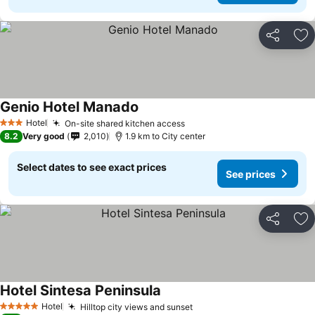
Share
Ad
Genio Hotel Manado
Hotel
On-site shared kitchen access
3 Stars
8.2
Very good
2,010
1.9 km to City center
Select dates to see exact prices
See prices
Share
Ad
Hotel Sintesa Peninsula
Hotel
Hilltop city views and sunset
5 Stars