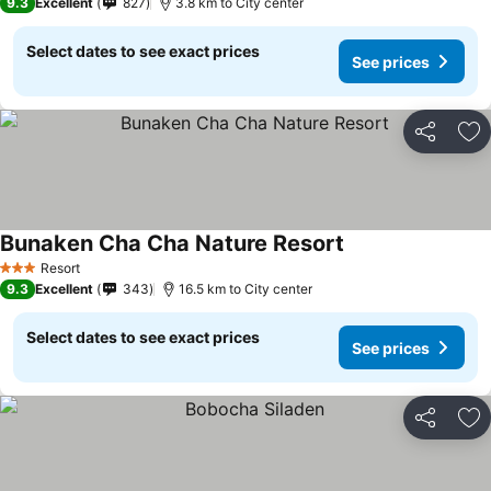
9.3
Excellent
827
3.8 km to City center
Select dates to see exact prices
See prices
Share
Ad
Bunaken Cha Cha Nature Resort
Resort
3 Stars
9.3
Excellent
343
16.5 km to City center
Select dates to see exact prices
See prices
Share
Ad