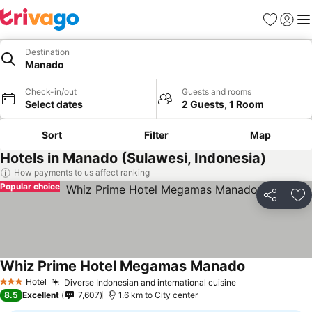
Favorites
Sign in
Me
Destination
Manado
Check-in/out
Guests and rooms
Select dates
2 Guests, 1 Room
Sort
Filter
Map
Hotels in Manado (Sulawesi, Indonesia)
How payments to us affect ranking
Popular choice
Share
Ad
Whiz Prime Hotel Megamas Manado
Hotel
Diverse Indonesian and international cuisine
3 Stars
8.5
Excellent
7,607
1.6 km to City center