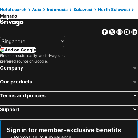
Sahid Kawanua
Sutanraja Convention & Recreation
Hotel search
Asia
Indonesia
Sulawesi
North Sulawesi
Maleosan Inn Manado
De Nearby
Manado
OYO 1318 Hotel Prince Boulevard
LEOS Hotel
Hotel Celebes
SPOT ON 92000 3m Kost Dan Homestay
Facebook
Twitter
Insta
Yo
Add on Google
Find our results easily: add trivago as a
preferred source on Google.
Company
Our products
Terms and policies
Support
Sign in for member-exclusive benefits
Personalize your experience