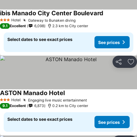
ibis Manado City Center Boulevard
Hotel
Gateway to Bunaken diving
3 Stars
9.1
Excellent
6,098
2.3 km to City center
Select dates to see exact prices
See prices
Share
Ad
ASTON Manado Hotel
Hotel
Engaging live music entertainment
3 Stars
9.1
Excellent
6,873
0.2 km to City center
Select dates to see exact prices
See prices