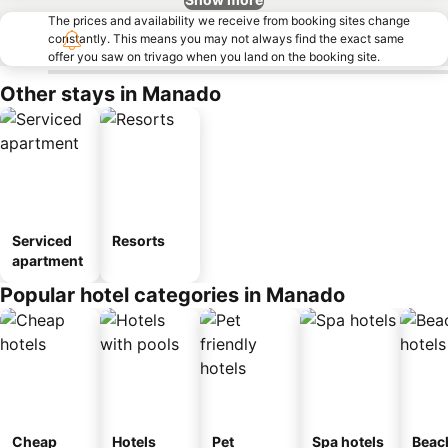
The prices and availability we receive from booking sites change
constantly. This means you may not always find the exact same
offer you saw on trivago when you land on the booking site.
Other stays in Manado
Serviced
Resorts
apartment
Popular hotel categories in Manado
Cheap
Hotels
Pet
Spa hotels
Beac