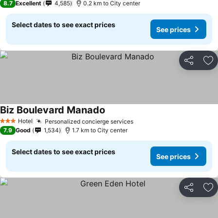
8.7
Excellent
4,585
0.2 km to City center
Select dates to see exact prices
See prices
Share
Ad
Biz Boulevard Manado
Hotel
Personalized concierge services
3 Stars
7.9
Good
1,534
1.7 km to City center
Select dates to see exact prices
See prices
Share
Ad