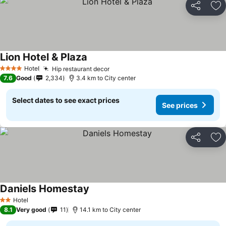
Share
Ad
Lion Hotel & Plaza
Hotel
Hip restaurant decor
4 Stars
7.6
Good
2,334
3.4 km to City center
Select dates to see exact prices
See prices
Share
Ad
Daniels Homestay
Hotel
2 Stars
8.1
Very good
11
14.1 km to City center