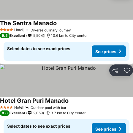
The Sentra Manado
Hotel
Diverse culinary journey
4 Stars
9.5
Excellent
5,504
10.6 km to City center
Select dates to see exact prices
See prices
Share
Ad
Hotel Gran Puri Manado
Hotel
Outdoor pool with bar
4 Stars
8.8
Excellent
2,059
3.7 km to City center
Select dates to see exact prices
See prices