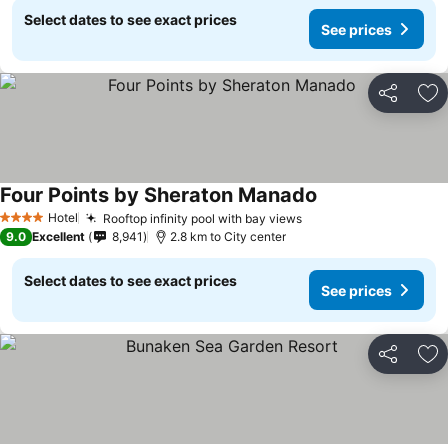
Select dates to see exact prices
See prices
Share
Ad
Four Points by Sheraton Manado
Hotel
Rooftop infinity pool with bay views
4 Stars
9.0
Excellent
8,941
2.8 km to City center
Select dates to see exact prices
See prices
Share
Ad