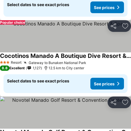
Select dates to see exact prices
See prices
Popular choice
Share
Ad
Cocotinos Manado A Boutique Dive Resort & Spa
Resort
Gateway to Bunaken National Park
3 Stars
8.8
Excellent
1,127
12.5 km to City center
Select dates to see exact prices
See prices
Share
Ad