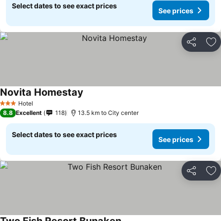
Select dates to see exact prices
See prices
Share
Ad
Novita Homestay
Hotel
3 Stars
8.8
Excellent
118
13.5 km to City center
Select dates to see exact prices
See prices
Share
Ad