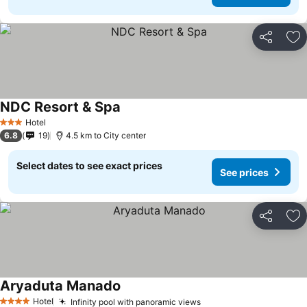
Share
Ad
NDC Resort & Spa
Hotel
3 Stars
6.8
19
4.5 km to City center
Select dates to see exact prices
See prices
Share
Ad
Aryaduta Manado
Hotel
Infinity pool with panoramic views
4 Stars