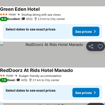
Green Eden Hotel
Hotel
Rooftop dining with sea views
3 Stars
8.6
Excellent
632
2.5 km to City center
Select dates to see exact prices
See prices
Share
Ad
RedDoorz At Rids Hotel Manado
Hotel
Budget-friendly accommodation
2 Stars
7.8
Good
425
2.1 km to City center
Select dates to see exact prices
See prices