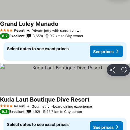
Grand Luley Manado
Resort
Private jetty with sunset views
4 Stars
8.7
Excellent
3,658
9.7 km to City center
Select dates to see exact prices
See prices
Share
Ad
Kuda Laut Boutique Dive Resort
Resort
Gourmet full-board dining experience
4 Stars
9.3
Excellent
492
15.7 km to City center
Select dates to see exact prices
See prices