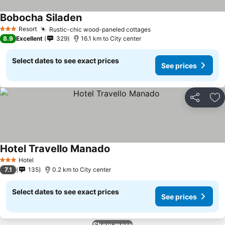
Bobocha Siladen
Resort
Rustic-chic wood-paneled cottages
3 Stars
8.9
Excellent
329
16.1 km to City center
Select dates to see exact prices
See prices
Share
Ad
Hotel Travello Manado
Hotel
3 Stars
7.1
135
0.2 km to City center
Select dates to see exact prices
See prices
Show more