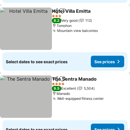
Hotel Villa Emitta
Share
Add to favorites
See price
3 Stars
8.2
Very good
112
Tomohon
Mountain view balconies
See prices
Select dates to see exact prices
See prices
The Sentra Manado
Share
Add to favorites
See pr
4 Stars
9.5
Excellent
5,504
Manado
Well-equipped fitness center
See prices
Select dates to see exact prices
See prices