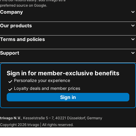
preferred source on Google.
Hotels in Al Madinah Region
Hotels in Perlis
Company
Hotels in Fiji
Our products
Terms and policies
Support
Sign in for member-exclusive benefits
Personalize your experience
Loyalty deals and member prices
Sign in
trivago N.V.
, Kesselstraße 5 – 7, 40221 Düsseldorf, Germany
Copyright 2026 trivago | All rights reserved.