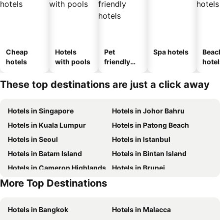
Cheap
Hotels
Pet
Spa hotels
Beac
hotels
with pools
friendly
hotel
hotels
These top destinations are just a click away
Hotels in Singapore
Hotels in Johor Bahru
Hotels in Kuala Lumpur
Hotels in Patong Beach
Hotels in Seoul
Hotels in Istanbul
Hotels in Batam Island
Hotels in Bintan Island
Hotels in Cameron Highlands
Hotels in Brunei
More Top Destinations
Hotels in Singapore
Hotels in Seoul
Hotels in Bangkok
Hotels in Malacca