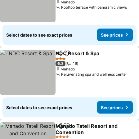
Manado
Rooftop terrace with panoramic views
See p
Select dates to see exact prices
See prices
NDC Resort & Spa
Share
Add to favorites
See pric
3 Stars
6.8
19
Manado
Rejuvenating spa and wellness center
See p
Select dates to see exact prices
See prices
Manado Tateli Resort and
Share
Add to favorites
Convention
See prices