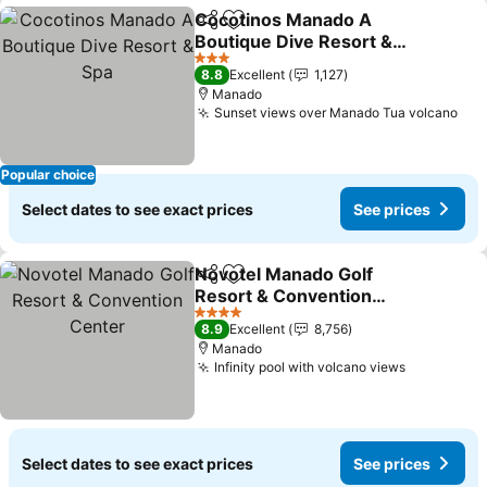
Cocotinos Manado A
Share
Add to favorites
Boutique Dive Resort &
Spa
See prices
3 Stars
8.8
Excellent
1,127
Manado
Sunset views over Manado Tua volcano
See
Popular choice
Select dates to see exact prices
See prices
Novotel Manado Golf
Share
Add to favorites
Resort & Convention
Center
See prices
4 Stars
8.9
Excellent
8,756
Manado
Infinity pool with volcano views
See price
Select dates to see exact prices
See prices