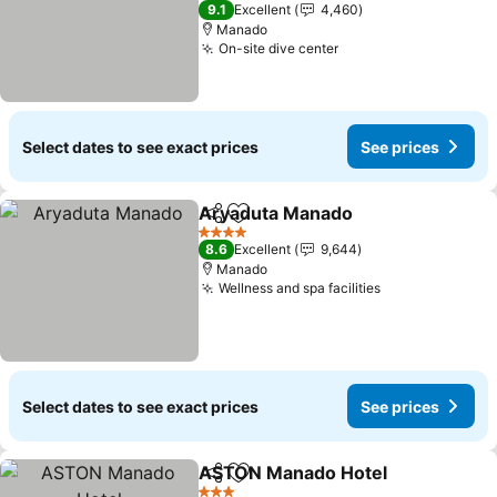
4 Stars
9.1
Excellent
4,460
Manado
On-site dive center
See prices
Select dates to see exact prices
See prices
Aryaduta Manado
Share
Add to favorites
See pric
4 Stars
8.6
Excellent
9,644
Manado
Wellness and spa facilities
See prices
Select dates to see exact prices
See prices
ASTON Manado Hotel
Share
Add to favorites
See 