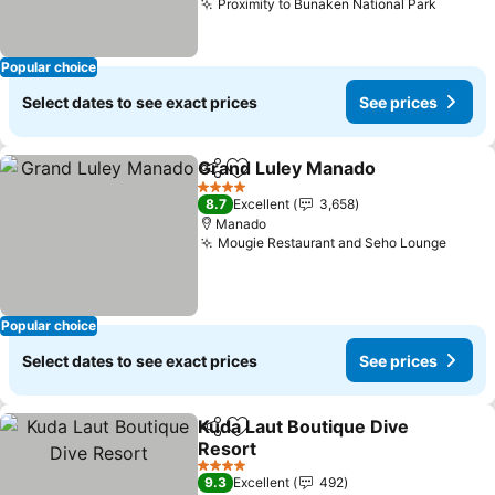
Proximity to Bunaken National Park
See pr
Popular choice
Select dates to see exact prices
See prices
Grand Luley Manado
Share
Add to favorites
See p
4 Stars
8.7
Excellent
3,658
Manado
Mougie Restaurant and Seho Lounge
See p
Popular choice
Select dates to see exact prices
See prices
Kuda Laut Boutique Dive
Share
Add to favorites
Resort
See prices
4 Stars
9.3
Excellent
492