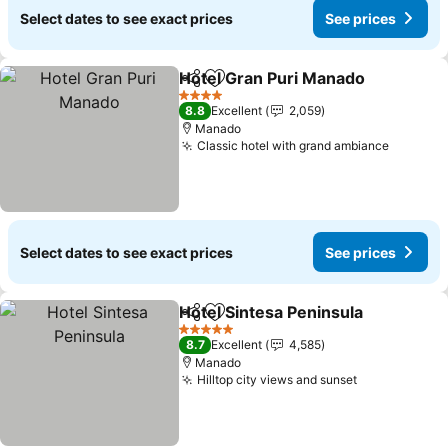
Select dates to see exact prices
See prices
Hotel Gran Puri Manado
Share
Add to favorites
Se
4 Stars
8.8
Excellent
2,059
Manado
Classic hotel with grand ambiance
See pri
Select dates to see exact prices
See prices
Hotel Sintesa Peninsula
Share
Add to favorites
Se
5 Stars
8.7
Excellent
4,585
Manado
Hilltop city views and sunset
See prices