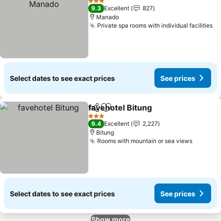
3 Stars
9.3
Excellent
827
Manado
Private spa rooms with individual facilities
Se
Select dates to see exact prices
See prices
favehotel Bitung
Share
Add to favorites
See price
3 Stars
9.4
Excellent
2,227
Bitung
Rooms with mountain or sea views
See pri
Select dates to see exact prices
See prices
Show more