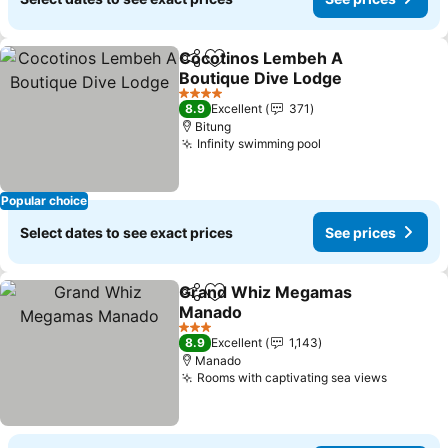
Cocotinos Lembeh A
Share
Add to favorites
Boutique Dive Lodge
See prices
4 Stars
8.9
Excellent
371
Bitung
Infinity swimming pool
See prices
Popular choice
Select dates to see exact prices
See prices
Grand Whiz Megamas
Share
Add to favorites
Manado
See prices
3 Stars
8.9
Excellent
1,143
Manado
Rooms with captivating sea views
See pri