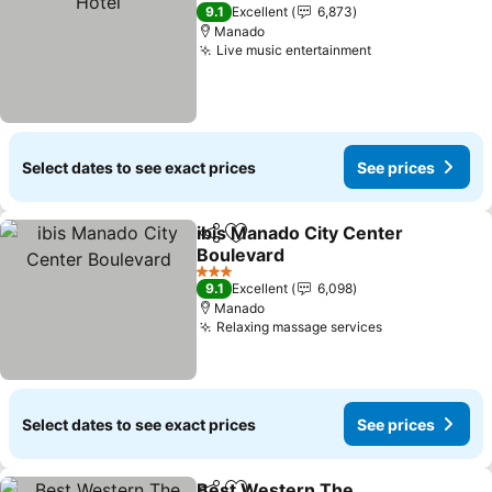
3 Stars
9.1
Excellent
6,873
Manado
Live music entertainment
See prices
Select dates to see exact prices
See prices
ibis Manado City Center
Share
Add to favorites
Boulevard
See prices
3 Stars
9.1
Excellent
6,098
Manado
Relaxing massage services
See prices
Select dates to see exact prices
See prices
Best Western The