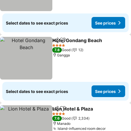
Select dates to see exact prices
See prices
Hotel Gondang Beach
Share
Add to favorites
See 
4 Stars
7.8
Good
12
Gangga
Select dates to see exact prices
See prices
Lion Hotel & Plaza
Share
Add to favorites
See pric
4 Stars
7.6
Good
2,334
Manado
Island-influenced room decor
See prices