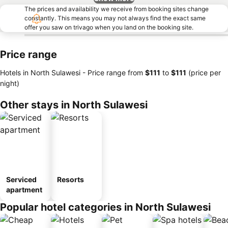
The prices and availability we receive from booking sites change
constantly. This means you may not always find the exact same
offer you saw on trivago when you land on the booking site.
Price range
Hotels in North Sulawesi -
Price range
from
‎$111
to
‎$111
(price per
night)
Other stays in North Sulawesi
Serviced
Resorts
apartment
Popular hotel categories in North Sulawesi