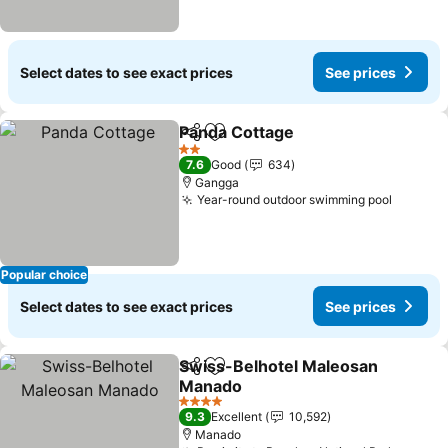
Select dates to see exact prices
See prices
Panda Cottage
Share
Add to favorites
See prices
2 Stars
7.6
Good
634
Gangga
Year-round outdoor swimming pool
See pri
Popular choice
Select dates to see exact prices
See prices
Swiss-Belhotel Maleosan
Share
Add to favorites
Manado
See prices
4 Stars
9.3
Excellent
10,592
Manado