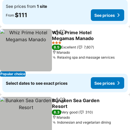
See prices from
1 site
$111
See prices
From
Whiz Prime Hotel
Share
Add to favorites
Megamas Manado
See prices
3 Stars
8.5
Excellent
7,607
Manado
Relaxing spa and massage services
See pr
Popular choice
Select dates to see exact prices
See prices
Bunaken Sea Garden
Share
Add to favorites
Resort
See prices
8.3
Very good
310
Manado
Indonesian and vegetarian dining
See pric