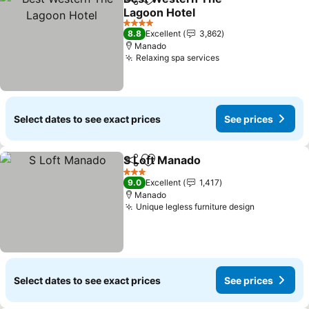
Share
Add to favorites
Lagoon Hotel
See prices
4 Stars
8.8
Excellent
3,862
Manado
Relaxing spa services
See prices
Select dates to see exact prices
See prices
S Loft Manado
Share
Add to favorites
See prices
3 Stars
9.0
Excellent
1,417
Manado
Unique legless furniture design
See prices
Select dates to see exact prices
See prices