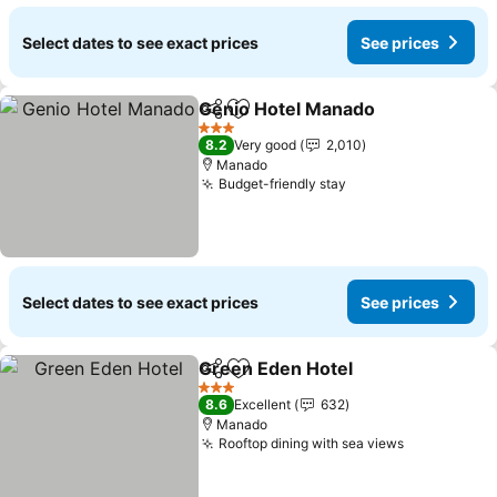
Select dates to see exact prices
See prices
Genio Hotel Manado
Share
Add to favorites
See p
3 Stars
8.2
Very good
2,010
Manado
Budget-friendly stay
See prices
Select dates to see exact prices
See prices
Green Eden Hotel
Share
Add to favorites
See pric
3 Stars
8.6
Excellent
632
Manado
Rooftop dining with sea views
See prices