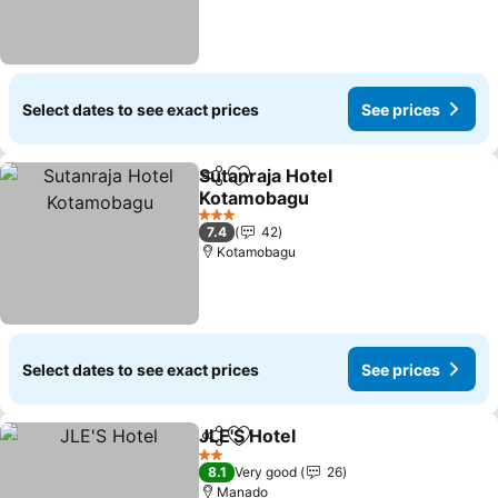
Select dates to see exact prices
See prices
Sutanraja Hotel
Share
Add to favorites
Kotamobagu
See prices
3 Stars
7.4
42
Kotamobagu
Select dates to see exact prices
See prices
JLE'S Hotel
Share
Add to favorites
See prices
2 Stars
8.1
Very good
26
Manado