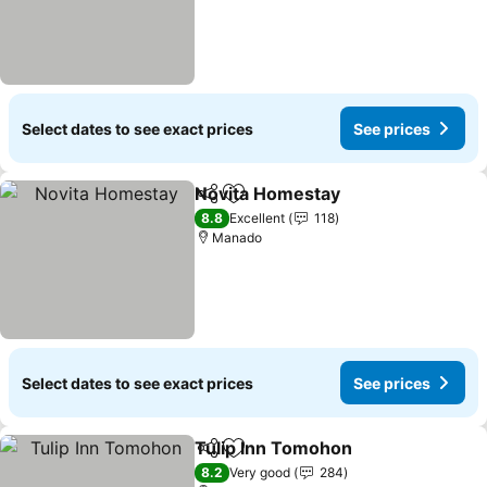
Select dates to see exact prices
See prices
Novita Homestay
Share
Add to favorites
See price
8.8
Excellent
118
Manado
Select dates to see exact prices
See prices
Tulip Inn Tomohon
Share
Add to favorites
See pri
8.2
Very good
284