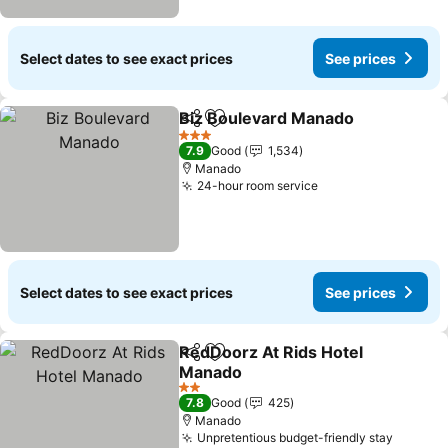
Select dates to see exact prices
See prices
Biz Boulevard Manado
Share
Add to favorites
See
3 Stars
7.9
Good
1,534
Manado
24-hour room service
See prices
Select dates to see exact prices
See prices
RedDoorz At Rids Hotel
Share
Add to favorites
Manado
See prices
2 Stars
7.8
Good
425
Manado
Unpretentious budget-friendly stay
See pri