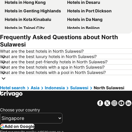
Hotels in Hong Kong
Hotels in Desaru
Hotels in Genting Highlands
Hotels in Port Dickson
Hotels in Kota Kinabalu
Hotels in Da Nang
Hotels in Taipei City
Hotels in Beijing
Frequently Asked Questions about North
Hotels in Madrid
Hotels in Hanoi
Sulawesi
Hotels in Ho Chi Minh City
Hotels in Paris
What are the best hotels in North Sulawesi?
Hotels in Guangzhou
Hotels in Chiang Mai
What are the best luxury hotels in North Sulawesi?
What are the best pet-friendly hotels in North Sulawesi?
Hotels in Tokyo
Hotels in London
What are the best hotels with a spa in North Sulawesi?
Hotels in Plymouth
Hotels in Phu Quoc
What are the best hotels with a pool in North Sulawesi?
Hotels in Phuket
Hotels in Johor
Hotel search
Hotels in Langkawi
Asia
Indonesia
Hotels in Maldives
Sulawesi
North Sulawesi
Hotels in Penang
Hotels in Taipei
Facebook
Twitter
Insta
Yo
Hotels in Penang Island
Hotels in Macau
Choose your country
Hotels in Jeju-do
Hotels in New Caledonia
Hotels in Thailand
Hotels in Koh Samui
Add on Google
Hotels in Bali
Hotels in Tioman Island
Find our results easily: add trivago as a