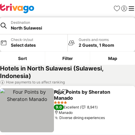
Favorites
Sign in
Me
Destination
North Sulawesi
Check-in/out
Guests and rooms
Select dates
2 Guests, 1 Room
Sort
Filter
Map
Hotels in North Sulawesi (Sulawesi,
Indonesia)
How payments to us affect ranking
Four Points by Sheraton
Share
Add to favorites
Manado
See prices
4 Stars
9.0
Excellent
8,941
Manado
Diverse dining experiences
See prices