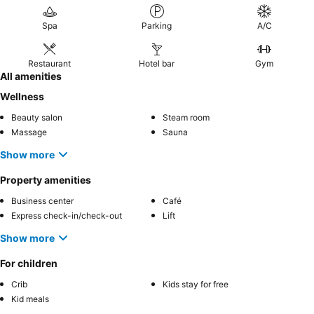
Spa
Parking
A/C
Restaurant
Hotel bar
Gym
All amenities
Wellness
Beauty salon
Steam room
Massage
Sauna
Show more
Property amenities
Business center
Café
Express check-in/check-out
Lift
Show more
For children
Crib
Kids stay for free
Kid meals