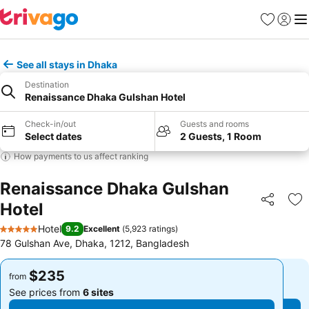
Favorites
Sign in
Me
See all stays in Dhaka
Destination
Renaissance Dhaka Gulshan Hotel
Check-in/out
Guests and rooms
Select dates
2 Guests, 1 Room
How payments to us affect ranking
Renaissance Dhaka Gulshan
Hotel
Share
Ad
Hotel
9.2
Excellent
(
5,923 ratings
)
5 Stars
78 Gulshan Ave, Dhaka, 1212, Bangladesh
$235
$235
from
from
See prices from
6 sites
See prices from
6 sites