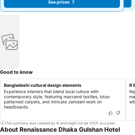
See prices
See prices
Good to know
Bangladeshi cultural design elements
R 
Experience interiors that blend local culture with
Re
contemporary style, featuring macramé textiles, lotus-
ma
patterned carpets, and intricate Jamdani work on
wit
headboards.
This summary was created by AI and might not be 100% accurate.
About Renaissance Dhaka Gulshan Hotel