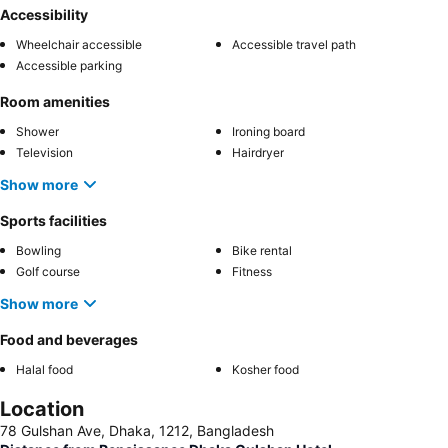
Accessibility
Wheelchair accessible
Accessible travel path
Accessible parking
Room amenities
Shower
Ironing board
Television
Hairdryer
Show more
Sports facilities
Bowling
Bike rental
Golf course
Fitness
Show more
Food and beverages
Halal food
Kosher food
Location
78 Gulshan Ave, Dhaka, 1212, Bangladesh