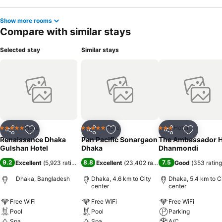
Show more rooms
Compare with similar stays
Selected stay
Similar stays
Hotel
Hotel
Hotel
5 Stars
5 Stars
3 Stars
Share
Add to favorites
Share
Add to favorites
Share
Add to f
Renaissance Dhaka
Pan Pacific Sonargaon
The Ambassador H
Gulshan Hotel
Dhaka
Dhanmondi
9.2
8.8
7.5
Excellent
(
5,923 ratings
)
Excellent
(
23,402 ratings
)
Good
(
353 ratin
Dhaka, Bangladesh
Dhaka, 4.6 km to City
Dhaka, 5.4 km to C
center
center
Free WiFi
Free WiFi
Free WiFi
Pool
Pool
Parking
Spa
Spa
A/C