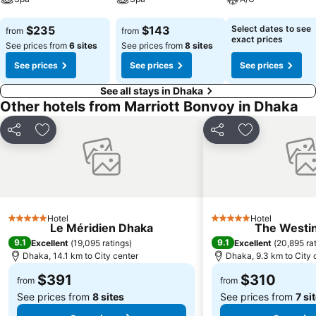
See prices
See prices
See prices
$235
$143
Select dates to see
from
from
exact prices
See prices from
6 sites
See prices from
8 sites
See prices
See prices
See prices
See all stays in Dhaka
Other hotels from Marriott Bonvoy in Dhaka
Share
Add to favorites
Share
Add to favori
Hotel
Hotel
5 Stars
5 Stars
Le Méridien Dhaka
The Westi
9.1
9.1
Excellent
(
19,095 ratings
)
Excellent
(
20,895 ra
Dhaka, 14.1 km to City center
Dhaka, 9.3 km to City 
$391
$310
from
from
See prices from
8 sites
See prices from
7 si