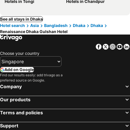
Hotels in Tongi
Hotels in Chandpur
See all stays in Dhaka
Hotel search
Asia
Bangladesh
Dhaka
Dhaka
Renaissance Dhaka Gulshan Hotel
Facebook
Twitter
Insta
Yo
Choose your country
Add on Google
Find our results easily: add trivago as a
preferred source on Google.
Company
Our products
Terms and policies
Support