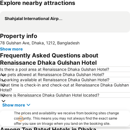
Explore nearby attractions
Expand map
Shahjalal International Airport
Property info
78 Gulshan Ave, Dhaka, 1212, Bangladesh
Show more
Frequently Asked Questions about
Renaissance Dhaka Gulshan Hotel
Is there a pool area at Renaissance Dhaka Gulshan Hotel?
Are pets allowed at Renaissance Dhaka Gulshan Hotel?
Is parking available at Renaissance Dhaka Gulshan Hotel?
What time is check-in and check-out at Renaissance Dhaka Gulshan
Hotel?
Where is Renaissance Dhaka Gulshan Hotel located?
Show more
The prices and availability we receive from booking sites change
constantly. This means you may not always find the exact same
offer you saw on trivago when you land on the booking site.
Among Top Rated Hotels in Dhaka