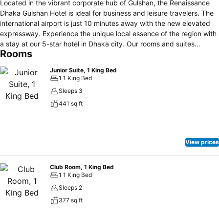
Located in the vibrant corporate hub of Gulshan, the Renaissance
Dhaka Gulshan Hotel is ideal for business and leisure travelers. The
international airport is just 10 minutes away with the new elevated
expressway. Experience the unique local essence of the region with
a stay at our 5-star hotel in Dhaka city. Our rooms and suites
Rooms
feature elegant décor and modern designs. Enjoy the city view from
the temperature-controlled infinity rooftop pool or while enjoying a
Junior Suite, 1 King Bed
cocktail from R Bar. Dining options at our Dhaka luxury hotel include
1 1 King Bed
BAHAR all-day dining for local and international cuisine, GBC for
Sleeps 3
delicious bakery items available 24/7, and SEAR for fine dining
441 sq ft
fusion delicacies. Get pampered at our spa and salon or work out at
the 24-hour fitness center with an on-site instructor. Our refined
ballroom of 6,567 square feet is perfect for imaginative events in
the city center. Our luxury hotel in Gulshan, Dhaka, is conveniently
View prices
located within the corporate and diplomatic zone.
Club Room, 1 King Bed
1 1 King Bed
Sleeps 2
377 sq ft