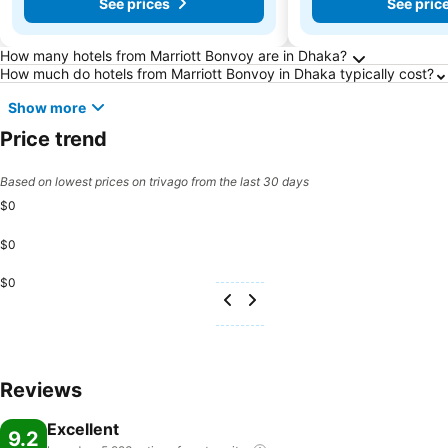
See prices
See pric
Frequently Asked Questions about Dhaka
How many hotels from Marriott Bonvoy are in Dhaka?
How much do hotels from Marriott Bonvoy in Dhaka typically cost?
Show more
Price trend
Based on lowest prices on trivago from the last 30 days
$0
$0
$0
Reviews
Excellent
9.2