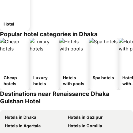
Hotel
Popular hotel categories in Dhaka
Cheap
Luxury
Hotels
Spa hotels
Hote
hotels
hotels
with pools
with
park
Destinations near Renaissance Dhaka
Gulshan Hotel
Hotels in Dhaka
Hotels in Gazipur
Hotels in Agartala
Hotels in Comilla