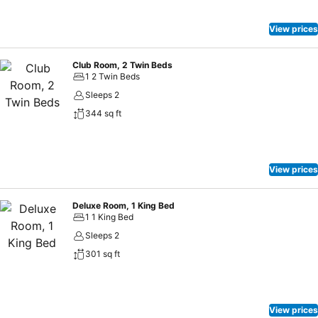
View prices
Club Room, 2 Twin Beds
1 2 Twin Beds
Sleeps 2
344 sq ft
View prices
Deluxe Room, 1 King Bed
1 1 King Bed
Sleeps 2
301 sq ft
View prices