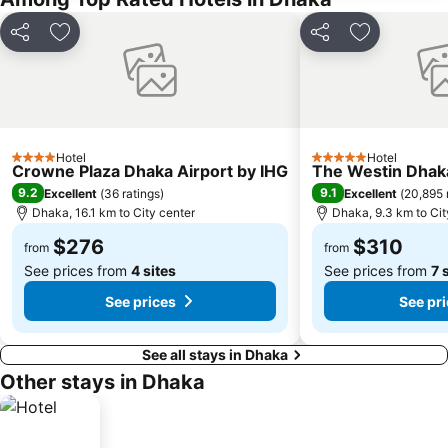
Share
Add to favorites
Share
Add to favo
Hotel
Hotel
4 Stars
5 Stars
Crowne Plaza Dhaka Airport by IHG
The Westin Dhak
9.2
9.1
Excellent
(
36 ratings
)
Excellent
(
20,895 
Dhaka, 16.1 km to City center
Dhaka, 9.3 km to Cit
$276
$310
from
from
See prices from
4 sites
See prices from
7 
See prices
See pr
See all stays in Dhaka
Other stays in Dhaka