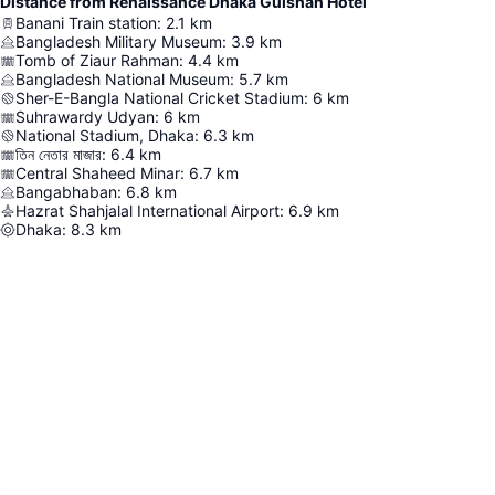
Distance from Renaissance Dhaka Gulshan Hotel
Banani Train station
:
2.1
km
Bangladesh Military Museum
:
3.9
km
Tomb of Ziaur Rahman
:
4.4
km
Bangladesh National Museum
:
5.7
km
Sher-E-Bangla National Cricket Stadium
:
6
km
Suhrawardy Udyan
:
6
km
National Stadium, Dhaka
:
6.3
km
তিন নেতার মাজার
:
6.4
km
Central Shaheed Minar
:
6.7
km
Bangabhaban
:
6.8
km
Hazrat Shahjalal International Airport
:
6.9
km
Dhaka
:
8.3
km