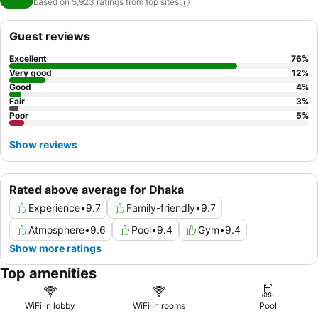
based on 5,923 ratings from top
sites
Guest reviews
Excellent
76
%
Very good
12
%
Good
4
%
Fair
3
%
Poor
5
%
Show reviews
Rated above average for Dhaka
Experience
•
9.7
Family-friendly
•
9.7
Atmosphere
•
9.6
Pool
•
9.4
Gym
•
9.4
Show more ratings
Top amenities
WiFi in lobby
WiFi in rooms
Pool