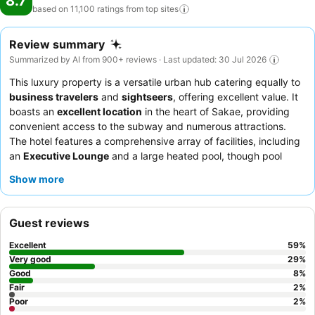
8.7
based on 11,100 ratings from top
sites
Review summary
Summarized by AI from 900+ reviews · Last updated: 30 Jul 2026
This luxury property is a versatile urban hub catering equally to
business travelers
and
sightseers
, offering excellent value. It
boasts an
excellent location
in the heart of Sakae, providing
convenient access to the subway and numerous attractions.
The hotel features a comprehensive array of facilities, including
an
Executive Lounge
and a large heated pool, though pool
access may incur additional fees. Guests consistently praise the
Show more
exceptional service
and the diverse
breakfast buffet
, which
includes local Nagoya specialties. For a quieter stay, guests can
request rooms facing the garden.
Guest reviews
Excellent
59
%
Very good
29
%
Good
8
%
Fair
2
%
Poor
2
%