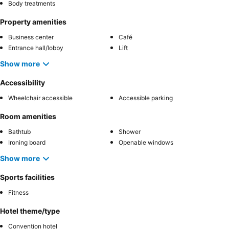
Body treatments
Property amenities
Business center
Café
Entrance hall/lobby
Lift
Show more
Accessibility
Wheelchair accessible
Accessible parking
Room amenities
Bathtub
Shower
Ironing board
Openable windows
Show more
Sports facilities
Fitness
Hotel theme/type
Convention hotel