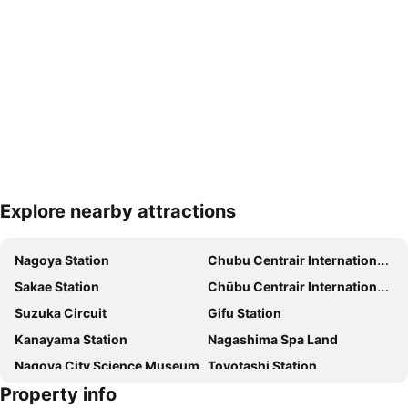
Explore nearby attractions
Expand map
Nagoya Station
Chubu Centrair International Airport
Sakae Station
Chūbu Centrair International Airport
Suzuka Circuit
Gifu Station
Kanayama Station
Nagashima Spa Land
Nagoya City Science Museum
Toyotashi Station
Property info
Jingu-mae Station
Port Messe Nagoya