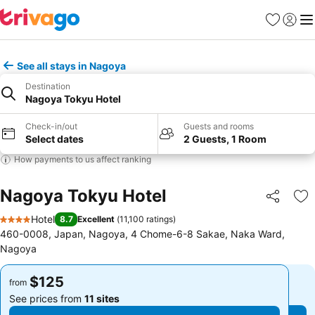
Favorites
Sign in
Me
See all stays in Nagoya
Destination
Nagoya Tokyu Hotel
Check-in/out
Guests and rooms
Select dates
2 Guests, 1 Room
How payments to us affect ranking
Nagoya Tokyu Hotel
Share
Ad
Hotel
8.7
Excellent
(
11,100 ratings
)
4 Stars
460-0008, Japan, Nagoya, 4 Chome-6-8 Sakae, Naka Ward,
Nagoya
$125
$125
from
from
See prices from
11 sites
See prices from
11 sites