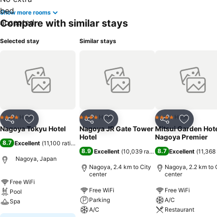
Show more rooms
Compare with similar stays
Selected stay
Similar stays
Hotel
Hotel
Hotel
4 Stars
4 Stars
4 Stars
Share
Add to favorites
Share
Add to favorites
Share
Add to f
Nagoya Tokyu Hotel
Nagoya JR Gate Tower
Mitsui Garden Hot
Hotel
Nagoya Premier
8.7
Excellent
(
11,100 ratings
)
8.9
8.7
Excellent
(
10,039 ratings
)
Excellent
(
11,368 
Nagoya, Japan
Nagoya, 2.4 km to City
Nagoya, 2.2 km to 
center
center
Free WiFi
Free WiFi
Free WiFi
Pool
Parking
A/C
Spa
A/C
Restaurant