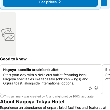
See prices
See prices
Good to know
Nagoya-specific breakfast buffet
El
Start your day with a delicious buffet featuring local
Ste
Nagoya specialties like tebasaki (chicken wings) and
of
Ogura toast, alongside international options.
This summary was created by AI and might not be 100% accurate.
About Nagoya Tokyu Hotel
Experience an abundance of unparalleled facilities and features at