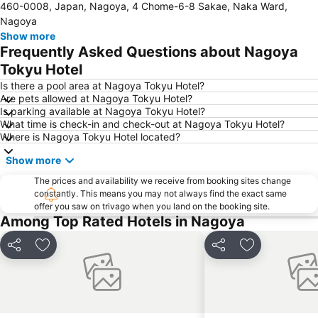
460-0008, Japan, Nagoya, 4 Chome-6-8 Sakae, Naka Ward,
Kintetsu Yokkaichi Station
Shinsakae-machi Station
Nagoya
Yabacho Station
Fushimi Station
Show more
Frequently Asked Questions about Nagoya
Marunouchi Station
Higashi-Okazaki Station
Tokyu Hotel
Nagoya Castle
Nagoya Dome
Is there a pool area at Nagoya Tokyu Hotel?
Toyota Commemorative Museum of Industry and Technology
Nabana no Sato
Are pets allowed at Nagoya Tokyu Hotel?
Is parking available at Nagoya Tokyu Hotel?
Osu Kannon Hoshoin
Nagoya Baseball Stadium
What time is check-in and check-out at Nagoya Tokyu Hotel?
Yunoyama Onsen Hot Spring
Where is Nagoya Tokyu Hotel located?
Show more
The prices and availability we receive from booking sites change
constantly. This means you may not always find the exact same
offer you saw on trivago when you land on the booking site.
Among Top Rated Hotels in Nagoya
Share
Add to favorites
Share
Add to favori