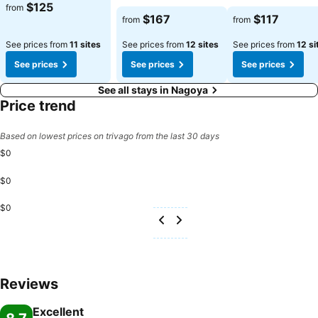
$125
from
$167
$117
from
from
See prices from
11 sites
See prices from
12 sites
See prices from
12 si
See prices
See prices
See prices
See all stays in Nagoya
Price trend
Based on lowest prices on trivago from the last 30 days
$0
$0
$0
Reviews
Excellent