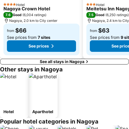
Hotel
Hotel
4 Stars
3 Stars
Nagoya Crown Hotel
Meitetsu Inn Nago
7.6
7.5
Good
(
6,004 ratings
)
Good
(
6,250 ratings
)
Nagoya, 2.0 km to City center
Nagoya, 2.4 km to City
$66
$63
from
from
See prices from
7 sites
See prices from
9 si
See prices
See pric
See all stays in Nagoya
Other stays in Nagoya
Hotel
Aparthotel
Popular hotel categories in Nagoya