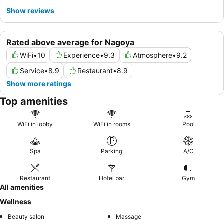
Show reviews
Rated above average for Nagoya
WiFi
•
10
Experience
•
9.3
Atmosphere
•
9.2
Service
•
8.9
Restaurant
•
8.9
Show more ratings
Top amenities
WiFi in lobby
WiFi in rooms
Pool
Spa
Parking
A/C
Restaurant
Hotel bar
Gym
All amenities
Wellness
Beauty salon
Massage