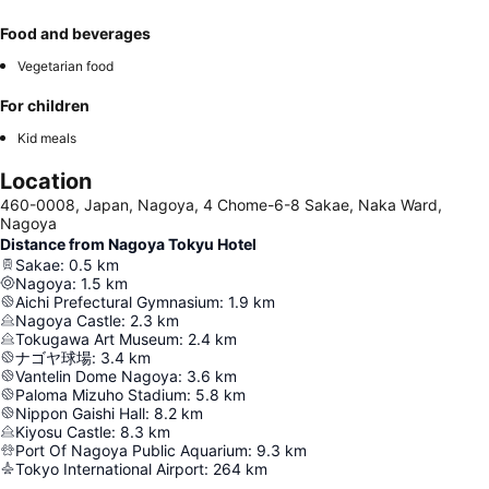
Food and beverages
Vegetarian food
For children
Kid meals
Location
460-0008, Japan, Nagoya, 4 Chome-6-8 Sakae, Naka Ward,
Nagoya
Distance from Nagoya Tokyu Hotel
Sakae
:
0.5
km
Nagoya
:
1.5
km
Aichi Prefectural Gymnasium
:
1.9
km
Nagoya Castle
:
2.3
km
Tokugawa Art Museum
:
2.4
km
ナゴヤ球場
:
3.4
km
Vantelin Dome Nagoya
:
3.6
km
Paloma Mizuho Stadium
:
5.8
km
Nippon Gaishi Hall
:
8.2
km
Kiyosu Castle
:
8.3
km
Port Of Nagoya Public Aquarium
:
9.3
km
Tokyo International Airport
:
264
km