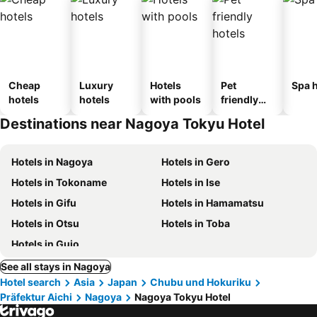
Cheap
Luxury
Hotels
Pet
Spa h
hotels
hotels
with pools
friendly
hotels
Destinations near Nagoya Tokyu Hotel
Hotels in Nagoya
Hotels in Gero
Hotels in Tokoname
Hotels in Ise
Hotels in Gifu
Hotels in Hamamatsu
Hotels in Otsu
Hotels in Toba
Hotels in Gujo
See all stays in Nagoya
Hotel search
Asia
Japan
Chubu und Hokuriku
Präfektur Aichi
Nagoya
Nagoya Tokyu Hotel