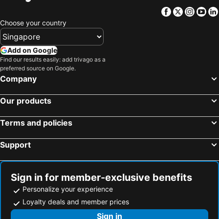
Facebook
Twitter
Insta
Yo
Choose your country
Add on Google
Find our results easily: add trivago as a
preferred source on Google.
Company
Our products
Terms and policies
Support
Sign in for member-exclusive benefits
Personalize your experience
Loyalty deals and member prices
Sign in