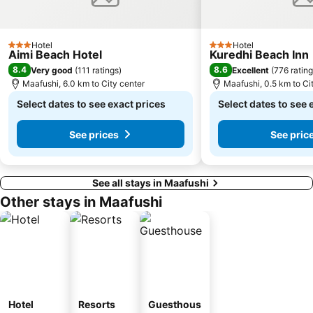
Hotel
Hotel
3 Stars
3 Stars
Aimi Beach Hotel
Kuredhi Beach Inn
8.4
8.6
Very good
(
111 ratings
)
Excellent
(
776 ratin
Maafushi, 6.0 km to City center
Maafushi, 0.5 km to Ci
Select dates to see exact prices
Select dates to see 
See prices
See pric
See all stays in Maafushi
Other stays in Maafushi
Hotel
Resorts
Guesthous