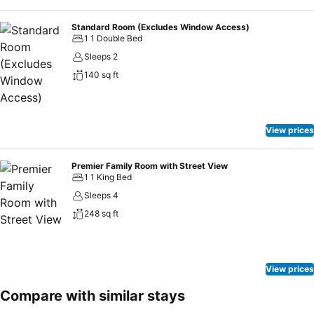
Standard Room (Excludes Window Access)
1 1 Double Bed
Sleeps 2
140 sq ft
View prices
Premier Family Room with Street View
1 1 King Bed
Sleeps 4
248 sq ft
View prices
Compare with similar stays