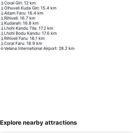
Coral Giri
:
12
km
Olhuveli Kuda Giri
:
15.4
km
Adam Faru
:
16.4
km
Rihiveli
:
16.7
km
Kudarah
:
16.8
km
Lhohi Kandu Tila
:
17.2
km
Lhohi Bodu Kandu
:
17.6
km
Rihiveli Faru
:
18.1
km
Coral Faru
:
18.9
km
Velana International Airport
:
28.2
km
Explore nearby attractions
Expand map