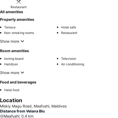
Restaurant
All amenities
Property amenities
Terrace
Hotel safe
Non-smoking rooms
Restaurant
Show more
Room amenities
Ironing board
Television
Hairdryer
Air conditioning
Show more
Food and beverages
Halal food
Location
Miskiy Magu Road, Maafushi, Maldives
Distance from Velana Blu
Maafushi
:
0.4
km