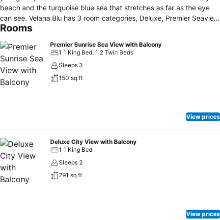
beach and the turquoise blue sea that stretches as far as the eye
can see. Velana Blu has 3 room categories, Deluxe, Premier Seaview
Rooms
and Velana Suit rooms. Minimalist decorated rooms with array of
wide colors that gives a calm feeling for the guests who stay with
Premier Sunrise Sea View with Balcony
us. All the rooms are equipped with basic amenities which include
1 1 King Bed, 1 2 Twin Beds
Tea & Coffee, Mini bar, water bottles, a Safe, Hair Dryer, Flat Screen
Sleeps 3
TV, Free wifi and toiletries too, Our premier attraction is the seaview
150 sq ft
rooms as it gives the best feeling of nature as the sun rises with the
view of the ocean which is truly breathtaking.
View prices
Deluxe City View with Balcony
1 1 King Bed
Sleeps 2
291 sq ft
View prices