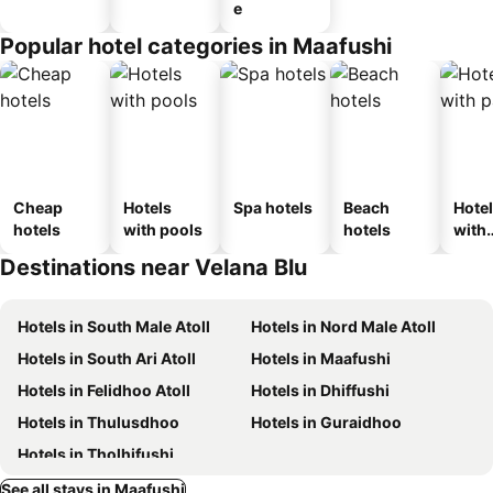
e
Popular hotel categories in Maafushi
Cheap
Hotels
Spa hotels
Beach
Hote
hotels
with pools
hotels
with
park
Destinations near Velana Blu
Hotels in South Male Atoll
Hotels in Nord Male Atoll
Hotels in South Ari Atoll
Hotels in Maafushi
Hotels in Felidhoo Atoll
Hotels in Dhiffushi
Hotels in Thulusdhoo
Hotels in Guraidhoo
Hotels in Tholhifushi
See all stays in Maafushi