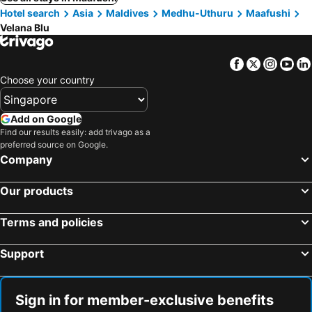
Hotel search
Asia
Maldives
Medhu-Uthuru
Maafushi
Velana Blu
Facebook
Twitter
Insta
Yo
Choose your country
Add on Google
Find our results easily: add trivago as a
preferred source on Google.
Company
Our products
Terms and policies
Support
Sign in for member-exclusive benefits