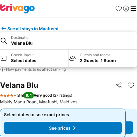
Favorites
Sign in
Me
See all stays in Maafushi
Destination
Velana Blu
Check-in/out
Guests and rooms
Select dates
2 Guests, 1 Room
How payments to us affect ranking
Velana Blu
Share
Ad
Hotel
8.4
Very good
(
27 ratings
)
4 Stars
Miskiy Magu Road, Maafushi, Maldives
Select dates to see exact prices
Select dates to see exact prices
See prices
See prices