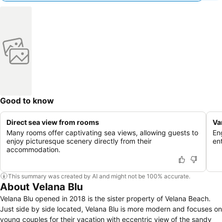
Good to know
Direct sea view from rooms
Va
Many rooms offer captivating sea views, allowing guests to
En
enjoy picturesque scenery directly from their
en
accommodation.
This summary was created by AI and might not be 100% accurate.
About Velana Blu
Velana Blu opened in 2018 is the sister property of Velana Beach.
Just side by side located, Velana Blu is more modern and focuses on
young couples for their vacation with eccentric view of the sandy