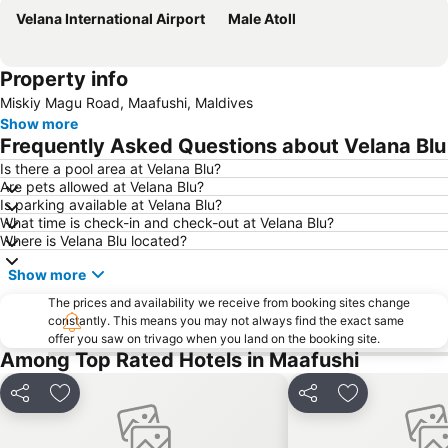
Velana International Airport
Male Atoll
Property info
Miskiy Magu Road, Maafushi, Maldives
Show more
Frequently Asked Questions about Velana Blu
Is there a pool area at Velana Blu?
Are pets allowed at Velana Blu?
Is parking available at Velana Blu?
What time is check-in and check-out at Velana Blu?
Where is Velana Blu located?
Show more
The prices and availability we receive from booking sites change
constantly. This means you may not always find the exact same
offer you saw on trivago when you land on the booking site.
Among Top Rated Hotels in Maafushi
Share
Add to favorites
Share
Add to favori