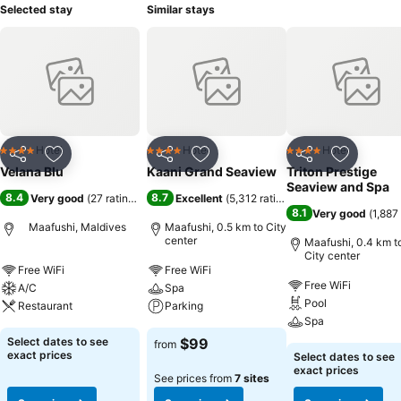
Selected stay
Similar stays
Hotel
Hotel
Hotel
4 Stars
4 Stars
4 Stars
Share
Add to favorites
Share
Add to favorites
Share
Add to f
Velana Blu
Kaani Grand Seaview
Triton Prestige
Seaview and Spa
8.4
8.7
Very good
(
27 ratings
)
Excellent
(
5,312 ratings
)
8.1
Very good
(
1,887
Maafushi, Maldives
Maafushi, 0.5 km to City
center
Maafushi, 0.4 km t
City center
Free WiFi
Free WiFi
Free WiFi
A/C
Spa
Pool
Restaurant
Parking
Spa
Select dates to see
$99
from
exact prices
Select dates to see
exact prices
See prices from
7 sites