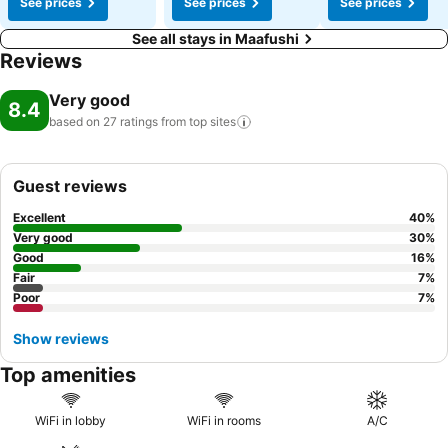
See prices
See prices
See prices
See all stays in Maafushi
Reviews
Very good
8.4
based on 27 ratings from top
sites
Guest reviews
Excellent
40
%
Very good
30
%
Good
16
%
Fair
7
%
Poor
7
%
Show reviews
Top amenities
WiFi in lobby
WiFi in rooms
A/C