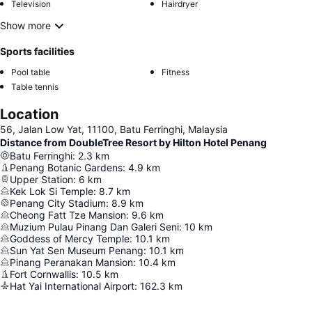
Television
Hairdryer
Show more
Sports facilities
Pool table
Fitness
Table tennis
Location
56, Jalan Low Yat, 11100, Batu Ferringhi, Malaysia
Distance from DoubleTree Resort by Hilton Hotel Penang
Batu Ferringhi
:
2.3
km
Penang Botanic Gardens
:
4.9
km
Upper Station
:
6
km
Kek Lok Si Temple
:
8.7
km
Penang City Stadium
:
8.9
km
Cheong Fatt Tze Mansion
:
9.6
km
Muzium Pulau Pinang Dan Galeri Seni
:
10
km
Goddess of Mercy Temple
:
10.1
km
Sun Yat Sen Museum Penang
:
10.1
km
Pinang Peranakan Mansion
:
10.4
km
Fort Cornwallis
:
10.5
km
Hat Yai International Airport
:
162.3
km