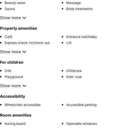
Beauty salon
Massage
Sauna
Body treatments
Show more
Property amenities
Café
Entrance hall/lobby
Express check-in/check-out
Lift
Show more
For children
Crib
Childcare
Playground
Kids' club
Show more
Accessibility
Wheelchair accessible
Accessible parking
Room amenities
Ironing board
Openable windows