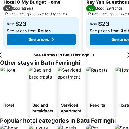
2 Stars
2 Stars
Hotel O My Budget Home
Ray Yan Guesthou
7.4
7.5
(
556 ratings
)
Good
(
29 ratings
)
Batu Ferringhi, 0.5 km to City center
Batu Ferringhi, 0.6 km 
$23
$23
from
from
See prices from
5 sites
See prices from
3 si
See prices
See pric
See all stays in Batu Ferringhi
Other stays in Batu Ferringhi
Hotel
Bed and
Serviced
Resorts
Host
breakfasts
apartment
Popular hotel categories in Batu Ferringhi