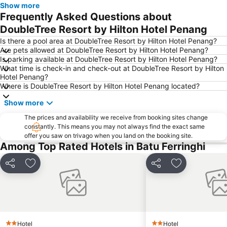
Show more
Bukit Bendera
Frequently Asked Questions about
DoubleTree Resort by Hilton Hotel Penang
Is there a pool area at DoubleTree Resort by Hilton Hotel Penang?
Are pets allowed at DoubleTree Resort by Hilton Hotel Penang?
Is parking available at DoubleTree Resort by Hilton Hotel Penang?
What time is check-in and check-out at DoubleTree Resort by Hilton
Hotel Penang?
Where is DoubleTree Resort by Hilton Hotel Penang located?
Show more
The prices and availability we receive from booking sites change
constantly. This means you may not always find the exact same
offer you saw on trivago when you land on the booking site.
Among Top Rated Hotels in Batu Ferringhi
Share
Add to favorites
Share
Add to favori
Hotel
Hotel