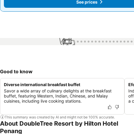
See prices
See prices
1 / 80
Good to know
Diverse international breakfast buffet
Ef
Savor a wide array of culinary delights at the breakfast
In
buffet, featuring Western, Indian, Chinese, and Malay
of
cuisines, including live cooking stations.
a 
This summary was created by AI and might not be 100% accurate.
About DoubleTree Resort by Hilton Hotel
Penang