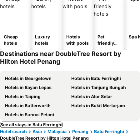
Cheap
Luxury
Hotels
Pet
Spa h
hotels
hotels
with pools
friendly
hotels
Destinations near DoubleTree Resort by
Hilton Hotel Penang
Hotels in Georgetown
Hotels in Batu Ferringhi
Hotels in Bayan Lepas
Hotels in Tanjung Bungah
Hotels in Taiping
Hotels in Alor Setar
Hotels in Butterworth
Hotels in Bukit Mertarjam
Hotels in Sungai Petani
See all stays in Batu Ferringhi
Hotel search
Asia
Malaysia
Penang
Batu Ferringhi
DoubleTree Resort by Hilton Hotel Penang