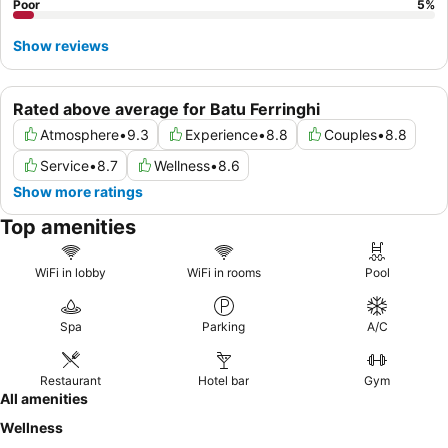
Poor
5
%
Show reviews
Rated above average for Batu Ferringhi
Atmosphere
•
9.3
Experience
•
8.8
Couples
•
8.8
Service
•
8.7
Wellness
•
8.6
Show more ratings
Top amenities
WiFi in lobby
WiFi in rooms
Pool
Spa
Parking
A/C
Restaurant
Hotel bar
Gym
All amenities
Wellness