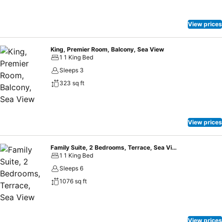
View prices
King, Premier Room, Balcony, Sea View
1 1 King Bed
Sleeps 3
323 sq ft
View prices
Family Suite, 2 Bedrooms, Terrace, Sea View
1 1 King Bed
Sleeps 6
1076 sq ft
View prices