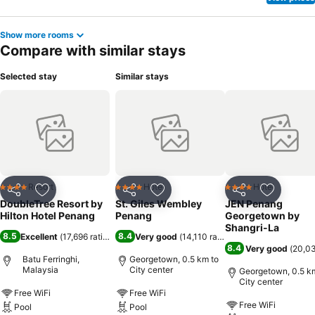
Show more rooms
Compare with similar stays
Selected stay
Similar stays
Resort
Hotel
Hotel
4 Stars
4 Stars
4 Stars
Share
Add to favorites
Share
Add to favorites
Share
Add to f
DoubleTree Resort by
St. Giles Wembley
JEN Penang
Hilton Hotel Penang
Penang
Georgetown by
Shangri-La
8.5
8.4
Excellent
(
17,696 ratings
)
Very good
(
14,110 ratings
)
8.4
Very good
(
20,03
Batu Ferringhi,
Georgetown, 0.5 km to
Malaysia
City center
Georgetown, 0.5 k
City center
Free WiFi
Free WiFi
Free WiFi
Pool
Pool