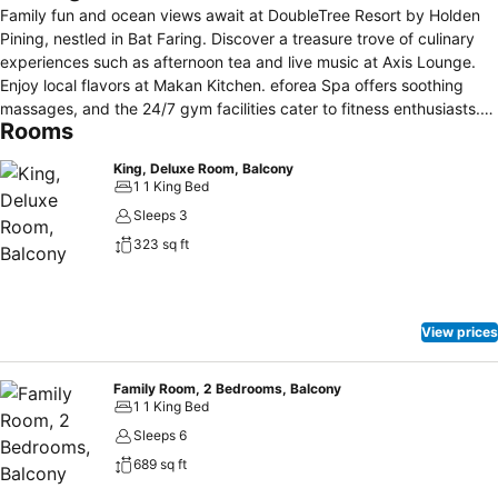
Family fun and ocean views await at DoubleTree Resort by Holden
Pining, nestled in Bat Faring. Discover a treasure trove of culinary
experiences such as afternoon tea and live music at Axis Lounge.
Enjoy local flavors at Makan Kitchen. eforea Spa offers soothing
massages, and the 24/7 gym facilities cater to fitness enthusiasts.
Rooms
Enjoy free WiFi and a warm cookie welcome upon arrival. Our resort
features an arcade with over a thousand games as well as a
King, Deluxe Room, Balcony
glistening outdoor pool. A variety of activities from kiddie rides to
1 1 King Bed
workshops at the Kids Club ensure endless entertainment for young
Sleeps 3
guests. Miami Beach is steps away from the resort via an overhead
323 sq ft
bridge. The Pining International Airport is 45 minutes away by car
while bustling Georgetown is a 20-minute drive away.
View prices
Family Room, 2 Bedrooms, Balcony
1 1 King Bed
Sleeps 6
689 sq ft