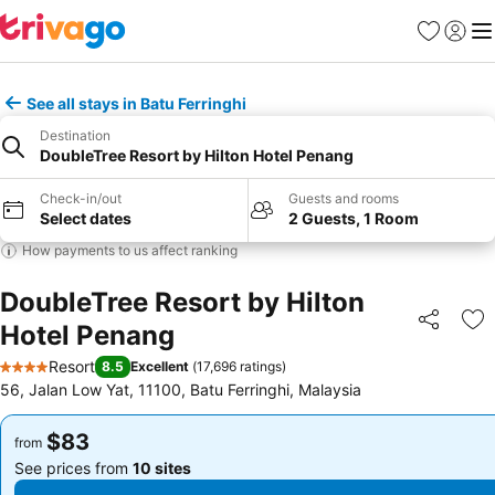
Favorites
Sign in
Me
See all stays in Batu Ferringhi
Destination
DoubleTree Resort by Hilton Hotel Penang
Check-in/out
Guests and rooms
Select dates
2 Guests, 1 Room
How payments to us affect ranking
DoubleTree Resort by Hilton
Hotel Penang
Share
Ad
Resort
8.5
Excellent
(
17,696 ratings
)
4 Stars
56, Jalan Low Yat, 11100, Batu Ferringhi, Malaysia
$83
$83
from
from
See prices from
10 sites
See prices from
10 sites