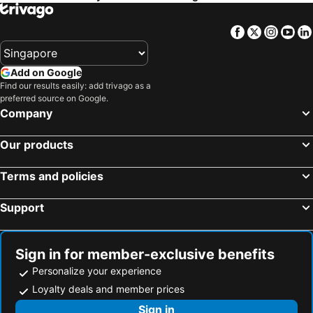
Facebook
Twitter
Insta
Yo
Add on Google
Find our results easily: add trivago as a
preferred source on Google.
Company
Our products
Terms and policies
Support
Sign in for member-exclusive benefits
Personalize your experience
Loyalty deals and member prices
Sign in