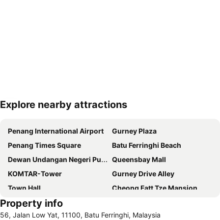
Explore nearby attractions
Expand map
Penang International Airport
Gurney Plaza
Penang Times Square
Batu Ferringhi Beach
Dewan Undangan Negeri Pulau Pinang
Queensbay Mall
KOMTAR-Tower
Gurney Drive Alley
Town Hall
Cheong Fatt Tze Mansion
Property info
Toy Museum
Padang Kota Lama
56, Jalan Low Yat, 11100, Batu Ferringhi, Malaysia
Kapitan Keling Mosque
Straits Quay Marina Mall