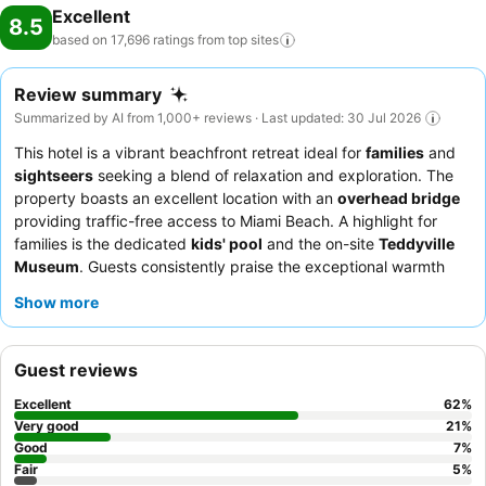
Excellent
8.5
based on 17,696 ratings from top
sites
Review summary
Summarized by AI from 1,000+ reviews · Last updated: 30 Jul 2026
This hotel is a vibrant beachfront retreat ideal for
families
and
sightseers
seeking a blend of relaxation and exploration. The
property boasts an excellent location with an
overhead bridge
providing traffic-free access to Miami Beach. A highlight for
families is the dedicated
kids' pool
and the on-site
Teddyville
Museum
. Guests consistently praise the exceptional warmth
and attentiveness of the staff, and the breakfast buffet receives
Show more
high marks for its extensive and varied selection of international
and local delicacies. For a quieter experience, guests can
request rooms facing the garden.
Guest reviews
Excellent
62
%
Very good
21
%
Good
7
%
Fair
5
%