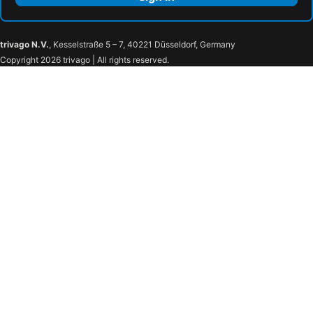
trivago N.V.
, Kesselstraße 5 – 7, 40221 Düsseldorf, Germany
Copyright 2026 trivago | All rights reserved.