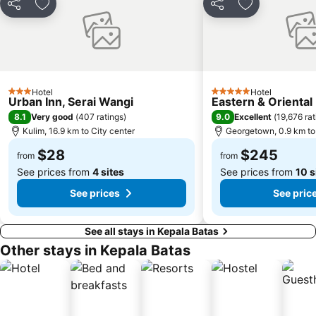
Share
Add to favorites
Share
Add to favori
Hotel
Hotel
3 Stars
5 Stars
Urban Inn, Serai Wangi
Eastern & Oriental
8.1
9.0
Very good
(
407 ratings
)
Excellent
(
19,676 rat
Kulim, 16.9 km to City center
Georgetown, 0.9 km to 
$28
$245
from
from
See prices from
4 sites
See prices from
10 s
See prices
See pric
See all stays in Kepala Batas
Other stays in Kepala Batas