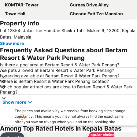
KOMTAR-Tower
Gurney Drive Alley
Town Hall
Cheong Fatt Tze Mansion
Property info
Toy Museum
Padang Kota Lama
Lot 12854, Jalan Tun Hamdan Sheikh Tahir Mukim 6, 13200, Kepala
Kapitan Keling Mosque
Straits Quay Marina Mall
Batas, Malaysia
Bukit Bendera
Show more
Frequently Asked Questions about Bertam
Resort & Water Park Penang
Is there a pool area at Bertam Resort & Water Park Penang?
Are pets allowed at Bertam Resort & Water Park Penang?
Is parking available at Bertam Resort & Water Park Penang?
Where is Bertam Resort & Water Park Penang located?
Which popular attractions are close to Bertam Resort & Water Park
Penang?
Show more
The prices and availability we receive from booking sites change
constantly. This means you may not always find the exact same
offer you saw on trivago when you land on the booking site.
Among Top Rated Hotels in Kepala Batas
Popular choice