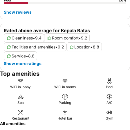
Poor
20
%
Show reviews
Rated above average for Kepala Batas
Cleanliness
•
9.4
Room comfort
•
9.2
Facilities and amenities
•
9.2
Location
•
8.8
Service
•
8.8
Show more ratings
Top amenities
WiFi in lobby
WiFi in rooms
Pool
Spa
Parking
A/C
Restaurant
Hotel bar
Gym
All amenities