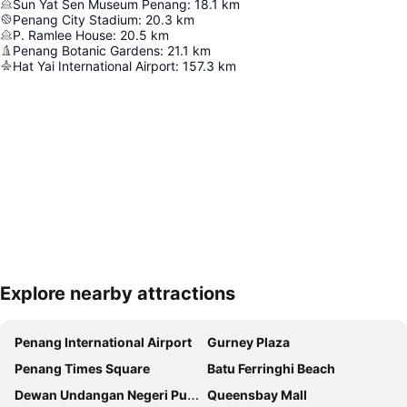
Sun Yat Sen Museum Penang
:
18.1
km
Penang City Stadium
:
20.3
km
P. Ramlee House
:
20.5
km
Penang Botanic Gardens
:
21.1
km
Hat Yai International Airport
:
157.3
km
Explore nearby attractions
Expand map
Penang International Airport
Gurney Plaza
Penang Times Square
Batu Ferringhi Beach
Dewan Undangan Negeri Pulau Pinang
Queensbay Mall