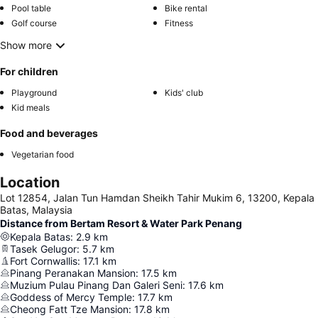
Pool table
Bike rental
Golf course
Fitness
Show more
For children
Playground
Kids' club
Kid meals
Food and beverages
Vegetarian food
Location
Lot 12854, Jalan Tun Hamdan Sheikh Tahir Mukim 6, 13200, Kepala
Batas, Malaysia
Distance from Bertam Resort & Water Park Penang
Kepala Batas
:
2.9
km
Tasek Gelugor
:
5.7
km
Fort Cornwallis
:
17.1
km
Pinang Peranakan Mansion
:
17.5
km
Muzium Pulau Pinang Dan Galeri Seni
:
17.6
km
Goddess of Mercy Temple
:
17.7
km
Cheong Fatt Tze Mansion
:
17.8
km