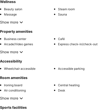
Wellness
Beauty salon
Steam room
Massage
Sauna
Show more
Property amenities
Business center
Café
Arcade/Video games
Express check-in/check-out
Show more
Accessibility
Wheelchair accessible
Accessible parking
Room amenities
Ironing board
Central heating
Air conditioning
Desk
Show more
Sports facilities