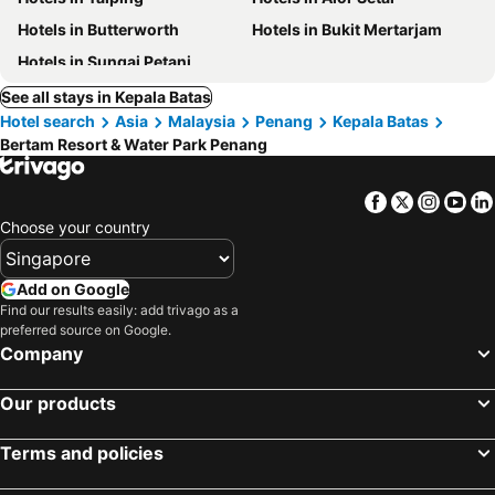
Hotels in Butterworth
Hotels in Bukit Mertarjam
Hotels in Sungai Petani
See all stays in Kepala Batas
Hotel search
Asia
Malaysia
Penang
Kepala Batas
Bertam Resort & Water Park Penang
Facebook
Twitter
Insta
Yo
Choose your country
Add on Google
Find our results easily: add trivago as a
preferred source on Google.
Company
Our products
Terms and policies