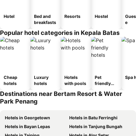
Hotel
Bed and
Resorts
Hostel
Gues
breakfasts
e
Popular hotel categories in Kepala Batas
Cheap
Luxury
Hotels
Pet
Spa h
hotels
hotels
with pools
friendly
hotels
Destinations near Bertam Resort & Water
Park Penang
Hotels in Georgetown
Hotels in Batu Ferringhi
Hotels in Bayan Lepas
Hotels in Tanjung Bungah
Hotels in Taiping
Hotels in Alor Setar