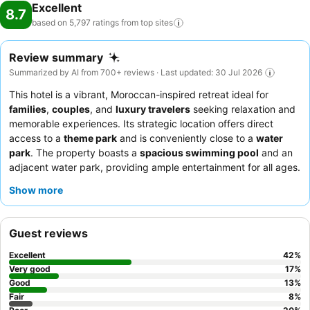
Excellent
8.7
based on 5,797 ratings from top
sites
Review summary
Summarized by AI from 700+ reviews · Last updated: 30 Jul 2026
This hotel is a vibrant, Moroccan-inspired retreat ideal for
families
,
couples
, and
luxury travelers
seeking relaxation and
memorable experiences. Its strategic location offers direct
access to a
theme park
and is conveniently close to a
water
park
. The property boasts a
spacious swimming pool
and an
adjacent water park, providing ample entertainment for all ages.
Guests consistently praise the exceptional friendliness and
Show more
attentiveness of the staff, and the diverse culinary offerings,
particularly the extensive
breakfast buffet
and the acclaimed
Chef Wan restaurant
. For a truly serene experience, consider
Guest reviews
booking a room with views of the water park or city.
Excellent
42
%
Very good
17
%
Good
13
%
Fair
8
%