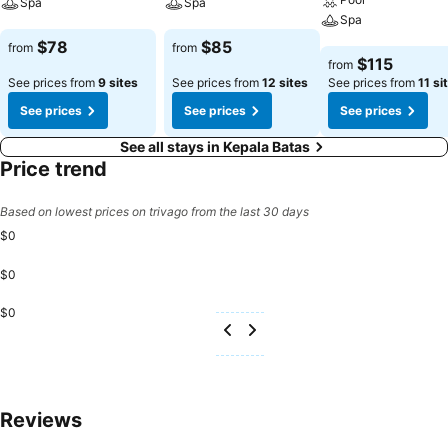
Spa
Spa
Spa
See prices
See prices
$78
$85
from
from
See prices
$115
from
See prices from
9 sites
See prices from
12 sites
See prices from
11 si
See prices
See prices
See prices
See all stays in Kepala Batas
Price trend
Based on lowest prices on trivago from the last 30 days
$0
$0
$0
Reviews