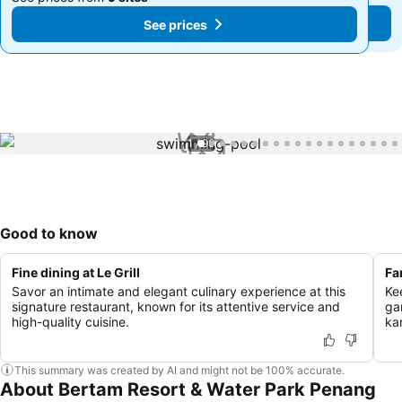
See prices
See prices
1 / 99
Good to know
Fine dining at Le Grill
Fa
Savor an intimate and elegant culinary experience at this
Ke
signature restaurant, known for its attentive service and
ga
high-quality cuisine.
ka
This summary was created by AI and might not be 100% accurate.
About Bertam Resort & Water Park Penang