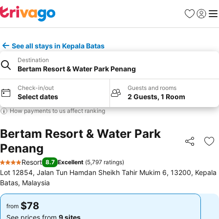
Favorites
Sign in
Me
See all stays in Kepala Batas
Destination
Bertam Resort & Water Park Penang
Check-in/out
Guests and rooms
Select dates
2 Guests, 1 Room
How payments to us affect ranking
Bertam Resort & Water Park
Penang
Share
Ad
Resort
8.7
Excellent
(
5,797 ratings
)
4 Stars
Lot 12854, Jalan Tun Hamdan Sheikh Tahir Mukim 6, 13200, Kepala
Batas, Malaysia
$78
$78
from
from
See prices from
9 sites
See prices from
9 sites