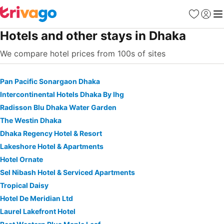
Favorites
Sign in
Me
Hotels and other stays in Dhaka
We compare hotel prices from 100s of sites
Pan Pacific Sonargaon Dhaka
Intercontinental Hotels Dhaka By Ihg
Radisson Blu Dhaka Water Garden
The Westin Dhaka
Dhaka Regency Hotel & Resort
Lakeshore Hotel & Apartments
Hotel Ornate
Sel Nibash Hotel & Serviced Apartments
Tropical Daisy
Hotel De Meridian Ltd
Laurel Lakefront Hotel