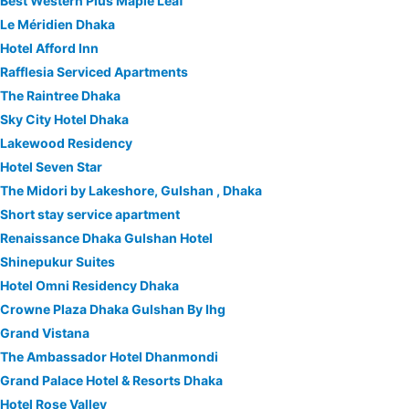
Best Western Plus Maple Leaf
Le Méridien Dhaka
Hotel Afford Inn
Rafflesia Serviced Apartments
The Raintree Dhaka
Sky City Hotel Dhaka
Lakewood Residency
Hotel Seven Star
The Midori by Lakeshore, Gulshan , Dhaka
Short stay service apartment
Renaissance Dhaka Gulshan Hotel
Shinepukur Suites
Hotel Omni Residency Dhaka
Crowne Plaza Dhaka Gulshan By Ihg
Grand Vistana
The Ambassador Hotel Dhanmondi
Grand Palace Hotel & Resorts Dhaka
Hotel Rose Valley