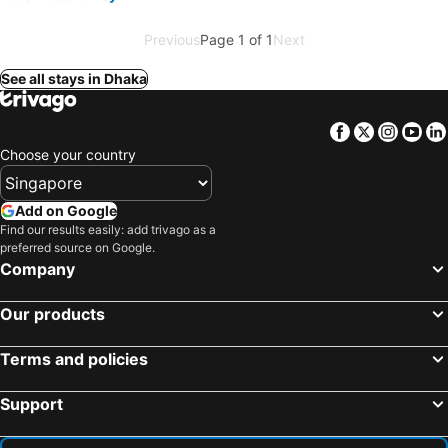
Previous
Page 1 of 1
Next
See all stays in Dhaka
Facebook
Twitter
Insta
Yo
Choose your country
Add on Google
Find our results easily: add trivago as a
preferred source on Google.
Company
Our products
Terms and policies
Support