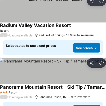
Share
Ad
Radium Valley Vacation Resort
Resort
/
Radium Hot Springs, 13.9 km to Invermere
No rating available
Select dates to see exact prices
See prices
Share
Ad
Panorama Mountain Resort - Ski Tip / Tamarack Condos
Resort
3 Stars
/
Panorama Resort, 15.9 km to Invermere
No rating available