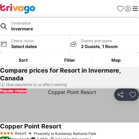
Favorites
Sign in
Me
Destination
Invermere
Check-in/out
Guests and rooms
Select dates
2 Guests, 1 Room
Sort
Filter
Map
Compare prices for Resort in Invermere,
Canada
How payments to us affect ranking
Popular choice
Share
Ad
Copper Point Resort
Resort
Proximity to Kootenay National Park
4 Stars