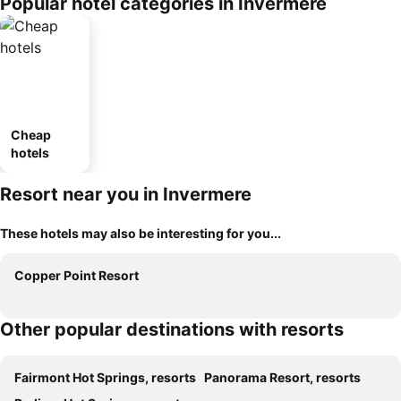
Popular hotel categories in Invermere
Cheap
hotels
Resort near you in Invermere
These hotels may also be interesting for you...
Copper Point Resort
Other popular destinations with resorts
Fairmont Hot Springs, resorts
Panorama Resort, resorts