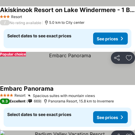
Akiskinook Resort on Lake Windermere - 1 Bedroom Condo - Sleeps 4 - Indoor Pool - Hot Tub - Sandy Beach - Hot Springs - Golf - 12 Courses - Walk to To
Resort
3 Stars
/
5.0 km to City center
No rating available
Select dates to see exact prices
See prices
Popular choice
Share
Ad
Embarc Panorama
Resort
Spacious suites with mountain views
4 Stars
9.3
Excellent
669
Panorama Resort, 15.8 km to Invermere
Select dates to see exact prices
See prices