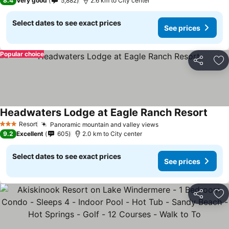
8.4
Very good
5,882
2.6 km to City center
Select dates to see exact prices
See prices
Popular choice
Share
Ad
Headwaters Lodge at Eagle Ranch Resort
Resort
Panoramic mountain and valley views
3 Stars
9.2
Excellent
605
2.0 km to City center
Select dates to see exact prices
See prices
Share
Ad