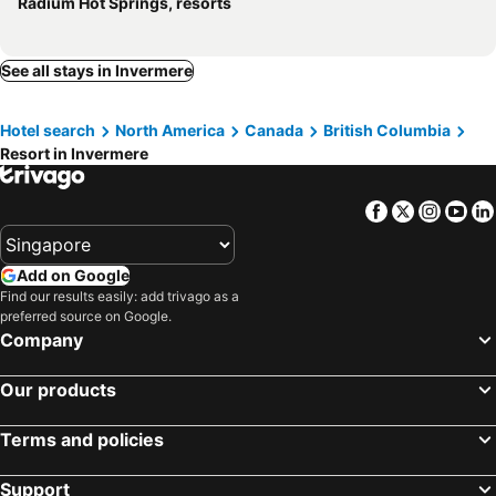
Radium Hot Springs, resorts
See all stays in Invermere
Hotel search
North America
Canada
British Columbia
Resort in Invermere
Facebook
Twitter
Insta
Yo
Add on Google
Find our results easily: add trivago as a
preferred source on Google.
Company
Our products
Terms and policies
Support