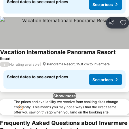
Select dates to see exact prices
See prices
Share
Ad
Vacation Internationale Panorama Resort
Resort
/
Panorama Resort, 15.8 km to Invermere
No rating available
Select dates to see exact prices
See prices
Show more
The prices and availability we receive from booking sites change
constantly. This means you may not always find the exact same
offer you saw on trivago when you land on the booking site.
Frequently Asked Questions about Invermere