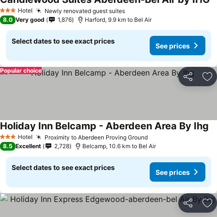
Hotel
Newly renovated guest suites
3 Stars
8.0
Very good
1,876
Harford, 9.9 km to Bel Air
Select dates to see exact prices
See prices
Popular choice
Share
Ad
Holiday Inn Belcamp - Aberdeen Area By Ihg
Hotel
Proximity to Aberdeen Proving Ground
3 Stars
8.5
Excellent
2,728
Belcamp, 10.6 km to Bel Air
Select dates to see exact prices
See prices
Share
Ad