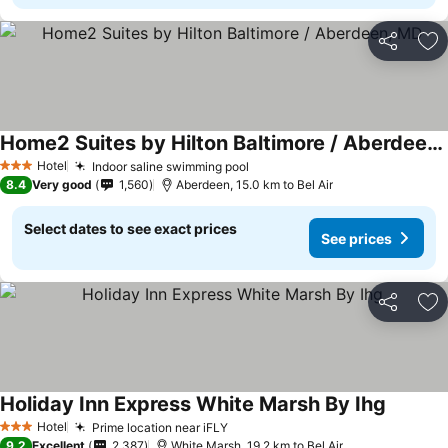
Share
Ad
Home2 Suites by Hilton Baltimore / Aberdeen, MD
Hotel
Indoor saline swimming pool
3 Stars
8.4
Very good
1,560
Aberdeen, 15.0 km to Bel Air
Select dates to see exact prices
See prices
Share
Ad
Holiday Inn Express White Marsh By Ihg
Hotel
Prime location near iFLY
3 Stars
9.2
Excellent
2,387
White Marsh, 19.2 km to Bel Air