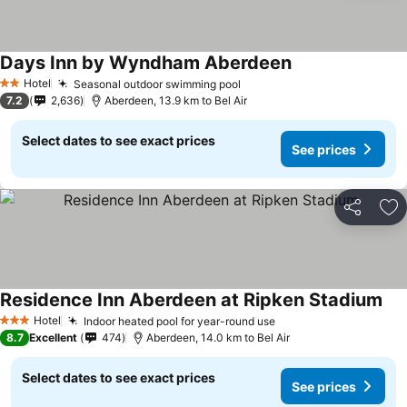
Days Inn by Wyndham Aberdeen
Hotel
Seasonal outdoor swimming pool
2 Stars
7.2
2,636
Aberdeen, 13.9 km to Bel Air
Select dates to see exact prices
See prices
Share
Ad
Residence Inn Aberdeen at Ripken Stadium
Hotel
Indoor heated pool for year-round use
3 Stars
8.7
Excellent
474
Aberdeen, 14.0 km to Bel Air
Select dates to see exact prices
See prices