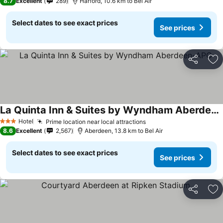
8.7
Excellent
289
Harford, 10.6 km to Bel Air
Select dates to see exact prices
See prices
Share
Ad
La Quinta Inn & Suites by Wyndham Aberdeen-APG
Hotel
Prime location near local attractions
3 Stars
8.6
Excellent
2,567
Aberdeen, 13.8 km to Bel Air
Select dates to see exact prices
See prices
Share
Ad