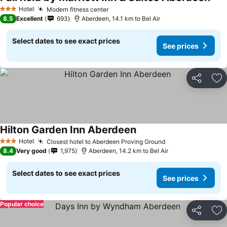
Hotel
Modern fitness center
3 Stars
8.5
Excellent
693
Aberdeen, 14.1 km to Bel Air
Select dates to see exact prices
See prices
Share
Ad
Hilton Garden Inn Aberdeen
Hotel
Closest hotel to Aberdeen Proving Ground
3 Stars
8.4
Very good
1,975
Aberdeen, 14.2 km to Bel Air
Select dates to see exact prices
See prices
Popular choice
Share
Ad