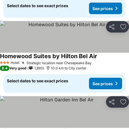
Select dates to see exact prices
See prices
Share
Ad
Homewood Suites by Hilton Bel Air
Hotel
Strategic location near Chesapeake Bay
3 Stars
8.4
Very good
1,893
10.0 km to City center
Select dates to see exact prices
See prices
Share
Ad