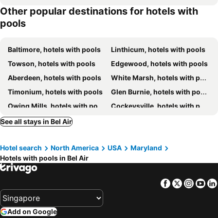
Other popular destinations for hotels with
pools
Baltimore, hotels with pools
Linthicum, hotels with pools
Towson, hotels with pools
Edgewood, hotels with pools
Aberdeen, hotels with pools
White Marsh, hotels with pools
Timonium, hotels with pools
Glen Burnie, hotels with pools
Owing Mills, hotels with pools
Cockeysville, hotels with pools
Ellicott City, hotels with pools
Windsor Mill, hotels with pools
See all stays in Bel Air
Hunt Valley, hotels with pools
Catonsville, hotels with pools
Hotel search
North America
USA
Maryland
North East, hotels with pools
Pikesville, hotels with pools
Hotels with pools in Bel Air
Chestertown, hotels with pools
Elkton, hotels with pools
Cecil, hotels with pools
Belcamp, hotels with pools
Facebook
Twitter
Insta
Yo
Harford, hotels with pools
Rock Hall, hotels with pools
Owings Mills, hotels with pools
Woodlawn, hotels with pools
Add on Google