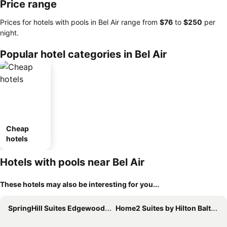
Price range
Prices for hotels with pools in Bel Air range from
‎$76
to
‎$250
per
night.
Popular hotel categories in Bel Air
Cheap
hotels
Hotels with pools near Bel Air
These hotels may also be interesting for you...
SpringHill Suites Edgewood Aberdeen
Home2 Suites by Hilton Baltimore / Aberdeen, MD