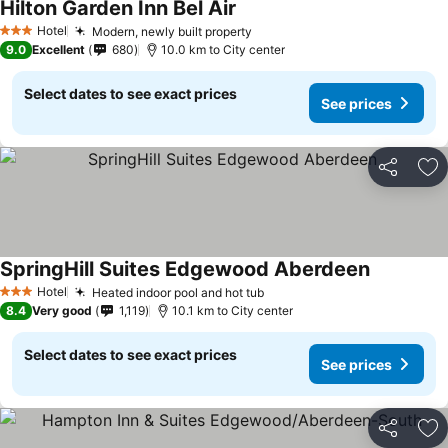
Hilton Garden Inn Bel Air
Hotel
Modern, newly built property
3 Stars
9.0
Excellent
680
10.0 km to City center
Select dates to see exact prices
See prices
Share
Ad
SpringHill Suites Edgewood Aberdeen
Hotel
Heated indoor pool and hot tub
3 Stars
8.4
Very good
1,119
10.1 km to City center
Select dates to see exact prices
See prices
Share
Ad