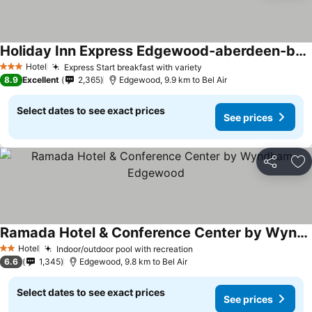
Holiday Inn Express Edgewood-aberdeen-bel Air By Ihg
Hotel
Express Start breakfast with variety
3 Stars
8.9
Excellent
2,365
Edgewood, 9.9 km to Bel Air
Select dates to see exact prices
See prices
Share
Ad
Ramada Hotel & Conference Center by Wyndham Edgewood
Hotel
Indoor/outdoor pool with recreation
2 Stars
6.6
1,345
Edgewood, 9.8 km to Bel Air
Select dates to see exact prices
See prices