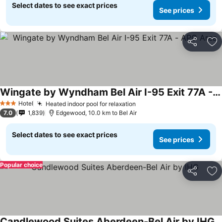
Select dates to see exact prices
See prices
Share
Ad
Wingate by Wyndham Bel Air I-95 Exit 77A - APG Area
Hotel
Heated indoor pool for relaxation
3 Stars
7.0
1,839
Edgewood, 10.0 km to Bel Air
Select dates to see exact prices
See prices
Popular choice
Share
Ad
Candlewood Suites Aberdeen-Bel Air by IHG