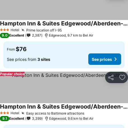
Hampton Inn & Suites Edgewood/Aberdeen-South
Hotel
Prime location off I-95
3 Stars
9.0
Excellent
2,387
Edgewood, 9.7 km to Bel Air
$76
From
See prices from
3 sites
See prices
Popular choice
Share
Ad
Hampton Inn & Suites Edgewood/Aberdeen-South
Hotel
Easy access to Baltimore attractions
3 Stars
9.1
Excellent
3,399
Edgewood, 9.6 km to Bel Air