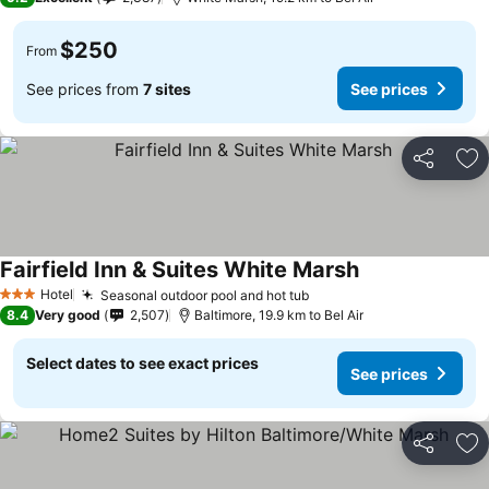
$250
From
See prices from
7 sites
See prices
Share
Ad
Fairfield Inn & Suites White Marsh
Hotel
Seasonal outdoor pool and hot tub
3 Stars
8.4
Very good
2,507
Baltimore, 19.9 km to Bel Air
Select dates to see exact prices
See prices
Share
Ad