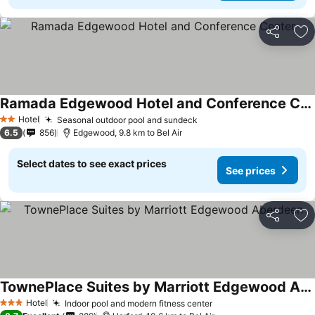
Share
Ad
Ramada Edgewood Hotel and Conference Center
Hotel
Seasonal outdoor pool and sundeck
2 Stars
6.5
856
Edgewood, 9.8 km to Bel Air
Select dates to see exact prices
See prices
Share
Ad
TownePlace Suites by Marriott Edgewood Aberdeen
Hotel
Indoor pool and modern fitness center
3 Stars