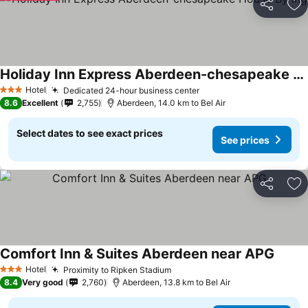
Share
Ad
Holiday Inn Express Aberdeen-chesapeake House By Ihg
Hotel
Dedicated 24-hour business center
3 Stars
8.6
Excellent
2,755
Aberdeen, 14.0 km to Bel Air
Select dates to see exact prices
See prices
Share
Ad
Comfort Inn & Suites Aberdeen near APG
Hotel
Proximity to Ripken Stadium
3 Stars
8.4
Very good
2,760
Aberdeen, 13.8 km to Bel Air