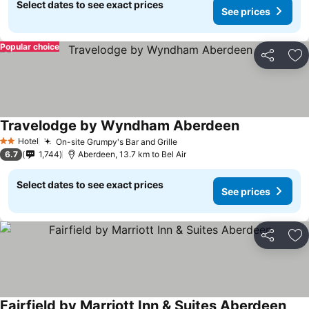
Select dates to see exact prices
See prices
Popular choice
Share
Ad
Travelodge by Wyndham Aberdeen
Hotel
On-site Grumpy's Bar and Grille
2 Stars
6.7
1,744
Aberdeen, 13.7 km to Bel Air
Select dates to see exact prices
See prices
Share
Ad
Fairfield by Marriott Inn & Suites Aberdeen