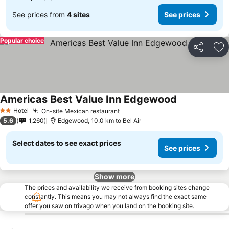
See prices from
4 sites
See prices
Popular choice
Share
Ad
Americas Best Value Inn Edgewood
Hotel
On-site Mexican restaurant
2 Stars
5.6
1,260
Edgewood, 10.0 km to Bel Air
Select dates to see exact prices
See prices
Show more
The prices and availability we receive from booking sites change
constantly. This means you may not always find the exact same
offer you saw on trivago when you land on the booking site.