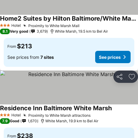
Home2 Suites by Hilton Baltimore/White Marsh
Hotel
Proximity to White Marsh Mall
3 Stars
8.1
Very good
3,679
White Marsh, 19.5 km to Bel Air
$213
From
See prices from
7 sites
See prices
Share
Ad
Residence Inn Baltimore White Marsh
Hotel
Proximity to White Marsh attractions
3 Stars
7.9
Good
1,670
White Marsh, 19.9 km to Bel Air
$238
From