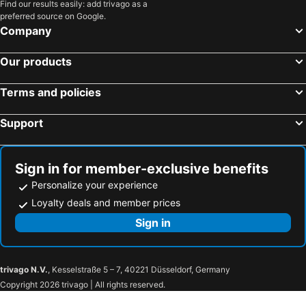
Find our results easily: add trivago as a
preferred source on Google.
Company
Our products
Terms and policies
Support
Sign in for member-exclusive benefits
Personalize your experience
Loyalty deals and member prices
Sign in
trivago N.V.
, Kesselstraße 5 – 7, 40221 Düsseldorf, Germany
Copyright 2026 trivago | All rights reserved.