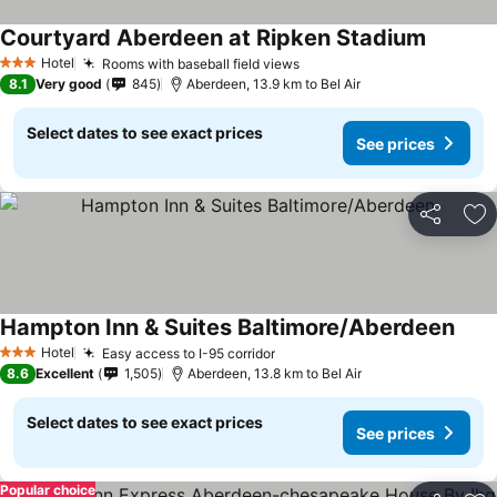
Courtyard Aberdeen at Ripken Stadium
Hotel
Rooms with baseball field views
3 Stars
8.1
Very good
845
Aberdeen, 13.9 km to Bel Air
Select dates to see exact prices
See prices
Share
Ad
Hampton Inn & Suites Baltimore/Aberdeen
Hotel
Easy access to I-95 corridor
3 Stars
8.6
Excellent
1,505
Aberdeen, 13.8 km to Bel Air
Select dates to see exact prices
See prices
Popular choice