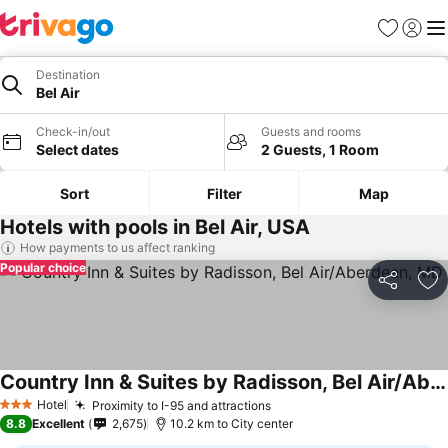
Favorites
Sign in
Me
Destination
Bel Air
Check-in/out
Guests and rooms
Select dates
2 Guests, 1 Room
Sort
Filter
Map
Hotels with pools in Bel Air, USA
How payments to us affect ranking
Popular choice
Share
Ad
Country Inn & Suites by Radisson, Bel Air/Aberdeen, MD
Hotel
Proximity to I-95 and attractions
3 Stars
8.8
Excellent
2,675
10.2 km to City center