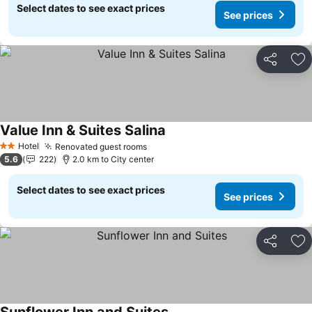
Select dates to see exact prices
See prices
Share
Ad
Value Inn & Suites Salina
See prices
Hotel
Renovated guest rooms
See prices
2 Stars
5.6
222
2.0 km to City center
Select dates to see exact prices
See prices
Share
Ad