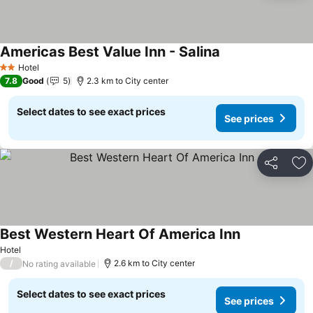
Americas Best Value Inn - Salina
See prices
Hotel
2 Stars
7.8
Good
5
2.3 km to City center
Select dates to see exact prices
See prices
Share
Ad
Best Western Heart Of America Inn
See prices
Hotel
/
2.6 km to City center
No rating available
Select dates to see exact prices
See prices