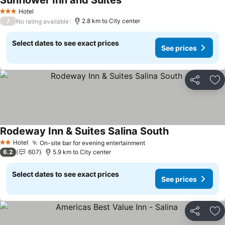
Sunflower Inn and Suites
See prices
Hotel
3 Stars
/
2.8 km to City center
No rating available
Select dates to see exact prices
See prices
Share
Ad
Rodeway Inn & Suites Salina South
See prices
Hotel
On-site bar for evening entertainment
See prices
2 Stars
6.2
607
5.9 km to City center
Select dates to see exact prices
See prices
Share
Ad