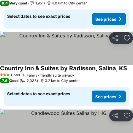
8.4
Very good
1,951
4.0 km to City center
Select dates to see exact prices
See prices
Share
Ad
Country Inn & Suites by Radisson, Salina, KS
Se
Hotel
Family-friendly suite privacy
See prices
3 Stars
7.6
Good
2,033
3.2 km to City center
Select dates to see exact prices
See prices
Share
Ad