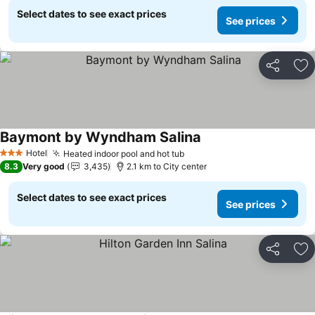
Select dates to see exact prices
See prices
Share
Ad
Baymont by Wyndham Salina
See prices
Hotel
Heated indoor pool and hot tub
See prices
3 Stars
8.3
Very good
3,435
2.1 km to City center
Select dates to see exact prices
See prices
Share
Ad