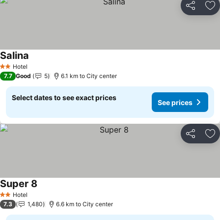
Share
Ad
Salina
See prices
Hotel
2 Stars
7.7
Good
5
6.1 km to City center
Select dates to see exact prices
See prices
Share
Ad
Super 8
See prices
Hotel
2 Stars
7.3
1,480
6.6 km to City center