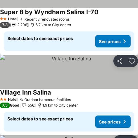
Super 8 by Wyndham Salina I-70
See prices
Hotel
Recently renovated rooms
See prices
2 Stars
7.3
2,206
6.7 km to City center
Select dates to see exact prices
See prices
Share
Ad
Village Inn Salina
See prices
Hotel
Outdoor barbecue facilities
See prices
2 Stars
7.5
Good
556
1.9 km to City center
Select dates to see exact prices
See prices