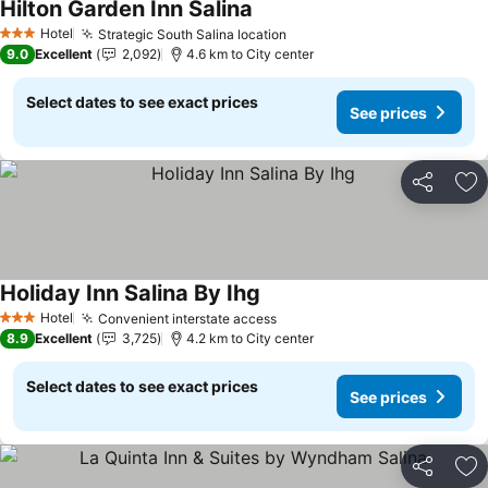
Hilton Garden Inn Salina
See prices
Hotel
Strategic South Salina location
See prices
3 Stars
9.0
Excellent
2,092
4.6 km to City center
Select dates to see exact prices
See prices
Share
Ad
Holiday Inn Salina By Ihg
See prices
Hotel
Convenient interstate access
See prices
3 Stars
8.9
Excellent
3,725
4.2 km to City center
Select dates to see exact prices
See prices
Share
Ad