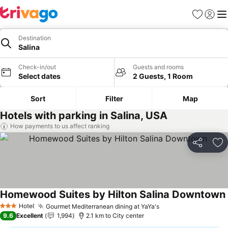
Favorites
Sign in
Me
Destination
Salina
Check-in/out
Guests and rooms
Select dates
2 Guests, 1 Room
Sort
Filter
Map
Hotels with parking in Salina, USA
How payments to us affect ranking
Share
Ad
Homewood Suites by Hilton Salina Downtown
Hotel
Gourmet Mediterranean dining at YaYa's
See prices
3 Stars
9.6
Excellent
1,994
2.1 km to City center