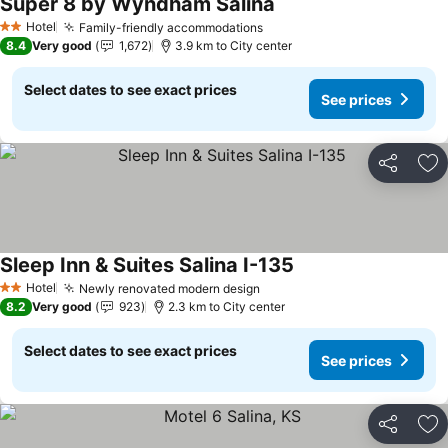
Super 8 by Wyndham Salina
See prices
Hotel
Family-friendly accommodations
See prices
2 Stars
8.4
Very good
1,672
3.9 km to City center
Select dates to see exact prices
See prices
Share
Ad
Sleep Inn & Suites Salina I-135
See prices
Hotel
Newly renovated modern design
See prices
2 Stars
8.2
Very good
923
2.3 km to City center
Select dates to see exact prices
See prices
Share
Ad