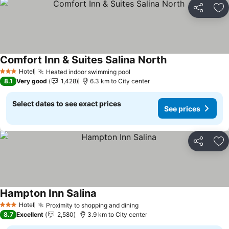
Share
Ad
Comfort Inn & Suites Salina North
See prices
Hotel
Heated indoor swimming pool
See prices
3 Stars
8.1
Very good
1,428
6.3 km to City center
Select dates to see exact prices
See prices
Share
Ad
Hampton Inn Salina
See prices
Hotel
Proximity to shopping and dining
See prices
3 Stars
8.7
Excellent
2,580
3.9 km to City center