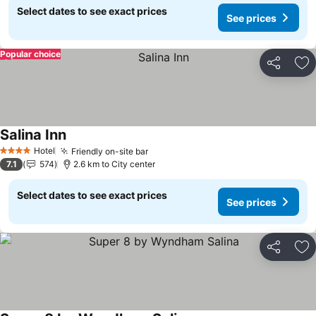
Select dates to see exact prices
See prices
Popular choice
Share
Ad
Salina Inn
See prices
Hotel
Friendly on-site bar
See prices
4 Stars
7.1
574
2.6 km to City center
Select dates to see exact prices
See prices
Share
Ad