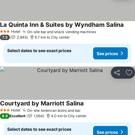
La Quinta Inn & Suites by Wyndham Salina
See 
Hotel
On-site bar and snack vending machines
See prices
3 Stars
7.3
2,945
6.7 km to City center
Select dates to see exact prices
See prices
Share
Ad
Courtyard by Marriott Salina
See prices
Hotel
On-site American bistro and bar
See prices
3 Stars
8.9
Excellent
1,564
4.0 km to City center
Select dates to see exact prices
See prices