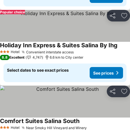
Popular choice
Share
Ad
Holiday Inn Express & Suites Salina By Ihg
See p
Hotel
Convenient interstate access
See prices
3 Stars
8.8
Excellent
4,747
6.6 km to City center
Select dates to see exact prices
See prices
Share
Ad
Comfort Suites Salina South
See prices
Hotel
Near Smoky Hill Vineyard and Winery
See prices
3 Stars