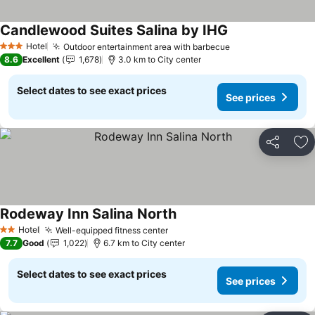
Candlewood Suites Salina by IHG
See prices
Hotel
Outdoor entertainment area with barbecue
See prices
3 Stars
8.6
Excellent
1,678
3.0 km to City center
Select dates to see exact prices
See prices
Share
Ad
Rodeway Inn Salina North
See prices
Hotel
Well-equipped fitness center
See prices
2 Stars
7.7
Good
1,022
6.7 km to City center
Select dates to see exact prices
See prices