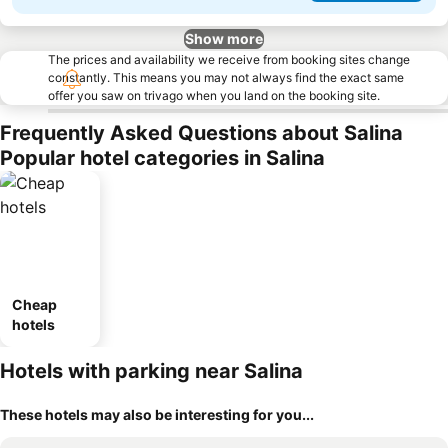
Show more
The prices and availability we receive from booking sites change
constantly. This means you may not always find the exact same
offer you saw on trivago when you land on the booking site.
Frequently Asked Questions about Salina
Popular hotel categories in Salina
Cheap
hotels
Hotels with parking near Salina
These hotels may also be interesting for you...