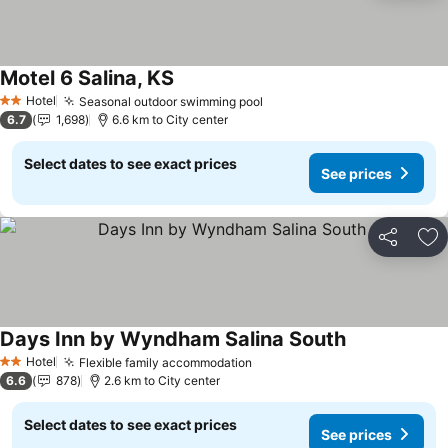
Motel 6 Salina, KS
See prices
Hotel
Seasonal outdoor swimming pool
See prices
2 Stars
6.7
1,698
6.6 km to City center
Select dates to see exact prices
See prices
Share
Ad
Days Inn by Wyndham Salina South
See prices
Hotel
Flexible family accommodation
See prices
2 Stars
6.6
878
2.6 km to City center
Select dates to see exact prices
See prices