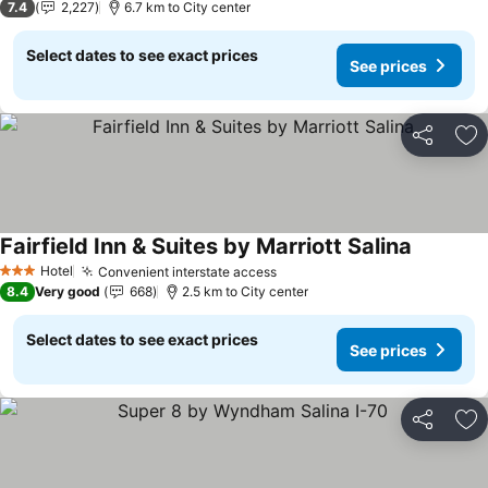
7.4
2,227
6.7 km to City center
Select dates to see exact prices
See prices
Share
Ad
Fairfield Inn & Suites by Marriott Salina
See pric
Hotel
Convenient interstate access
See prices
3 Stars
8.4
Very good
668
2.5 km to City center
Select dates to see exact prices
See prices
Share
Ad