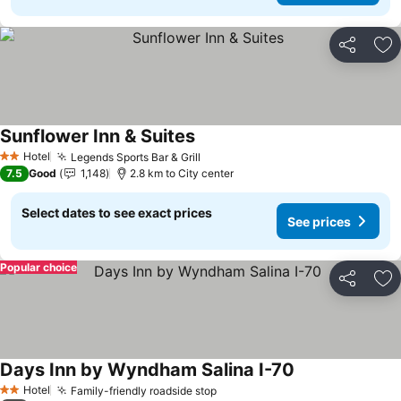
Share
Ad
Sunflower Inn & Suites
See prices
Hotel
Legends Sports Bar & Grill
See prices
2 Stars
7.5
Good
1,148
2.8 km to City center
Select dates to see exact prices
See prices
Popular choice
Share
Ad
Days Inn by Wyndham Salina I-70
See prices
Hotel
Family-friendly roadside stop
See prices
2 Stars