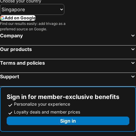
Choose your country
Add on Google
Find our results easily: add trivago as a
preferred source on Google.
Company
Our products
Terms and policies
Support
Sign in for member-exclusive benefits
Personalize your experience
Loyalty deals and member prices
Sign in