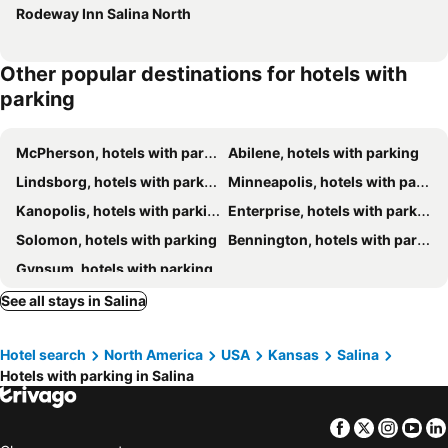
Rodeway Inn Salina North
Other popular destinations for hotels with
parking
McPherson, hotels with parking
Abilene, hotels with parking
Lindsborg, hotels with parking
Minneapolis, hotels with parking
Kanopolis, hotels with parking
Enterprise, hotels with parking
Solomon, hotels with parking
Bennington, hotels with parking
Gypsum, hotels with parking
See all stays in Salina
Hotel search
North America
USA
Kansas
Salina
Hotels with parking in Salina
Facebook
Twitter
Insta
Yo