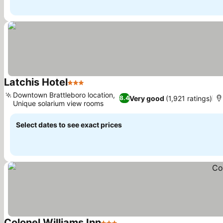
Latchis Hotel
3 Stars
See prices
Downtown Brattleboro location,
Very good
(1,921 ratings)
8.4
Unique solarium view rooms
See prices
Select dates to see exact prices
Colonel Williams Inn