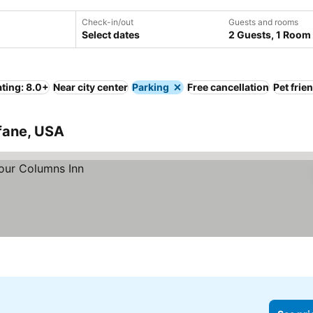
Check-in/out
Guests and rooms
Select dates
2 Guests, 1 Room
ting: 8.0+
Near city center
Parking
Free cancellation
Pet frie
fane, USA