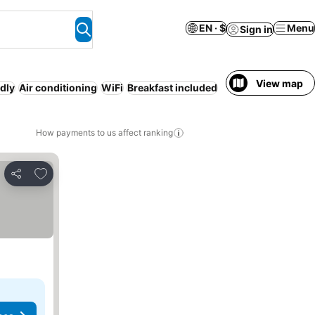
EN · $
Menu
Sign in
View map
ndly
Air conditioning
WiFi
Breakfast included
How payments to us affect ranking
Add to favorites
Share