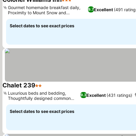
3 Stars
See prices
Gourmet homemade breakfast daily,
Excellent
(491 rating
9.7
Proximity to Mount Snow and
See prices
Brattleboro
Select dates to see exact prices
Chalet 239
2 Stars
See prices
Luxurious beds and bedding,
Excellent
(431 ratings)
9.3
Thoughtfully designed common
See prices
areas
Select dates to see exact prices