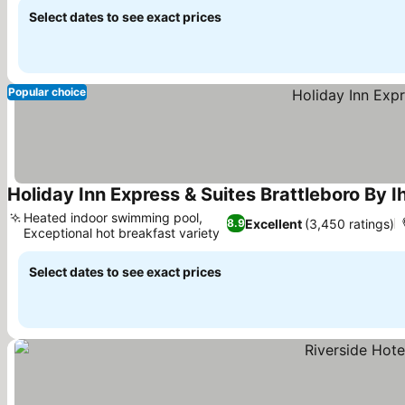
Select dates to see exact prices
Popular choice
Holiday Inn Express & Suites Brattleboro By I
Heated indoor swimming pool,
Excellent
(3,450 ratings)
8.9
Exceptional hot breakfast variety
See prices
Select dates to see exact prices