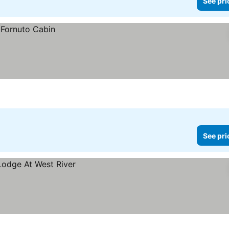
See pri
See pri