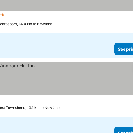
Stars
See prices
Brattleboro, 14.4 km to Newfane
See pri
est Townshend, 13.1 km to Newfane
See pri