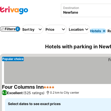
Destination
Filters
2
Sort by
Price
Location
Hotels
Ra
Hotels with parking in New
Popular choice
Four Columns Inn
4 Stars
See prices
Excellent
(525 ratings)
9.3
0.2 km to City center
Select dates to see exact prices