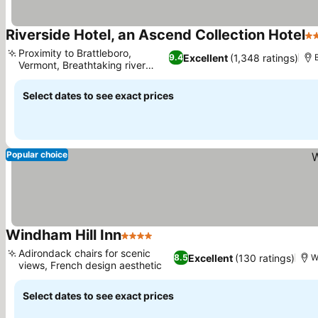
Riverside Hotel, an Ascend Collection Hotel
3 
Proximity to Brattleboro,
Excellent
(1,348 ratings)
9.4
Vermont, Breathtaking river
See prices
views
Select dates to see exact prices
Popular choice
Windham Hill Inn
4 Stars
See prices
Adirondack chairs for scenic
Excellent
(130 ratings)
8.5
W
views, French design aesthetic
See prices
Select dates to see exact prices