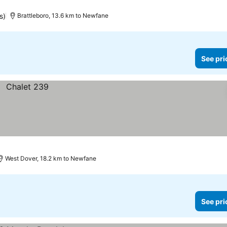
s)
Brattleboro, 13.6 km to Newfane
See pri
West Dover, 18.2 km to Newfane
See pri