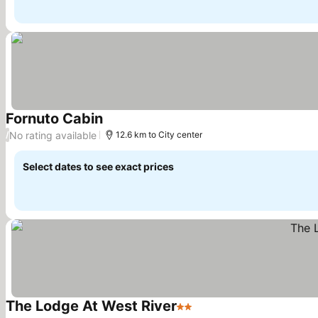
Fornuto Cabin
See prices
No rating available
/
12.6 km to City center
Select dates to see exact prices
The Lodge At West River
2 Stars
See prices