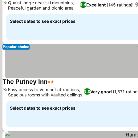
Quaint lodge near ski mountains,
Excellent
(145 ratings)
9.4
Peaceful garden and picnic area
See prices
Select dates to see exact prices
Popular choice
The Putney Inn
2 Stars
See prices
Easy access to Vermont attractions,
Very good
(1,571 rating
8.0
Spacious rooms with vaulted ceilings
See prices
Select dates to see exact prices