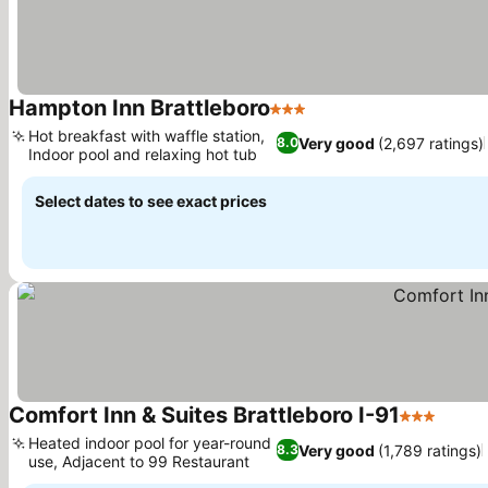
Hampton Inn Brattleboro
3 Stars
See prices
Hot breakfast with waffle station,
Very good
(2,697 ratings)
8.0
Indoor pool and relaxing hot tub
See prices
Select dates to see exact prices
Comfort Inn & Suites Brattleboro I-91
3 Stars
See p
Heated indoor pool for year-round
Very good
(1,789 ratings)
8.3
use, Adjacent to 99 Restaurant
See prices