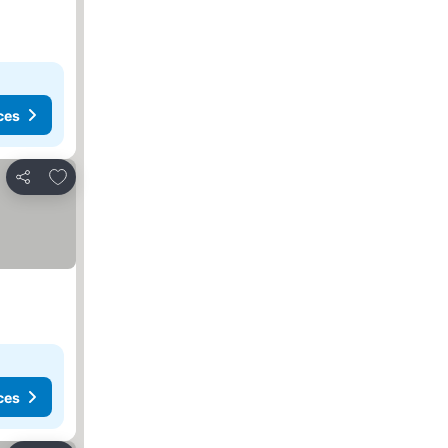
ces
Add to favorites
Share
ces