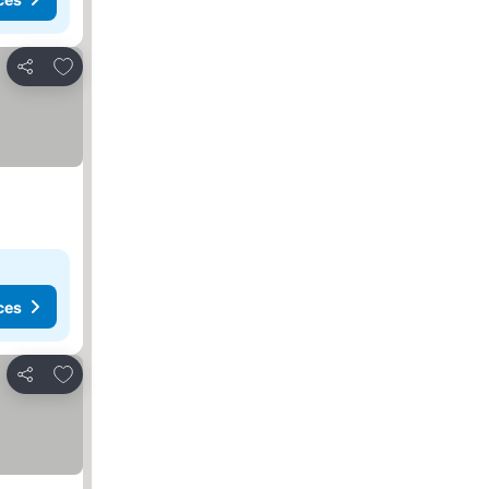
Add to favorites
Share
ces
Add to favorites
Share