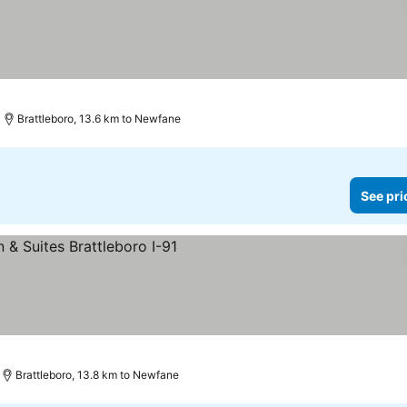
Brattleboro, 13.6 km to Newfane
See pri
rices
Brattleboro, 13.8 km to Newfane