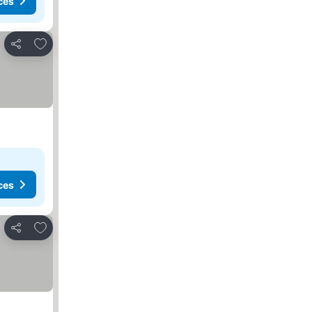
ces
Add to favorites
Share
ces
Add to favorites
Share