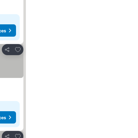
ces
Add to favorites
Share
ces
Add to favorites