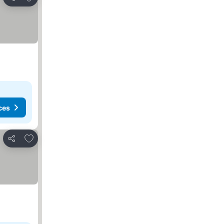
Share
ces
Add to favorites
Share