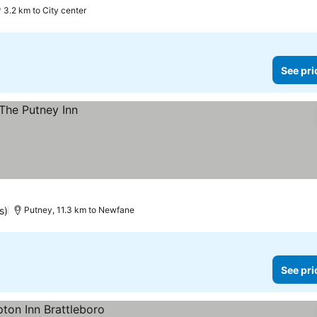
3.2 km to City center
See pri
s)
Putney, 11.3 km to Newfane
See pri