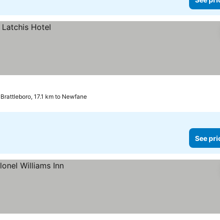
Brattleboro, 17.1 km to Newfane
See pri