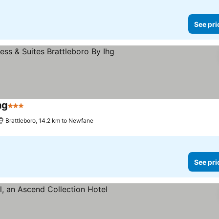
See pri
hg
3 Stars
See prices
Brattleboro, 14.2 km to Newfane
See pri