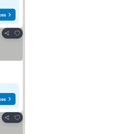
ces
Add to favorites
Share
ces
Add to favorites
Share