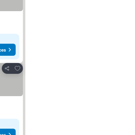
ces
Add to favorites
Share
ces