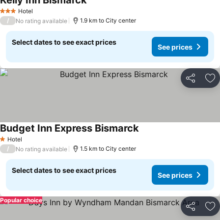
Kelly Inn Bismarck
Hotel
3 Stars
/
1.9 km to City center
No rating available
Select dates to see exact prices
See prices
Share
Ad
Budget Inn Express Bismarck
Hotel
1 Stars
/
1.5 km to City center
No rating available
Select dates to see exact prices
See prices
Popular choice
Share
Ad