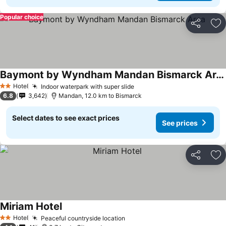
Popular choice
Share
Ad
Baymont by Wyndham Mandan Bismarck Area
Hotel
Indoor waterpark with super slide
2 Stars
6.8
3,642
Mandan, 12.0 km to Bismarck
Select dates to see exact prices
See prices
Share
Ad
Miriam Hotel
Hotel
Peaceful countryside location
2 Stars