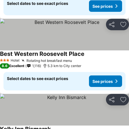
Select dates to see exact prices
See prices
Share
Ad
Best Western Roosevelt Place
Hotel
Rotating hot breakfast menu
3 Stars
8.6
Excellent
1,116
5.3 km to City center
Select dates to see exact prices
See prices
Share
Ad