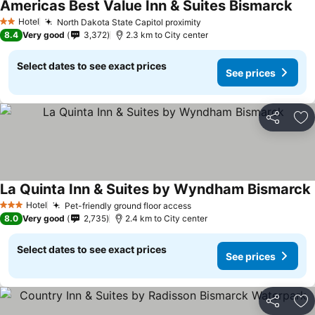
Americas Best Value Inn & Suites Bismarck
Hotel
North Dakota State Capitol proximity
2 Stars
8.4
Very good
3,372
2.3 km to City center
Select dates to see exact prices
See prices
Share
Ad
La Quinta Inn & Suites by Wyndham Bismarck
Hotel
Pet-friendly ground floor access
3 Stars
8.0
Very good
2,735
2.4 km to City center
Select dates to see exact prices
See prices
Share
Ad