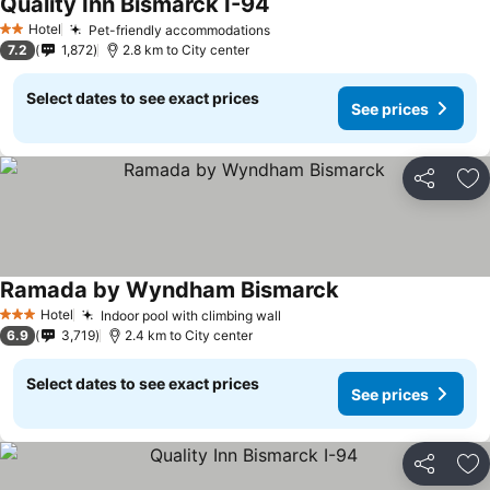
Quality Inn Bismarck I-94
Hotel
Pet-friendly accommodations
2 Stars
7.2
1,872
2.8 km to City center
Select dates to see exact prices
See prices
Share
Ad
Ramada by Wyndham Bismarck
Hotel
Indoor pool with climbing wall
3 Stars
6.9
3,719
2.4 km to City center
Select dates to see exact prices
See prices
Share
Ad