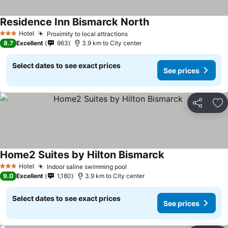
Residence Inn Bismarck North
Hotel
Proximity to local attractions
3 Stars
8.7
Excellent
963
3.9 km to City center
Select dates to see exact prices
See prices
Share
Ad
Home2 Suites by Hilton Bismarck
Hotel
Indoor saline swimming pool
3 Stars
9.0
Excellent
1,180
3.9 km to City center
Select dates to see exact prices
See prices