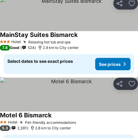
Share
Ad
MainStay Suites Bismarck
Hotel
Relaxing hot tub and spa
3 Stars
7.8
Good
524
2.9 km to City center
Select dates to see exact prices
See prices
Share
Ad
Motel 6 Bismarck
Hotel
Pet-friendly accommodations
2 Stars
5.3
2,381
2.8 km to City center