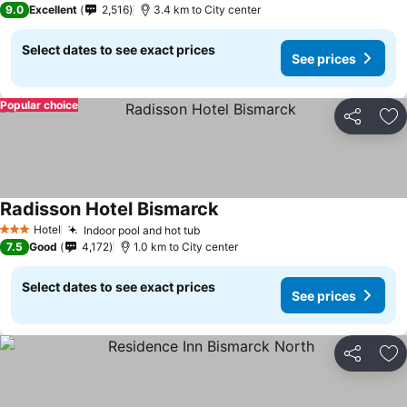
9.0
Excellent
2,516
3.4 km to City center
Select dates to see exact prices
See prices
Popular choice
Share
Ad
Radisson Hotel Bismarck
Hotel
Indoor pool and hot tub
3 Stars
7.5
Good
4,172
1.0 km to City center
Select dates to see exact prices
See prices
Share
Ad