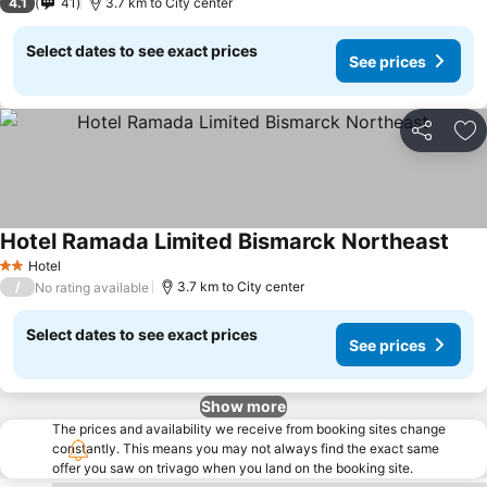
4.1
41
3.7 km to City center
Select dates to see exact prices
See prices
Share
Ad
Hotel Ramada Limited Bismarck Northeast
Hotel
2 Stars
/
3.7 km to City center
No rating available
Select dates to see exact prices
See prices
Show more
The prices and availability we receive from booking sites change
constantly. This means you may not always find the exact same
offer you saw on trivago when you land on the booking site.