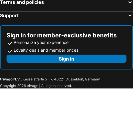
Terms and policies
Support
Sign in for member-exclusive benefits
Personalize your experience
Loyalty deals and member prices
Sign in
trivago N.V.
, Kesselstraße 5 – 7, 40221 Düsseldorf, Germany
Copyright 2026 trivago | All rights reserved.