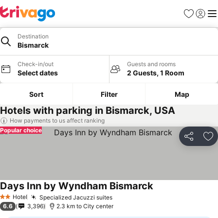
Favorites
Sign in
Me
Destination
Bismarck
Check-in/out
Guests and rooms
Select dates
2 Guests, 1 Room
Sort
Filter
Map
Hotels with parking in Bismarck, USA
How payments to us affect ranking
Popular choice
Share
Ad
Days Inn by Wyndham Bismarck
Hotel
Specialized Jacuzzi suites
2 Stars
6.6
3,396
2.3 km to City center