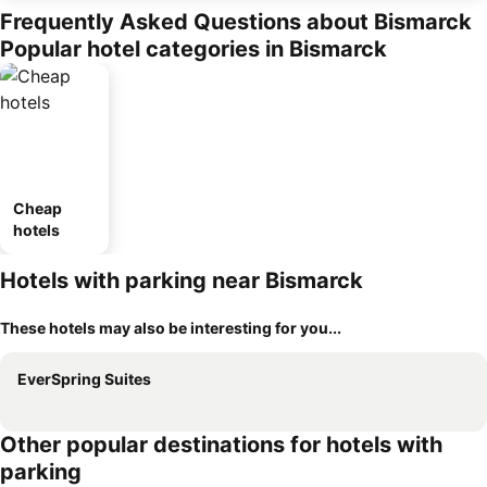
Frequently Asked Questions about Bismarck
Popular hotel categories in Bismarck
Cheap
hotels
Hotels with parking near Bismarck
These hotels may also be interesting for you...
EverSpring Suites
Other popular destinations for hotels with
parking