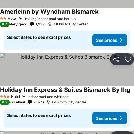
AmericInn by Wyndham Bismarck
Hotel
Inviting indoor pool and hot tub
2 Stars
8.4
Very good
1,932
3.8 km to City center
Select dates to see exact prices
See prices
Share
Ad
Holiday Inn Express & Suites Bismarck By Ihg
Hotel
Indoor pool and whirlpool
3 Stars
9.2
Excellent
2,874
3.4 km to City center
Select dates to see exact prices
See prices