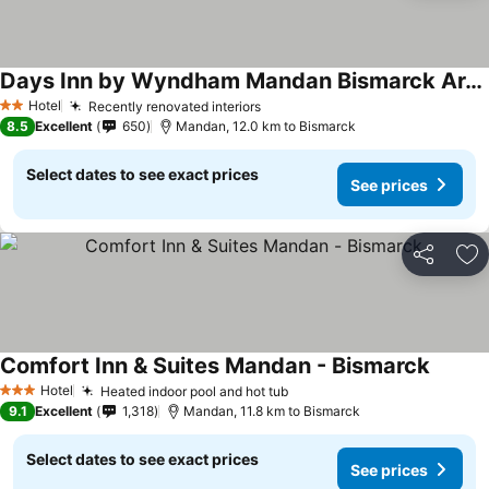
Days Inn by Wyndham Mandan Bismarck Area
Hotel
Recently renovated interiors
2 Stars
8.5
Excellent
650
Mandan, 12.0 km to Bismarck
Select dates to see exact prices
See prices
Share
Ad
Comfort Inn & Suites Mandan - Bismarck
Hotel
Heated indoor pool and hot tub
3 Stars
9.1
Excellent
1,318
Mandan, 11.8 km to Bismarck
Select dates to see exact prices
See prices