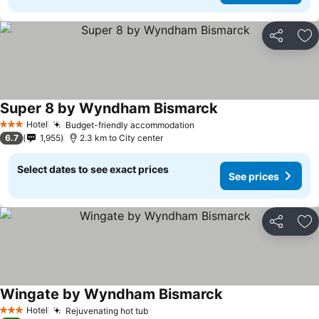
Share
Ad
Super 8 by Wyndham Bismarck
Hotel
Budget-friendly accommodation
3 Stars
6.7
1,955
2.3 km to City center
Select dates to see exact prices
See prices
Share
Ad
Wingate by Wyndham Bismarck
Hotel
Rejuvenating hot tub
3 Stars