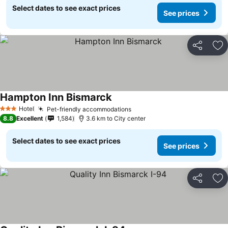
Select dates to see exact prices
See prices
Share
Ad
Hampton Inn Bismarck
Hotel
Pet-friendly accommodations
3 Stars
8.8
Excellent
1,584
3.6 km to City center
Select dates to see exact prices
See prices
Share
Ad