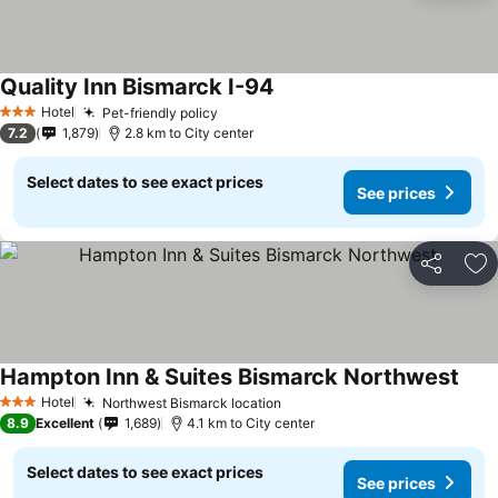
Quality Inn Bismarck I-94
Hotel
Pet-friendly policy
3 Stars
7.2
1,879
2.8 km to City center
Select dates to see exact prices
See prices
Share
Ad
Hampton Inn & Suites Bismarck Northwest
Hotel
Northwest Bismarck location
3 Stars
8.9
Excellent
1,689
4.1 km to City center
Select dates to see exact prices
See prices