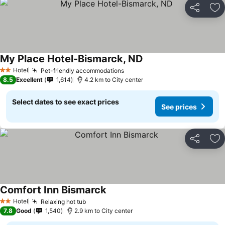
Share
Ad
My Place Hotel-Bismarck, ND
Hotel
Pet-friendly accommodations
2 Stars
8.5
Excellent
1,614
4.2 km to City center
Select dates to see exact prices
See prices
Share
Ad
Comfort Inn Bismarck
Hotel
Relaxing hot tub
2 Stars
7.8
Good
1,540
2.9 km to City center