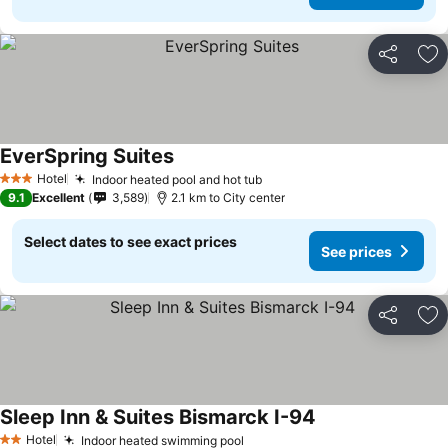
Share
Ad
EverSpring Suites
Hotel
Indoor heated pool and hot tub
3 Stars
9.1
Excellent
3,589
2.1 km to City center
Select dates to see exact prices
See prices
Share
Ad
Sleep Inn & Suites Bismarck I-94
Hotel
Indoor heated swimming pool
2 Stars