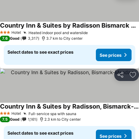
Country Inn & Suites by Radisson Bismarck Waterpark
Hotel
Heated indoor pool and waterslide
3 Stars
7.6
Good
3,317
3.7 km to City center
Select dates to see exact prices
See prices
Share
Ad
Country Inn & Suites by Radisson, Bismarck-Mandan
Hotel
Full-service spa with sauna
3 Stars
7.5
Good
1,161
2.3 km to City center
Select dates to see exact prices
See prices