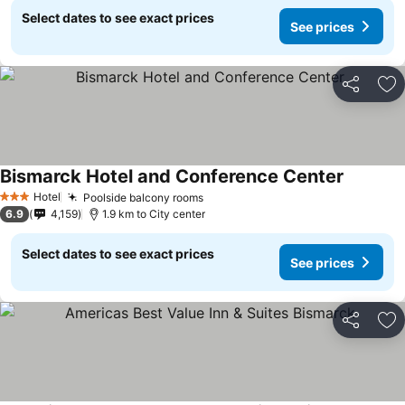
Select dates to see exact prices
See prices
Share
Ad
Bismarck Hotel and Conference Center
Hotel
Poolside balcony rooms
3 Stars
6.9
4,159
1.9 km to City center
Select dates to see exact prices
See prices
Share
Ad