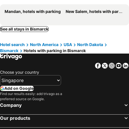
Mandan, hotels with parking
New Salem, hotels with parking
See all stays in Bismarck
Hotel search
North America
USA
North Dakota
Bismarck
Hotels with parking in Bismarck
Facebook
Twitter
Insta
Yo
Choose your country
Add on Google
Find our results easily: add trivago as a
preferred source on Google.
Company
Our products