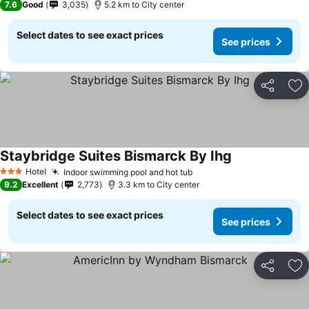
7.6
Good
3,035
5.2 km to City center
Select dates to see exact prices
See prices
Share
Ad
Staybridge Suites Bismarck By Ihg
Hotel
Indoor swimming pool and hot tub
3 Stars
9.2
Excellent
2,773
3.3 km to City center
Select dates to see exact prices
See prices
Share
Ad