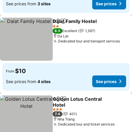
See prices from
3 sites
See prices
Dalat Family Hostel
Share
Add to favorites
See pri
2 Stars
8.5
Excellent
1,367
Da Lat
Dedicated tour and transport services
See p
$10
From
See prices from
4 sites
See prices
Golden Lotus Central
Share
Add to favorites
Hotel
See prices
3 Stars
7.4
401
Nha Trang
Dedicated tour and ticket services
See pri