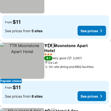
$11
From
See prices from
5 sites
See prices
TTR Moonstone Apart
Share
Add to favorites
Hotel
See prices
3 Stars
8.1
Very good
2,067
Da Lat
On-site dining and BBQ facilities
See pric
Popular choice
$11
From
See prices from
8 sites
See prices