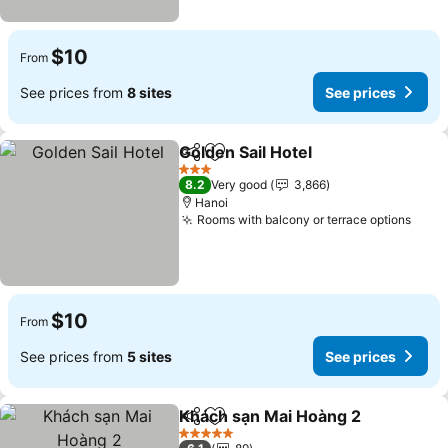
$10
From
See prices from
8 sites
See prices
Golden Sail Hotel
Share
Add to favorites
See price
3 Stars
8.2
Very good
3,866
Hanoi
Rooms with balcony or terrace options
See 
$10
From
See prices from
5 sites
See prices
Khách sạn Mai Hoàng 2
Share
Add to favorites
See
5 Stars