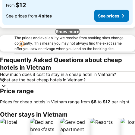
$12
From
See prices from
4 sites
See prices
Show more
The prices and availability we receive from booking sites change
constantly. This means you may not always find the exact same
offer you saw on trivago when you land on the booking site.
Frequently Asked Questions about cheap
hotels in Vietnam
How much does it cost to stay in a cheap hotel in Vietnam?
What are the best cheap hotels in Vietnam?
Price range
Prices for cheap hotels in Vietnam range from
‎$8
to
‎$12
per night.
Other stays in Vietnam