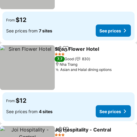
$12
From
See prices from
7 sites
See prices
Siren Flower Hotel
Share
Add to favorites
See pri
3 Stars
7.7
Good
830
Nha Trang
Asian and Halal dining options
See prices
$12
From
See prices from
4 sites
See prices
Joi Hospitality - Central
Share
Add to favorites
Se