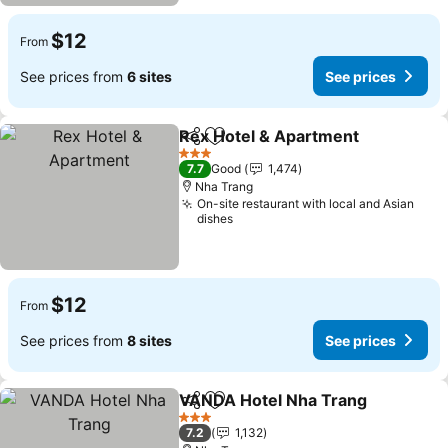
$12
From
See prices from
6 sites
See prices
Rex Hotel & Apartment
Share
Add to favorites
See
3 Stars
7.7
Good
1,474
Nha Trang
On-site restaurant with local and Asian
dishes
$12
From
See prices from
8 sites
See prices
VANDA Hotel Nha Trang
Share
Add to favorites
Se
3 Stars
7.2
1,132