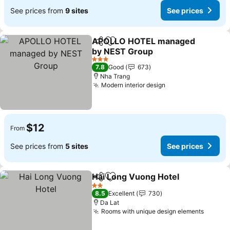
See prices from
9 sites
See prices
APOLLO HOTEL managed
Share
Add to favorites
by NEST Group
See prices
3 Stars
7.8
Good
673
Nha Trang
Modern interior design
See prices
$12
From
See prices from
5 sites
See prices
Hai Long Vuong Hotel
Share
Add to favorites
See 
2 Stars
8.5
Excellent
730
Da Lat
Rooms with unique design elements
See pr