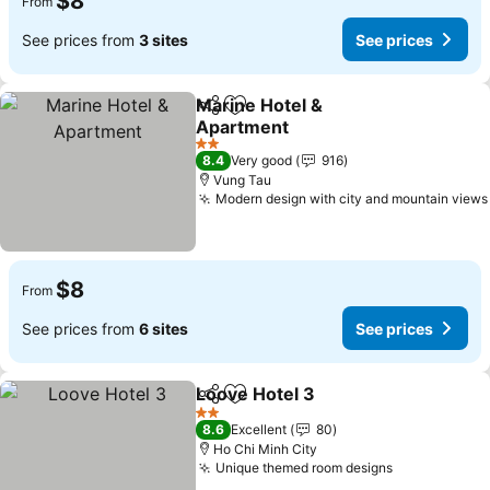
$8
From
See prices from
3 sites
See prices
Marine Hotel &
Share
Add to favorites
Apartment
See prices
2 Stars
8.4
Very good
916
Vung Tau
Modern design with city and mountain views
$8
From
See prices from
6 sites
See prices
Loove Hotel 3
Share
Add to favorites
See prices
2 Stars
8.6
Excellent
80
Ho Chi Minh City
Unique themed room designs
See prices