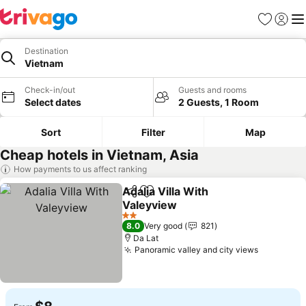
Favorites
Sign in
Me
Destination
Vietnam
Check-in/out
Guests and rooms
Select dates
2 Guests, 1 Room
Sort
Filter
Map
Cheap hotels in Vietnam, Asia
How payments to us affect ranking
Adalia Villa With
Share
Add to favorites
Valeyview
See prices
2 Stars
8.0
Very good
821
Da Lat
Panoramic valley and city views
See pric