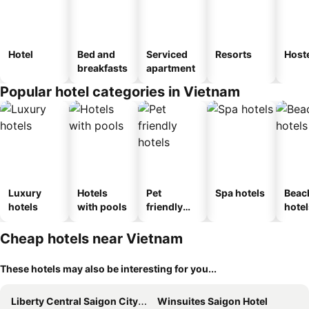
Hotel
Bed and
Serviced
Resorts
Host
breakfasts
apartment
Popular hotel categories in Vietnam
Luxury
Hotels
Pet
Spa hotels
Beac
hotels
with pools
friendly
hotel
hotels
Cheap hotels near Vietnam
These hotels may also be interesting for you...
Liberty Central Saigon Citypoint Hotel
Winsuites Saigon Hotel