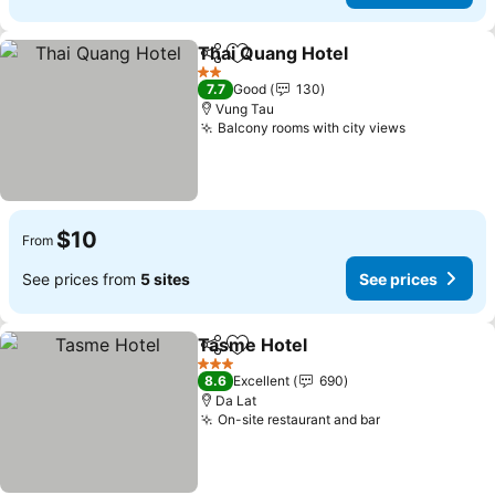
Thai Quang Hotel
Share
Add to favorites
See pric
2 Stars
7.7
Good
130
Vung Tau
Balcony rooms with city views
See prices
$10
From
See prices from
5 sites
See prices
Tasme Hotel
Share
Add to favorites
See prices
3 Stars
8.6
Excellent
690
Da Lat
On-site restaurant and bar
See prices