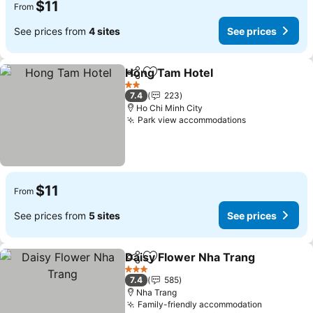
$11
From
See prices from
4 sites
See prices
Hong Tam Hotel
Share
Add to favorites
See prices
2 Stars
7.4
223
Ho Chi Minh City
Park view accommodations
See prices
$11
From
See prices from
5 sites
See prices
Daisy Flower Nha Trang
Share
Add to favorites
Se
3 Stars
7.4
585
Nha Trang
Family-friendly accommodation
See price