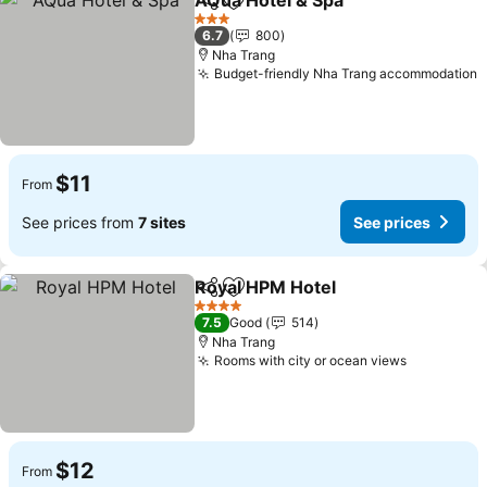
AQua Hotel & Spa
Share
Add to favorites
See pric
3 Stars
6.7
800
Nha Trang
Budget-friendly Nha Trang accommodation
S
$11
From
See prices from
7 sites
See prices
Royal HPM Hotel
Share
Add to favorites
See price
4 Stars
7.5
Good
514
Nha Trang
Rooms with city or ocean views
See price
$12
From