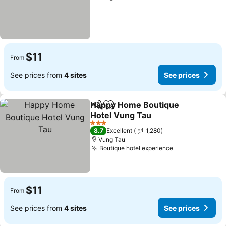
$11
From
See prices from
4 sites
See prices
Happy Home Boutique
Share
Add to favorites
Hotel Vung Tau
See prices
3 Stars
8.7
Excellent
1,280
Vung Tau
Boutique hotel experience
See prices
$11
From
See prices from
4 sites
See prices