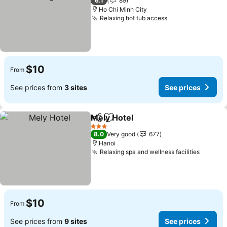
6.1
89
Ho Chi Minh City
Relaxing hot tub access
See prices
$10
From
See prices from
3 sites
See prices
Mely Hotel
Share
Add to favorites
See prices
3 Stars
8.0
Very good
677
Hanoi
Relaxing spa and wellness facilities
See pr
$10
From
See prices from
9 sites
See prices