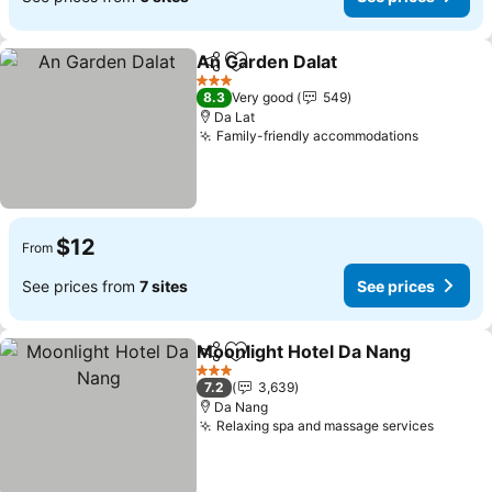
An Garden Dalat
Share
Add to favorites
See price
3 Stars
8.3
Very good
549
Da Lat
Family-friendly accommodations
See pric
$12
From
See prices from
7 sites
See prices
Moonlight Hotel Da Nang
Share
Add to favorites
S
3 Stars
7.2
3,639
Da Nang
Relaxing spa and massage services
See pr