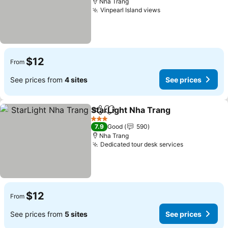
Nha Trang
Vinpearl Island views
See prices
$12
From
See prices from
4 sites
See prices
StarLight Nha Trang
Share
Add to favorites
See pr
3 Stars
7.9
Good
590
Nha Trang
Dedicated tour desk services
See prices
$12
From
See prices from
5 sites
See prices