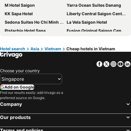
M Hotel Saigon
Yarra Ocean Suites Danang
KK Sapa Hotel
Liberty Central Saigon Centre Hotel
Sedona Suites Ho Chi Minh City
La Vela Saigon Hotel
Pistachio Hotel Sapa
Fusion Original Saigon Centre
Rex Hotel
Fusion Suites Saigon
HAIAN Beach Hotel & Spa
Sala Danang Beach Hotel
Hotel search
Asia
Vietnam
Cheap hotels in Vietnam
M City Hotel Saigon
Renaissance Riverside Hotel Saigon
Facebook
Twitter
Insta
Yo
Vinholidays Fiesta Phu Quoc
Mai House Saigon Hotel
Choose your country
The Reverie Saigon
New World Saigon Hotel
Pullman Saigon Centre
Au Lac Charner Hotel
Add on Google
Caravelle Saigon
Bay Hotel Ho Chi Minh
Find our results easily: add trivago as a
preferred source on Google.
Sanouva Danang Hotel
The Luxe Hotel
Company
SOL by Meliá Phu Quoc
Hotel Continental Saigon
Hotel de la Coupole - MGallery
Crowne Plaza Danang City Centre By Ihg
Our products
Awaken Da Nang Hotel
Central Palace Hotel
Terms and policies