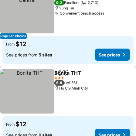
3 Stars
9.2
Excellent
2,713
Vung Tau
Convenient beach access
See prices
Popular choice
$12
From
See prices from
5 sites
See prices
Bonita THT
Share
Add to favorites
See prices
3 Stars
6.8
561
Ho Chi Minh City
$12
From
See prices from
6 sites
See prices