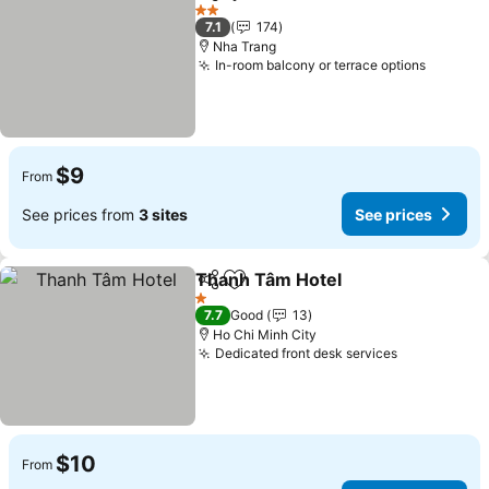
Share
Add to favorites
See prices
2 Stars
7.1
174
Nha Trang
In-room balcony or terrace options
See pri
$9
From
See prices from
3 sites
See prices
Thanh Tâm Hotel
Share
Add to favorites
See price
1 Stars
7.7
Good
13
Ho Chi Minh City
Dedicated front desk services
See prices
$10
From