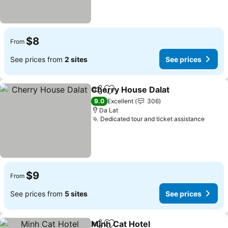
$8
From
See prices from
2 sites
See prices
Cherry House Dalat
Share
Add to favorites
See pr
9.0
Excellent
306
Da Lat
Dedicated tour and ticket assistance
See p
$9
From
See prices from
5 sites
See prices
Minh Cat Hotel