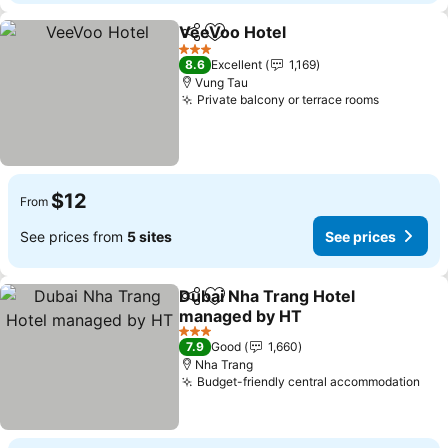
VeeVoo Hotel
Share
Add to favorites
See prices
3 Stars
8.6
Excellent
1,169
Vung Tau
Private balcony or terrace rooms
See pric
$12
From
See prices from
5 sites
See prices
Dubai Nha Trang Hotel
Share
Add to favorites
managed by HT
See prices
3 Stars
7.9
Good
1,660
Nha Trang
Budget-friendly central accommodation
See