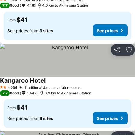
See prices
2 Stars
7.7
Good
448
4.0 km to Akihabara Station
$41
From
See prices from
3 sites
See prices
Share
Ad
Kangaroo Hotel
See prices
Hotel
Traditional Japanese futon rooms
See prices
2 Stars
7.7
Good
1,442
3.9 km to Akihabara Station
$41
From
See prices from
8 sites
See prices