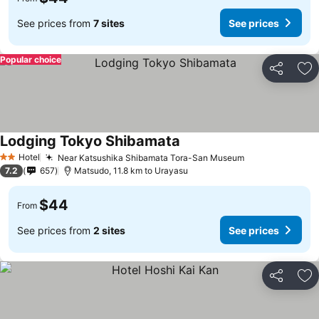
See prices from
7 sites
See prices
Popular choice
Share
Ad
Lodging Tokyo Shibamata
See prices
Hotel
Near Katsushika Shibamata Tora-San Museum
See prices
2 Stars
7.2
657
Matsudo, 11.8 km to Urayasu
$44
From
See prices from
2 sites
See prices
Share
Ad