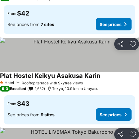
$42
From
See prices from
7 sites
See prices
Share
Ad
Plat Hostel Keikyu Asakusa Karin
See prices
Hotel
Rooftop terrace with Skytree views
See prices
1 Stars
9.0
Excellent
1,652
Tokyo, 10.9 km to Urayasu
$43
From
See prices from
9 sites
See prices
Share
Ad