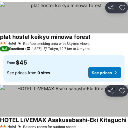
Share
Ad
plat hostel keikyu minowa forest
See prices
Hotel
Rooftop smoking area with Skytree views
See prices
2 Stars
8.8
Excellent
1,827
Tokyo, 12.7 km to Urayasu
$45
From
See prices from
9 sites
See prices
Share
Ad
HOTEL LiVEMAX Asakusabashi-Eki Kitaguchi
Hotel
Balcony rooms for outdoor space
See prices