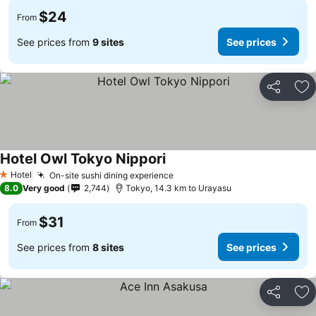
$24
From
See prices from
9 sites
See prices
Share
Ad
Hotel Owl Tokyo Nippori
See prices
Hotel
On-site sushi dining experience
See prices
1 Stars
8.0
Very good
2,744
Tokyo, 14.3 km to Urayasu
$31
From
See prices from
8 sites
See prices
Share
Ad