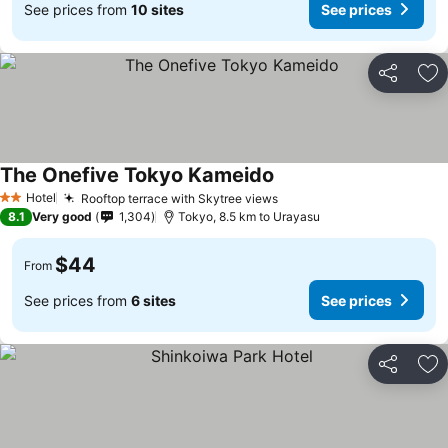
See prices from
10 sites
See prices
Share
Ad
The Onefive Tokyo Kameido
See prices
Hotel
Rooftop terrace with Skytree views
See prices
2 Stars
8.1
Very good
1,304
Tokyo, 8.5 km to Urayasu
$44
From
See prices from
6 sites
See prices
Share
Ad