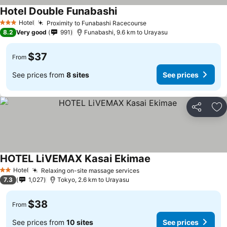
Hotel Double Funabashi
See prices
Hotel
Proximity to Funabashi Racecourse
See prices
3 Stars
8.2
Very good
991
Funabashi, 9.6 km to Urayasu
$37
From
See prices from
8 sites
See prices
Share
Ad
HOTEL LiVEMAX Kasai Ekimae
See prices
Hotel
Relaxing on-site massage services
See prices
2 Stars
7.3
1,027
Tokyo, 2.6 km to Urayasu
$38
From
See prices from
10 sites
See prices