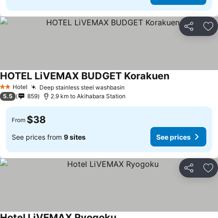
Share
Ad
HOTEL LiVEMAX BUDGET Korakuen
See prices
Hotel
Deep stainless steel washbasin
See prices
2 Stars
5.5
859
2.9 km to Akihabara Station
$38
From
See prices from
9 sites
See prices
Share
Ad
Hotel LiVEMAX Ryogoku