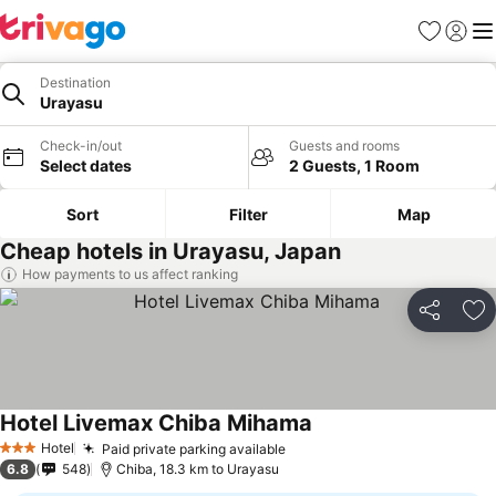
Favorites
Sign in
Me
Destination
Urayasu
Check-in/out
Guests and rooms
Select dates
2 Guests, 1 Room
Sort
Filter
Map
Cheap hotels in Urayasu, Japan
How payments to us affect ranking
Share
Ad
Hotel Livemax Chiba Mihama
See prices
Hotel
Paid private parking available
See prices
3 Stars
6.8
548
Chiba, 18.3 km to Urayasu