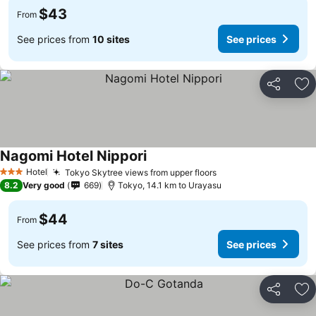
$43
From
See prices from
10 sites
See prices
Share
Ad
Nagomi Hotel Nippori
See prices
Hotel
Tokyo Skytree views from upper floors
See prices
3 Stars
8.2
Very good
669
Tokyo, 14.1 km to Urayasu
$44
From
See prices from
7 sites
See prices
Share
Ad