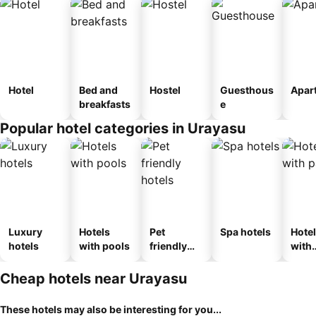
Hotel
Bed and
Hostel
Guesthous
Apar
breakfasts
e
Popular hotel categories in Urayasu
Luxury
Hotels
Pet
Spa hotels
Hote
hotels
with pools
friendly
with
hotels
park
Cheap hotels near Urayasu
These hotels may also be interesting for you...