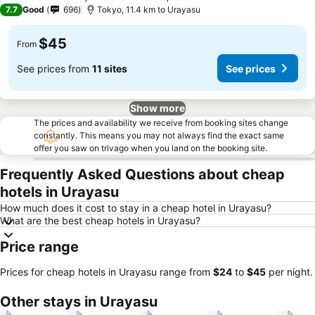
2 Stars
7.7
Good
696
Tokyo, 11.4 km to Urayasu
$45
From
See prices from
11 sites
See prices
Show more
The prices and availability we receive from booking sites change
constantly. This means you may not always find the exact same
offer you saw on trivago when you land on the booking site.
Frequently Asked Questions about cheap
hotels in Urayasu
How much does it cost to stay in a cheap hotel in Urayasu?
What are the best cheap hotels in Urayasu?
Price range
Prices for cheap hotels in Urayasu range from
‎$24
to
‎$45
per night.
Other stays in Urayasu