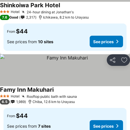
Shinkoiwa Park Hotel
See prices
Hotel
24-hour dining at Jonathan's
See prices
3 Stars
7.6
Good
2,317
Ichikawa, 8.2 km to Urayasu
$44
From
See prices from
10 sites
See prices
Share
Ad
Famy Inn Makuhari
See prices
Hotel
Rooftop public bath with sauna
See prices
3 Stars
6.5
1,989
Chiba, 12.6 km to Urayasu
$44
From
See prices from
7 sites
See prices