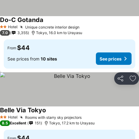
Do-C Gotanda
See prices
Hotel
Unique concrete interior design
See prices
2 Stars
7.0
3,355
Tokyo, 16.0 km to Urayasu
$44
From
See prices from
10 sites
See prices
Share
Ad
Belle Via Tokyo
See prices
Hotel
Rooms with starry sky projectors
See prices
2 Stars
8.5
Excellent
151
Tokyo, 17.2 km to Urayasu
$44
From