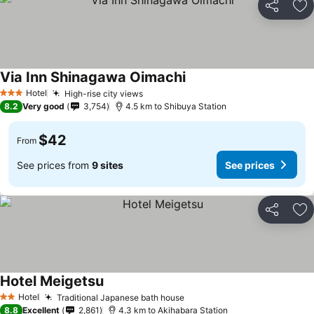
Share
Ad
Via Inn Shinagawa Oimachi
See prices
Hotel
High-rise city views
See prices
3 Stars
8.2
Very good
3,754
4.5 km to Shibuya Station
$42
From
See prices from
9 sites
See prices
Share
Ad
Hotel Meigetsu
See prices
Hotel
Traditional Japanese bath house
See prices
2 Stars
8.8
Excellent
2,861
4.3 km to Akihabara Station