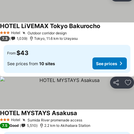
HOTEL LiVEMAX Tokyo Bakurocho
See prices
Hotel
Outdoor corridor design
See prices
3 Stars
7.3
1,039
Tokyo, 11.6 km to Urayasu
$43
From
See prices from
10 sites
See prices
Share
Ad
HOTEL MYSTAYS Asakusa
See prices
Hotel
Sumida River promenade access
See prices
3 Stars
7.5
Good
5,510
2.2 km to Akihabara Station