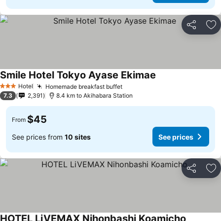
Share
Ad
Smile Hotel Tokyo Ayase Ekimae
See prices
Hotel
Homemade breakfast buffet
See prices
3 Stars
7.3
2,391
8.4 km to Akihabara Station
$45
From
See prices from
10 sites
See prices
Share
Ad
HOTEL LiVEMAX Nihonbashi Koamicho