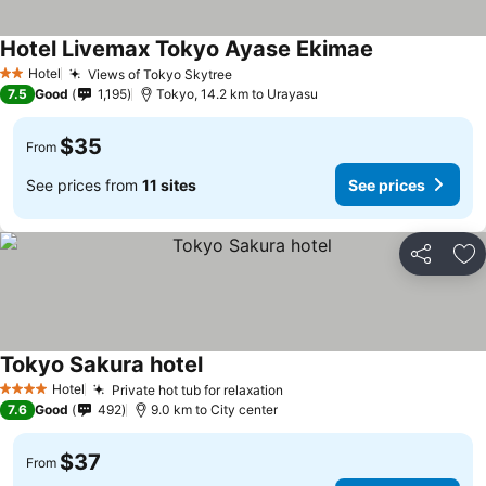
Hotel Livemax Tokyo Ayase Ekimae
See prices
Hotel
Views of Tokyo Skytree
See prices
2 Stars
7.5
Good
1,195
Tokyo, 14.2 km to Urayasu
$35
From
See prices from
11 sites
See prices
Share
Ad
Tokyo Sakura hotel
See prices
Hotel
Private hot tub for relaxation
See prices
4 Stars
7.6
Good
492
9.0 km to City center
$37
From