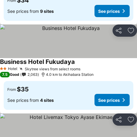
$34
From
See prices from
9 sites
See prices
Share
Ad
Business Hotel Fukudaya
See prices
Hotel
Skytree views from select rooms
See prices
2 Stars
7.5
Good
2,063
4.0 km to Akihabara Station
$35
From
See prices from
4 sites
See prices
Share
Ad