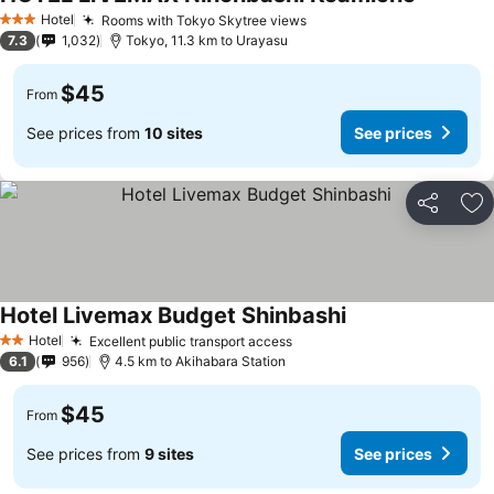
See price
Hotel
Rooms with Tokyo Skytree views
See prices
3 Stars
7.3
1,032
Tokyo, 11.3 km to Urayasu
$45
From
See prices from
10 sites
See prices
Share
Ad
Hotel Livemax Budget Shinbashi
See prices
Hotel
Excellent public transport access
See prices
2 Stars
6.1
956
4.5 km to Akihabara Station
$45
From
See prices from
9 sites
See prices