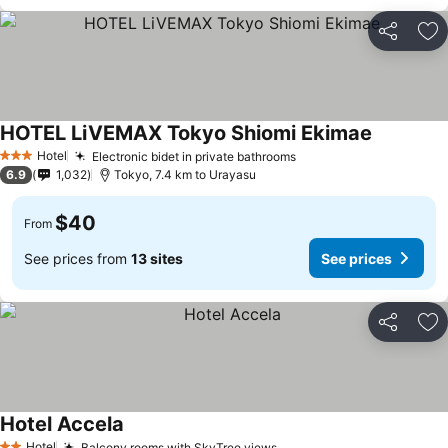
Share
Ad
HOTEL LiVEMAX Tokyo Shiomi Ekimae
See price
Hotel
Electronic bidet in private bathrooms
See prices
3 Stars
6.9
1,032
Tokyo, 7.4 km to Urayasu
$40
From
See prices from
13 sites
See prices
Share
Ad
Hotel Accela
See prices
Hotel
Balcony rooms with SkyTree views