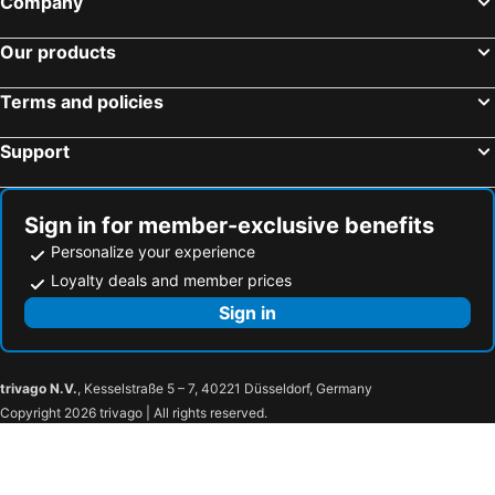
Company
Keio Presso Inn Tokyo Station Yaesu
&Here TOKYO UENO
Our products
Hotel Yaenomidori Tokyo
Mitsui Garden Hotel Ueno - Tokyo
APA Hotel Ueno Ekimae
Super Hotel Premier Tokyo Station Yaesu-Chuoguchi
Terms and policies
Tosei Hotel Cocone Kanda
Hotel Resol Ueno
Support
HOTEL MYSTAYS Ochanomizu Conference Center
Hotel Villa Fontaine Grand Tokyo-ariake
Karaksa Hotel Colors Tokyo Yaesu
Tokyu Stay Ginza
Marunouchi Hotel
Hotel Mystays Premier Hamamatsucho
Sign in for member-exclusive benefits
Personalize your experience
hotel MONday Premium 豊洲
KOKO HOTEL Premier Nihonbashi Hamacho
Loyalty deals and member prices
Sotetsu Grand Fresa Tokyo-Bay Ariake
SUI Kanda by Abest
Sign in
The Royal Park Hotel Ginza 6-chome
Keikyu Ex Inn Tokyo Nihombashi
Hiyori Hotel Maihama
Four Stories Hotel Maihama Tokyo Bay
FLEXSTAY INN Shinurayasu
Henn na Hotel Maihama Tokyo Bay
trivago N.V.
, Kesselstraße 5 – 7, 40221 Düsseldorf, Germany
Urayasu Beaufort Hotel
Bay Hotel Urayasu-ekimae
Copyright 2026 trivago | All rights reserved.
MYSTAYS Shin Urayasu Conference Center
Urayasu Sun Hotel
Hotel Emion Tokyo Bay
ibis Styles Tokyo Bay