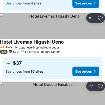
See prices from
4 sites
See prices
Share
Ad
Hotel Livemax Higashi Ueno
See prices
Hotel
Japanese-inspired room decor
See prices
2 Stars
6.0
532
1.4 km to Akihabara Station
$37
From
See prices from
10 sites
See prices
Share
Ad