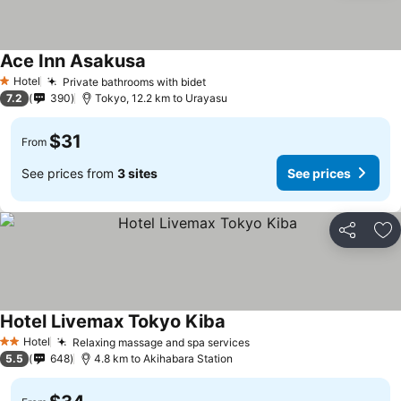
Ace Inn Asakusa
See prices
Hotel
Private bathrooms with bidet
See prices
1 Stars
7.2
390
Tokyo, 12.2 km to Urayasu
$31
From
See prices from
3 sites
See prices
Share
Ad
Hotel Livemax Tokyo Kiba
See prices
Hotel
Relaxing massage and spa services
See prices
2 Stars
5.5
648
4.8 km to Akihabara Station