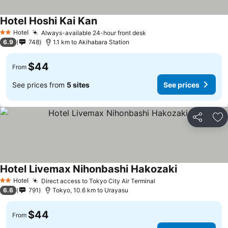
Hotel Hoshi Kai Kan
See prices
Hotel
Always-available 24-hour front desk
See prices
2 Stars
6.9
748
1.1 km to Akihabara Station
$44
From
See prices from
5 sites
See prices
Share
Ad
Hotel Livemax Nihonbashi Hakozaki
See prices
Hotel
Direct access to Tokyo City Air Terminal
See prices
2 Stars
6.6
791
Tokyo, 10.6 km to Urayasu
$44
From