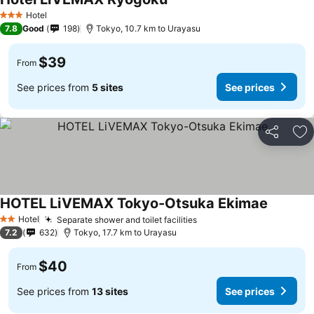
See prices
Hotel
3 Stars
7.8
Good
198
Tokyo, 10.7 km to Urayasu
$39
From
See prices from
5 sites
See prices
Share
Ad
HOTEL LiVEMAX Tokyo-Otsuka Ekimae
See pric
Hotel
Separate shower and toilet facilities
See prices
2 Stars
7.2
632
Tokyo, 17.7 km to Urayasu
$40
From
See prices from
13 sites
See prices