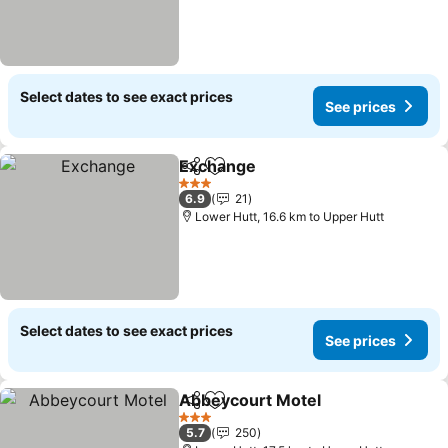
Select dates to see exact prices
See prices
Exchange
Share
Add to favorites
3 Stars
6.9
21
Lower Hutt, 16.6 km to Upper Hutt
Select dates to see exact prices
See prices
Abbeycourt Motel
Share
Add to favorites
3 Stars
5.7
250