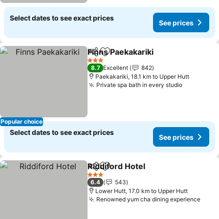
Select dates to see exact prices
See prices
Finns Paekakariki
Share
Add to favorites
3 Stars
8.7
Excellent
842
Paekakariki, 18.1 km to Upper Hutt
Private spa bath in every studio
Popular choice
Select dates to see exact prices
See prices
Riddiford Hotel
Share
Add to favorites
3 Stars
6.4
543
Lower Hutt, 17.0 km to Upper Hutt
Renowned yum cha dining experience