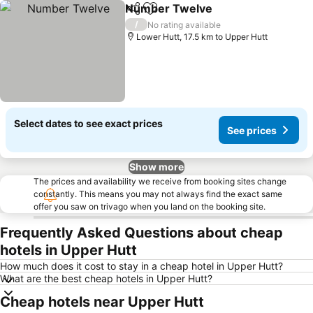
Number Twelve
Share
Add to favorites
/
No rating available
Lower Hutt, 17.5 km to Upper Hutt
Select dates to see exact prices
See prices
Show more
The prices and availability we receive from booking sites change
constantly. This means you may not always find the exact same
offer you saw on trivago when you land on the booking site.
Frequently Asked Questions about cheap
hotels in Upper Hutt
How much does it cost to stay in a cheap hotel in Upper Hutt?
What are the best cheap hotels in Upper Hutt?
Cheap hotels near Upper Hutt