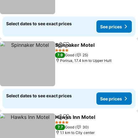
Select dates to see exact prices
See prices
Spinnaker Motel
Share
Add to favorites
4 Stars
7.9
Good
25
Porirua, 17.4 km to Upper Hutt
Select dates to see exact prices
See prices
Hawks Inn Motel
Share
Add to favorites
4 Stars
7.7
Good
30
1.1 km to City center