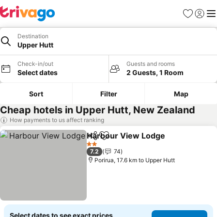
Favorites
Sign in
Me
Destination
Upper Hutt
Check-in/out
Guests and rooms
Select dates
2 Guests, 1 Room
Sort
Filter
Map
Cheap hotels in Upper Hutt, New Zealand
How payments to us affect ranking
Harbour View Lodge
Share
Add to favorites
2 Stars
7.2
74
Porirua, 17.6 km to Upper Hutt
Select dates to see exact prices