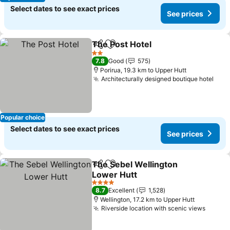
Select dates to see exact prices
See prices
The Post Hotel
Share
Add to favorites
2 Stars
7.8
Good
575
Porirua, 19.3 km to Upper Hutt
Architecturally designed boutique hotel
Popular choice
Select dates to see exact prices
See prices
The Sebel Wellington
Share
Add to favorites
Lower Hutt
4 Stars
8.7
Excellent
1,528
Wellington, 17.2 km to Upper Hutt
Riverside location with scenic views