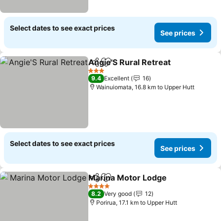
Select dates to see exact prices
See prices
Angie'S Rural Retreat
Share
Add to favorites
3 Stars
9.4
Excellent
16
Wainuiomata, 16.8 km to Upper Hutt
Select dates to see exact prices
See prices
Marina Motor Lodge
Share
Add to favorites
4 Stars
8.2
Very good
12
Porirua, 17.1 km to Upper Hutt