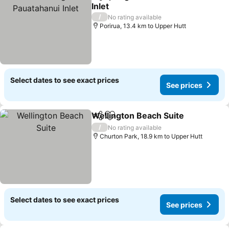
Share
Add to favorites
Inlet
/
No rating available
Porirua, 13.4 km to Upper Hutt
Select dates to see exact prices
See prices
Wellington Beach Suite
Share
Add to favorites
/
No rating available
Churton Park, 18.9 km to Upper Hutt
Select dates to see exact prices
See prices