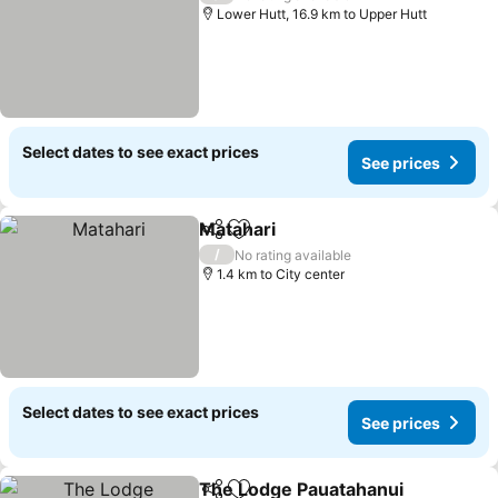
Lower Hutt, 16.9 km to Upper Hutt
Select dates to see exact prices
See prices
Matahari
Share
Add to favorites
/
No rating available
1.4 km to City center
Select dates to see exact prices
See prices
The Lodge Pauatahanui