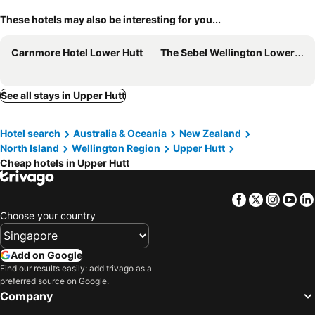
These hotels may also be interesting for you...
Carnmore Hotel Lower Hutt
The Sebel Wellington Lower Hutt
See all stays in Upper Hutt
Hotel search
Australia & Oceania
New Zealand
North Island
Wellington Region
Upper Hutt
Cheap hotels in Upper Hutt
Facebook
Twitter
Insta
Yo
Choose your country
Add on Google
Find our results easily: add trivago as a
preferred source on Google.
Company