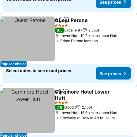
See prices
Quest Petone
Share
Add to favorites
4 Stars
8.5
Excellent
2,856
Lower Hutt, 19.7 km to Upper Hutt
Prime Petone location
Popular choice
Select dates to see exact prices
See prices
Carnmore Hotel Lower
Share
Add to favorites
Hutt
4 Stars
7.8
Good
2,155
Lower Hutt, 16.6 km to Upper Hutt
Proximity to Dowse Art Museum
Popular choice