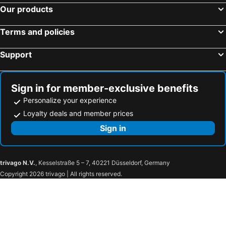
Our products
Terms and policies
Support
Sign in for member-exclusive benefits
Personalize your experience
Loyalty deals and member prices
Sign in
trivago N.V.
, Kesselstraße 5 – 7, 40221 Düsseldorf, Germany
Copyright 2026 trivago | All rights reserved.