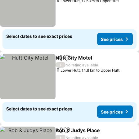
Lower Hutt, 17.5 km to Upper Hutt
Select dates to see exact prices
See prices
Hutt City Motel
Share
Add to favorites
/
No rating available
Lower Hutt, 14.8 km to Upper Hutt
Select dates to see exact prices
See prices
Bob & Judys Place
Share
Add to favorites
/
No rating available