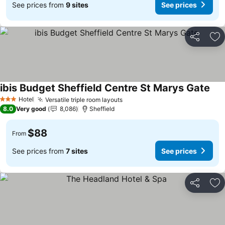
See prices from
9 sites
See prices
Share
Ad
ibis Budget Sheffield Centre St Marys Gate
See
Hotel
Versatile triple room layouts
See prices
3 Stars
8.0
Very good
8,086
Sheffield
$88
From
See prices from
7 sites
See prices
Share
Ad