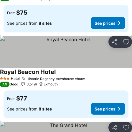
$75
From
See prices from
8 sites
See prices
Share
Ad
Royal Beacon Hotel
See prices
Hotel
Historic Regency townhouse charm
See prices
3 Stars
7.9
Good
3,519
Exmouth
$77
From
See prices from
8 sites
See prices
Share
Ad