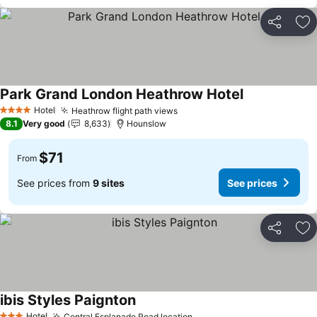
Share
Ad
Park Grand London Heathrow Hotel
See prices
Hotel
Heathrow flight path views
See prices
4 Stars
8.1
Very good
8,633
Hounslow
$71
From
See prices from
9 sites
See prices
Share
Ad
ibis Styles Paignton
See prices
Hotel
Central Esplanade Road location