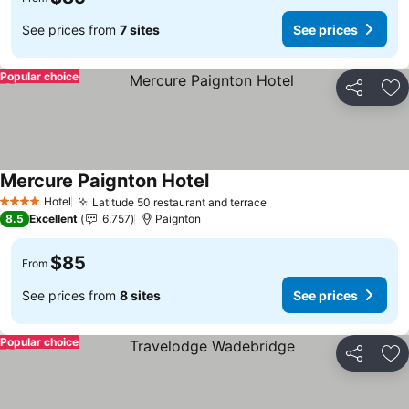
See prices from
7 sites
See prices
Popular choice
Share
Ad
Mercure Paignton Hotel
See prices
Hotel
Latitude 50 restaurant and terrace
See prices
4 Stars
8.5
Excellent
6,757
Paignton
$85
From
See prices from
8 sites
See prices
Popular choice
Share
Ad