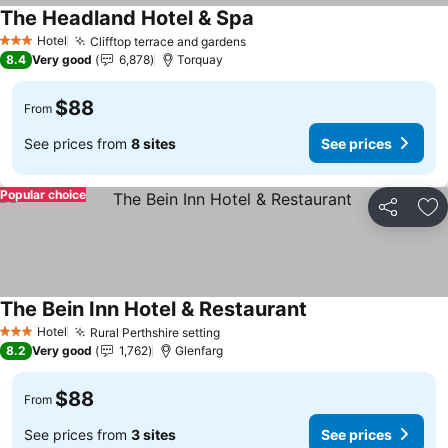
The Headland Hotel & Spa
See prices
Hotel
Clifftop terrace and gardens
See prices
3 Stars
8.4
Very good
6,878
Torquay
$88
From
See prices from
8 sites
See prices
Popular choice
Share
Ad
The Bein Inn Hotel & Restaurant
See prices
Hotel
Rural Perthshire setting
See prices
3 Stars
8.2
Very good
1,762
Glenfarg
$88
From
See prices from
3 sites
See prices