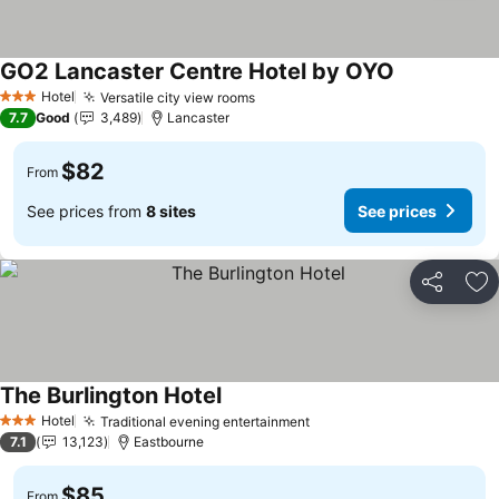
GO2 Lancaster Centre Hotel by OYO
See prices
Hotel
Versatile city view rooms
See prices
3 Stars
7.7
Good
3,489
Lancaster
$82
From
See prices from
8 sites
See prices
Share
Ad
The Burlington Hotel
See prices
Hotel
Traditional evening entertainment
See prices
3 Stars
7.1
13,123
Eastbourne
$85
From