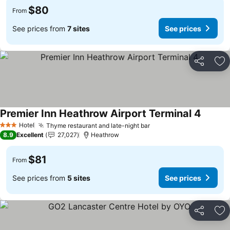
$80
From
See prices from
7 sites
See prices
Share
Ad
Premier Inn Heathrow Airport Terminal 4
See pri
Hotel
Thyme restaurant and late-night bar
See prices
3 Stars
8.9
Excellent
27,027
Heathrow
$81
From
See prices from
5 sites
See prices
Share
Ad