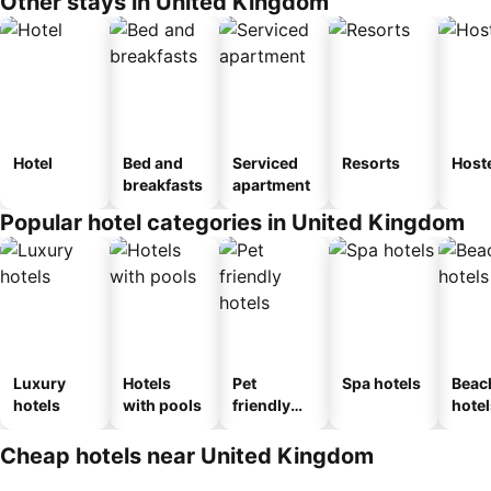
Other stays in United Kingdom
Hotel
Bed and
Serviced
Resorts
Host
breakfasts
apartment
Popular hotel categories in United Kingdom
Luxury
Hotels
Pet
Spa hotels
Beac
hotels
with pools
friendly
hotel
hotels
Cheap hotels near United Kingdom