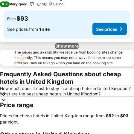
2 Stars
8.2
Very good
3,774
Ealing
$93
From
See prices from
1 site
See prices
Show more
The prices and availability we receive from booking sites change
constantly. This means you may not always find the exact same
offer you saw on trivago when you land on the booking site.
Frequently Asked Questions about cheap
hotels in United Kingdom
How much does it cost to stay in a cheap hotel in United Kingdom?
What are the best cheap hotels in United Kingdom?
Price range
Prices for cheap hotels in United Kingdom range from
‎$52
to
‎$93
per night.