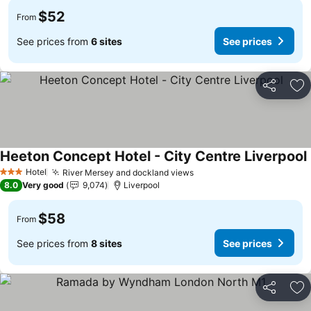
$52
From
See prices from
6 sites
See prices
Share
Ad
Heeton Concept Hotel - City Centre Liverpool
Hotel
River Mersey and dockland views
See prices
3 Stars
8.0
Very good
9,074
Liverpool
$58
From
See prices from
8 sites
See prices
Share
Ad