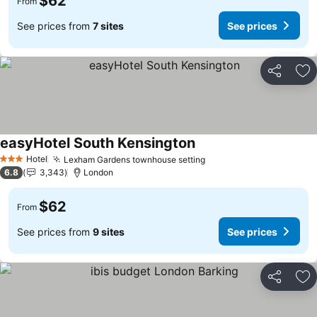
$62
From
See prices from
7 sites
See prices
Share
Ad
easyHotel South Kensington
See prices
Hotel
Lexham Gardens townhouse setting
See prices
3 Stars
6.8
3,343
London
$62
From
See prices from
9 sites
See prices
Share
Ad