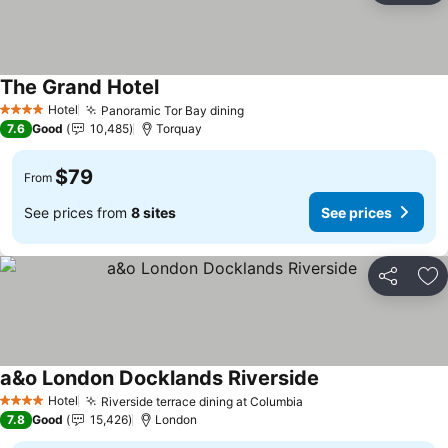
The Grand Hotel
See prices
Hotel
Panoramic Tor Bay dining
See prices
4 Stars
7.6
Good
10,485
Torquay
$79
From
See prices from
8 sites
See prices
Share
Ad
a&o London Docklands Riverside
See prices
Hotel
Riverside terrace dining at Columbia
See prices
4 Stars
7.8
Good
15,426
London