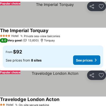
Popular choice
Share
Ad
The Imperial Torquay
See prices
Hotel
Private sea-view balconies
See prices
4 Stars
8.0
Very good
13,600
Torquay
$92
From
See prices from
8 sites
See prices
Popular choice
Share
Ad
Travelodge London Acton
See prices
Hotel
On-site secure parking
See prices