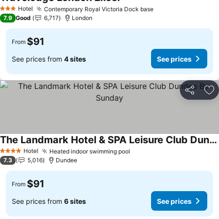
See prices
Hotel
Contemporary Royal Victoria Dock base
See prices
3 Stars
7.9
Good
6,717
London
$91
From
See prices from
4 sites
See prices
Share
Ad
The Landmark Hotel & SPA Leisure Club Dundee By Sunday
See prices
Hotel
Heated indoor swimming pool
See prices
4 Stars
7.3
5,016
Dundee
$91
From
See prices from
6 sites
See prices