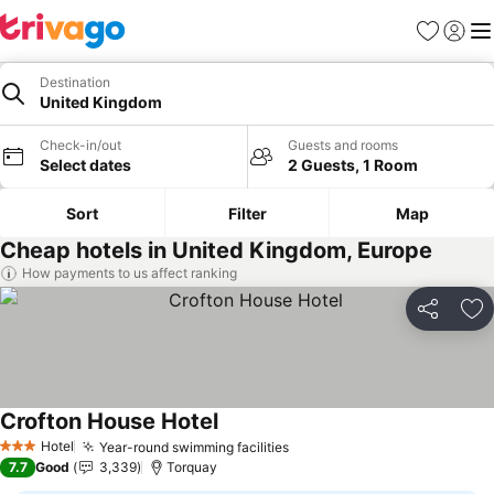
Favorites
Sign in
Me
Destination
United Kingdom
Check-in/out
Guests and rooms
Select dates
2 Guests, 1 Room
Sort
Filter
Map
Cheap hotels in United Kingdom, Europe
How payments to us affect ranking
Share
Ad
Crofton House Hotel
See prices
Hotel
Year-round swimming facilities
See prices
3 Stars
7.7
Good
3,339
Torquay