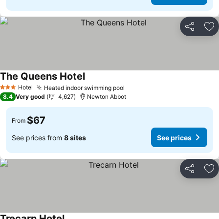
Share
Ad
The Queens Hotel
See prices
Hotel
Heated indoor swimming pool
See prices
3 Stars
8.4
Very good
4,627
Newton Abbot
$67
From
See prices from
8 sites
See prices
Share
Ad
Trecarn Hotel