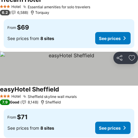
See prices
Hotel
Essential amenities for solo travelers
See prices
3 Stars
6.2
6,588
Torquay
$69
From
See prices from
8 sites
See prices
Share
Ad
easyHotel Sheffield
See prices
Hotel
Sheffield skyline wall murals
See prices
3 Stars
7.9
Good
8,148
Sheffield
$71
From
See prices from
8 sites
See prices