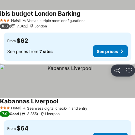
ibis budget London Barking
See prices
Hotel
Versatile triple room configurations
See prices
3 Stars
6.6
7,362
London
$62
From
See prices from
7 sites
See prices
Share
Ad
Kabannas Liverpool
See prices
Hotel
Seamless digital check-in and entry
See prices
3 Stars
7.9
Good
3,855
Liverpool
$64
From