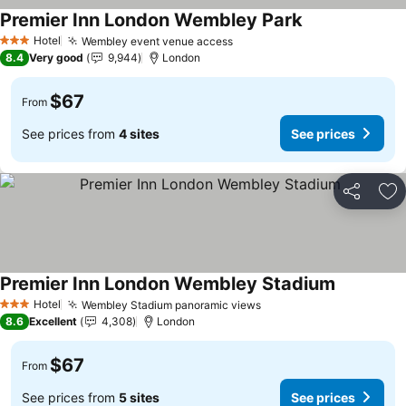
Premier Inn London Wembley Park
See prices
Hotel
Wembley event venue access
See prices
3 Stars
8.4
Very good
9,944
London
$67
From
See prices from
4 sites
See prices
Share
Ad
Premier Inn London Wembley Stadium
See prices
Hotel
Wembley Stadium panoramic views
See prices
3 Stars
8.6
Excellent
4,308
London
$67
From
See prices from
5 sites
See prices