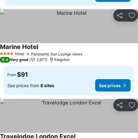
Share
Ad
Marine Hotel
See prices
Hotel
Panoramic Sun Lounge views
See prices
4 Stars
8.4
Very good
2,971
Paignton
$91
From
See prices from
8 sites
See prices
Share
Ad
Travelodge London Excel