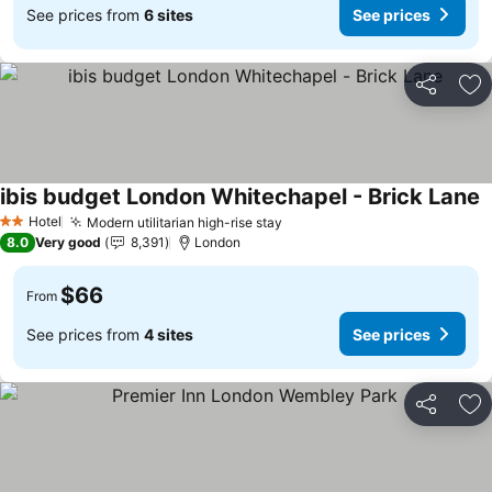
See prices from
6 sites
See prices
Share
Ad
ibis budget London Whitechapel - Brick Lane
S
Hotel
Modern utilitarian high-rise stay
See prices
2 Stars
8.0
Very good
8,391
London
$66
From
See prices from
4 sites
See prices
Share
Ad