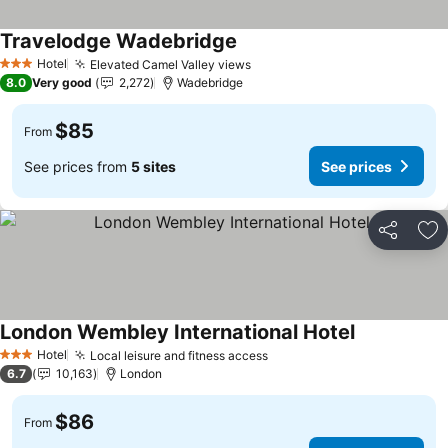
Travelodge Wadebridge
See prices
Hotel
Elevated Camel Valley views
See prices
3 Stars
8.0
Very good
2,272
Wadebridge
$85
From
See prices from
5 sites
See prices
Share
Ad
London Wembley International Hotel
See prices
Hotel
Local leisure and fitness access
See prices
3 Stars
6.7
10,163
London
$86
From