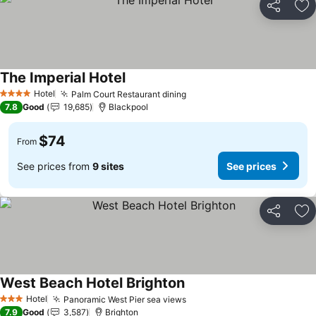
Share
Ad
The Imperial Hotel
See prices
Hotel
Palm Court Restaurant dining
See prices
4 Stars
7.8
Good
19,685
Blackpool
$74
From
See prices from
9 sites
See prices
Share
Ad
West Beach Hotel Brighton
See prices
Hotel
Panoramic West Pier sea views
See prices
3 Stars
7.9
Good
3,587
Brighton