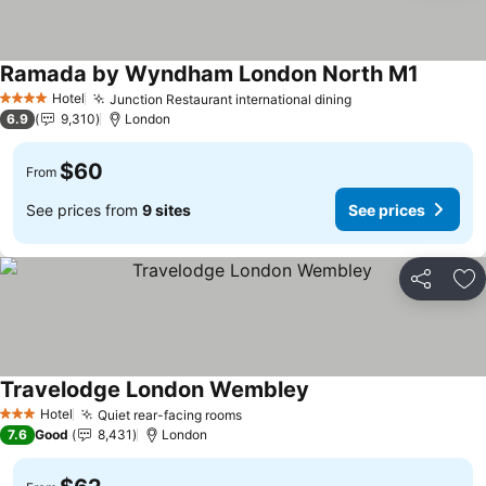
Ramada by Wyndham London North M1
See pri
Hotel
Junction Restaurant international dining
See prices
4 Stars
6.9
9,310
London
$60
From
See prices from
9 sites
See prices
Share
Ad
Travelodge London Wembley
See prices
Hotel
Quiet rear-facing rooms
See prices
3 Stars
7.6
Good
8,431
London