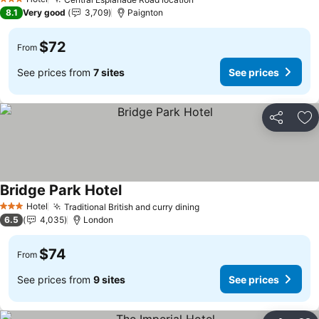
See prices
3 Stars
8.1
Very good
3,709
Paignton
$72
From
See prices from
7 sites
See prices
Share
Ad
Bridge Park Hotel
See prices
Hotel
Traditional British and curry dining
See prices
3 Stars
6.5
4,035
London
$74
From
See prices from
9 sites
See prices