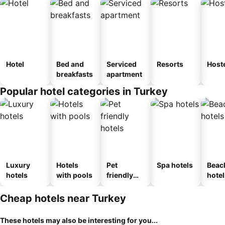
Hotel
Bed and
Serviced
Resorts
Host
breakfasts
apartment
Popular hotel categories in Turkey
Luxury
Hotels
Pet
Spa hotels
Beac
hotels
with pools
friendly
hotel
hotels
Cheap hotels near Turkey
These hotels may also be interesting for you...