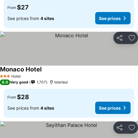
$27
From
See prices from
4 sites
See prices
Share
Ad
Monaco Hotel
Hotel
3 Stars
8.0
Very good
1,707
Istanbul
$28
From
See prices from
4 sites
See prices
Share
Ad