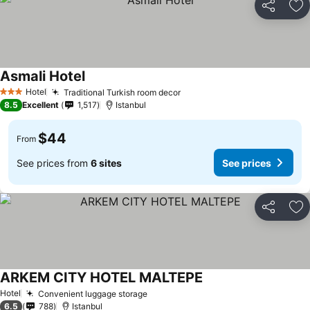
Share
Ad
Asmali Hotel
Hotel
Traditional Turkish room decor
3 Stars
8.5
Excellent
1,517
Istanbul
$44
From
See prices from
6 sites
See prices
Share
Ad
ARKEM CITY HOTEL MALTEPE
Hotel
Convenient luggage storage
6.5
788
Istanbul