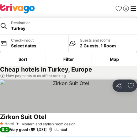
Favorites
Sign in
Me
Destination
Turkey
Check-in/out
Guests and rooms
Select dates
2 Guests, 1 Room
Sort
Filter
Map
Cheap hotels in Turkey, Europe
How payments to us affect ranking
Share
Ad
Zirkon Suit Otel
Hotel
Modern and stylish room design
1 Stars
8.2
Very good
1,081
Istanbul