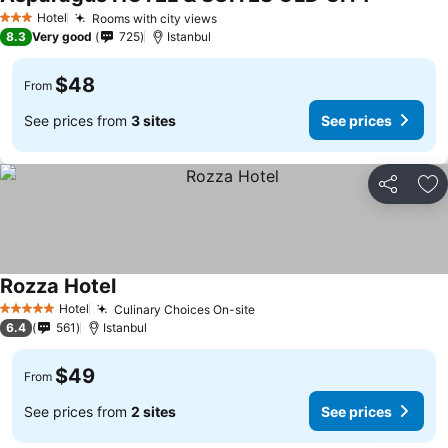
Hotel
Rooms with city views
3 Stars
8.3
Very good
725
Istanbul
$48
From
See prices from
3 sites
See prices
Share
Ad
Rozza Hotel
Hotel
Culinary Choices On-site
5 Stars
6.4
561
Istanbul
$49
From
See prices from
2 sites
See prices