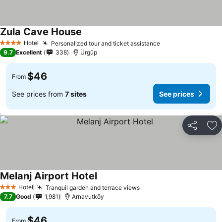
Zula Cave House
Hotel
Personalized tour and ticket assistance
4 Stars
9.7
Excellent
338
Ürgüp
$46
From
See prices from
7 sites
See prices
Share
Ad
Melanj Airport Hotel
Hotel
Tranquil garden and terrace views
3 Stars
7.7
Good
1,981
Arnavutköy
$46
From