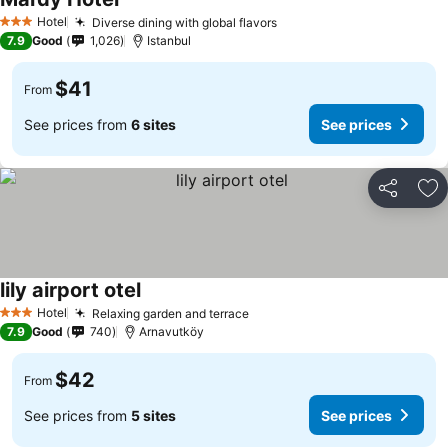
Hotel
Diverse dining with global flavors
3 Stars
7.9
Good
1,026
Istanbul
$41
From
See prices from
6 sites
See prices
Share
Ad
lily airport otel
Hotel
Relaxing garden and terrace
3 Stars
7.9
Good
740
Arnavutköy
$42
From
See prices from
5 sites
See prices