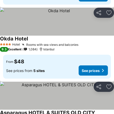
Share
Ad
Okda Hotel
Hotel
Rooms with sea views and balconies
4 Stars
9.3
Excellent
1,084
Istanbul
$48
From
See prices from
5 sites
See prices
Share
Ad
Asparagus HOTEL & SUITES OLD CITY