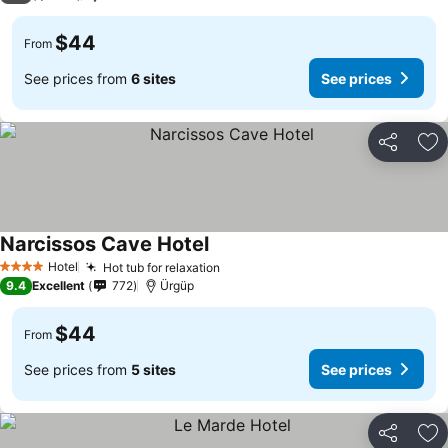
$44
From
See prices from
6 sites
See prices
Share
Ad
Narcissos Cave Hotel
Hotel
Hot tub for relaxation
4 Stars
9.4
Excellent
772
Ürgüp
$44
From
See prices from
5 sites
See prices
Share
Ad