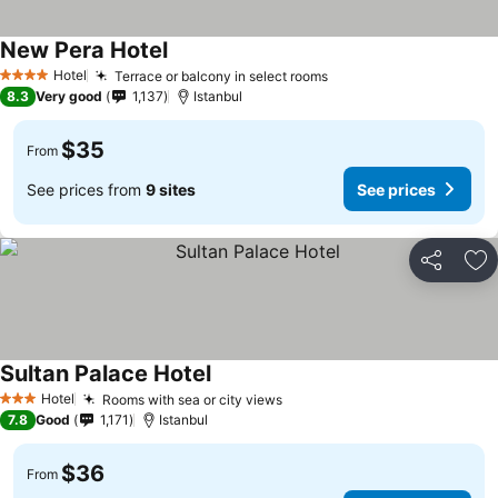
New Pera Hotel
Hotel
Terrace or balcony in select rooms
4 Stars
8.3
Very good
1,137
Istanbul
$35
From
See prices from
9 sites
See prices
Share
Ad
Sultan Palace Hotel
Hotel
Rooms with sea or city views
3 Stars
7.8
Good
1,171
Istanbul
$36
From