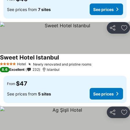
See prices from
7 sites
See prices
Share
Ad
Sweet Hotel Istanbul
Hotel
Newly renovated and pristine rooms
5 Stars
8.6
Excellent
232
Istanbul
$47
From
See prices from
5 sites
See prices
Share
Ad