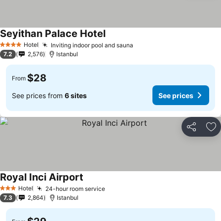
Seyithan Palace Hotel
Hotel
Inviting indoor pool and sauna
4 Stars
7.2
2,576
Istanbul
$28
From
See prices from
6 sites
See prices
Share
Ad
Royal Inci Airport
Hotel
24-hour room service
3 Stars
7.3
2,864
Istanbul