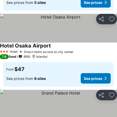
See prices from
5 sites
See prices
Share
Ad
Hotel Osaka Airport
Hotel
Direct metro access to city center
3 Stars
7.6
Good
869
Istanbul
$47
From
See prices from
8 sites
See prices
Share
Ad