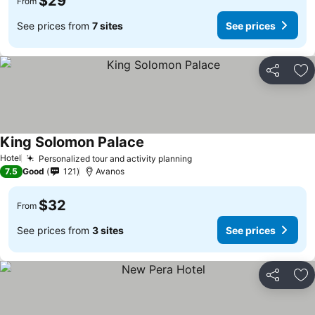
$29
From
See prices from
7 sites
See prices
Share
Ad
King Solomon Palace
Hotel
Personalized tour and activity planning
7.5
Good
121
Avanos
$32
From
See prices from
3 sites
See prices
Share
Ad