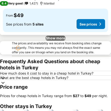
4 Stars
8.4
Very good
1,427
Istanbul
$49
From
See prices from
5 sites
See prices
Show more
The prices and availability we receive from booking sites change
constantly. This means you may not always find the exact same
offer you saw on trivago when you land on the booking site.
Frequently Asked Questions about cheap
hotels in Turkey
How much does it cost to stay in a cheap hotel in Turkey?
What are the best cheap hotels in Turkey?
Price range
Prices for cheap hotels in Turkey range from
‎$27
to
‎$49
per night.
Other stays in Turkey