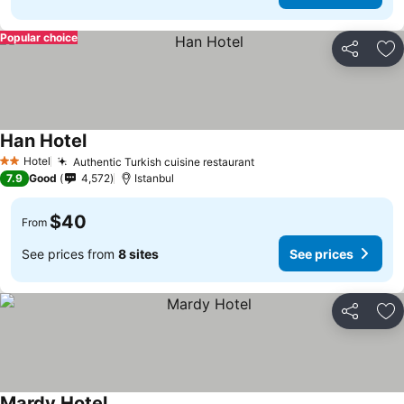
Popular choice
Share
Ad
Han Hotel
Hotel
Authentic Turkish cuisine restaurant
2 Stars
7.9
Good
4,572
Istanbul
$40
From
See prices from
8 sites
See prices
Share
Ad
Mardy Hotel