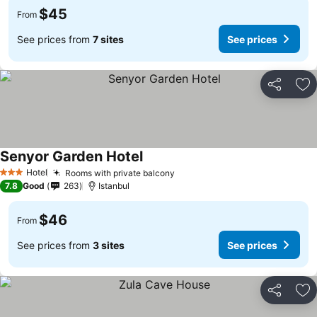
$45
From
See prices from
7 sites
See prices
Share
Ad
Senyor Garden Hotel
Hotel
Rooms with private balcony
3 Stars
7.8
Good
263
Istanbul
$46
From
See prices from
3 sites
See prices
Share
Ad