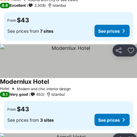
3 Stars
8.6
Excellent
3,508
Istanbul
$43
From
See prices from
7 sites
See prices
Share
Ad
Modernlux Hotel
Hotel
Modern and chic interior design
8.1
Very good
653
Istanbul
$43
From
See prices from
3 sites
See prices