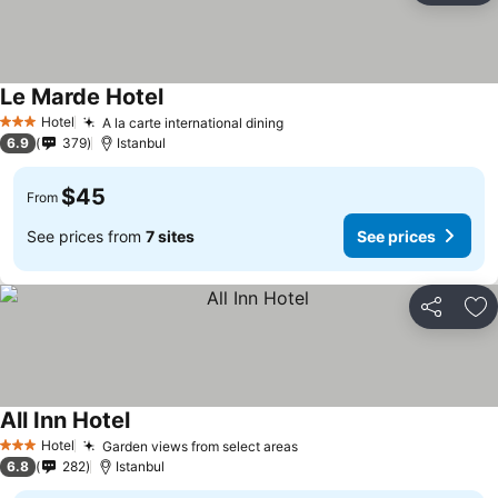
Le Marde Hotel
Hotel
A la carte international dining
3 Stars
6.9
379
Istanbul
$45
From
See prices from
7 sites
See prices
Share
Ad
All Inn Hotel
Hotel
Garden views from select areas
3 Stars
6.8
282
Istanbul