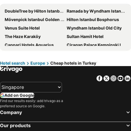
DoubleTree by Hilton Istanbul Topkapi
Ramada by Wyndham Istanbul Pera
Mövenpick Istanbul Golden Horn
Hilton Istanbul Bosphorus
Venus Suite Hotel
Wyndham Istanbul Old City
The Haze Karaköy
Sultan Hamit Hotel
Cappari Hotels Aquarius
Ciragan Palace Kempinski Istanbul
Ramada by Wyndham Istanbul Golden Horn
Adempira Termal & Spa Hotel
Anatolia Hotel
Kelebek Cave Hotel
Hotel search
Europe
Cheap hotels in Turkey
Ayapam Hotel
Ramada by Wyndham Istanbul Old City
Facebook
Twitter
Insta
Yo
The Elysium Taksim
Swissotel The Bosphorus Istanbul
Ramada Encore by Wyndham Istanbul Bayrampasa
Richmond Pamukkale Thermal
Add on Google
Mirrors Hotel
Crowne Plaza Istanbul - Old City by IHG
Find our results easily: add trivago as a
DoubleTree by Hilton Hotel Istanbul - Piyalepasa
Titanic City Taksim
preferred source on Google.
Company
Pera Palace Hotel
Sura Hagia Sophia Hotel
Hilton Garden Inn Istanbul Ataturk Airport
Ramada Hotel & Suites by Wyndham Istanbul Merter
Our products
Shangri-La Bosphorus, Istanbul
Ramada Resort By Wyndham Pamukkale Thermal Hotel