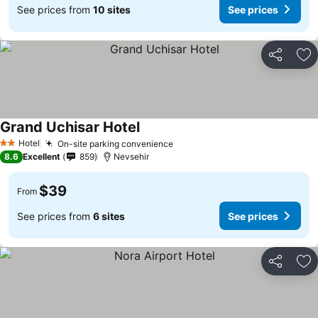
See prices from
10 sites
See prices
Share
Ad
Grand Uchisar Hotel
Hotel
On-site parking convenience
2 Stars
8.6
Excellent
859
Nevsehir
$39
From
See prices from
6 sites
See prices
Share
Ad