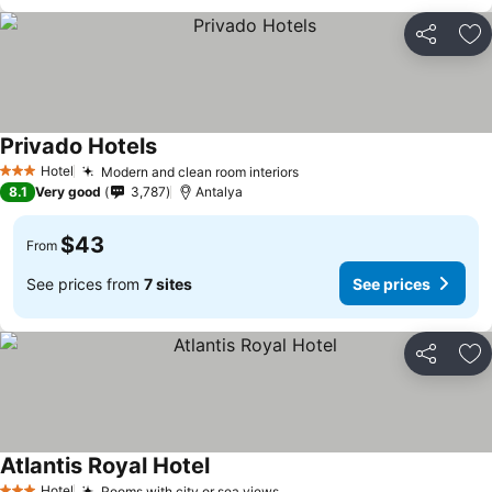
Share
Ad
Privado Hotels
Hotel
Modern and clean room interiors
3 Stars
8.1
Very good
3,787
Antalya
$43
From
See prices from
7 sites
See prices
Share
Ad
Atlantis Royal Hotel
Hotel
Rooms with city or sea views