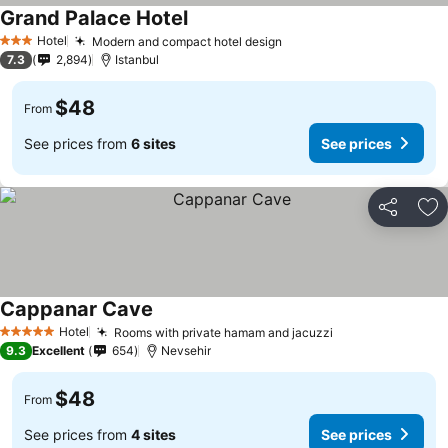
Grand Palace Hotel
Hotel
Modern and compact hotel design
3 Stars
7.3
2,894
Istanbul
$48
From
See prices from
6 sites
See prices
Share
Ad
Cappanar Cave
Hotel
Rooms with private hamam and jacuzzi
5 Stars
9.3
Excellent
654
Nevsehir
$48
From
See prices from
4 sites
See prices