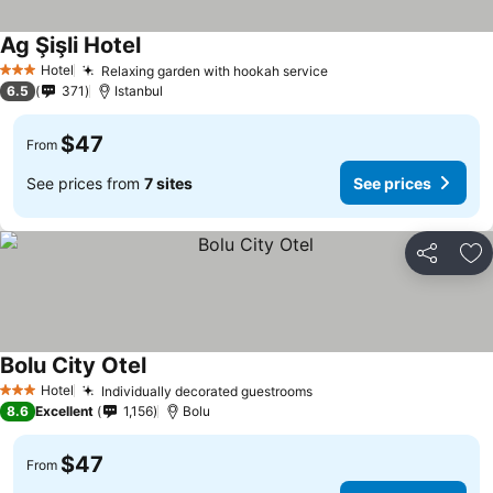
Ag Şişli Hotel
Hotel
Relaxing garden with hookah service
3 Stars
6.5
371
Istanbul
$47
From
See prices from
7 sites
See prices
Share
Ad
Bolu City Otel
Hotel
Individually decorated guestrooms
3 Stars
8.6
Excellent
1,156
Bolu
$47
From