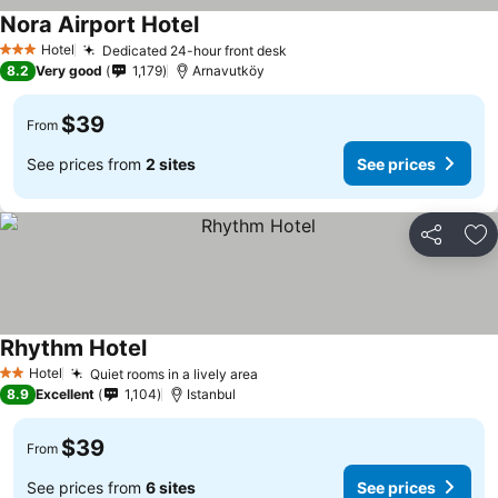
Nora Airport Hotel
Hotel
Dedicated 24-hour front desk
3 Stars
8.2
Very good
1,179
Arnavutköy
$39
From
See prices from
2 sites
See prices
Share
Ad
Rhythm Hotel
Hotel
Quiet rooms in a lively area
2 Stars
8.9
Excellent
1,104
Istanbul
$39
From
See prices from
6 sites
See prices