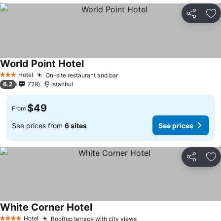
Share
Ad
World Point Hotel
Hotel
On-site restaurant and bar
3 Stars
6.2
729
Istanbul
$49
From
See prices from
6 sites
See prices
Share
Ad
White Corner Hotel
Hotel
Rooftop terrace with city views