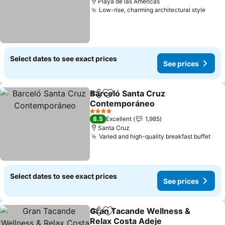
Playa de las Américas
Low-rise, charming architectural style
See p
Select dates to see exact prices
See prices
Barceló Santa Cruz
Share
Add to favorites
Contemporáneo
See prices
4 Stars
8.5
Excellent
1,985
Santa Cruz
Varied and high-quality breakfast buffet
See
Select dates to see exact prices
See prices
Gran Tacande Wellness &
Share
Add to favorites
Relax Costa Adeje