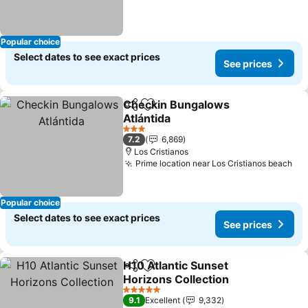
Popular choice
Select dates to see exact prices
See prices
Checkin Bungalows
Share
Add to favorites
Atlántida
See prices
3 Stars
7.2
6,869
Los Cristianos
Prime location near Los Cristianos beach
See
Popular choice
Select dates to see exact prices
See prices
H10 Atlantic Sunset
Share
Add to favorites
Horizons Collection
See prices
5 Stars
9.1
Excellent
9,332