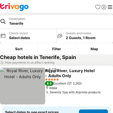
Favorites
Sign in
Me
Destination
Tenerife
Check-in/out
Guests and rooms
Select dates
2 Guests, 1 Room
Sort
Filter
Map
Cheap hotels in Tenerife, Spain
How payments to us affect ranking
Royal River, Luxury Hotel
Share
Add to favorites
- Adults Only
See prices
5 Stars
9.6
Excellent
2,262
Adeje
Serenity Spa with Alqvimia products
See pr
Select dates to see exact prices