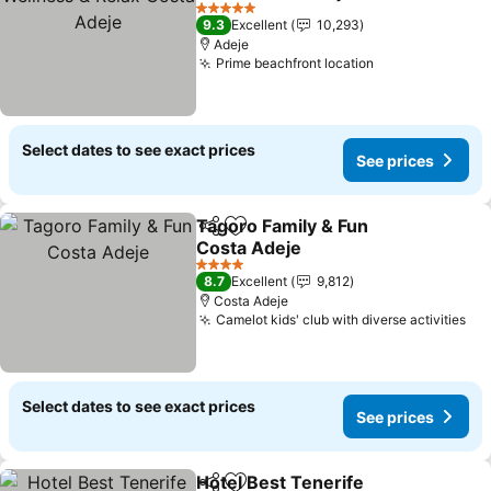
See prices
5 Stars
9.3
Excellent
10,293
Adeje
Prime beachfront location
See prices
Select dates to see exact prices
See prices
Tagoro Family & Fun
Share
Add to favorites
Costa Adeje
See prices
4 Stars
8.7
Excellent
9,812
Costa Adeje
Camelot kids' club with diverse activities
See
Select dates to see exact prices
See prices
Hotel Best Tenerife