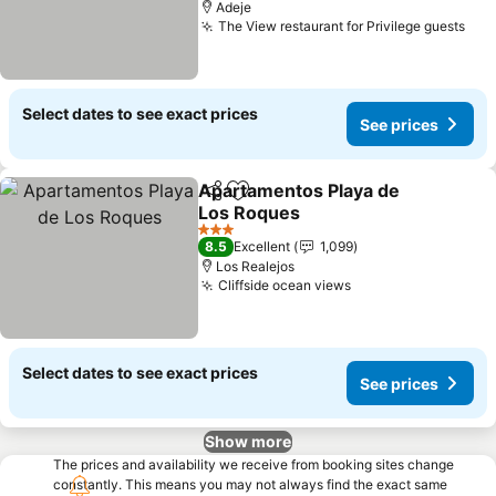
Adeje
The View restaurant for Privilege guests
See
Select dates to see exact prices
See prices
Apartamentos Playa de
Share
Add to favorites
Los Roques
See prices
3 Stars
8.5
Excellent
1,099
Los Realejos
Cliffside ocean views
See prices
Select dates to see exact prices
See prices
Show more
The prices and availability we receive from booking sites change
constantly. This means you may not always find the exact same