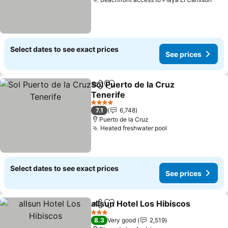
See 
Select dates to see exact prices
See prices
Sol Puerto de la Cruz
Share
Add to favorites
Tenerife
See prices
4 Stars
7.1
6,748
Puerto de la Cruz
Heated freshwater pool
See prices
Select dates to see exact prices
See prices
allsun Hotel Los Hibiscos
Share
Add to favorites
S
3 Stars
8.3
Very good
2,519