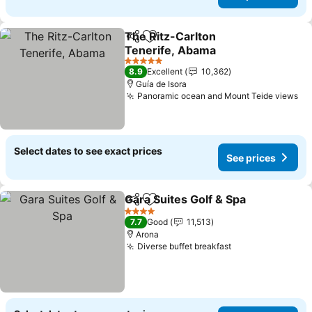
The Ritz-Carlton
Share
Add to favorites
Tenerife, Abama
See prices
5 Stars
8.9
Excellent
10,362
Guía de Isora
Panoramic ocean and Mount Teide views
Se
Select dates to see exact prices
See prices
Gara Suites Golf & Spa
Share
Add to favorites
See 
4 Stars
7.7
Good
11,513
Arona
Diverse buffet breakfast
See prices