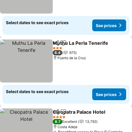
Select dates to see exact prices
See prices
Muthu La Perla Tenerife
Share
Add to favorites
Se
3 Stars
6.4
975
Puerto de la Cruz
Select dates to see exact prices
See prices
Cleopatra Palace Hotel
Share
Add to favorites
See
4 Stars
8.7
Excellent
13,792
Costa Adeje
Beachfront access to Playa El Camisón