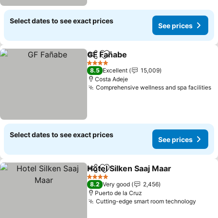
Select dates to see exact prices
See prices
GF Fañabe
Share
Add to favorites
See prices
4 Stars
8.5
Excellent
15,009
Costa Adeje
Comprehensive wellness and spa facilities
S
Select dates to see exact prices
See prices
Hotel Silken Saaj Maar
Share
Add to favorites
See 
4 Stars
8.2
Very good
2,456
Puerto de la Cruz
Cutting-edge smart room technology
See p