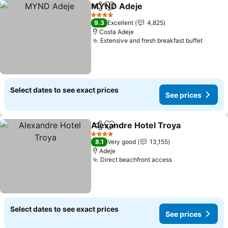
MYND Adeje
Share
Add to favorites
See prices
4 Stars
9.3
Excellent
4,825
Costa Adeje
Extensive and fresh breakfast buffet
See pr
Select dates to see exact prices
See prices
Alexandre Hotel Troya
Share
Add to favorites
See
4 Stars
8.1
Very good
13,155
Adeje
Direct beachfront access
See prices
Select dates to see exact prices
See prices