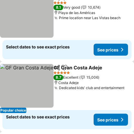
Share
Add to favorites
See pr
4 Stars
8.1
Very good
10,674
Playa de las Américas
Prime location near Las Vistas beach
See p
Select dates to see exact prices
See prices
GF Gran Costa Adeje
Share
Add to favorites
See p
5 Stars
8.7
Excellent
15,006
Costa Adeje
Dedicated kids' club and entertainment
See 
Popular choice
Select dates to see exact prices
See prices