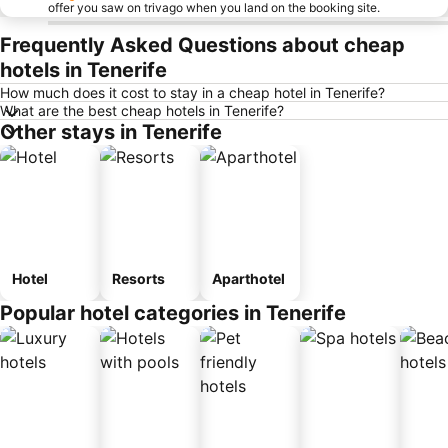
offer you saw on trivago when you land on the booking site.
Frequently Asked Questions about cheap
hotels in Tenerife
How much does it cost to stay in a cheap hotel in Tenerife?
What are the best cheap hotels in Tenerife?
Other stays in Tenerife
Hotel
Resorts
Aparthotel
Popular hotel categories in Tenerife