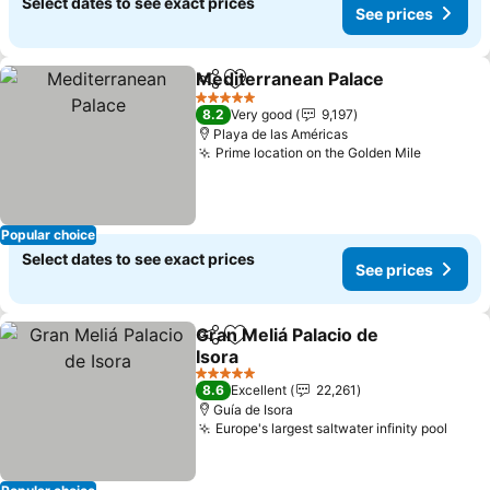
Select dates to see exact prices
See prices
Mediterranean Palace
Share
Add to favorites
See 
5 Stars
8.2
Very good
9,197
Playa de las Américas
Prime location on the Golden Mile
See pric
Popular choice
Select dates to see exact prices
See prices
Gran Meliá Palacio de
Share
Add to favorites
Isora
See prices
5 Stars
8.6
Excellent
22,261
Guía de Isora
Europe's largest saltwater infinity pool
See p