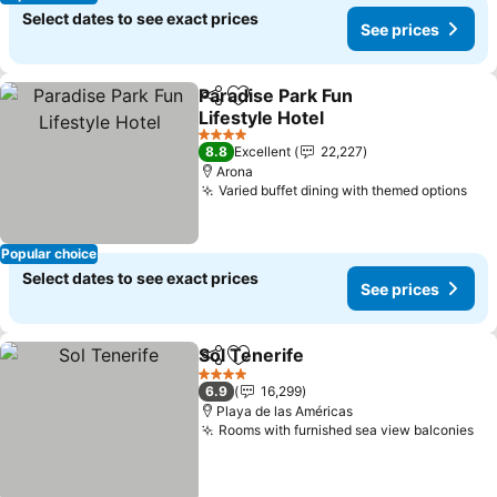
Select dates to see exact prices
See prices
Paradise Park Fun
Share
Add to favorites
Lifestyle Hotel
See prices
4 Stars
8.8
Excellent
22,227
Arona
Varied buffet dining with themed options
See
Popular choice
Select dates to see exact prices
See prices
Sol Tenerife
Share
Add to favorites
See prices
4 Stars
6.9
16,299
Playa de las Américas
Rooms with furnished sea view balconies
Se