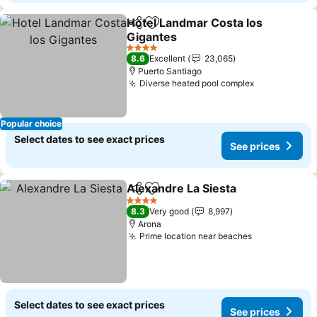
Hotel Landmar Costa los
Share
Add to favorites
Gigantes
See prices
4 Stars
8.6
Excellent
23,065
Puerto Santiago
Diverse heated pool complex
See prices
Popular choice
Select dates to see exact prices
See prices
Alexandre La Siesta
Share
Add to favorites
See pr
4 Stars
8.3
Very good
8,997
Arona
Prime location near beaches
See prices
Select dates to see exact prices
See prices