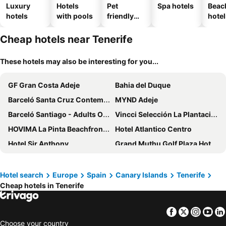
Luxury
Hotels
Pet
Spa hotels
Beac
hotels
with pools
friendly
hotel
hotels
Cheap hotels near Tenerife
These hotels may also be interesting for you...
GF Gran Costa Adeje
Bahia del Duque
Barceló Santa Cruz Contemporáneo
MYND Adeje
Barceló Santiago - Adults Only
Vincci Selección La Plantación del Sur
HOVIMA La Pinta Beachfront Family Hotel
Hotel Atlantico Centro
Hotel Sir Anthony
Grand Muthu Golf Plaza Hotel & Spa
Gran Tacande Wellness & Relax Costa Adeje
Hotel Landmar Costa los Gigantes
The Ritz-Carlton Tenerife, Abama
Hotel Best Jacaranda
Hotel search
Europe
Spain
Canary Islands
Tenerife
Cheap hotels in Tenerife
Marylanza Suites & Spa
Hotel Tropical Park
Royal River, Luxury Hotel - Adults Only
Paradise Park Fun Lifestyle Hotel
Facebook
Twitter
Insta
Yo
Sol Tenerife
Sol Puerto de la Cruz Tenerife
Choose your country