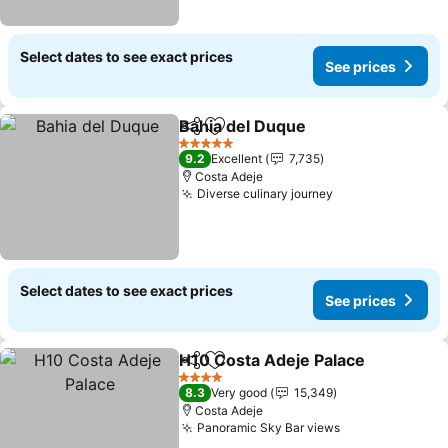
Select dates to see exact prices
See prices
Bahia del Duque
Share
Add to favorites
See price
5 Stars
9.2
Excellent
7,735
Costa Adeje
Diverse culinary journey
See prices
Select dates to see exact prices
See prices
H10 Costa Adeje Palace
Share
Add to favorites
Se
4 Stars
8.3
Very good
15,349
Costa Adeje
Panoramic Sky Bar views
See prices