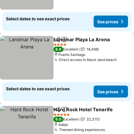
Select dates to see exact prices
See prices
Landmar Playa La Arena
Share
Add to favorites
Se
4 Stars
8.8
Excellent
18,498
Puerto Santiago
Direct access to black sand beach
See pri
Select dates to see exact prices
See prices
Hard Rock Hotel Tenerife
Share
Add to favorites
5 Stars
9.0
Excellent
32,370
Adeje
Themed dining experiences
See prices