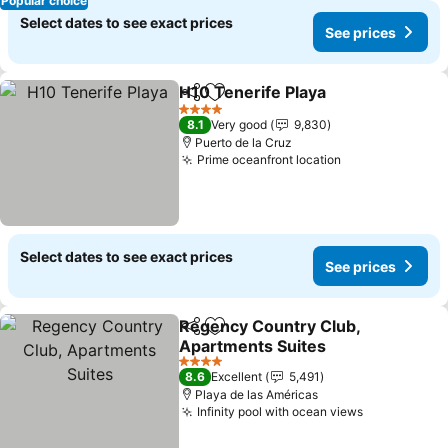
Popular choice
Select dates to see exact prices
See prices
H10 Tenerife Playa
Share
Add to favorites
See pri
4 Stars
8.1
Very good
9,830
Puerto de la Cruz
Prime oceanfront location
See prices
Select dates to see exact prices
See prices
Regency Country Club,
Share
Add to favorites
Apartments Suites
See prices
4 Stars
8.6
Excellent
5,491
Playa de las Américas
Infinity pool with ocean views
See prices