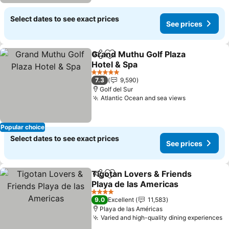
Select dates to see exact prices
See prices
Grand Muthu Golf Plaza
Share
Add to favorites
Hotel & Spa
See prices
5 Stars
7.3
9,590
Golf del Sur
Atlantic Ocean and sea views
See prices
Popular choice
Select dates to see exact prices
See prices
Tigotan Lovers & Friends
Share
Add to favorites
Playa de las Americas
See prices
4 Stars
9.0
Excellent
11,583
Playa de las Américas
Varied and high-quality dining experiences
S