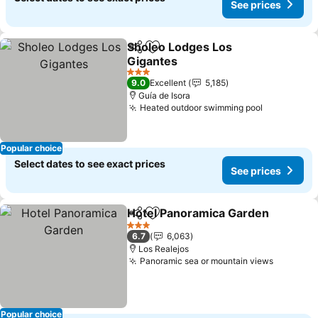
See prices
Sholeo Lodges Los
Share
Add to favorites
Gigantes
See prices
3 Stars
9.0
Excellent
5,185
Guía de Isora
Heated outdoor swimming pool
See price
Popular choice
Select dates to see exact prices
See prices
Hotel Panoramica Garden
Share
Add to favorites
3 Stars
6.7
6,063
Los Realejos
Panoramic sea or mountain views
See pric
Popular choice