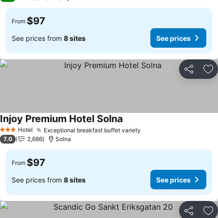
$97
From
See prices from
8 sites
See prices
Share
Ad
Injoy Premium Hotel Solna
See prices
Hotel
Exceptional breakfast buffet variety
See prices
3 Stars
7.0
2,686
Solna
$97
From
See prices from
8 sites
See prices
Share
Ad