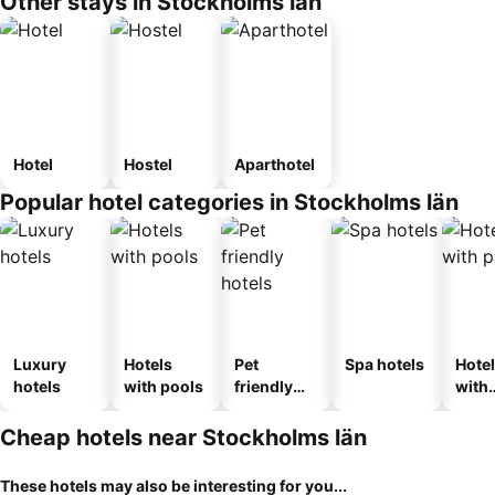
Other stays in Stockholms län
Hotel
Hostel
Aparthotel
Popular hotel categories in Stockholms län
Luxury
Hotels
Pet
Spa hotels
Hote
hotels
with pools
friendly
with
hotels
park
Cheap hotels near Stockholms län
These hotels may also be interesting for you...