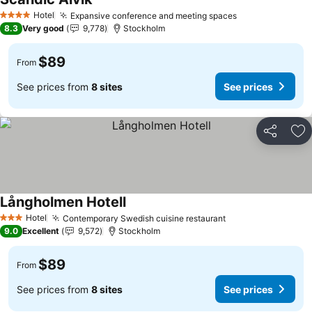
See prices
Hotel
Expansive conference and meeting spaces
See prices
4 Stars
8.3
Very good
9,778
Stockholm
$89
From
See prices from
8 sites
See prices
Share
Ad
Långholmen Hotell
See prices
Hotel
Contemporary Swedish cuisine restaurant
See prices
3 Stars
9.0
Excellent
9,572
Stockholm
$89
From
See prices from
8 sites
See prices