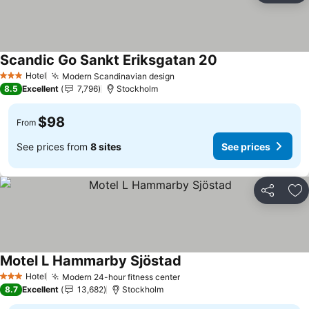
Scandic Go Sankt Eriksgatan 20
See prices
Hotel
Modern Scandinavian design
See prices
3 Stars
8.5
Excellent
7,796
Stockholm
$98
From
See prices from
8 sites
See prices
Share
Ad
Motel L Hammarby Sjöstad
See prices
Hotel
Modern 24-hour fitness center
See prices
3 Stars
8.7
Excellent
13,682
Stockholm