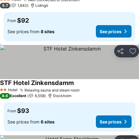
See prices
3 Stars
5.7
1,840
Lidingö
$92
From
See prices from
8 sites
See prices
Share
Ad
STF Hotel Zinkensdamm
See prices
Hotel
Relaxing sauna and steam room
See prices
2 Stars
8.6
Excellent
6,558
Stockholm
$93
From
See prices from
6 sites
See prices