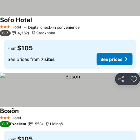
Sofo Hotel
See prices
Hotel
Digital check-in convenience
See prices
3 Stars
6.7
4,362
Stockholm
$105
From
See prices from
7 sites
See prices
Share
Ad
Bosön
See prices
Hotel
3 Stars
8.7
Excellent
558
Lidingö
$105
From