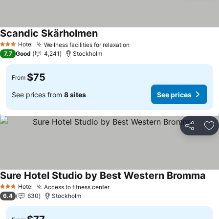
Scandic Skärholmen
See prices
Hotel
Wellness facilities for relaxation
See prices
3 Stars
7.7
Good
4,241
Stockholm
$75
From
See prices from
8 sites
See prices
Share
Ad
Sure Hotel Studio by Best Western Bromma
See
Hotel
Access to fitness center
See prices
3 Stars
6.4
630
Stockholm