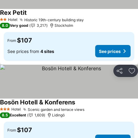
Rex Petit
See prices
Hotel
Historic 19th-century building stay
See prices
2 Stars
8.0
Very good
3,217
Stockholm
$107
From
See prices from
4 sites
See prices
Share
Ad
Bosön Hotell & Konferens
See prices
Hotel
Scenic garden and terrace views
See prices
3 Stars
8.5
Excellent
1,609
Lidingö
$107
From