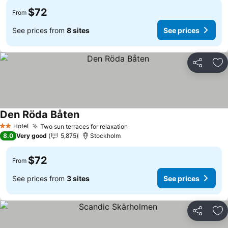
$72
From
See prices from
8 sites
See prices
Share
Ad
Den Röda Båten
See prices
Hotel
Two sun terraces for relaxation
See prices
2 Stars
8.0
Very good
5,875
Stockholm
$72
From
See prices from
3 sites
See prices
Share
Ad