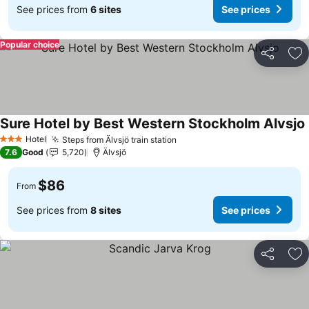
See prices from
6 sites
See prices
Popular choice
Share
Ad
Sure Hotel by Best Western Stockholm Alvsjo
Hotel
Steps from Älvsjö train station
See prices
3 Stars
7.6
Good
5,720
Älvsjö
$86
From
See prices from
8 sites
See prices
Share
Ad