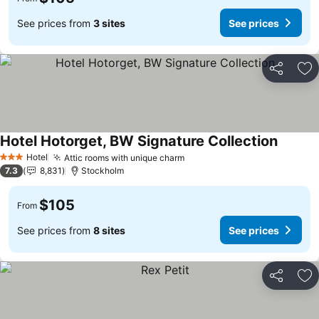
See prices from
3 sites
See prices
Share
Ad
Hotel Hotorget, BW Signature Collection
See pri
Hotel
Attic rooms with unique charm
See prices
3 Stars
7.3
8,831
Stockholm
$105
From
See prices from
8 sites
See prices
Share
Ad