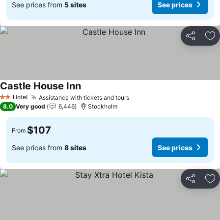
See prices from
5 sites
See prices
Share
Ad
Castle House Inn
See prices
Hotel
Assistance with tickets and tours
See prices
2 Stars
8.0
Very good
6,446
Stockholm
$107
From
See prices from
8 sites
See prices
Share
Ad