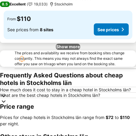
4 Stars
8.5
Excellent
19,033
Stockholm
$110
From
See prices from
8 sites
See prices
Show more
The prices and availability we receive from booking sites change
constantly. This means you may not always find the exact same
offer you saw on trivago when you land on the booking site.
Frequently Asked Questions about cheap
hotels in Stockholms län
How much does it cost to stay in a cheap hotel in Stockholms län?
What are the best cheap hotels in Stockholms län?
Price range
Prices for cheap hotels in Stockholms län range from
‎$72
to
‎$110
per night.