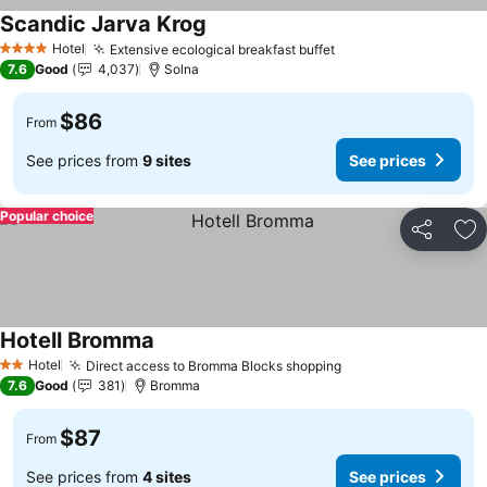
Scandic Jarva Krog
See prices
Hotel
Extensive ecological breakfast buffet
See prices
4 Stars
7.6
Good
4,037
Solna
$86
From
See prices from
9 sites
See prices
Popular choice
Share
Ad
Hotell Bromma
See prices
Hotel
Direct access to Bromma Blocks shopping
See prices
2 Stars
7.6
Good
381
Bromma
$87
From
See prices from
4 sites
See prices