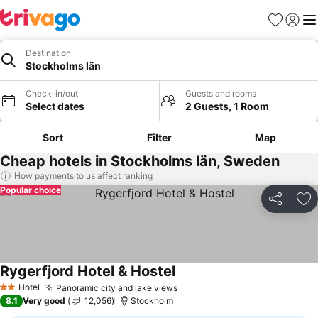
Favorites
Sign in
Me
Destination
Stockholms län
Check-in/out
Guests and rooms
Select dates
2 Guests, 1 Room
Sort
Filter
Map
Cheap hotels in Stockholms län, Sweden
How payments to us affect ranking
Popular choice
Share
Ad
Rygerfjord Hotel & Hostel
See prices
Hotel
Panoramic city and lake views
See prices
2 Stars
8.1
Very good
12,056
Stockholm