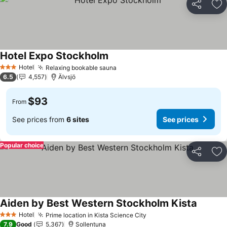
Share
Ad
Hotel Expo Stockholm
See prices
Hotel
Relaxing bookable sauna
See prices
3 Stars
6.5
4,557
Älvsjö
$93
From
See prices from
6 sites
See prices
Popular choice
Share
Ad
Aiden by Best Western Stockholm Kista
See pri
Hotel
Prime location in Kista Science City
See prices
3 Stars
7.9
Good
5,367
Sollentuna