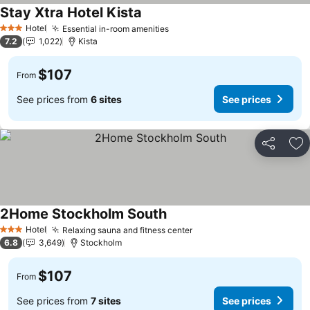
Stay Xtra Hotel Kista
See prices
Hotel
Essential in-room amenities
See prices
3 Stars
7.2
1,022
Kista
$107
From
See prices from
6 sites
See prices
Share
Ad
2Home Stockholm South
See prices
Hotel
Relaxing sauna and fitness center
See prices
3 Stars
6.8
3,649
Stockholm
$107
From
See prices from
7 sites
See prices