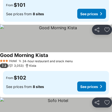
$101
From
See prices from
8 sites
See prices
Share
Ad
Good Morning Kista
See prices
Hotel
24-hour restaurant and snack menu
See prices
3 Stars
7.3
3,053
Kista
$102
From
See prices from
8 sites
See prices
Share
Ad