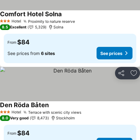
Comfort Hotel Solna
See prices
Hotel
Proximity to nature reserve
See prices
3 Stars
8.5
Excellent
5,329
Solna
$84
From
See prices from
6 sites
See prices
Share
Ad
Den Röda Båten
See prices
Hotel
Terrace with scenic city views
See prices
3 Stars
8.0
Very good
8,473
Stockholm
$84
From