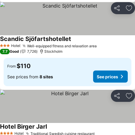
Share
Ad
Scandic Sjöfartshotellet
See prices
Hotel
Well-equipped fitness and relaxation area
See prices
3 Stars
7.7
Good
7,726
Stockholm
$110
From
See prices from
8 sites
See prices
Share
Ad
Hotel Birger Jarl
See prices
Hotel
Traditional Swedish cuisine restaurant
See prices