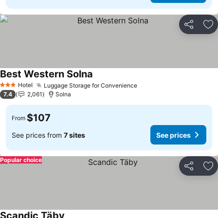
Share
Ad
Best Western Solna
See prices
Hotel
Luggage Storage for Convenience
See prices
3 Stars
7.4
2,061
Solna
$107
From
See prices from
7 sites
See prices
Popular choice
Share
Ad
Scandic Täby