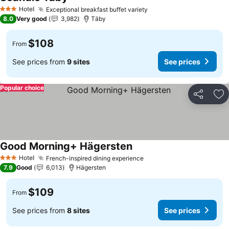
See prices
Hotel
Exceptional breakfast buffet variety
See prices
3 Stars
8.0
Very good
3,982
Täby
$108
From
See prices from
9 sites
See prices
Popular choice
Share
Ad
Good Morning+ Hägersten
See prices
Hotel
French-inspired dining experience
See prices
3 Stars
7.9
Good
6,013
Hägersten
$109
From
See prices from
8 sites
See prices