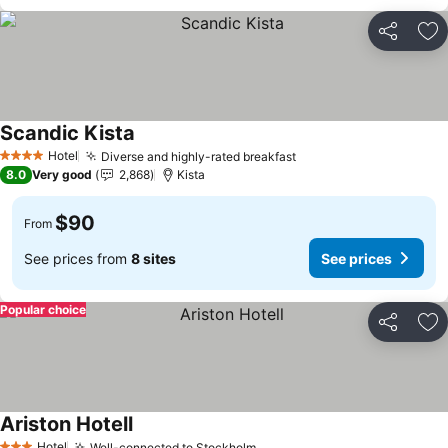
Share
Ad
Scandic Kista
See prices
Hotel
Diverse and highly-rated breakfast
See prices
4 Stars
8.0
Very good
2,868
Kista
$90
From
See prices from
8 sites
See prices
Popular choice
Share
Ad
Ariston Hotell
See prices
Hotel
Well-connected to Stockholm