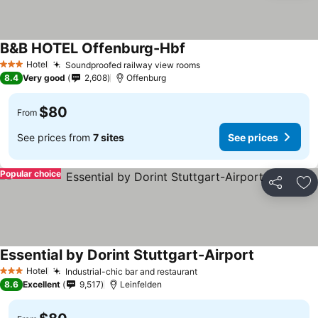
B&B HOTEL Offenburg-Hbf
Hotel
Soundproofed railway view rooms
3 Stars
8.4
Very good
2,608
Offenburg
$80
From
See prices from
7 sites
See prices
Popular choice
Share
Ad
Essential by Dorint Stuttgart-Airport
Hotel
Industrial-chic bar and restaurant
3 Stars
8.6
Excellent
9,517
Leinfelden