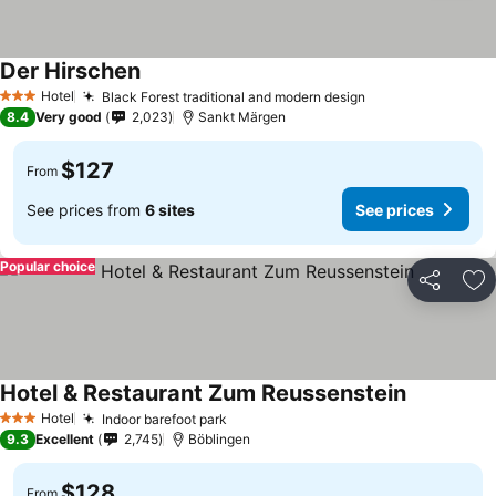
Der Hirschen
Hotel
Black Forest traditional and modern design
3 Stars
8.4
Very good
2,023
Sankt Märgen
$127
From
See prices from
6 sites
See prices
Popular choice
Share
Ad
Hotel & Restaurant Zum Reussenstein
Hotel
Indoor barefoot park
3 Stars
9.3
Excellent
2,745
Böblingen
$128
From