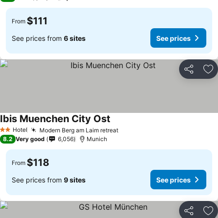
$111
From
See prices from
6 sites
See prices
Share
Ad
Ibis Muenchen City Ost
Hotel
Modern Berg am Laim retreat
2 Stars
8.2
Very good
6,056
Munich
$118
From
See prices from
9 sites
See prices
Share
Ad