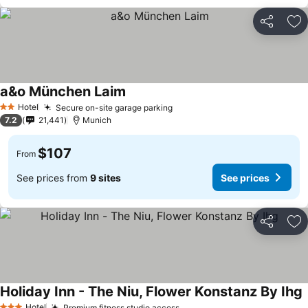
Share
Ad
a&o München Laim
Hotel
Secure on-site garage parking
2 Stars
7.2
21,441
Munich
$107
From
See prices from
9 sites
See prices
Share
Ad
Holiday Inn - The Niu, Flower Konstanz By Ihg
Hotel
Premium fitness studio access