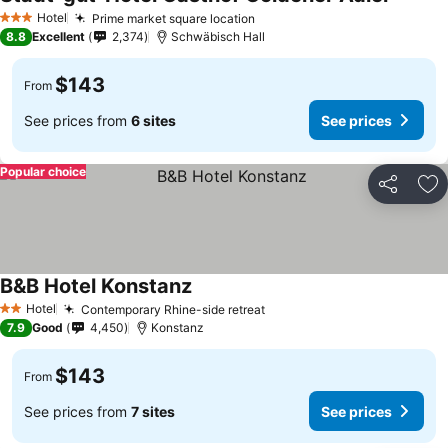
Hotel
Prime market square location
3 Stars
8.8
Excellent
2,374
Schwäbisch Hall
$143
From
See prices from
6 sites
See prices
Popular choice
Share
Ad
B&B Hotel Konstanz
Hotel
Contemporary Rhine-side retreat
2 Stars
7.9
Good
4,450
Konstanz
$143
From
See prices from
7 sites
See prices