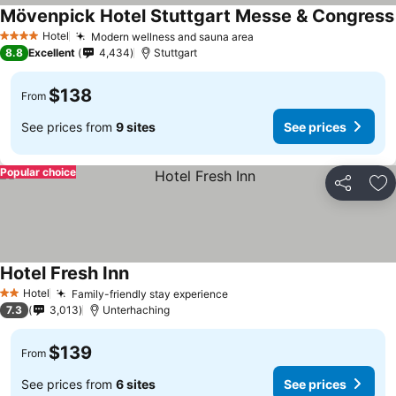
Mövenpick Hotel Stuttgart Messe & Congress
Hotel
Modern wellness and sauna area
4 Stars
8.8
Excellent
4,434
Stuttgart
$138
From
See prices from
9 sites
See prices
Popular choice
Share
Ad
Hotel Fresh Inn
Hotel
Family-friendly stay experience
2 Stars
7.3
3,013
Unterhaching
$139
From
See prices from
6 sites
See prices