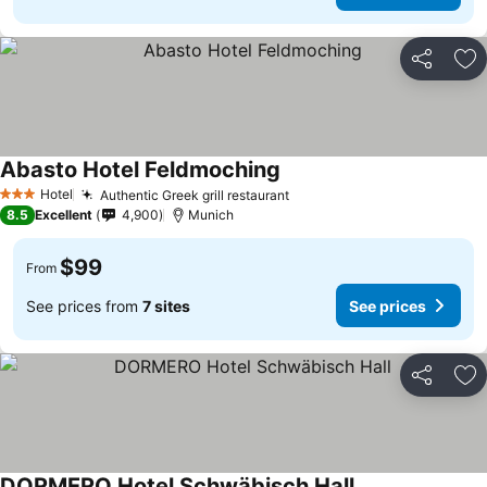
Share
Ad
Abasto Hotel Feldmoching
Hotel
Authentic Greek grill restaurant
3 Stars
8.5
Excellent
4,900
Munich
$99
From
See prices from
7 sites
See prices
Share
Ad
DORMERO Hotel Schwäbisch Hall