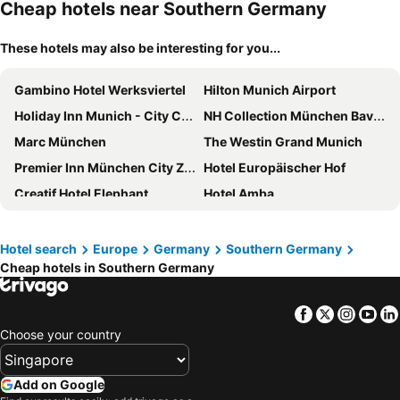
Cheap hotels near Southern Germany
These hotels may also be interesting for you...
Gambino Hotel Werksviertel
Hilton Munich Airport
Holiday Inn Munich - City Centre By Ihg
NH Collection München Bavaria
Marc München
The Westin Grand Munich
Premier Inn München City Zentrum
Hotel Europäischer Hof
Creatif Hotel Elephant
Hotel Amba
Holiday Inn Express Munich - City East By Ihg
Maritim Hotel München
Hotel Excelsior München
Hilton Garden Inn Munich City West
Hotel search
Europe
Germany
Southern Germany
Cheap hotels in Southern Germany
Munich Marriott Hotel
Sofitel Munich Bayerpost
Residence Inn by Marriott Munich City East
Hotel München City Center affiliated by Meliá
Facebook
Twitter
Insta
Yo
Holiday Inn Express Munich City West by IHG
Four Points by Sheraton Munich Arabellapark
Choose your country
Hotel Sendlinger Tor
Novotel Muenchen City Arnulfpark
Hotel Vier Jahreszeiten Kempinski München
Hotel Schwabenwirt
Add on Google