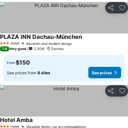
Share
Ad
PLAZA INN Dachau-München
Hotel
Bavarian and modern design
3 Stars
7.9
Very good
2,306
Dachau
$150
From
See prices from
8 sites
See prices
Share
Ad
Hotel Amba
Hotel
Versatile family-run accommodations