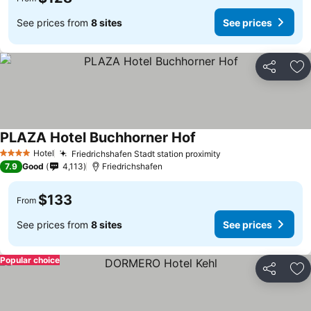
See prices from
8 sites
See prices
Share
Ad
PLAZA Hotel Buchhorner Hof
Hotel
Friedrichshafen Stadt station proximity
4 Stars
7.9
Good
4,113
Friedrichshafen
$133
From
See prices from
8 sites
See prices
Popular choice
Share
Ad