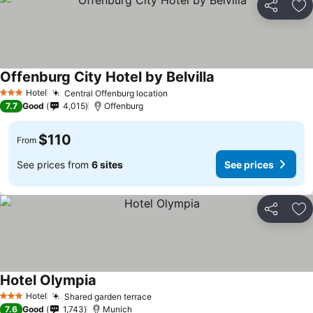
Share
Ad
Offenburg City Hotel by Belvilla
Hotel
Central Offenburg location
3 Stars
7.7
Good
4,015
Offenburg
$110
From
See prices from
6 sites
See prices
Share
Ad
Hotel Olympia
Hotel
Shared garden terrace
3 Stars
7.6
Good
1,743
Munich