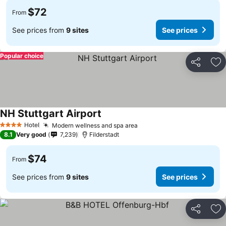
$72
From
See prices from
9 sites
See prices
Popular choice
Share
Ad
NH Stuttgart Airport
Hotel
Modern wellness and spa area
4 Stars
8.1
Very good
7,239
Filderstadt
$74
From
See prices from
9 sites
See prices
Share
Ad