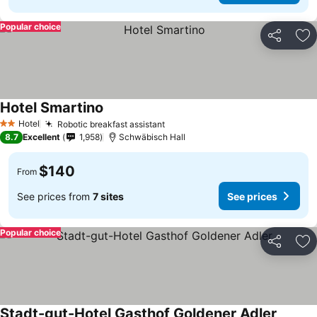
Popular choice
Share
Ad
Hotel Smartino
Hotel
Robotic breakfast assistant
2 Stars
8.7
Excellent
1,958
Schwäbisch Hall
$140
From
See prices from
7 sites
See prices
Popular choice
Share
Ad
Stadt-gut-Hotel Gasthof Goldener Adler