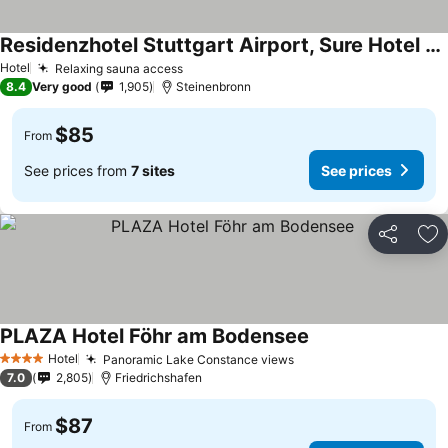
Residenzhotel Stuttgart Airport, Sure Hotel Collection by Best Western
Hotel
Relaxing sauna access
8.4
Very good
1,905
Steinenbronn
$85
From
See prices from
7 sites
See prices
Share
Ad
PLAZA Hotel Föhr am Bodensee
Hotel
Panoramic Lake Constance views
4 Stars
7.0
2,805
Friedrichshafen
$87
From