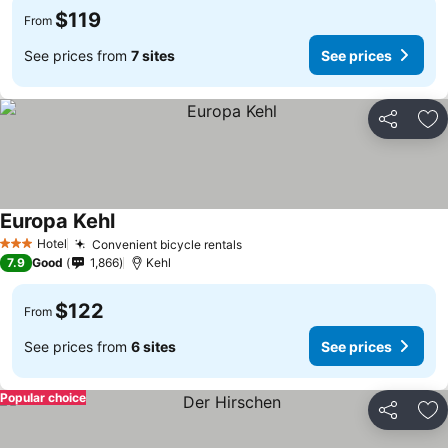
$119
From
See prices from
7 sites
See prices
Share
Ad
Europa Kehl
Hotel
Convenient bicycle rentals
3 Stars
7.9
Good
1,866
Kehl
$122
From
See prices from
6 sites
See prices
Popular choice
Share
Ad