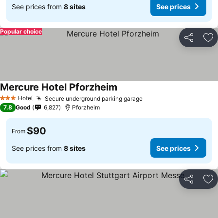
See prices from
8 sites
See prices
Popular choice
Share
Ad
Mercure Hotel Pforzheim
Hotel
Secure underground parking garage
3 Stars
7.8
Good
6,827
Pforzheim
$90
From
See prices from
8 sites
See prices
Share
Ad