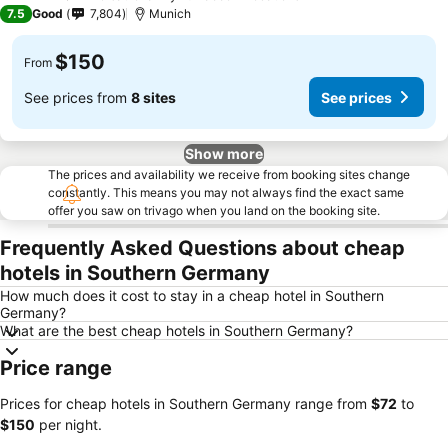
3 Stars
7.5
Good
7,804
Munich
$150
From
See prices from
8 sites
See prices
Show more
The prices and availability we receive from booking sites change
constantly. This means you may not always find the exact same
offer you saw on trivago when you land on the booking site.
Frequently Asked Questions about cheap
hotels in Southern Germany
How much does it cost to stay in a cheap hotel in Southern
Germany?
What are the best cheap hotels in Southern Germany?
Price range
Prices for cheap hotels in Southern Germany range from
‎$72
to
‎$150
per night.