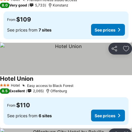
3 Stars
8.0
Very good
5,733
Konstanz
$109
From
See prices from
7 sites
See prices
Share
Ad
Hotel Union
Hotel
Easy access to Black Forest
3 Stars
8.5
Excellent
2,065
Offenburg
$110
From
See prices from
6 sites
See prices