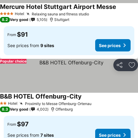
Mercure Hotel Stuttgart Airport Messe
Hotel
Relaxing sauna and fitness studio
4 Stars
8.2
Very good
5,105
Stuttgart
$91
From
See prices from
9 sites
See prices
Popular choice
Share
Ad
B&B HOTEL Offenburg-City
Hotel
Proximity to Messe Offenburg-Ortenau
2 Stars
8.3
Very good
4,002
Offenburg
$97
From
See prices from
7 sites
See prices