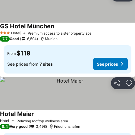
GS Hotel München
Hotel
Premium access to sister property spa
3 Stars
7.7
Good
6,594
Munich
$119
From
See prices from
7 sites
See prices
Share
Ad
Hotel Maier
Hotel
Relaxing rooftop wellness area
8.4
Very good
3,498
Friedrichshafen