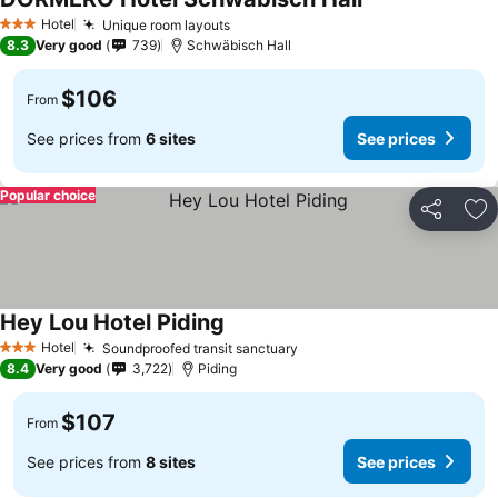
Hotel
Unique room layouts
3 Stars
8.3
Very good
739
Schwäbisch Hall
$106
From
See prices from
6 sites
See prices
Popular choice
Share
Ad
Hey Lou Hotel Piding
Hotel
Soundproofed transit sanctuary
3 Stars
8.4
Very good
3,722
Piding
$107
From
See prices from
8 sites
See prices