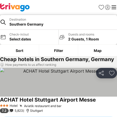
Favorites
Sign in
Me
Destination
Southern Germany
Check-in/out
Guests and rooms
Select dates
2 Guests, 1 Room
Sort
Filter
Map
Cheap hotels in Southern Germany, Germany
How payments to us affect ranking
Share
Ad
ACHAT Hotel Stuttgart Airport Messe
Hotel
Aviatik restaurant and bar
3 Stars
7.2
5,823
Stuttgart