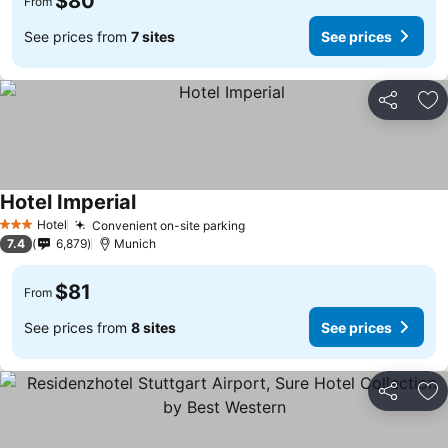
$80
From
See prices from
7 sites
See prices
Share
Ad
Hotel Imperial
Hotel
Convenient on-site parking
3 Stars
7.4
6,879
Munich
$81
From
See prices from
8 sites
See prices
Share
Ad