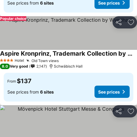
See prices from
6 sites
See prices
Popular choice
Share
Ad
Aspire Kronprinz, Trademark Collection by Wyndham
Hotel
Old Town views
4 Stars
8.0
Very good
2,147
Schwäbisch Hall
$137
From
See prices from
6 sites
See prices
Share
Ad