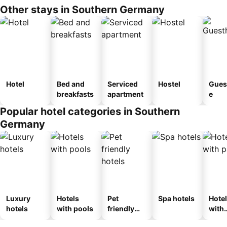
Other stays in Southern Germany
Hotel
Bed and
Serviced
Hostel
Gues
breakfasts
apartment
e
Popular hotel categories in Southern
Germany
Luxury
Hotels
Pet
Spa hotels
Hote
hotels
with pools
friendly
with
hotels
park