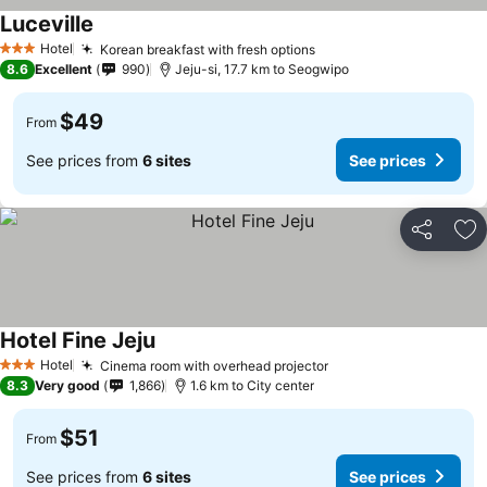
Luceville
Hotel
Korean breakfast with fresh options
3 Stars
8.6
Excellent
990
Jeju-si, 17.7 km to Seogwipo
$49
From
See prices from
6 sites
See prices
Share
Ad
Hotel Fine Jeju
Hotel
Cinema room with overhead projector
3 Stars
8.3
Very good
1,866
1.6 km to City center
$51
From
See prices from
6 sites
See prices