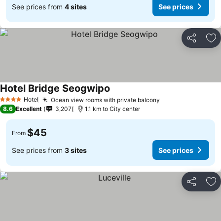
See prices from
4 sites
See prices
Share
Ad
Hotel Bridge Seogwipo
Hotel
Ocean view rooms with private balcony
4 Stars
8.6
Excellent
3,207
1.1 km to City center
$45
From
See prices from
3 sites
See prices
Share
Ad