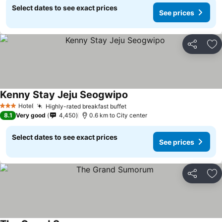
Select dates to see exact prices
See prices
Share
Ad
Kenny Stay Jeju Seogwipo
Hotel
Highly-rated breakfast buffet
3 Stars
8.1
Very good
4,450
0.6 km to City center
Select dates to see exact prices
See prices
Share
Ad