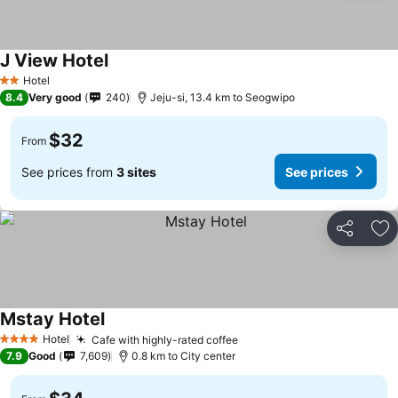
J View Hotel
Hotel
2 Stars
8.4
Very good
240
Jeju-si, 13.4 km to Seogwipo
$32
From
See prices from
3 sites
See prices
Share
Ad
Mstay Hotel
Hotel
Cafe with highly-rated coffee
4 Stars
7.9
Good
7,609
0.8 km to City center