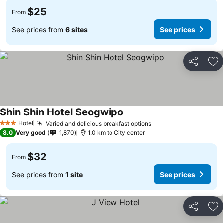
$25
From
See prices from
6 sites
See prices
Share
Ad
Shin Shin Hotel Seogwipo
Hotel
Varied and delicious breakfast options
3 Stars
8.0
Very good
1,870
1.0 km to City center
$32
From
See prices from
1 site
See prices
Share
Ad