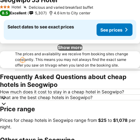
Seogwipo JS Hotel
Hotel
Delicious and varied breakfast buffet
3 Stars
8.5
Excellent
5,307
4.6 km to City center
Select dates to see exact prices
See prices
Show more
The prices and availability we receive from booking sites change
constantly. This means you may not always find the exact same
offer you saw on trivago when you land on the booking site.
Frequently Asked Questions about cheap
hotels in Seogwipo
How much does it cost to stay in a cheap hotel in Seogwipo?
What are the best cheap hotels in Seogwipo?
Price range
Prices for cheap hotels in Seogwipo range from
‎$25
to
‎$1,078
per
night.