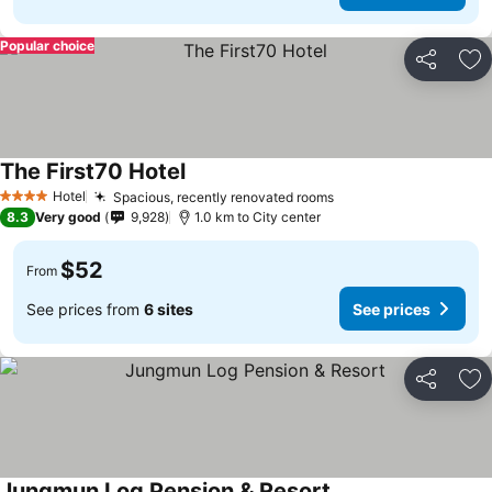
Popular choice
Share
Ad
The First70 Hotel
Hotel
Spacious, recently renovated rooms
4 Stars
8.3
Very good
9,928
1.0 km to City center
$52
From
See prices from
6 sites
See prices
Share
Ad
Jungmun Log Pension & Resort