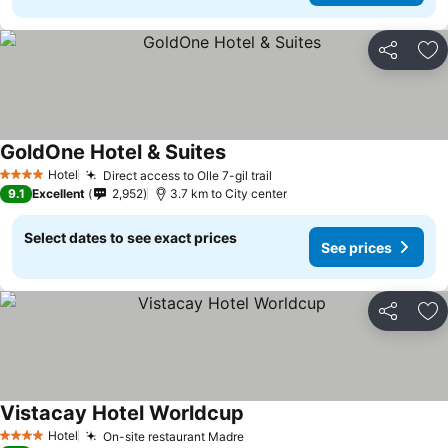
Share
Ad
GoldOne Hotel & Suites
Hotel
Direct access to Olle 7-gil trail
4 Stars
9.1
Excellent
2,952
3.7 km to City center
Select dates to see exact prices
See prices
Share
Ad
Vistacay Hotel Worldcup
Hotel
On-site restaurant Madre
4 Stars