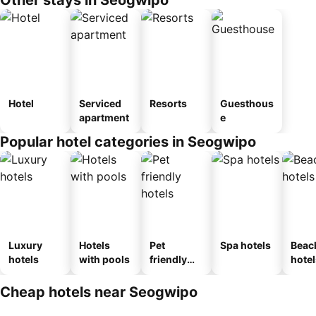
Other stays in Seogwipo
Hotel
Serviced
Resorts
Guesthous
apartment
e
Popular hotel categories in Seogwipo
Luxury
Hotels
Pet
Spa hotels
Beac
hotels
with pools
friendly
hotel
hotels
Cheap hotels near Seogwipo