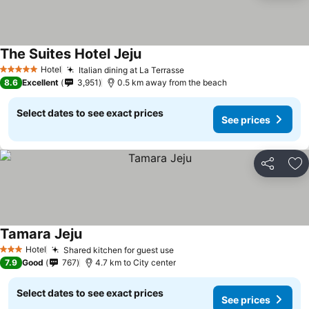
The Suites Hotel Jeju
Hotel
Italian dining at La Terrasse
5 Stars
8.6
Excellent
3,951
0.5 km away from the beach
Select dates to see exact prices
See prices
Share
Ad
Tamara Jeju
Hotel
Shared kitchen for guest use
3 Stars
7.9
Good
767
4.7 km to City center
Select dates to see exact prices
See prices