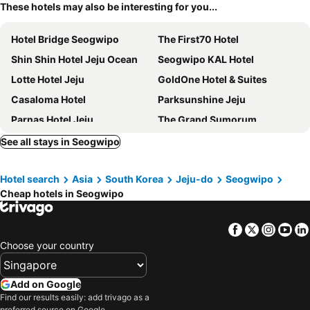
These hotels may also be interesting for you...
Hotel Bridge Seogwipo
The First70 Hotel
Shin Shin Hotel Jeju Ocean
Seogwipo KAL Hotel
Lotte Hotel Jeju
GoldOne Hotel & Suites
Casaloma Hotel
Parksunshine Jeju
Parnas Hotel Jeju
The Grand Sumorum
Golden Daisy Hotel
Hotel The Grang Seogwipo
See all stays in Seogwipo
The Shilla Jeju
Mstay Hotel
Hotel search
Asia
South Korea
Jeju-do
Seogwipo
The Island Blue Hotel
Kenny Stay Jeju Seogwipo
Cheap hotels in Seogwipo
Grand Josun Jeju
Co-op City Hotel Seongsan
Eins Hotel
Bayhill Pool & Villa
Facebook
Twitter
Insta
Yo
The Best Jeju Seongsan
The Suites Hotel Jeju
Choose your country
Seogwipo JS Hotel
Yeon
SweetMay Jeju Hotel
Glam Blue
Add on Google
Find our results easily: add trivago as a
Hidden Cliff Hotel & Nature
Tamara Jeju
preferred source on Google.