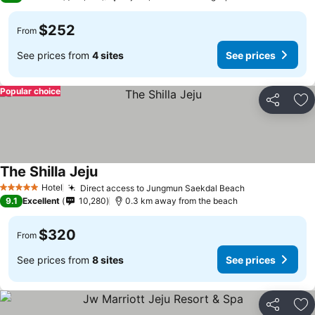
$252
From
See prices from
4 sites
See prices
Popular choice
Share
Ad
The Shilla Jeju
Hotel
Direct access to Jungmun Saekdal Beach
5 Stars
9.1
Excellent
10,280
0.3 km away from the beach
$320
From
See prices from
8 sites
See prices
Share
Ad