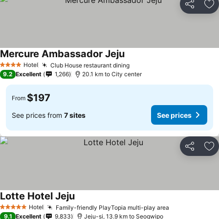
Share
Ad
Mercure Ambassador Jeju
Hotel
Club House restaurant dining
4 Stars
9.2
Excellent
1,266
20.1 km to City center
$197
From
See prices from
7 sites
See prices
Share
Ad
Lotte Hotel Jeju
Hotel
Family-friendly PlayTopia multi-play area
5 Stars
9.1
Excellent
9,833
Jeju-si, 13.9 km to Seogwipo