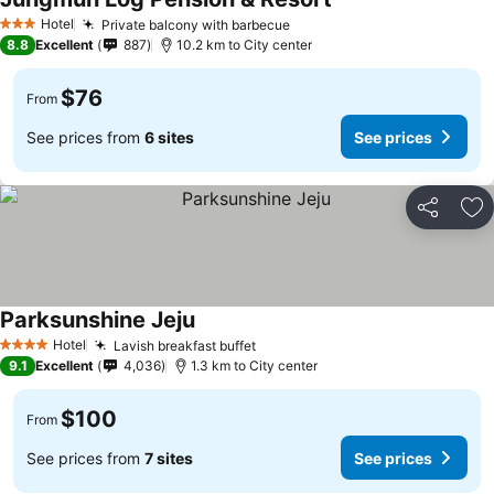
Hotel
Private balcony with barbecue
3 Stars
8.8
Excellent
887
10.2 km to City center
$76
From
See prices from
6 sites
See prices
Share
Ad
Parksunshine Jeju
Hotel
Lavish breakfast buffet
4 Stars
9.1
Excellent
4,036
1.3 km to City center
$100
From
See prices from
7 sites
See prices