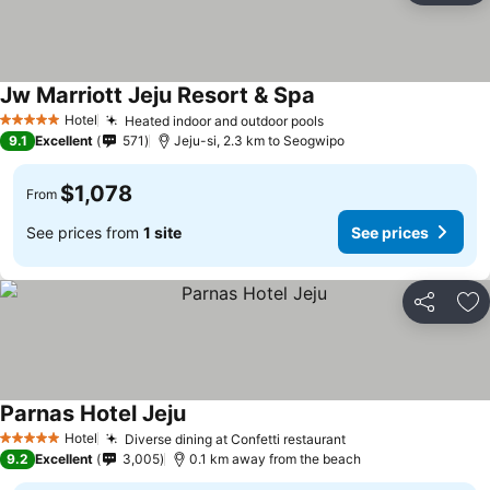
Jw Marriott Jeju Resort & Spa
Hotel
Heated indoor and outdoor pools
5 Stars
9.1
Excellent
571
Jeju-si, 2.3 km to Seogwipo
$1,078
From
See prices from
1 site
See prices
Share
Ad
Parnas Hotel Jeju
Hotel
Diverse dining at Confetti restaurant
5 Stars
9.2
Excellent
3,005
0.1 km away from the beach