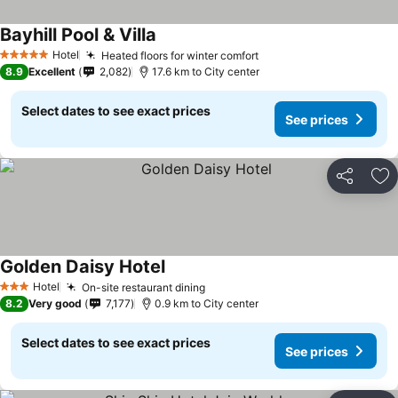
Bayhill Pool & Villa
Hotel
Heated floors for winter comfort
5 Stars
8.9
Excellent
2,082
17.6 km to City center
Select dates to see exact prices
See prices
Share
Ad
Golden Daisy Hotel
Hotel
On-site restaurant dining
3 Stars
8.2
Very good
7,177
0.9 km to City center
Select dates to see exact prices
See prices