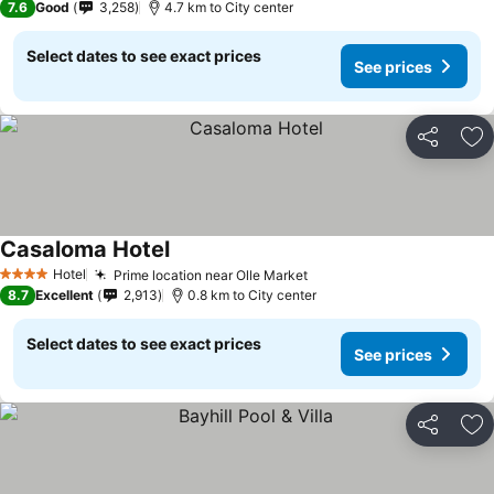
7.6
Good
3,258
4.7 km to City center
Select dates to see exact prices
See prices
Share
Ad
Casaloma Hotel
Hotel
Prime location near Olle Market
4 Stars
8.7
Excellent
2,913
0.8 km to City center
Select dates to see exact prices
See prices
Share
Ad