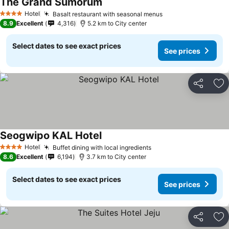
The Grand Sumorum
Hotel
Basalt restaurant with seasonal menus
4 Stars
8.9
Excellent
4,316
5.2 km to City center
Select dates to see exact prices
See prices
Share
Ad
Seogwipo KAL Hotel
Hotel
Buffet dining with local ingredients
4 Stars
8.6
Excellent
6,194
3.7 km to City center
Select dates to see exact prices
See prices
Share
Ad