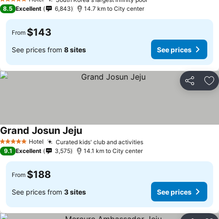
5 Stars
8.5
Excellent
6,843
14.7 km to City center
$143
From
See prices from
8 sites
See prices
Share
Ad
Grand Josun Jeju
Hotel
Curated kids' club and activities
5 Stars
9.1
Excellent
3,575
14.1 km to City center
$188
From
See prices from
3 sites
See prices