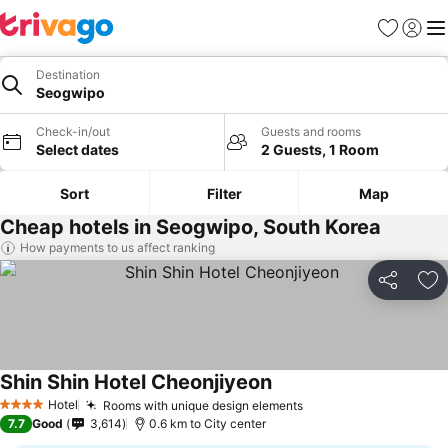
Favorites
Sign in
Me
Destination
Seogwipo
Check-in/out
Guests and rooms
Select dates
2 Guests, 1 Room
Sort
Filter
Map
Cheap hotels in Seogwipo, South Korea
How payments to us affect ranking
Share
Ad
Shin Shin Hotel Cheonjiyeon
Hotel
Rooms with unique design elements
4 Stars
7.7
Good
3,614
0.6 km to City center