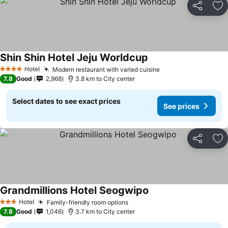
Share
Ad
Shin Shin Hotel Jeju Worldcup
Hotel
Modern restaurant with varied cuisine
4 Stars
7.8
Good
2,968
3.8 km to City center
Select dates to see exact prices
See prices
Share
Ad
Grandmillions Hotel Seogwipo
Hotel
Family-friendly room options
3 Stars
7.8
Good
1,046
3.7 km to City center