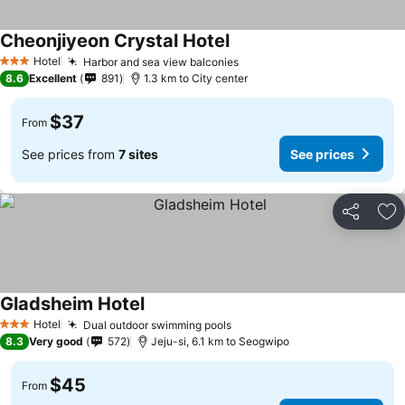
Cheonjiyeon Crystal Hotel
Hotel
Harbor and sea view balconies
3 Stars
8.6
Excellent
891
1.3 km to City center
$37
From
See prices from
7 sites
See prices
Share
Ad
Gladsheim Hotel
Hotel
Dual outdoor swimming pools
3 Stars
8.3
Very good
572
Jeju-si, 6.1 km to Seogwipo
$45
From