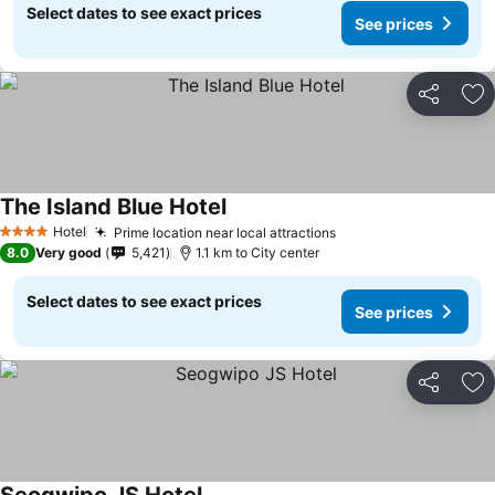
Select dates to see exact prices
See prices
Share
Ad
The Island Blue Hotel
Hotel
Prime location near local attractions
4 Stars
8.0
Very good
5,421
1.1 km to City center
Select dates to see exact prices
See prices
Share
Ad