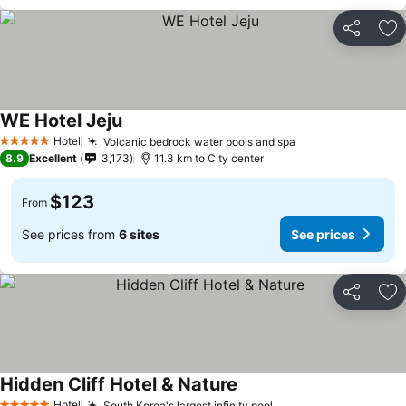
Share
Ad
WE Hotel Jeju
Hotel
Volcanic bedrock water pools and spa
5 Stars
8.9
Excellent
3,173
11.3 km to City center
$123
From
See prices from
6 sites
See prices
Share
Ad
Hidden Cliff Hotel & Nature
Hotel
South Korea's largest infinity pool