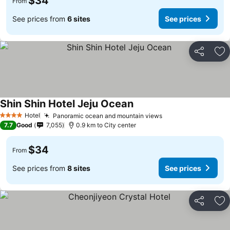
$34
From
See prices from
6 sites
See prices
Share
Ad
Shin Shin Hotel Jeju Ocean
Hotel
Panoramic ocean and mountain views
4 Stars
7.7
Good
7,055
0.9 km to City center
$34
From
See prices from
8 sites
See prices
Share
Ad