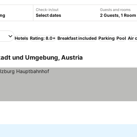
Check-in/out
Guests and rooms
Select dates
2 Guests, 1 Room
Hotels
Rating: 8.0+
Breakfast included
Parking
Pool
Air 
Stadt und Umgebung, Austria