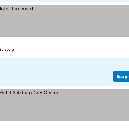
Salzburg
See pr
prices