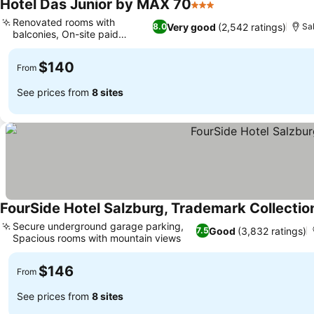
Hotel Das Junior by MAX 70
3 Stars
See prices
Renovated rooms with
Very good
(2,542 ratings)
8.0
Sa
balconies, On-site paid
See prices
parking
$140
From
See prices from
8 sites
FourSide Hotel Salzburg, Trademark Collect
Secure underground garage parking,
Good
(3,832 ratings)
7.5
Spacious rooms with mountain views
See prices
$146
From
See prices from
8 sites