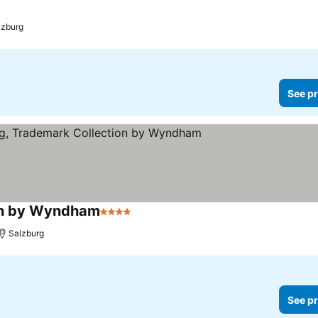
lzburg
See pr
ion by Wyndham
4 Stars
See prices
Salzburg
See pr