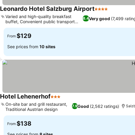
Leonardo Hotel Salzburg Airport
4 Stars
See prices
Varied and high-quality breakfast
Very good
(7,499 ratin
8.4
buffet, Convenient public transport
See prices
access
$129
From
See prices from
10 sites
Hotel Lehenerhof
3 Stars
See prices
On-site bar and grill restaurant,
Good
(2,562 ratings)
7.9
Salz
Traditional Austrian design
See prices
$138
From
See prices from
8 sites