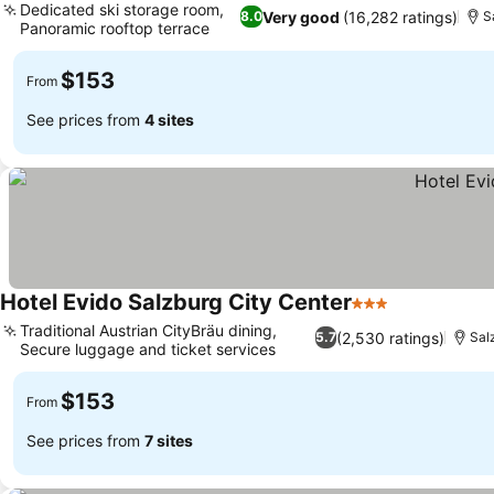
Dedicated ski storage room,
Very good
(16,282 ratings)
8.0
S
Panoramic rooftop terrace
See prices
$153
From
See prices from
4 sites
Hotel Evido Salzburg City Center
3 Stars
See prices
Traditional Austrian CityBräu dining,
(2,530 ratings)
5.7
Sal
Secure luggage and ticket services
See prices
$153
From
See prices from
7 sites