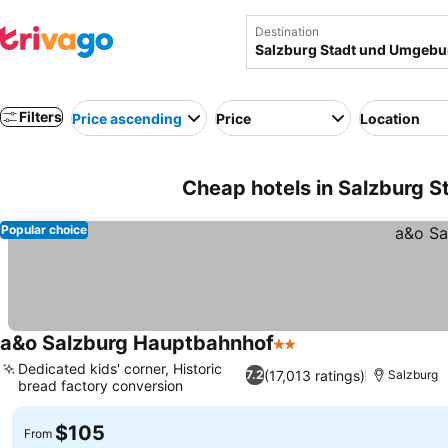
Destination
Filters
Price ascending
Price
Location
Cheap hotels in Salzburg 
Popular choice
a&o Salzburg Hauptbahnhof
2 Stars
See prices
Dedicated kids' corner, Historic
(17,013 ratings)
7.2
Salzburg
bread factory conversion
See prices
$105
From