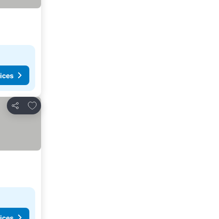
ices
Add to favorites
Share
ices