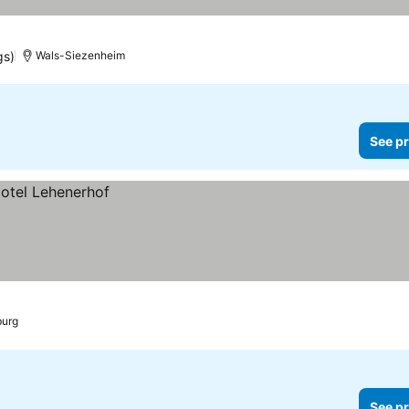
gs)
Wals-Siezenheim
See pr
burg
See pr