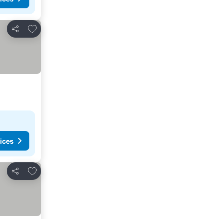
Add to favorites
Share
ices
Add to favorites
Share