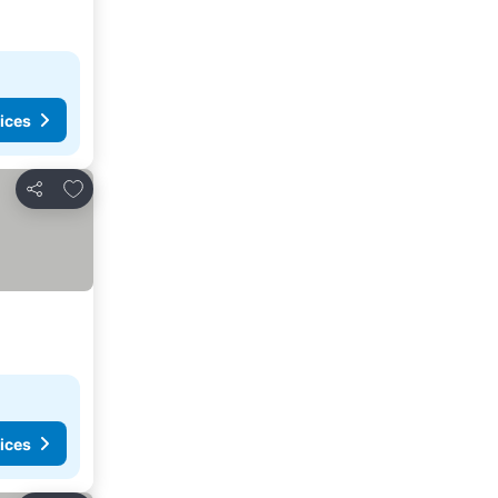
ices
Add to favorites
Share
ices