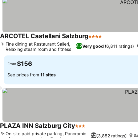
ARCOTEL Castellani Salzburg
4 Stars
See prices
Fine dining at Restaurant Salieri,
Very good
(6,811 ratings)
8.2
Relaxing steam room and fitness
See prices
$156
From
See prices from
11 sites
PLAZA INN Salzburg City
3 Stars
See prices
On-site paid private parking, Panoramic
(3,882 ratings)
7.2
Sa