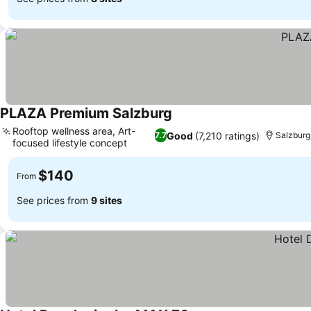
PLAZA Premium Salzburg
See prices
Rooftop wellness area, Art-
Good
(7,210 ratings)
7.7
Salzburg
focused lifestyle concept
See prices
$140
From
See prices from
9 sites