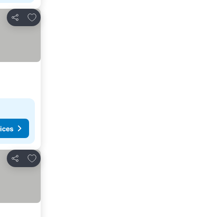
Add to favorites
Share
ices
Add to favorites
Share