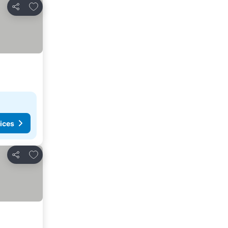
Add to favorites
Share
ices
Add to favorites
Share