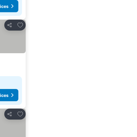
ices
Add to favorites
Share
ices
Add to favorites
Share