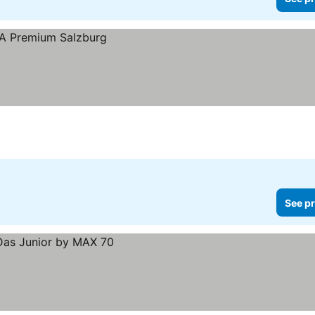
See pr