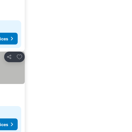
ices
Add to favorites
Share
ices