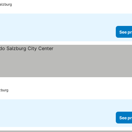
alzburg
See pr
zburg
See pr