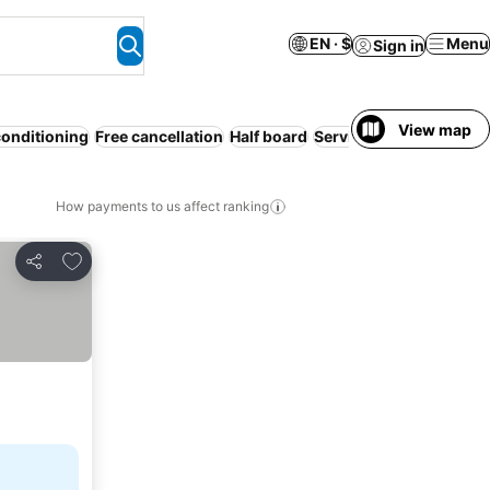
EN · $
Menu
Sign in
View map
conditioning
Free cancellation
Half board
Serviced apartment
Pet
How payments to us affect ranking
Add to favorites
Share