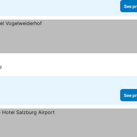
See pr
g
See pr