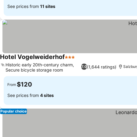
See prices from
11 sites
Hotel Vogelweiderhof
3 Stars
See prices
Historic early 20th-century charm,
(1,644 ratings)
7.0
Salzbur
Secure bicycle storage room
See prices
$120
From
See prices from
4 sites
Popular choice