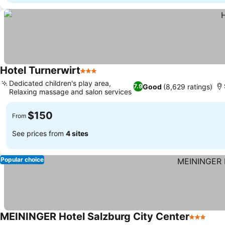
Hotel Turnerwirt
3 Stars
See prices
Dedicated children's play area,
Good
(8,629 ratings)
7.9
Relaxing massage and salon services
See prices
$150
From
See prices from
4 sites
Popular choice
MEININGER Hotel Salzburg City Center
3 Stars
See 