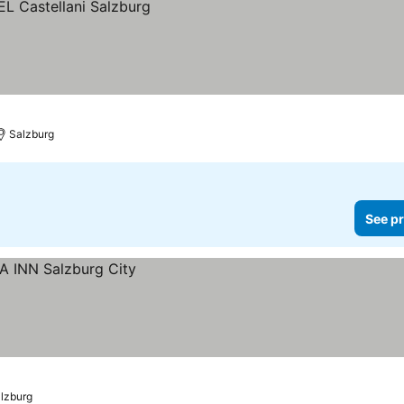
Salzburg
See pr
lzburg