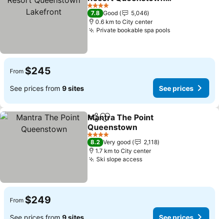
Lakefront
4 Stars
7.8
Good
5,046
0.6 km to City center
Private bookable spa pools
$245
From
See prices from
9 sites
See prices
Mantra The Point
Share
Add to favorites
Queenstown
4 Stars
8.2
Very good
2,118
1.7 km to City center
Ski slope access
$249
From
See prices from
9 sites
See prices