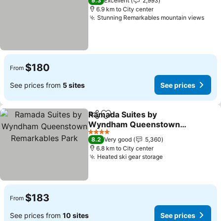
9.3
Excellent
2,993
6.9 km to City center
Stunning Remarkables mountain views
$180
From
See prices from
5 sites
See prices
Ramada Suites by
Share
Add to favorites
Wyndham Queenstown
Remarkables Park
4 Stars
8.2
Very good
5,360
6.8 km to City center
Heated ski gear storage
$183
From
See prices from
10 sites
See prices