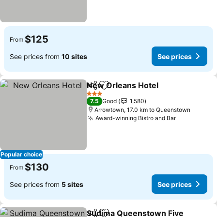
$125
From
See prices from
10 sites
See prices
New Orleans Hotel
Share
Add to favorites
3 Stars
7.5
Good
1,580
Arrowtown, 17.0 km to Queenstown
Award-winning Bistro and Bar
Popular choice
$130
From
See prices from
5 sites
See prices
Sudima Queenstown Five