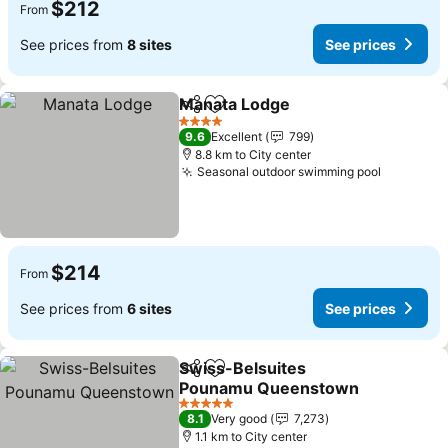
$212
From
See prices from
8 sites
See prices
Manata Lodge
Share
Add to favorites
4 Stars
9.6
Excellent
799
8.8 km to City center
Seasonal outdoor swimming pool
$214
From
See prices from
6 sites
See prices
Swiss-Belsuites
Share
Add to favorites
Pounamu Queenstown
5 Stars
8.1
Very good
7,273
1.1 km to City center