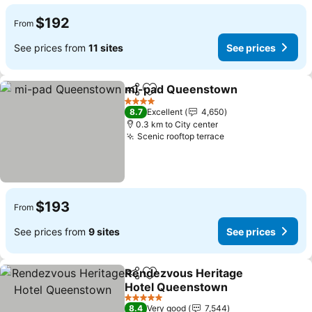
$192
From
See prices from
11 sites
See prices
mi-pad Queenstown
Share
Add to favorites
4 Stars
8.7
Excellent
4,650
0.3 km to City center
Scenic rooftop terrace
$193
From
See prices from
9 sites
See prices
Rendezvous Heritage
Share
Add to favorites
Hotel Queenstown
5 Stars
8.4
Very good
7,544