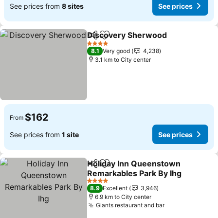
See prices from
8 sites
See prices
Discovery Sherwood
Share
Add to favorites
4 Stars
8.1
Very good
4,238
3.1 km to City center
$162
From
See prices from
1 site
See prices
Holiday Inn Queenstown
Share
Add to favorites
Remarkables Park By Ihg
4 Stars
8.9
Excellent
3,946
6.9 km to City center
Giants restaurant and bar