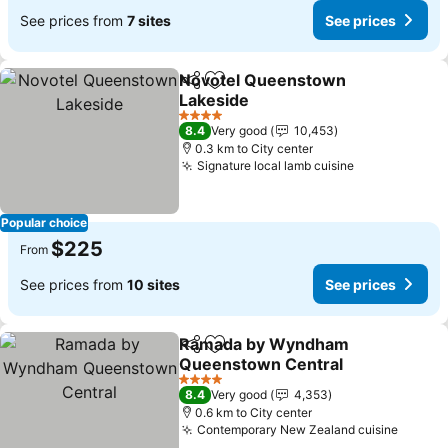
See prices from
7 sites
See prices
Novotel Queenstown
Share
Add to favorites
Lakeside
4 Stars
8.4
Very good
10,453
0.3 km to City center
Signature local lamb cuisine
Popular choice
$225
From
See prices from
10 sites
See prices
Ramada by Wyndham
Share
Add to favorites
Queenstown Central
4 Stars
8.4
Very good
4,353
0.6 km to City center
Contemporary New Zealand cuisine