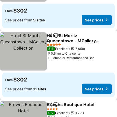
$302
From
See prices from
9 sites
See prices
Hotel St Moritz
Share
Add to favorites
Queenstown - MGallery
Collection
5 Stars
8.8
Excellent
6,058
0.6 km to City center
Lombardi Restaurant and Bar
$302
From
See prices from
11 sites
See prices
Browns Boutique Hotel
Share
Add to favorites
4 Stars
9.2
Excellent
1,221