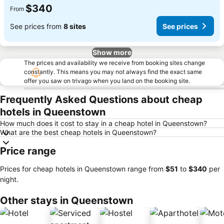
$340
From
See prices from
8 sites
See prices
Show more
The prices and availability we receive from booking sites change
constantly. This means you may not always find the exact same
offer you saw on trivago when you land on the booking site.
Frequently Asked Questions about cheap
hotels in Queenstown
How much does it cost to stay in a cheap hotel in Queenstown?
What are the best cheap hotels in Queenstown?
Price range
Prices for cheap hotels in Queenstown range from
‎$51
to
‎$340
per
night.
Other stays in Queenstown