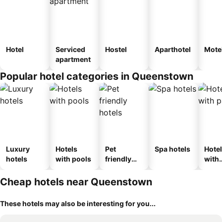
Hotel
Serviced
Hostel
Aparthotel
Mote
apartment
Popular hotel categories in Queenstown
Luxury
Hotels
Pet
Spa hotels
Hote
hotels
with pools
friendly
with
hotels
park
Cheap hotels near Queenstown
These hotels may also be interesting for you...