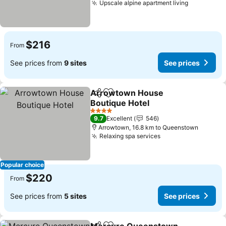
Upscale alpine apartment living
$216
From
See prices from
9 sites
See prices
Arrowtown House
Share
Add to favorites
Boutique Hotel
4 Stars
9.7
Excellent
546
Arrowtown, 16.8 km to Queenstown
Relaxing spa services
Popular choice
$220
From
See prices from
5 sites
See prices