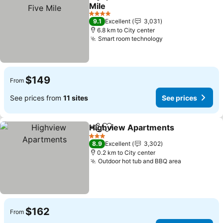
Share
Add to favorites
Mile
4 Stars
9.1
Excellent
3,031
6.8 km to City center
Smart room technology
$149
From
See prices from
11 sites
See prices
Highview Apartments
Share
Add to favorites
3 Stars
8.9
Excellent
3,302
0.2 km to City center
Outdoor hot tub and BBQ area
$162
From