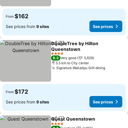
$162
From
See prices from
9 sites
See prices
DoubleTree by Hilton
Share
Add to favorites
Queenstown
4 Stars
8.3
Very good
5,629
5.5 km to City center
Signature Wakatipu Grill dining
$172
From
See prices from
9 sites
See prices
Quest Queenstown
Share
Add to favorites
4 Stars