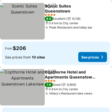
Scenic Suites
Share
Add to favorites
Queenstown
4 Stars
8.6
Excellent
6,126
0.4 km to City center
Peak Restaurant and lobby bar
$206
From
See prices from
10 sites
See prices
Copthorne Hotel and
Share
Add to favorites
Apartments Queenstown
Lakeview
4 Stars
7.8
Good
6,906
0.9 km to City center
Hillary's Restaurant lake views