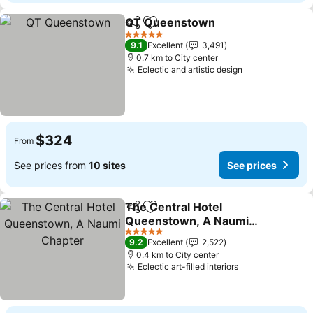
QT Queenstown
Share
Add to favorites
5 Stars
9.1
Excellent
3,491
0.7 km to City center
Eclectic and artistic design
$324
From
See prices from
10 sites
See prices
The Central Hotel
Share
Add to favorites
Queenstown, A Naumi
Chapter
5 Stars
9.2
Excellent
2,522
0.4 km to City center
Eclectic art-filled interiors