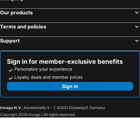
Nugget Point Hotel
The Dairy Hotel Queenstown, A Naumi Chapter
Our products
The Central Hotel Queenstown, A Naumi Chapter
Stoneridge Estate
Terms and policies
ROKI Collection Queenstown
Hampshire Holiday Parks - Arrowtown
Shotover Country Cottages
Willowbrook Country Apartments
Support
Mantra The Point Queenstown
Balmoral Lodge
Coronet Ridge Resort
Villa Del Lago
Sign in for member-exclusive benefits
Hulbert House
The Spire Hotel Queenstown
Personalize your experience
Queenstown Country Lodge
Alpine Village
Loyalty deals and member prices
New Orleans Hotel
Sign in
trivago N.V.
, Kesselstraße 5 – 7, 40221 Düsseldorf, Germany
Copyright 2026 trivago | All rights reserved.