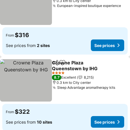
0.3 km to City center
European-inspired boutique experience
$316
From
See prices from
2 sites
See prices
Crowne Plaza
Share
Add to favorites
Queenstown by IHG
4 Stars
8.7
Excellent
8,215
0.3 km to City center
Sleep Advantage aromatherapy kits
$322
From
See prices from
10 sites
See prices