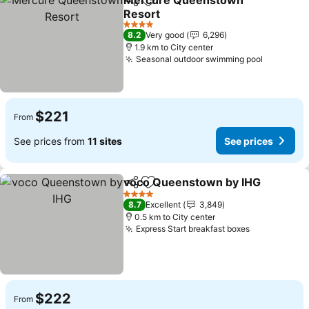
Mercure Queenstown
Share
Add to favorites
Resort
4 Stars
8.2
Very good
6,296
1.9 km to City center
Seasonal outdoor swimming pool
$221
From
See prices from
11 sites
See prices
voco Queenstown by IHG
Share
Add to favorites
4 Stars
8.7
Excellent
3,849
0.5 km to City center
Express Start breakfast boxes
$222
From