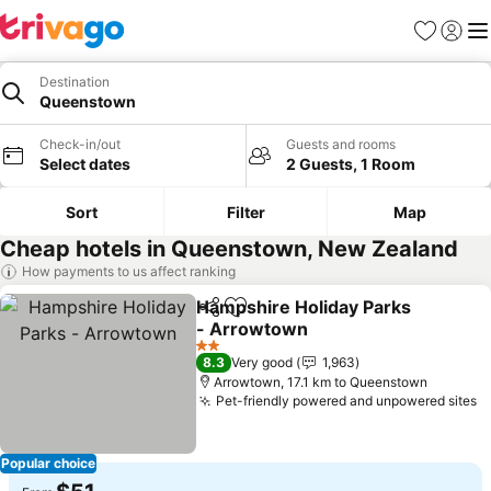
Favorites
Sign in
Me
Destination
Queenstown
Check-in/out
Guests and rooms
Select dates
2 Guests, 1 Room
Sort
Filter
Map
Cheap hotels in Queenstown, New Zealand
How payments to us affect ranking
Hampshire Holiday Parks
Share
Add to favorites
- Arrowtown
2 Stars
8.3
Very good
1,963
Arrowtown, 17.1 km to Queenstown
Pet-friendly powered and unpowered sites
Popular choice