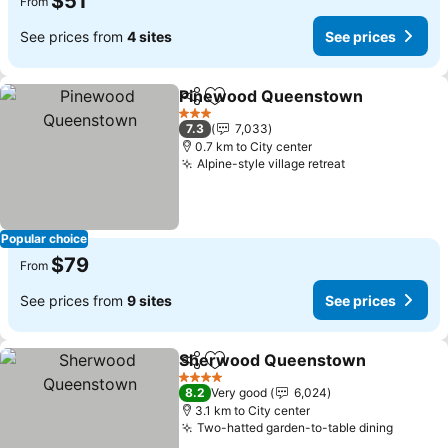
$51
From
See prices from
4 sites
See prices
Pinewood Queenstown
Share
Add to favorites
3 Stars
7.3
7,033
0.7 km to City center
Alpine-style village retreat
Popular choice
$79
From
See prices from
9 sites
See prices
Sherwood Queenstown
Share
Add to favorites
4 Stars
8.2
Very good
6,024
3.1 km to City center
Two-hatted garden-to-table dining