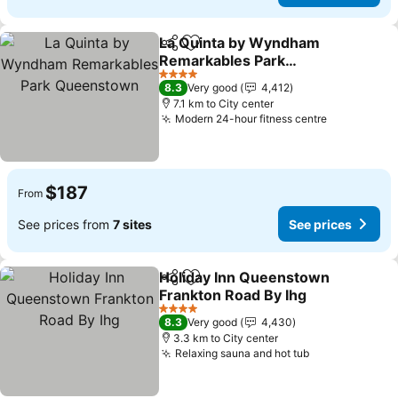
La Quinta by Wyndham
Share
Add to favorites
Remarkables Park
Queenstown
4 Stars
8.3
Very good
4,412
7.1 km to City center
Modern 24-hour fitness centre
$187
From
See prices from
7 sites
See prices
Holiday Inn Queenstown
Share
Add to favorites
Frankton Road By Ihg
4 Stars
8.3
Very good
4,430
3.3 km to City center
Relaxing sauna and hot tub