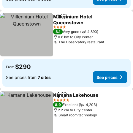
Millennium Hotel
Share
Add to favorites
Queenstown
4 Stars
8.1
Very good
4,890
0.6 km to City center
The Observatory restaurant
$290
From
See prices from
7 sites
See prices
Kamana Lakehouse
Share
Add to favorites
5 Stars
8.9
Excellent
4,203
2.2 km to City center
Smart room technology