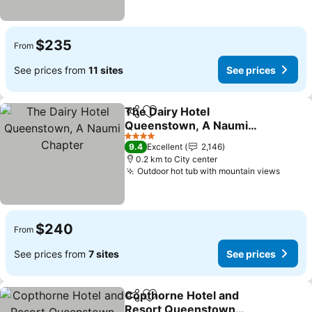
$235
From
See prices from
11 sites
See prices
The Dairy Hotel
Share
Add to favorites
Queenstown, A Naumi
Chapter
4 Stars
9.4
Excellent
2,146
0.2 km to City center
Outdoor hot tub with mountain views
$240
From
See prices from
7 sites
See prices
Copthorne Hotel and
Share
Add to favorites
Resort Queenstown