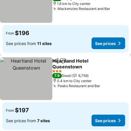
1.6 km to City center
Mackenzies Restaurant and Bar
$196
From
See prices from
11 sites
See prices
Heartland Hotel
Share
Add to favorites
Queenstown
3 Stars
7.9
Good
6,759
0.4 km to City center
Peaks Restaurant and Bar
$197
From
See prices from
7 sites
See prices