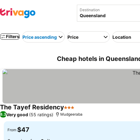
Destination
Filters
Price ascending
Price
Location
Cheap hotels in Queensland
The Tayef Residency
3 Stars
See prices
Very good
(55 ratings)
8.3
Mudgeeraba
$47
From