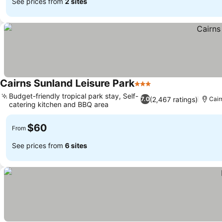
See prices from
2 sites
Cairns Sunland Leisure Park
3 Stars
See prices
Budget-friendly tropical park stay, Self-
(2,467 ratings)
7.0
Cair
catering kitchen and BBQ area
See prices
$60
From
See prices from
6 sites