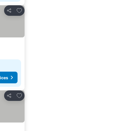
Add to favorites
Share
ices
Add to favorites
Share