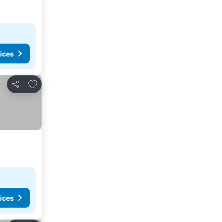
ices
Add to favorites
Share
ices