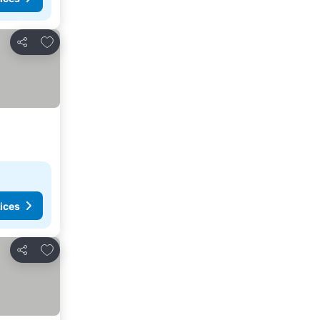
Add to favorites
Share
ices
Add to favorites
Share