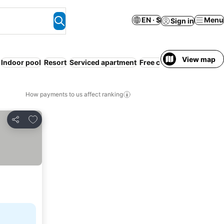
EN · $
Menu
Sign in
View map
Indoor pool
Resort
Serviced apartment
Free cancellation
WiFi
How payments to us affect ranking
Add to favorites
Share