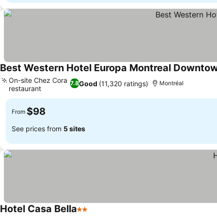
Best Western Hotel Europa Montreal Downto
On-site Chez Cora
Good
(11,320 ratings)
7.8
Montréal
restaurant
See prices
$98
From
See prices from
5 sites
Hotel Casa Bella
2 Stars
See prices