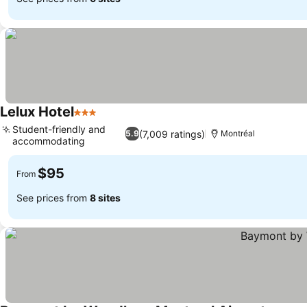
Lelux Hotel
3 Stars
See prices
Student-friendly and
(7,009 ratings)
5.9
Montréal
accommodating
See prices
$95
From
See prices from
8 sites