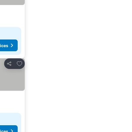
ices
Add to favorites
Share
ices