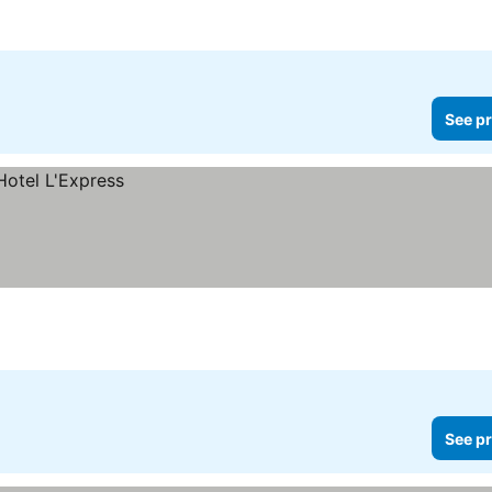
See pr
See pr