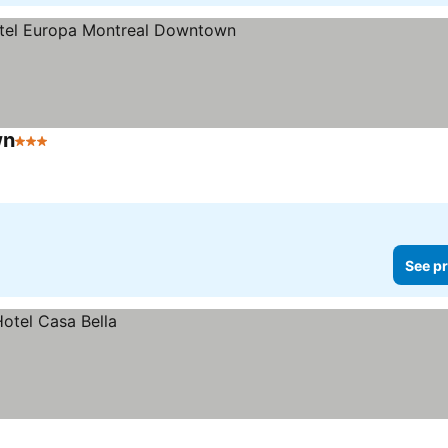
wn
3 Stars
See prices
See pr