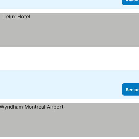
See pr