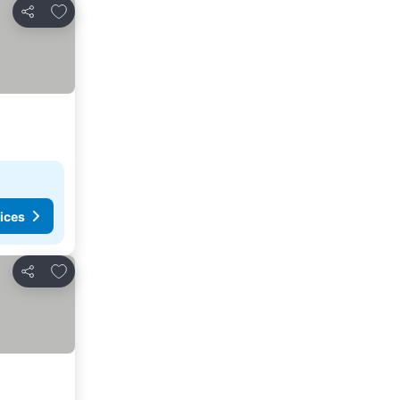
Add to favorites
Share
ices
Add to favorites
Share