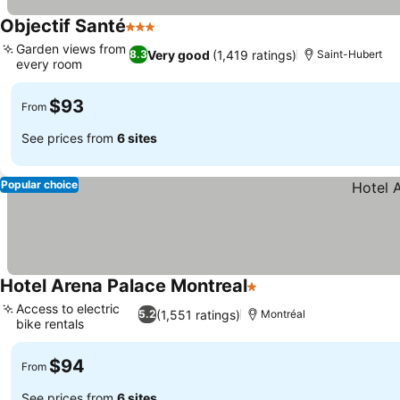
Objectif Santé
3 Stars
See prices
Garden views from
Very good
(1,419 ratings)
8.3
Saint-Hubert
every room
See prices
$93
From
See prices from
6 sites
Popular choice
Hotel Arena Palace Montreal
1 Stars
See prices
Access to electric
(1,551 ratings)
5.2
Montréal
bike rentals
See prices
$94
From
See prices from
6 sites