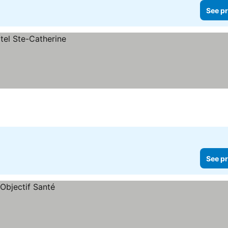
See pr
See pr