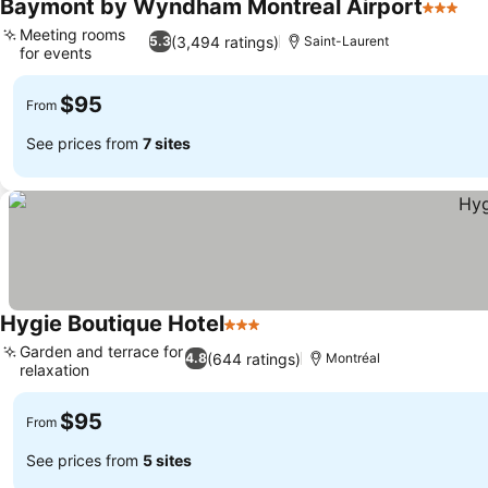
Baymont by Wyndham Montreal Airport
3 Stars
See
Meeting rooms
(3,494 ratings)
5.3
Saint-Laurent
for events
See prices
$95
From
See prices from
7 sites
Hygie Boutique Hotel
3 Stars
See prices
Garden and terrace for
(644 ratings)
4.8
Montréal
relaxation
See prices
$95
From
See prices from
5 sites