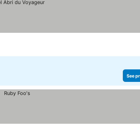
See pr