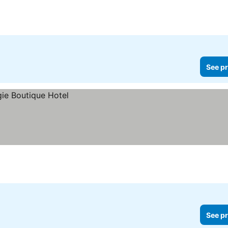
 prices
See pr
See pr