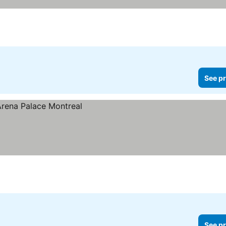
See pr
See pr