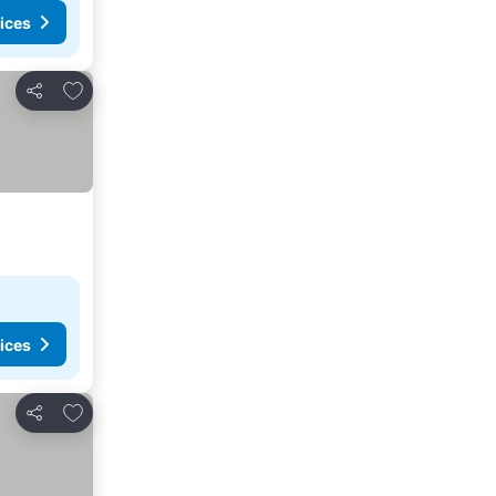
ices
Add to favorites
Share
ices
Add to favorites
Share