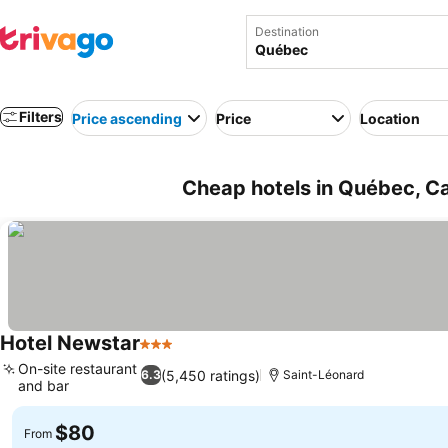
Destination
Filters
Price ascending
Price
Location
Cheap hotels in Québec, C
Hotel Newstar
3 Stars
See prices
On-site restaurant
(5,450 ratings)
6.3
Saint-Léonard
and bar
See prices
$80
From