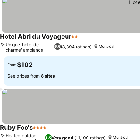
Hotel Abri du Voyageur
2 Stars
See prices
Unique 'hotel de
(3,394 ratings)
6.5
Montréal
charme' ambiance
See prices
$102
From
See prices from
8 sites
Ruby Foo's
4 Stars
See prices
Heated outdoor
Very good
(11,100 ratings)
8.0
Montréal