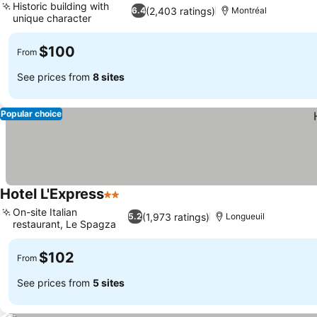
Historic building with
(2,403 ratings)
6.4
Montréal
unique character
See prices
$100
From
See prices from
8 sites
Popular choice
Hotel L'Express
2 Stars
See prices
On-site Italian
(1,973 ratings)
5.2
Longueuil
restaurant, Le Spagza
See prices
$102
From
See prices from
5 sites