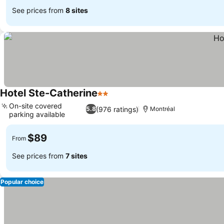
See prices from
8 sites
Hotel Ste-Catherine
2 Stars
See prices
On-site covered
(976 ratings)
5.8
Montréal
parking available
See prices
$89
From
See prices from
7 sites
Popular choice