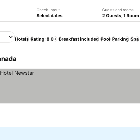
Check-in/out
Guests and rooms
Select dates
2 Guests, 1 Room
Hotels
Rating: 8.0+
Breakfast included
Pool
Parking
Spa
anada