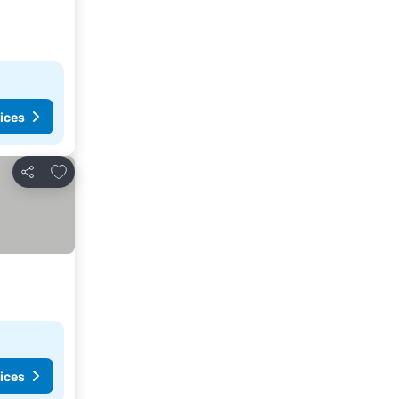
ices
Add to favorites
Share
ices