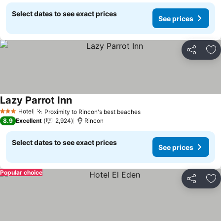
Select dates to see exact prices
See prices
Share
Ad
Lazy Parrot Inn
See prices
Hotel
Proximity to Rincon's best beaches
See prices
3 Stars
8.9
Excellent
2,924
Rincon
Select dates to see exact prices
See prices
Popular choice
Share
Ad