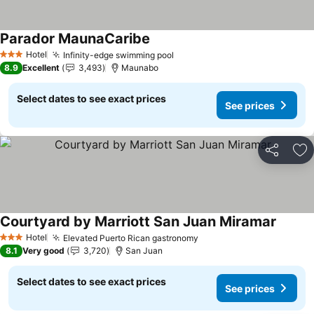
Parador MaunaCaribe
See prices
Hotel
Infinity-edge swimming pool
See prices
3 Stars
8.9
Excellent
3,493
Maunabo
Select dates to see exact prices
See prices
Share
Ad
Courtyard by Marriott San Juan Miramar
See pr
Hotel
Elevated Puerto Rican gastronomy
See prices
3 Stars
8.1
Very good
3,720
San Juan
Select dates to see exact prices
See prices