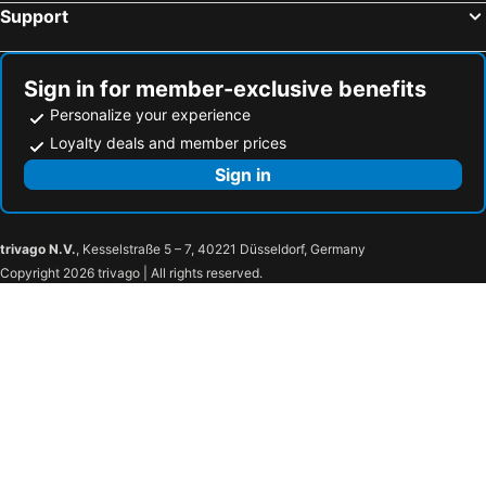
Support
Sign in for member-exclusive benefits
Personalize your experience
Loyalty deals and member prices
Sign in
trivago N.V.
, Kesselstraße 5 – 7, 40221 Düsseldorf, Germany
Copyright 2026 trivago | All rights reserved.