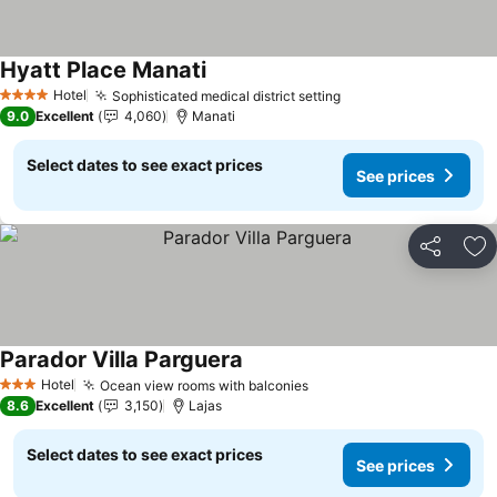
Hyatt Place Manati
See prices
Hotel
Sophisticated medical district setting
See prices
4 Stars
9.0
Excellent
4,060
Manati
Select dates to see exact prices
See prices
Share
Ad
Parador Villa Parguera
See prices
Hotel
Ocean view rooms with balconies
See prices
3 Stars
8.6
Excellent
3,150
Lajas
Select dates to see exact prices
See prices