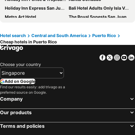
Holiday Inn Express San Juan Condado By Ihg
Bali Hotel Adults Only Isla Verde, a Trademark by Wyndham
Metro Art Hotel
The Royal Sonesta San Juan
Wyndham Grand Rio Mar Rainforest Beach and Golf Resort
Spark by Hilton Ponce
CasaBlanca Hotel
Ciqala Suites Hotel
Hotel search
Central and South America
Puerto Rico
Cheap hotels in Puerto Rico
Hotel Mayaguez Plaza, BW Signature Collection
El Colonial - Adults Only
Condado Ocean Club - Adults Only
AC Hotel San Juan Condado
Facebook
Twitter
Insta
Yo
San Juan Airport Hotel
El Navegante de Culebra
Choose your country
The Oliver Hotel
The Weekender by Otium
Add on Google
Find our results easily: add trivago as a
preferred source on Google.
Company
Our products
Terms and policies