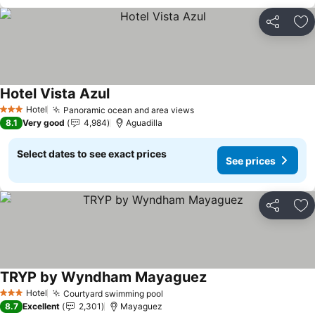
Share
Ad
Hotel Vista Azul
See prices
Hotel
Panoramic ocean and area views
See prices
3 Stars
8.1
Very good
4,984
Aguadilla
Select dates to see exact prices
See prices
Share
Ad
TRYP by Wyndham Mayaguez
See prices
Hotel
Courtyard swimming pool
See prices
3 Stars
8.7
Excellent
2,301
Mayaguez