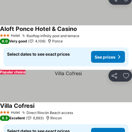
Share
Ad
Aloft Ponce Hotel & Casino
See prices
Hotel
Rooftop infinity pool and terrace
See prices
3 Stars
8.0
Very good
4,106
Ponce
Select dates to see exact prices
See prices
Popular choice
Share
Ad
Villa Cofresi
See prices
Hotel
Direct Rincón Beach access
See prices
3 Stars
9.3
Excellent
6,693
Rincon
Select dates to see exact prices