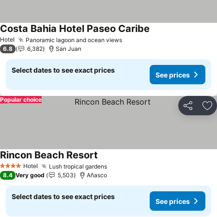
Costa Bahia Hotel Paseo Caribe
See prices
Hotel
Panoramic lagoon and ocean views
See prices
6.8
6,382
San Juan
Select dates to see exact prices
See prices
Popular choice
Share
Ad
Rincon Beach Resort
See prices
Hotel
Lush tropical gardens
See prices
4 Stars
8.4
Very good
5,503
Añasco
Select dates to see exact prices
See prices