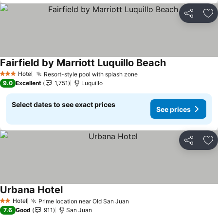
Share
Ad
Fairfield by Marriott Luquillo Beach
See prices
Hotel
Resort-style pool with splash zone
See prices
3 Stars
9.0
Excellent
1,751
Luquillo
Select dates to see exact prices
See prices
Share
Ad
Urbana Hotel
See prices
Hotel
Prime location near Old San Juan
See prices
2 Stars
7.6
Good
911
San Juan