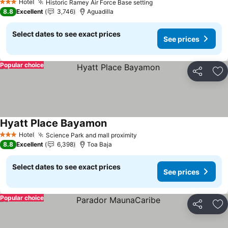
Hotel
Historic Ramey Air Force Base setting
See prices
3 Stars
8.8
Excellent
3,746
Aguadilla
Select dates to see exact prices
See prices
Popular choice
Share
Ad
Hyatt Place Bayamon
See prices
Hotel
Science Park and mall proximity
See prices
3 Stars
8.8
Excellent
6,398
Toa Baja
Select dates to see exact prices
See prices
Popular choice
Share
Ad