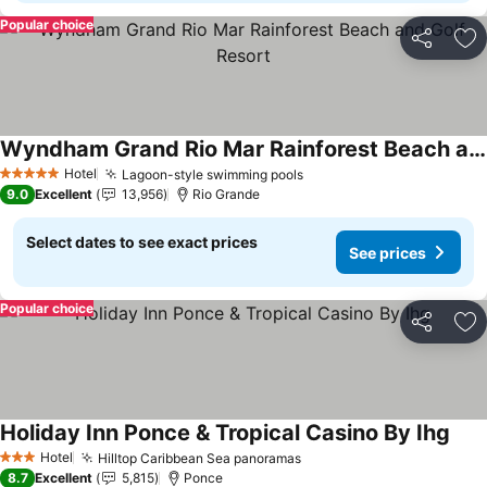
Popular choice
Share
Ad
Wyndham Grand Rio Mar Rainforest Beach and Golf Resort
See prices
Hotel
Lagoon-style swimming pools
See prices
5 Stars
9.0
Excellent
13,956
Rio Grande
Select dates to see exact prices
See prices
Popular choice
Share
Ad
Holiday Inn Ponce & Tropical Casino By Ihg
See 
Hotel
Hilltop Caribbean Sea panoramas
See prices
3 Stars
8.7
Excellent
5,815
Ponce