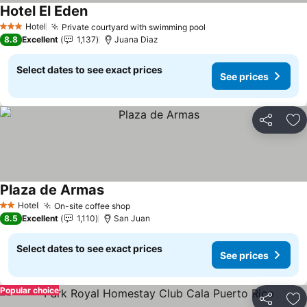
Hotel El Eden
See prices
Hotel
Private courtyard with swimming pool
See prices
3 Stars
8.8
Excellent
1,137
Juana Diaz
Select dates to see exact prices
See prices
Share
Ad
Plaza de Armas
See prices
Hotel
On-site coffee shop
See prices
2 Stars
8.5
Excellent
1,110
San Juan
Select dates to see exact prices
See prices
Popular choice
Share
Ad