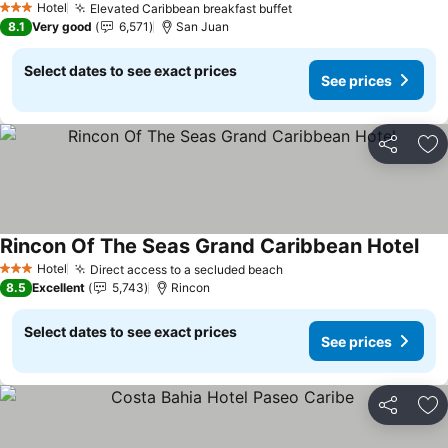
Hotel
Elevated Caribbean breakfast buffet
See prices
3 Stars
8.1
Very good
6,571
San Juan
Select dates to see exact prices
See prices
Share
Ad
Rincon Of The Seas Grand Caribbean Hotel
See
Hotel
Direct access to a secluded beach
See prices
3 Stars
8.5
Excellent
5,743
Rincon
Select dates to see exact prices
See prices
Share
Ad