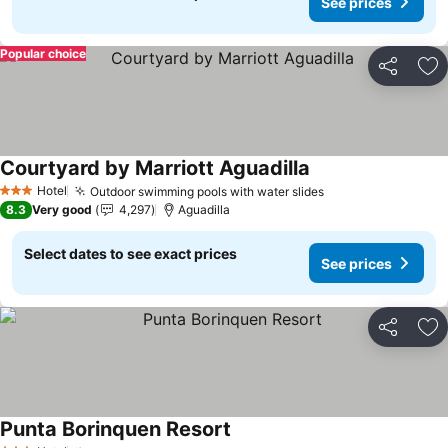
See prices
Popular choice
Share
Ad
Courtyard by Marriott Aguadilla
See prices
Hotel
Outdoor swimming pools with water slides
See prices
3 Stars
8.3
Very good
4,297
Aguadilla
Select dates to see exact prices
See prices
Share
Ad
Punta Borinquen Resort
See prices