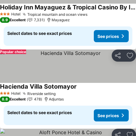
Holiday Inn Mayaguez & Tropical Casino By Ihg
See prices
Hotel
Tropical mountain and ocean views
See prices
3 Stars
8.9
Excellent
7,331
Mayaguez
Select dates to see exact prices
See prices
Popular choice
Share
Ad
Hacienda Villa Sotomayor
See prices
Hotel
Riverside setting
See prices
3 Stars
8.8
Excellent
478
Adjuntas
Select dates to see exact prices
See prices