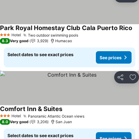
Park Royal Homestay Club Cala Puerto Rico
Se
Hotel
Two outdoor swimming pools
See prices
3 Stars
8.3
Very good
3,929
Humacao
Select dates to see exact prices
See prices
Share
Ad
Comfort Inn & Suites
See prices
Hotel
Panoramic Atlantic Ocean views
See prices
3 Stars
8.0
Very good
3,206
San Juan
Select dates to see exact prices
See prices