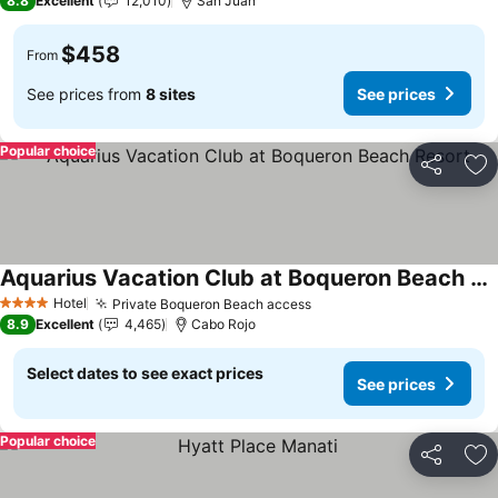
8.8
Excellent
12,010
San Juan
$458
From
See prices from
8 sites
See prices
Popular choice
Share
Ad
Aquarius Vacation Club at Boqueron Beach Resort
See prices
Hotel
Private Boqueron Beach access
See prices
4 Stars
8.9
Excellent
4,465
Cabo Rojo
Select dates to see exact prices
See prices
Popular choice
Share
Ad