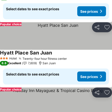
Select dates to see exact prices
See prices
Popular choice
Share
Ad
Hyatt Place San Juan
See prices
Hotel
Twenty-four hour fitness center
See prices
3 Stars
8.8
Excellent
7,609
San Juan
Select dates to see exact prices
See prices
Popular choice
Share
Ad