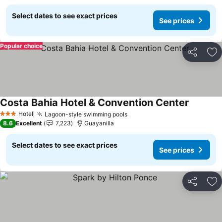
Select dates to see exact prices
See prices
Popular choice
Share
Ad
Costa Bahia Hotel & Convention Center
See pric
Hotel
Lagoon-style swimming pools
See prices
3 Stars
8.6
Excellent
7,223
Guayanilla
Select dates to see exact prices
See prices
Share
Ad