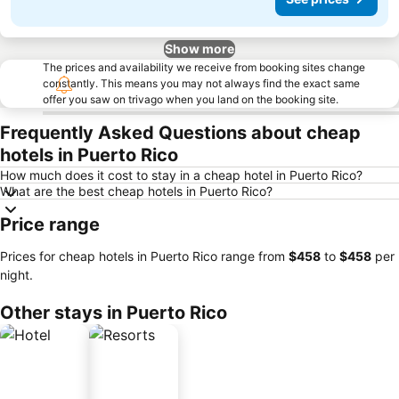
Show more
The prices and availability we receive from booking sites change
constantly. This means you may not always find the exact same
offer you saw on trivago when you land on the booking site.
Frequently Asked Questions about cheap
hotels in Puerto Rico
How much does it cost to stay in a cheap hotel in Puerto Rico?
What are the best cheap hotels in Puerto Rico?
Price range
Prices for cheap hotels in Puerto Rico range from
‎$458
to
‎$458
per
night.
Other stays in Puerto Rico