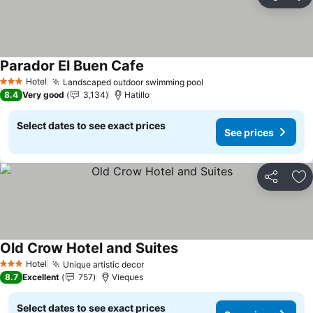
Share
Ad
Parador El Buen Cafe
See prices
Hotel
Landscaped outdoor swimming pool
See prices
3 Stars
8.4
Very good
3,134
Hatillo
Select dates to see exact prices
See prices
Share
Ad
Old Crow Hotel and Suites
See prices
Hotel
Unique artistic decor
See prices
3 Stars
8.7
Excellent
757
Vieques
Select dates to see exact prices