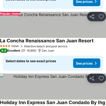
See prices
Popular choice
Share
Ad
La Concha Renaissance San Juan Resort
See pr
Hotel
Attentive beach and pool service
See prices
4 Stars
8.8
Excellent
18,865
San Juan
Select dates to see exact prices
See prices
Share
Ad
Holiday Inn Express San Juan Condado By Ihg