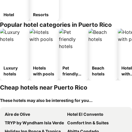
Hotel
Resorts
Popular hotel categories in Puerto Rico
Luxury
Hotels
Pet
Beach
Hote
hotels
with pools
friendly
hotels
with
hotels
park
Cheap hotels near Puerto Rico
These hotels may also be interesting for you...
Aire de Olive
Hotel El Convento
TRYP by Wyndham Isla Verde
Comfort Inn & Suites
Holiday Inn Ponce & Tropical Casino By Ihg
Abitta Condado