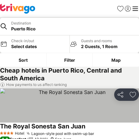
Favorites
Sign in
Me
Destination
Puerto Rico
Check-in/out
Guests and rooms
Select dates
2 Guests, 1 Room
Sort
Filter
Map
Cheap hotels in Puerto Rico, Central and
South America
How payments to us affect ranking
Share
Ad
The Royal Sonesta San Juan
See prices
Hotel
Lagoon-style pool with swim-up bar
See prices
4 Stars