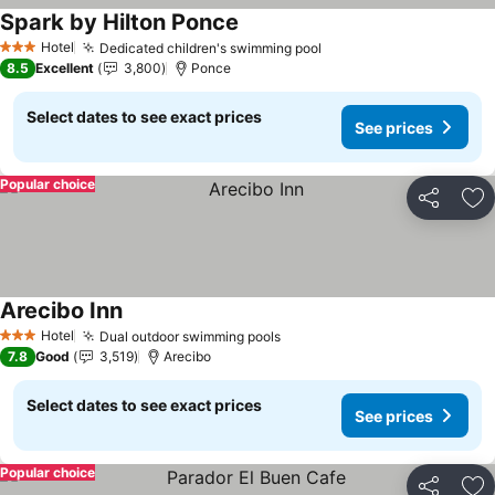
Spark by Hilton Ponce
See prices
Hotel
Dedicated children's swimming pool
See prices
3 Stars
8.5
Excellent
3,800
Ponce
Select dates to see exact prices
See prices
Popular choice
Share
Ad
Arecibo Inn
See prices
Hotel
Dual outdoor swimming pools
See prices
3 Stars
7.8
Good
3,519
Arecibo
Select dates to see exact prices
See prices
Popular choice