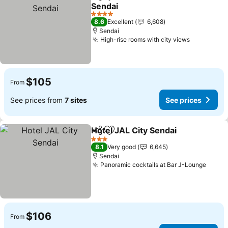
Share
Add to favorites
Sendai
4 Stars
8.6
Excellent
6,608
Sendai
High-rise rooms with city views
$105
From
See prices from
7 sites
See prices
Hotel JAL City Sendai
Share
Add to favorites
3 Stars
8.1
Very good
6,645
Sendai
Panoramic cocktails at Bar J-Lounge
$106
From