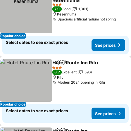
Kesennuma
3 Stars
7.9
Good
1,301
Kesennuma
Spacious artificial radium hot spring
Popular choice
Select dates to see exact prices
See prices
Hotel Route Inn Rifu
Share
Add to favorites
3 Stars
8.7
Excellent
596
Rifu
Modern 2024 opening in Rifu
Popular choice
Select dates to see exact prices
See prices