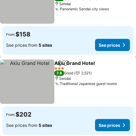
Sendai
Panoramic Sendai city views
$158
From
See prices from
5 sites
See prices
Akiu Grand Hotel
Share
Add to favorites
3 Stars
7.8
Good
2,521
Sendai
Traditional Japanese guest rooms
$202
From
See prices from
5 sites
See prices