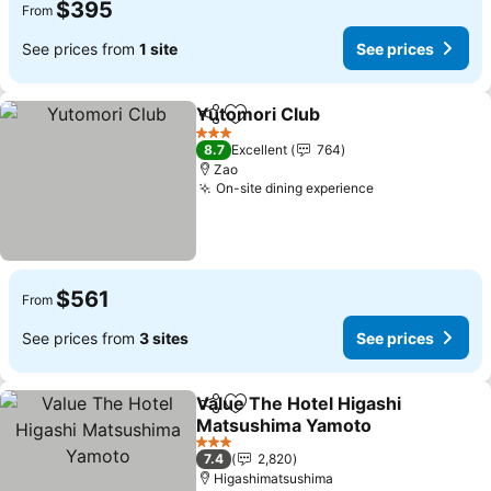
$395
From
See prices from
1 site
See prices
Yutomori Club
Share
Add to favorites
3 Stars
8.7
Excellent
764
Zao
On-site dining experience
$561
From
See prices from
3 sites
See prices
Value The Hotel Higashi
Share
Add to favorites
Matsushima Yamoto
3 Stars
7.4
2,820
Higashimatsushima