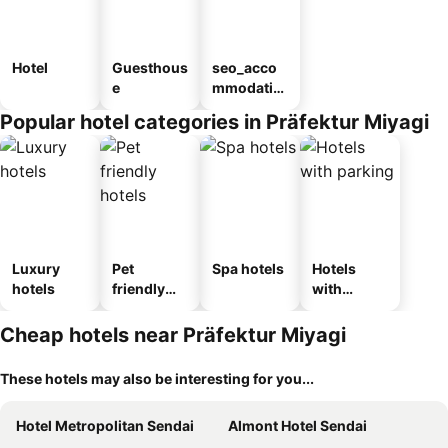
Hotel
Guesthous
seo_acco
e
mmodatio
n_type_car
Popular hotel categories in Präfektur Miyagi
ousel_ryo
kan
Luxury
Pet
Spa hotels
Hotels
hotels
friendly
with
hotels
parking
Cheap hotels near Präfektur Miyagi
These hotels may also be interesting for you...
Hotel Metropolitan Sendai
Almont Hotel Sendai