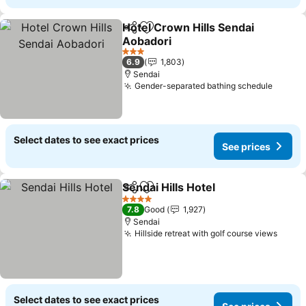
Hotel Crown Hills Sendai
Share
Add to favorites
Aobadori
3 Stars
6.9
1,803
Sendai
Gender-separated bathing schedule
Select dates to see exact prices
See prices
Sendai Hills Hotel
Share
Add to favorites
4 Stars
7.8
Good
1,927
Sendai
Hillside retreat with golf course views
Select dates to see exact prices