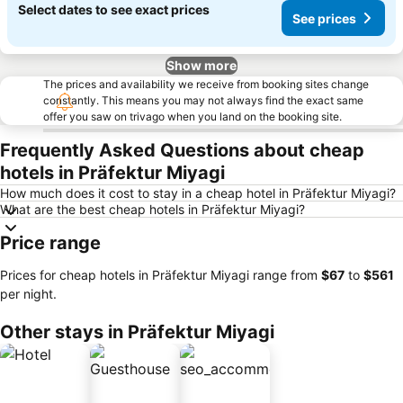
Select dates to see exact prices
See prices
Show more
The prices and availability we receive from booking sites change
constantly. This means you may not always find the exact same
offer you saw on trivago when you land on the booking site.
Frequently Asked Questions about cheap
hotels in Präfektur Miyagi
How much does it cost to stay in a cheap hotel in Präfektur Miyagi?
What are the best cheap hotels in Präfektur Miyagi?
Price range
Prices for cheap hotels in Präfektur Miyagi range from
‎$67
to
‎$561
per night.
Other stays in Präfektur Miyagi