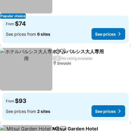
Popular choice
$74
From
See prices from
6 sites
See prices
ホテルパルシス大人専用
Share
Add to favorites
/
No rating available
Shiroishi
$93
From
See prices from
2 sites
See prices
Mitsui Garden Hotel