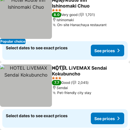
Hotel Route Inn
Share
Add to favorites
Ishinomaki Chuo
3 Stars
8.0
Very good
1,701
Ishinomaki
On-site Hanachaya restaurant
Popular choice
Select dates to see exact prices
See prices
HOTEL LiVEMAX Sendai
Share
Add to favorites
Kokubuncho
3 Stars
7.7
Good
2,045
Sendai
Pet-friendly city stay
Select dates to see exact prices
See prices