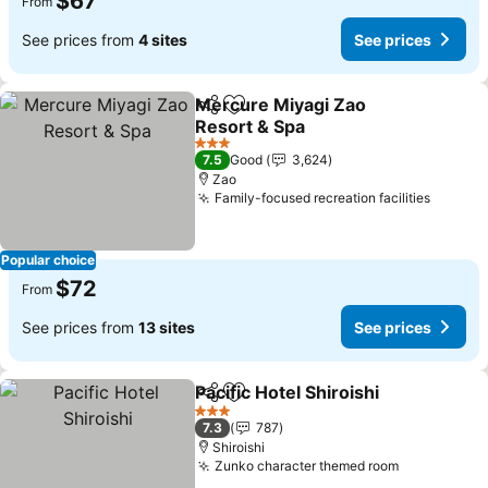
$67
From
See prices from
4 sites
See prices
Mercure Miyagi Zao
Share
Add to favorites
Resort & Spa
3 Stars
7.5
Good
3,624
Zao
Family-focused recreation facilities
Popular choice
$72
From
See prices from
13 sites
See prices
Pacific Hotel Shiroishi
Share
Add to favorites
3 Stars
7.3
787
Shiroishi
Zunko character themed room