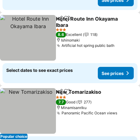
See prices
Hotel Route Inn Okayama
Share
Add to favorites
Ibara
3 Stars
8.6
Excellent
118
Ishinomaki
Artificial hot spring public bath
Select dates to see exact prices
See prices
New Tomarizakiso
Share
Add to favorites
3 Stars
7.7
Good
277
Minamisanriku
Panoramic Pacific Ocean views
Popular choice