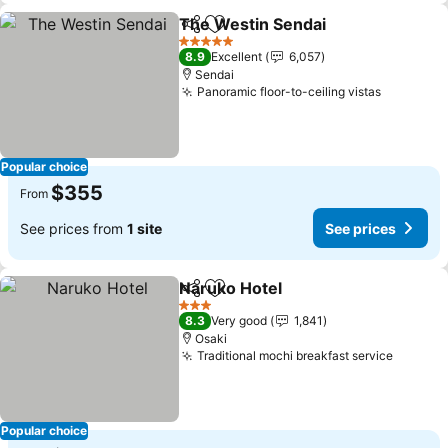
The Westin Sendai
Share
Add to favorites
5 Stars
8.9
Excellent
6,057
Sendai
Panoramic floor-to-ceiling vistas
Popular choice
$355
From
See prices from
1 site
See prices
Naruko Hotel
Share
Add to favorites
3 Stars
8.3
Very good
1,841
Osaki
Traditional mochi breakfast service
Popular choice