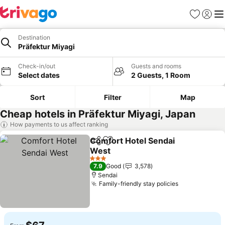
Favorites
Sign in
Me
Destination
Präfektur Miyagi
Check-in/out
Guests and rooms
Select dates
2 Guests, 1 Room
Sort
Filter
Map
Cheap hotels in Präfektur Miyagi, Japan
How payments to us affect ranking
Comfort Hotel Sendai
Share
Add to favorites
West
3 Stars
7.9
Good
3,578
Sendai
Family-friendly stay policies