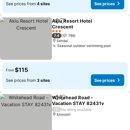
See prices from
4 sites
See prices
Akiu Resort Hotel
Share
Add to favorites
Crescent
3 Stars
7.4
786
Sendai
Seasonal outdoor swimming pool
$115
From
See prices from
3 sites
See prices
Whitehead Road -
Share
Add to favorites
Vacation STAY 82431v
/
No rating available
Shiroishi