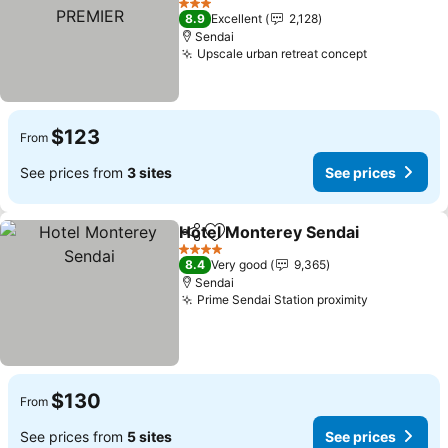
PREMIER
3 Stars
8.9
Excellent
2,128
Sendai
Upscale urban retreat concept
$123
From
See prices from
3 sites
See prices
Hotel Monterey Sendai
Share
Add to favorites
4 Stars
8.4
Very good
9,365
Sendai
Prime Sendai Station proximity
$130
From
See prices from
5 sites
See prices