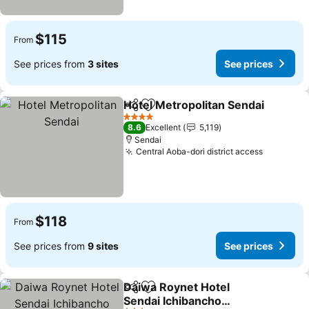
$115
From
See prices from
3 sites
See prices
Hotel Metropolitan Sendai
Share
Add to favorites
4 Stars
8.6
Excellent
5,119
Sendai
Central Aoba-dori district access
$118
From
See prices from
9 sites
See prices
Daiwa Roynet Hotel
Share
Add to favorites
Sendai Ichibancho