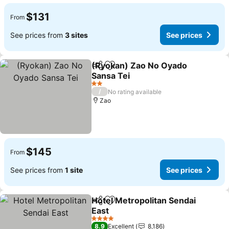
$131
From
See prices from
3 sites
See prices
(Ryokan) Zao No Oyado
Share
Add to favorites
Sansa Tei
2 Stars
/
No rating available
Zao
$145
From
See prices from
1 site
See prices
Hotel Metropolitan Sendai
Share
Add to favorites
East
4 Stars
8.9
Excellent
8,186