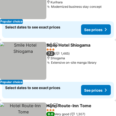
Kurihara
Modernized business stay concept
Popular choice
Select dates to see exact prices
See prices
Smile Hotel Shiogama
Share
Add to favorites
3 Stars
7.2
1,465
Shiogama
Extensive on-site manga library
Popular choice
Select dates to see exact prices
See prices
Hotel Route-Inn Tome
Share
Add to favorites
3 Stars
8.0
Very good
1,307