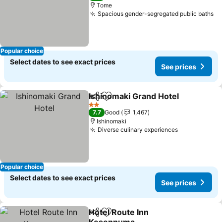
Tome
Spacious gender-segregated public baths
Popular choice
Select dates to see exact prices
See prices
Ishinomaki Grand Hotel
Share
Add to favorites
2 Stars
7.7
Good
1,467
Ishinomaki
Diverse culinary experiences
Popular choice
Select dates to see exact prices
See prices
Hotel Route Inn
Share
Add to favorites