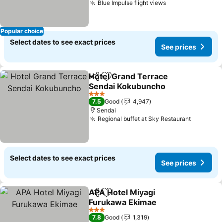
Blue Impulse flight views
Popular choice
Select dates to see exact prices
See prices
Hotel Grand Terrace
Share
Add to favorites
Sendai Kokubuncho
3 Stars
7.5
Good
4,947
Sendai
Regional buffet at Sky Restaurant
Select dates to see exact prices
See prices
APA Hotel Miyagi
Share
Add to favorites
Furukawa Ekimae
3 Stars
7.8
Good
1,319