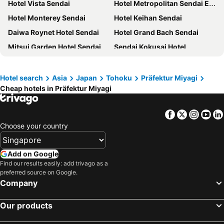
Hotel Vista Sendai
Hotel Metropolitan Sendai East
Hotel Monterey Sendai
Hotel Keihan Sendai
Daiwa Roynet Hotel Sendai
Hotel Grand Bach Sendai
Mitsui Garden Hotel Sendai
Sendai Kokusai Hotel
APA Hotel TKP Sendai Eki Kita
Sendai Washington Hotel
Hotel Monte Hermana Sendai
Sotetsu Fresa Inn Sendai
Hotel search
Asia
Japan
Tohoku
Präfektur Miyagi
Cheap hotels in Präfektur Miyagi
Mercure Miyagi Zao Resort & Spa
HOTEL LiVEMAX Sendai Aobadori
Henn na Hotel Premier Sendai Kokubuncho
APA Hotel Sendai-eki Itsutsubashi
Facebook
Twitter
Insta
Yo
Richmond Hotel Premier Sendai Ekimae
Daiwa Roynet Hotel Sendai Ichibancho PREMIER
Choose your country
Richmond Hotel Sendai
The Onefive Sendai
HOTEL LiVEMAX Sendai Kokubuncho
Hotel JAL City Sendai
Add on Google
Daiwa Roynet Hotel Sendai-nishiguchi
HOTEL LiVEMAX Sendai Hirosedori
Find our results easily: add trivago as a
preferred source on Google.
Comfort Hotel Sendai West
Dormy Inn Express Sendai Seaside
Company
Dormy Inn Sendai Annex
The Westin Sendai
Our products
Ooedo Onsen Monogatari Kounkaku
KOKO HOTEL Sendai Station South
Dormy Inn Sendai Ekimae
Onyado Nono Sendai Hot Spring