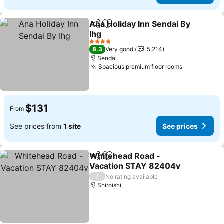
Ana Holiday Inn Sendai By
Share
Add to favorites
Ihg
4 Stars
8.3
Very good
5,214
Sendai
Spacious premium floor rooms
$131
From
See prices from
1 site
See prices
Whitehead Road -
Share
Add to favorites
Vacation STAY 82404v
/
No rating available
Shiroishi