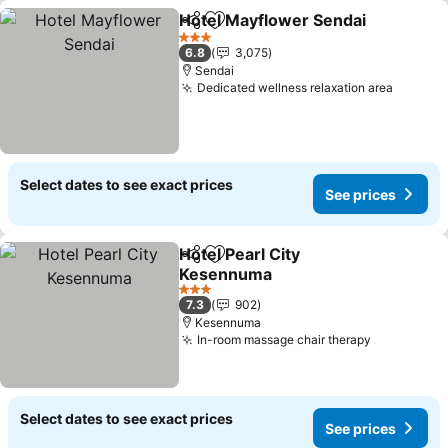
Hotel Mayflower Sendai
Share
Add to favorites
3 Stars
6.8
3,075
Sendai
Dedicated wellness relaxation area
Select dates to see exact prices
See prices
Hotel Pearl City
Share
Add to favorites
Kesennuma
3 Stars
7.3
902
Kesennuma
In-room massage chair therapy
Select dates to see exact prices
See prices