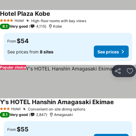
Hotel Plaza Kobe
Hotel
High-floor rooms with bay views
4 Stars
8.1
Very good
4,115
Kobe
$54
From
See prices from
8 sites
See prices
Popular choice
Share
Ad
Y's HOTEL Hanshin Amagasaki Ekimae
Hotel
Convenient on-site dining options
3 Stars
8.1
Very good
2,847
Amagasaki
$55
From