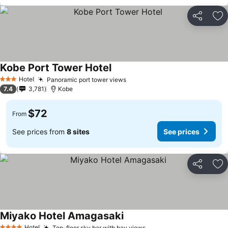
Share
Ad
Kobe Port Tower Hotel
Hotel
Panoramic port tower views
3 Stars
7.4
3,781
Kobe
$72
From
See prices from
8 sites
See prices
Share
Ad
Miyako Hotel Amagasaki
Hotel
Top-floor sky bar with bay views