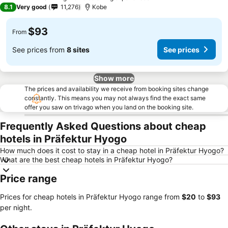
5 Stars
8.1
Very good
11,276
Kobe
$93
From
See prices from
8 sites
See prices
Show more
The prices and availability we receive from booking sites change
constantly. This means you may not always find the exact same
offer you saw on trivago when you land on the booking site.
Frequently Asked Questions about cheap
hotels in Präfektur Hyogo
How much does it cost to stay in a cheap hotel in Präfektur Hyogo?
What are the best cheap hotels in Präfektur Hyogo?
Price range
Prices for cheap hotels in Präfektur Hyogo range from
‎$20
to
‎$93
per night.