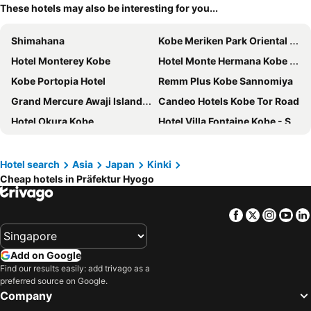
These hotels may also be interesting for you...
Shimahana
Kobe Meriken Park Oriental Hotel
Hotel Monterey Kobe
Hotel Monte Hermana Kobe Amalie
Kobe Portopia Hotel
Remm Plus Kobe Sannomiya
Grand Mercure Awaji Island Resort & Spa
Candeo Hotels Kobe Tor Road
Hotel Okura Kobe
Hotel Villa Fontaine Kobe - Sannomiya
Hotel La Suite Kobe Harborland
Hotel Plaza Kobe
Grand Nikko Awaji
Daiwa Roynet Hotel Himeji
Hotel search
Asia
Japan
Kinki
Cheap hotels in Präfektur Hyogo
the b kobe
BRENZA HOTEL
Daiwa Roynet Hotel KOBE-SANNOMIYA PREMIER
Hotel Sunroute Sopra Kobe Annesso
Facebook
Twitter
Insta
Yo
Daiwa Roynet Hotel Kobe Sannomiya
Hotel Meriken Port Kobe Motomachi
Centurion Hotel Vintage Kobe
Green Rich Hotel Kobe Sannomiya
Add on Google
Four Points Flex by Sheraton Kobe Sannomiya
Kobe Sannomiya Tokyu REI Hotel
Find our results easily: add trivago as a
preferred source on Google.
Fairfield By Marriott Hyogo Awaji Higashiura
Kobe Bay Sheraton Hotel & Towers
Company
Kobe Motomachi Tokyu REI Hotel
Nesta Resort Kobe