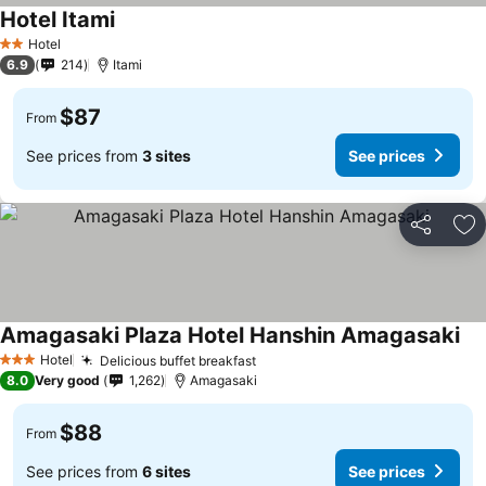
Hotel Itami
Hotel
2 Stars
6.9
214
Itami
$87
From
See prices from
3 sites
See prices
Share
Ad
Amagasaki Plaza Hotel Hanshin Amagasaki
Hotel
Delicious buffet breakfast
3 Stars
8.0
Very good
1,262
Amagasaki
$88
From
See prices from
6 sites
See prices