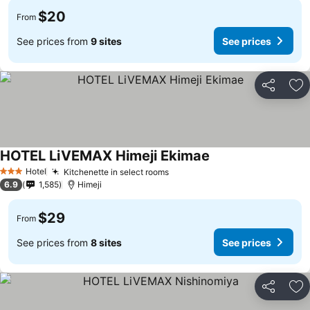
$20
From
See prices from
9 sites
See prices
Share
Ad
HOTEL LiVEMAX Himeji Ekimae
Hotel
Kitchenette in select rooms
3 Stars
6.9
1,585
Himeji
$29
From
See prices from
8 sites
See prices
Share
Ad