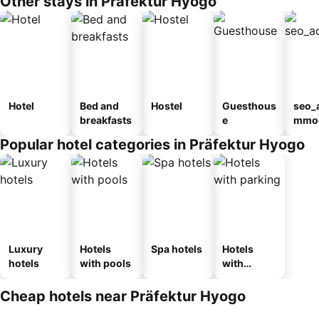
Other stays in Präfektur Hyogo
Hotel
Bed and
Hostel
Guesthous
seo_
breakfasts
e
mmod
n_ty
Popular hotel categories in Präfektur Hyogo
ouse
kan
Luxury
Hotels
Spa hotels
Hotels
hotels
with pools
with
parking
Cheap hotels near Präfektur Hyogo