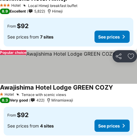
Hotel
Local Himeji breakfast buffet
3 Stars
8.9
Excellent
5,822
Himeji
$92
From
See prices from
7 sites
See prices
Popular choice
Share
Ad
Awajishima Hotel Lodge GREEN COZY
Hotel
Terrace with scenic views
1 Stars
8.3
Very good
422
Minamiawaji
$92
From
See prices from
4 sites
See prices