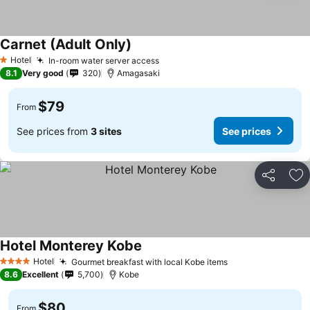
Carnet (Adult Only)
Hotel
In-room water server access
1 Stars
8.1
Very good
320
Amagasaki
$79
From
See prices from
3 sites
See prices
Share
Ad
Hotel Monterey Kobe
Hotel
Gourmet breakfast with local Kobe items
4 Stars
8.6
Excellent
5,700
Kobe
$80
From