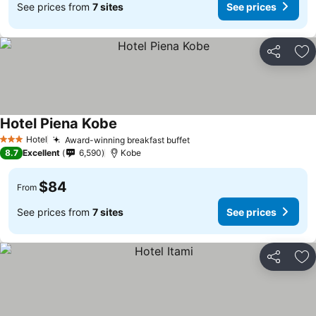
See prices from
7 sites
See prices
Share
Ad
Hotel Piena Kobe
Hotel
Award-winning breakfast buffet
3 Stars
8.7
Excellent
6,590
Kobe
$84
From
See prices from
7 sites
See prices
Share
Ad