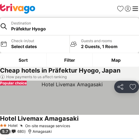
Favorites
Sign in
Me
Destination
Präfektur Hyogo
Check-in/out
Guests and rooms
Select dates
2 Guests, 1 Room
Sort
Filter
Map
Cheap hotels in Präfektur Hyogo, Japan
How payments to us affect ranking
Popular choice
Share
Ad
Hotel Livemax Amagasaki
Hotel
On-site massage services
2 Stars
5.7
680
Amagasaki