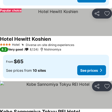
Popular choice
Share
Ad
Hotel Hewitt Koshien
Hotel
Diverse on-site dining experiences
4 Stars
8.2
Very good
8,124
Nishinomiya
$65
From
See prices from
10 sites
See prices
Share
Ad
Kobe Sannomiya Tokyu REI Hotel