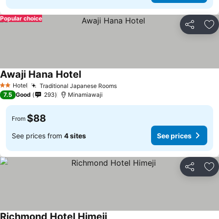
Popular choice
Share
Ad
Awaji Hana Hotel
Hotel
Traditional Japanese Rooms
2 Stars
7.5
Good
293
Minamiawaji
$88
From
See prices from
4 sites
See prices
Share
Ad
Richmond Hotel Himeji