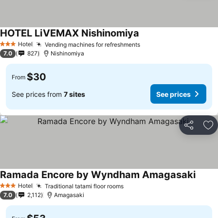
HOTEL LiVEMAX Nishinomiya
Hotel
Vending machines for refreshments
3 Stars
7.0
827
Nishinomiya
$30
From
See prices from
7 sites
See prices
Share
Ad
Ramada Encore by Wyndham Amagasaki
Hotel
Traditional tatami floor rooms
3 Stars
7.0
2,112
Amagasaki