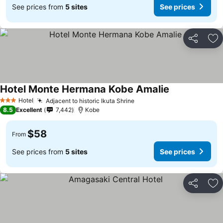
See prices from
5 sites
See prices
Share
Ad
Hotel Monte Hermana Kobe Amalie
Hotel
Adjacent to historic Ikuta Shrine
3 Stars
8.5
Excellent
7,442
Kobe
$58
From
See prices from
5 sites
See prices
Share
Ad