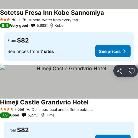
Sotetsu Fresa Inn Kobe Sannomiya
Hotel
Mineral water from every tap
3 Stars
8.4
Very good
5,988
Kobe
$82
From
See prices from
7 sites
See prices
Share
Ad
Himeji Castle Grandvrio Hotel
Hotel
Delicious local and buffet breakfast
4 Stars
7.9
Good
5,275
Himeji
$82
From