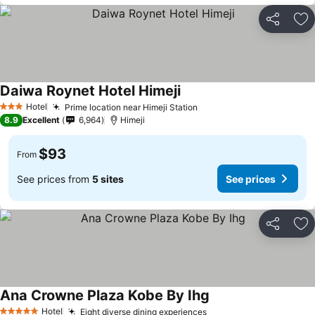
Share
Ad
Daiwa Roynet Hotel Himeji
Hotel
Prime location near Himeji Station
3 Stars
8.9
Excellent
6,964
Himeji
$93
From
See prices from
5 sites
See prices
Share
Ad
Ana Crowne Plaza Kobe By Ihg
Hotel
Eight diverse dining experiences