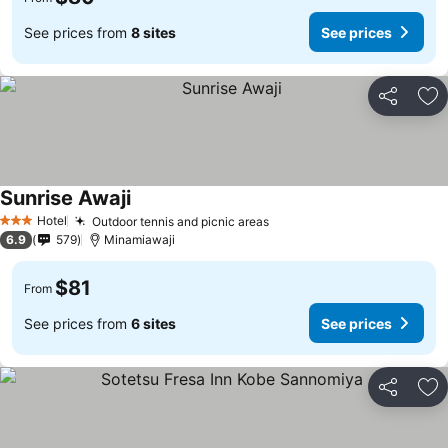
See prices from
8 sites
See prices
Share
Ad
Sunrise Awaji
Hotel
Outdoor tennis and picnic areas
3 Stars
6.9
579
Minamiawaji
$81
From
See prices from
6 sites
See prices
Share
Ad