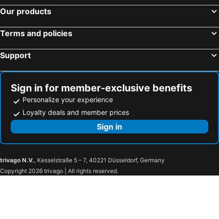
Seaside Hotel Maiko Villa Kobe
Hotel Monterey Himeji
Our products
HOTEL LiVEMAX PREMIUM Himejieki-Minami
Hotel Hewitt Koshien
Terms and policies
Ana Crowne Plaza Kobe By Ihg
Sotetsu Fresa Inn Kobe Sannomiya
Oriental Hotel
APA Hotel Himeji Ekikita
Support
Dormy Inn Kobe Motomachi
Comfort Hotel Himeji
Kobe Port Tower Hotel
Hotel Piena Kobe
Sign in for member-exclusive benefits
Centurion Hotel Grand Kobe Station
HOTEL VISCHIO AMAGASAKI by GRANVIA
Personalize your experience
Toyoko Inn Aioi eki Shinkansen guchi
Dormy Inn Himeji Natural Hot Spring
Loyalty deals and member prices
Hotel Sunroute Sopra Kobe
Arima Onsen Koki
Sign in
KOKO HOTEL Himeji Castle
KOKO HOTEL Kobe Shin-Nagata
Kobe City Gardens Hotel
KOKO HOTEL Kobe Sannomiya
trivago N.V.
, Kesselstraße 5 – 7, 40221 Düsseldorf, Germany
Kobe Plaza Hotel West
Kobe Plaza Hotel
Copyright 2026 trivago | All rights reserved.
The Royal Park Canvas Kobe Sannomiya
R&B Hotel Kobe Motomachi
APA Hotel Kobe Sannomiya Ekimae
Kobe Luminous Hotel Sannomiya
Takarazuka Hotel
Lucky Sun