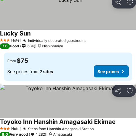
Share
Ad
Lucky Sun
Hotel
Individually decorated guestrooms
3 Stars
7.6
Good
636
Nishinomiya
$75
From
See prices from
7 sites
See prices
Share
Ad
Toyoko Inn Hanshin Amagasaki Ekimae
Hotel
Steps from Hanshin Amagasaki Station
3 Stars
8.0
Very good
1,282
Amagasaki