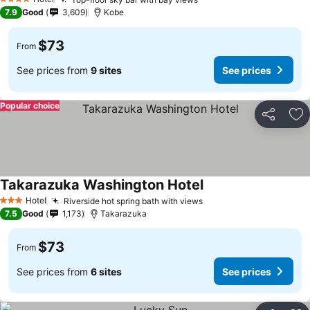
4 Stars
7.9
Good
3,609
Kobe
$73
From
See prices from
9 sites
See prices
Popular choice
Share
Ad
Takarazuka Washington Hotel
Hotel
Riverside hot spring bath with views
3 Stars
7.5
Good
1,173
Takarazuka
$73
From
See prices from
6 sites
See prices