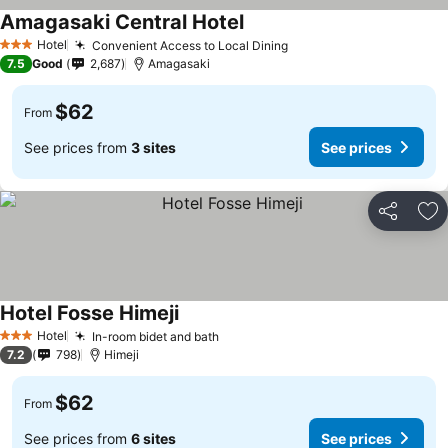
Amagasaki Central Hotel
Hotel
Convenient Access to Local Dining
3 Stars
7.5
Good
2,687
Amagasaki
$62
From
See prices from
3 sites
See prices
Share
Ad
Hotel Fosse Himeji
Hotel
In-room bidet and bath
3 Stars
7.2
798
Himeji
$62
From
See prices from
6 sites
See prices