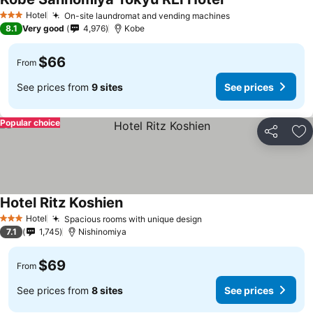
Hotel
On-site laundromat and vending machines
3 Stars
8.1
Very good
4,976
Kobe
$66
From
See prices from
9 sites
See prices
Popular choice
Share
Ad
Hotel Ritz Koshien
Hotel
Spacious rooms with unique design
3 Stars
7.1
1,745
Nishinomiya
$69
From
See prices from
8 sites
See prices