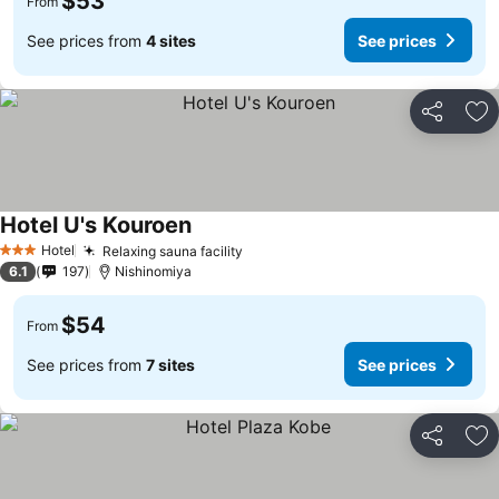
$53
From
See prices from
4 sites
See prices
Share
Ad
Hotel U's Kouroen
Hotel
Relaxing sauna facility
3 Stars
6.1
197
Nishinomiya
$54
From
See prices from
7 sites
See prices
Share
Ad