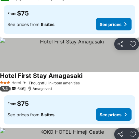
$75
From
See prices from
6 sites
See prices
Share
Ad
Hotel First Stay Amagasaki
Hotel
Thoughtful in-room amenities
3 Stars
7.4
646
Amagasaki
$75
From
See prices from
8 sites
See prices
Share
Ad