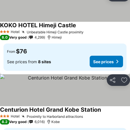
KOKO HOTEL Himeji Castle
Hotel
Unbeatable Himeji Castle proximity
3 Stars
8.0
Very good
4,299
Himeji
$76
From
See prices from
8 sites
See prices
Share
Ad
Centurion Hotel Grand Kobe Station
Hotel
Proximity to Harborland attractions
3 Stars
8.2
Very good
6,016
Kobe