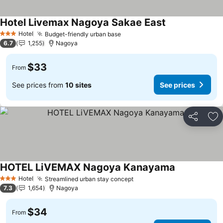
Hotel Livemax Nagoya Sakae East
Hotel
Budget-friendly urban base
3 Stars
6.7
1,255
Nagoya
$33
From
See prices from
10 sites
See prices
Share
Ad
HOTEL LiVEMAX Nagoya Kanayama
Hotel
Streamlined urban stay concept
3 Stars
7.3
1,654
Nagoya
$34
From