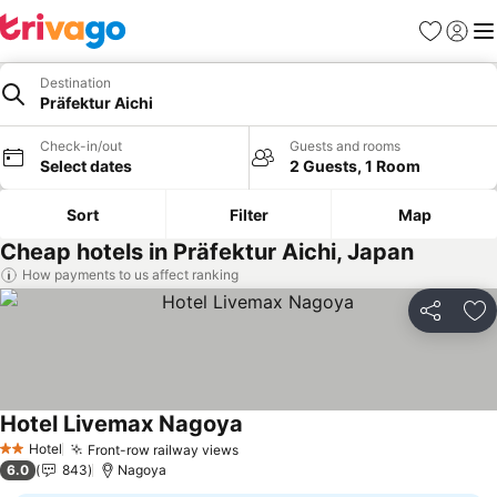
Favorites
Sign in
Me
Destination
Präfektur Aichi
Check-in/out
Guests and rooms
Select dates
2 Guests, 1 Room
Sort
Filter
Map
Cheap hotels in Präfektur Aichi, Japan
How payments to us affect ranking
Share
Ad
Hotel Livemax Nagoya
Hotel
Front-row railway views
2 Stars
6.0
843
Nagoya