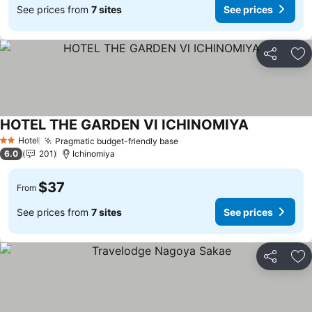
See prices from
7 sites
See prices
Share
Ad
HOTEL THE GARDEN Ⅵ ICHINOMIYA
Hotel
Pragmatic budget-friendly base
2 Stars
6.0
201
Ichinomiya
$37
From
See prices from
7 sites
See prices
Share
Ad