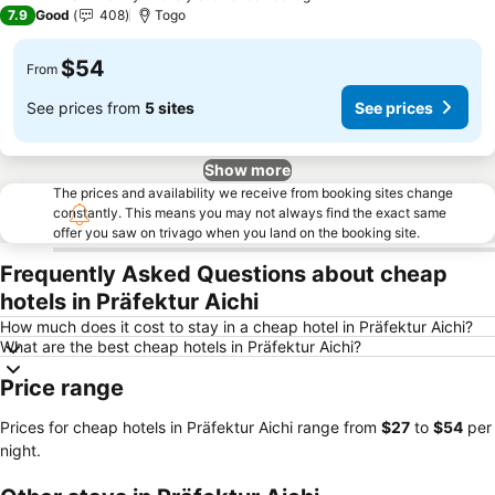
3 Stars
7.9
Good
408
Togo
$54
From
See prices from
5 sites
See prices
Show more
The prices and availability we receive from booking sites change
constantly. This means you may not always find the exact same
offer you saw on trivago when you land on the booking site.
Frequently Asked Questions about cheap
hotels in Präfektur Aichi
How much does it cost to stay in a cheap hotel in Präfektur Aichi?
What are the best cheap hotels in Präfektur Aichi?
Price range
Prices for cheap hotels in Präfektur Aichi range from
‎$27
to
‎$54
per
night.