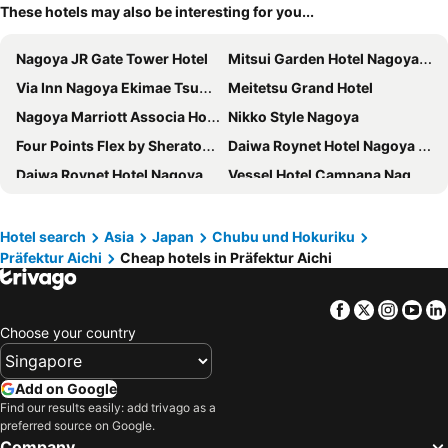
These hotels may also be interesting for you...
Nagoya JR Gate Tower Hotel
Mitsui Garden Hotel Nagoya Premier
Via Inn Nagoya Ekimae Tsubakicho
Meitetsu Grand Hotel
Nagoya Marriott Associa Hotel
Nikko Style Nagoya
Four Points Flex by Sheraton Nagoya Station
Daiwa Roynet Hotel Nagoya Shinkansenguchi
Daiwa Roynet Hotel Nagoya Taiko dori Side
Vessel Hotel Campana Nagoya
Hotel Keihan Nagoya
Hotel JAL City Nagoya Nishiki
The Royal Park Canvas Nagoya
The Strings Hotel Nagoya
Hotel search
Asia
Japan
Chubu und Hokuriku
Präfektur Aichi
Cheap hotels in Präfektur Aichi
Meitetsu Inn Nagoyaeki Shinkansenguchi
Richmond Hotel Nagoya Shinkansenguchi
Nagoya Tokyu Hotel
Del Style Nagoya Nayabashi By Daiwa Roynet Hotel
Facebook
Twitter
Insta
Yo
Hotel Forza Nagoya Sakae
Sotetsu Fresa Inn Nagoya Sakuradoriguchi
Choose your country
Via Inn Nagoya Shinkansenguchi
Sotetsu Fresa Inn Nagoya-Shinkansenguchi
Hilton Nagoya
APA Hotel Nagoya Ekimae
Add on Google
Kuretake Inn Nagoya Hisayaodori
Courtyard by Marriott Nagoya
Find our results easily: add trivago as a
preferred source on Google.
HOTEL MYSTAYS Nagoya Sakae
Nagoya Prince Hotel Sky Tower
Company