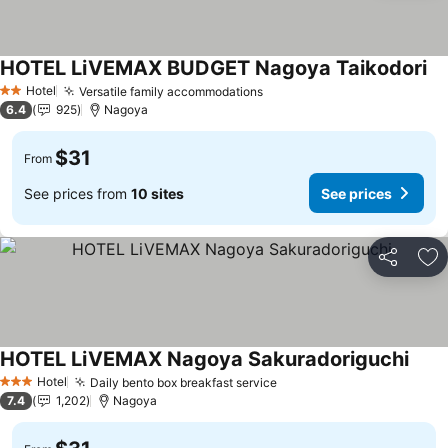
HOTEL LiVEMAX BUDGET Nagoya Taikodori
Hotel
Versatile family accommodations
2 Stars
6.4
925
Nagoya
$31
From
See prices from
10 sites
See prices
Share
Ad
HOTEL LiVEMAX Nagoya Sakuradoriguchi
Hotel
Daily bento box breakfast service
3 Stars
7.4
1,202
Nagoya