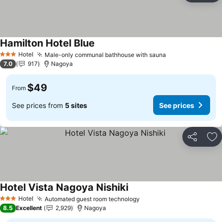
Hamilton Hotel Blue
Hotel
Male-only communal bathhouse with sauna
3 Stars
7.0
917
Nagoya
$49
From
See prices from
5 sites
See prices
Share
Ad
Hotel Vista Nagoya Nishiki
Hotel
Automated guest room technology
3 Stars
8.5
Excellent
2,929
Nagoya