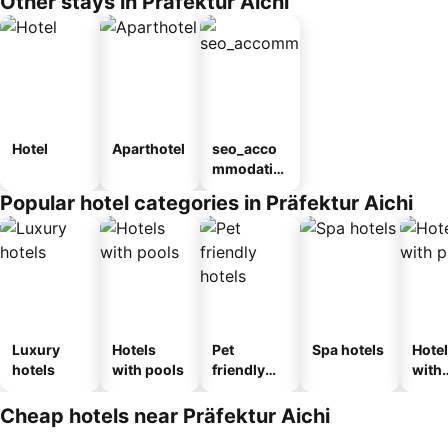
Other stays in Präfektur Aichi
Hotel
Aparthotel
seo_acco
mmodatio
n_type_car
Popular hotel categories in Präfektur Aichi
ousel_ryo
kan
Luxury
Hotels
Pet
Spa hotels
Hote
hotels
with pools
friendly
with
hotels
park
Cheap hotels near Präfektur Aichi