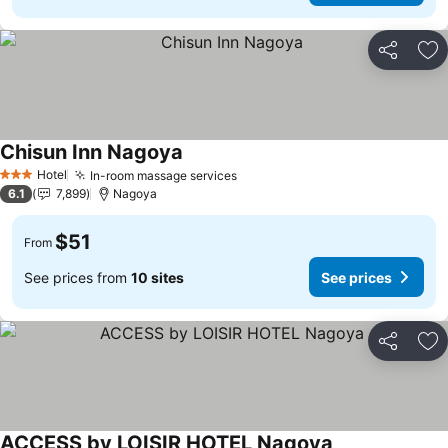
Share
Ad
Chisun Inn Nagoya
Hotel
In-room massage services
3 Stars
6.1
7,899
Nagoya
$51
From
See prices from
10 sites
See prices
Share
Ad
ACCESS by LOISIR HOTEL Nagoya