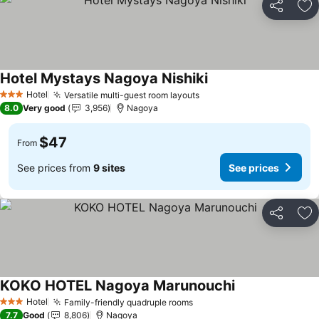
Share
Ad
Hotel Mystays Nagoya Nishiki
Hotel
Versatile multi-guest room layouts
3 Stars
8.0
Very good
3,956
Nagoya
$47
From
See prices from
9 sites
See prices
Share
Ad
KOKO HOTEL Nagoya Marunouchi
Hotel
Family-friendly quadruple rooms
3 Stars
7.7
Good
8,806
Nagoya