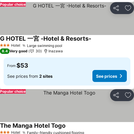
Popular choice
Share
Ad
G HOTEL 一宮 -Hotel & Resorts-
Hotel
Large swimming pool
3 Stars
8.4
Very good
30
Inazawa
$53
From
See prices from
2 sites
See prices
Popular choice
Share
Ad
The Manga Hotel Togo
Hotel
Family-friendly cushioned flooring