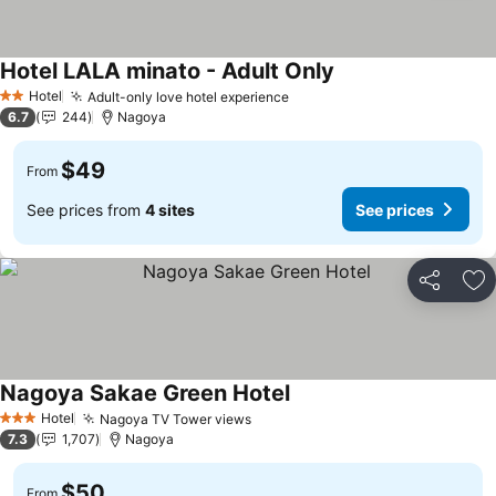
Hotel LALA minato - Adult Only
Hotel
Adult-only love hotel experience
2 Stars
6.7
244
Nagoya
$49
From
See prices from
4 sites
See prices
Share
Ad
Nagoya Sakae Green Hotel
Hotel
Nagoya TV Tower views
3 Stars
7.3
1,707
Nagoya
$50
From