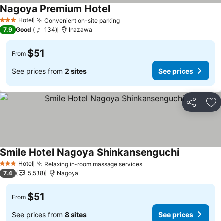
Nagoya Premium Hotel
Hotel
Convenient on-site parking
3 Stars
7.9
Good
134
Inazawa
$51
From
See prices from
2 sites
See prices
Share
Ad
Smile Hotel Nagoya Shinkansenguchi
Hotel
Relaxing in-room massage services
3 Stars
7.4
5,538
Nagoya
$51
From
See prices from
8 sites
See prices