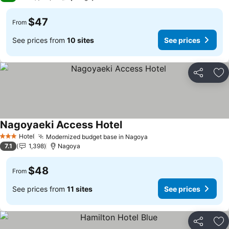
$47
From
See prices from
10 sites
See prices
Share
Ad
Nagoyaeki Access Hotel
Hotel
Modernized budget base in Nagoya
3 Stars
7.1
1,398
Nagoya
$48
From
See prices from
11 sites
See prices
Share
Ad