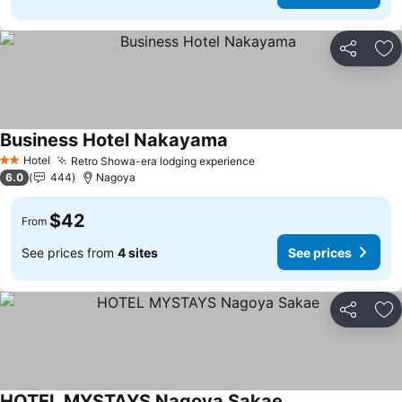
Share
Ad
Business Hotel Nakayama
Hotel
Retro Showa-era lodging experience
2 Stars
6.0
444
Nagoya
$42
From
See prices from
4 sites
See prices
Share
Ad
HOTEL MYSTAYS Nagoya Sakae