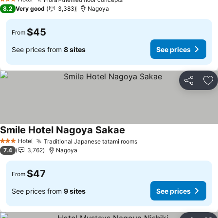
3 Stars
8.2
Very good
3,383
Nagoya
$45
From
See prices from
8 sites
See prices
Share
Ad
Smile Hotel Nagoya Sakae
Hotel
Traditional Japanese tatami rooms
3 Stars
7.4
3,762
Nagoya
$47
From
See prices from
9 sites
See prices