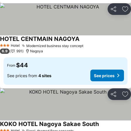
Share
Ad
HOTEL CENTMAIN NAGOYA
Hotel
Modernized business stay concept
3 Stars
6.9
991
Nagoya
$44
From
See prices from
4 sites
See prices
Share
Ad
KOKO HOTEL Nagoya Sakae South
Hotel
Floral-themed floor concepts