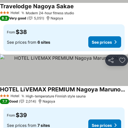
Travelodge Nagoya Sakae
Hotel
Modern 24-hour fitness studio
3 Stars
8.2
Very good
5,051
Nagoya
$38
From
See prices from
6 sites
See prices
Share
Ad
HOTEL LiVEMAX PREMIUM Nagoya Marunouchi
Hotel
High-temperature Finnish style sauna
3 Stars
7.7
Good
2,014
Nagoya
$39
From
See prices from
7 sites
See prices