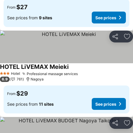
$27
From
See prices from
9 sites
See prices
Share
Ad
HOTEL LiVEMAX Meieki
Hotel
Professional massage services
3 Stars
6.9
761
Nagoya
$29
From
See prices from
11 sites
See prices
Share
Ad