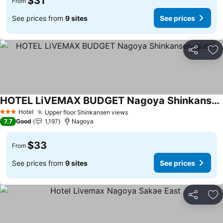
$31
From
See prices from
9 sites
See prices
Share
Ad
HOTEL LiVEMAX BUDGET Nagoya Shinkansen-guchi
Hotel
Upper floor Shinkansen views
3 Stars
7.7
Good
1,197
Nagoya
$33
From
See prices from
9 sites
See prices
Share
Ad