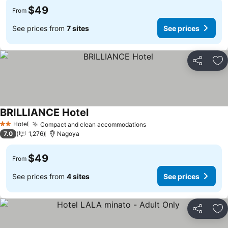
$49
From
See prices from
7 sites
See prices
Share
Ad
BRILLIANCE Hotel
Hotel
Compact and clean accommodations
2 Stars
7.0
1,276
Nagoya
$49
From
See prices from
4 sites
See prices
Share
Ad