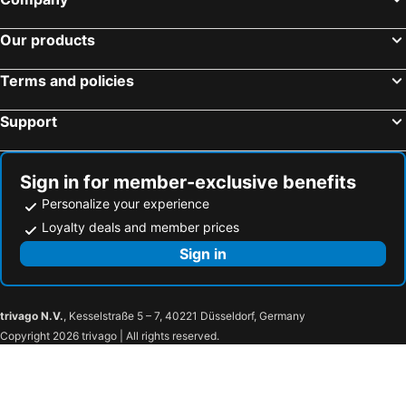
Comfort Hotel Central International Airport
Vessel Inn Sakae Station
Our products
Sanco Inn Nagoya Shinkansenguchi Annex
Centrair Hotel
Washington R&B Hotel Nagoya Shinkansenguchi
Hotel Resol Nagoya
Terms and policies
HOTEL LiVEMAX PREMIUM Nagoya Marunouchi
Meitetsu Inn Nagoya Sakuradori
Support
Daiwa Roynet Hotel Nagoya Eki Mae
Meitetsu Inn Nagoya Ekimae
Daiwa Roynet Hotel Nagoya Fushimi
Hotel Vista Nagoya Nishiki
Meitetsu Inn Nagoya Kanayama Annex
Dormy Inn Premium Nagoya Sakae
Sign in for member-exclusive benefits
ibis Styles Nagoya
KOKO HOTEL Nagoya Marunouchi
Personalize your experience
Sanco Inn Nagoya - Shinkansenguchi
Comfort Hotel Nagoya Kanayama
Loyalty deals and member prices
APA Hotel Nagoya Sakae Kita
HOTEL LiVEMAX BUDGET Nagoya Shinkansen-guchi
Sign in
Richmond Hotel Nagoya Nayabashi
HOTEL LiVEMAX Nagoya Sakuradoriguchi
Meitetsu Inn Kariya
AZ Inn Obu
trivago N.V.
, Kesselstraße 5 – 7, 40221 Düsseldorf, Germany
Hotel Grand Tiara Minaminagoya
HOTEL LiVEMAX Mikawaanjo Ekimae
Copyright 2026 trivago | All rights reserved.
ホテルロイヤルトン
Kinuura Grand Hotel
Route Inn Grantia Tokai Spa & Relaxation
AB Hotel Tokai Otagawa