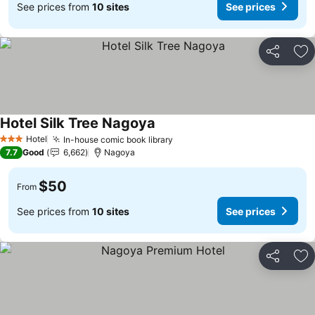
See prices from
10 sites
See prices
Share
Ad
Hotel Silk Tree Nagoya
Hotel
In-house comic book library
3 Stars
7.7
Good
6,662
Nagoya
$50
From
See prices from
10 sites
See prices
Share
Ad