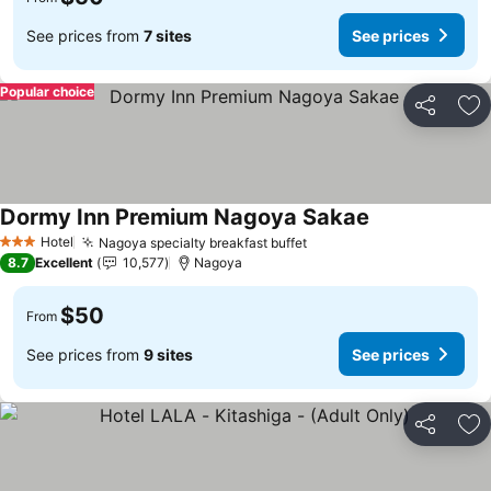
See prices from
7 sites
See prices
Popular choice
Share
Ad
Dormy Inn Premium Nagoya Sakae
Hotel
Nagoya specialty breakfast buffet
3 Stars
8.7
Excellent
10,577
Nagoya
$50
From
See prices from
9 sites
See prices
Share
Ad