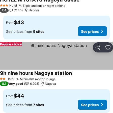
Hotel
Triple and queen room options
3 Stars
7.4
7,140
Nagoya
$43
From
See prices from
9 sites
See prices
Popular choice
Share
Ad
9h nine hours Nagoya station
Hotel
Minimalist rooftop lounge
2 Stars
8.1
Very good
6,908
Nagoya
$44
From
See prices from
7 sites
See prices