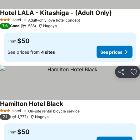
Hotel LALA - Kitashiga - (Adult Only)
Hotel
Adult-only love hotel concept
3 Stars
7.6
Good
586
Nagoya
$50
From
See prices from
4 sites
See prices
Share
Ad
Hamilton Hotel Black
Hotel
On-site rental bicycle service
3 Stars
7.1
1,777
Nagoya
$50
From