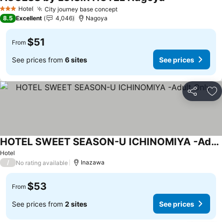
Hotel
City journey base concept
3 Stars
8.5
Excellent
4,046
Nagoya
$51
From
See prices from
6 sites
See prices
Share
Ad
HOTEL SWEET SEASON-U ICHINOMIYA -Adult Only-
Hotel
/
Inazawa
No rating available
$53
From
See prices from
2 sites
See prices