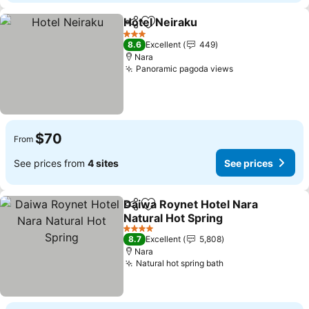
Hotel Neiraku
Share
Add to favorites
3 Stars
8.6
Excellent
449
Nara
Panoramic pagoda views
$70
From
See prices from
4 sites
See prices
Daiwa Roynet Hotel Nara
Share
Add to favorites
Natural Hot Spring
4 Stars
8.7
Excellent
5,808
Nara
Natural hot spring bath