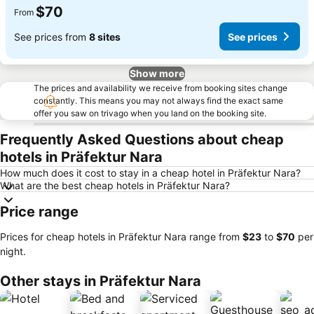
$70
From
See prices from
8 sites
See prices
Show more
The prices and availability we receive from booking sites change
constantly. This means you may not always find the exact same
offer you saw on trivago when you land on the booking site.
Frequently Asked Questions about cheap
hotels in Präfektur Nara
How much does it cost to stay in a cheap hotel in Präfektur Nara?
What are the best cheap hotels in Präfektur Nara?
Price range
Prices for cheap hotels in Präfektur Nara range from
‎$23
to
‎$70
per
night.
Other stays in Präfektur Nara