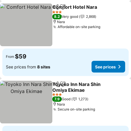
Comfort Hotel Nara
Share
Add to favorites
3 Stars
8.2
Very good
2,868
Nara
Affordable on-site parking
$59
From
See prices from
8 sites
See prices
Toyoko Inn Nara Shin
Share
Add to favorites
Omiya Ekimae
3 Stars
7.9
Good
1,273
Nara
Secure on-site parking