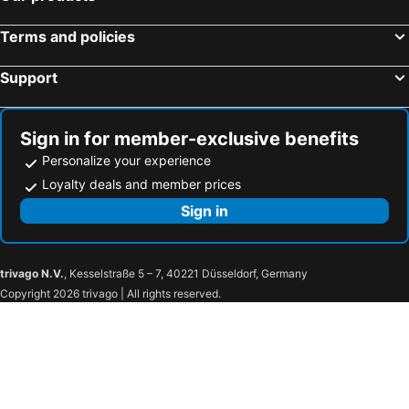
Comfort Hotel Nara
Nara Ryokan
Terms and policies
Nara Plaza Hotel
Nara Hotel
Support
Bakery Hotel Chateau D'or
AB Hotel Nara
Guesthouse Nara Komachi
Hotel Hanakomichi
Hotel Neiraku
NIPPONIA HOTEL NARA NARAMACHI
Sign in for member-exclusive benefits
Toyoko Inn Kintetsu Nara Ekimae
Hotel SINDAI
Personalize your experience
Kannabi Ikomayama Hotel
Hotel Wisteria Nara
Loyalty deals and member prices
Toyoko Inn Nara Shin Omiya Ekimae
Super Hotel Nara Yamato Koriyama
Sign in
Hotel Asyl Nara
AURA Resort Nara (Adult Only)
Naramoon
Hotel Rokune
trivago N.V.
, Kesselstraße 5 – 7, 40221 Düsseldorf, Germany
Super Hotel JR Nara Ekimae Sanjo Dori
Forest Kamikita
Copyright 2026 trivago | All rights reserved.
ホテル アイネ 五條店
Hotel Allamanda