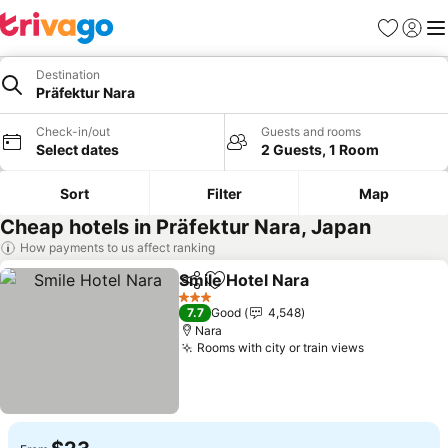
Favorites
Sign in
Me
Destination
Präfektur Nara
Check-in/out
Guests and rooms
Select dates
2 Guests, 1 Room
Sort
Filter
Map
Cheap hotels in Präfektur Nara, Japan
How payments to us affect ranking
Smile Hotel Nara
Share
Add to favorites
3 Stars
7.7
Good
4,548
Nara
Rooms with city or train views