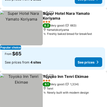
Super Hotel Nara Yamato
Share
Add to favorites
Koriyama
3 Stars
8.2
Very good
663
Yamatokoriyama
Freshly baked bread for breakfast
Popular choice
$65
From
See prices from
4 sites
See prices
Toyoko Inn Tenri Ekimae
Share
Add to favorites
3 Stars
8.1
Very good
1,334
Tenri
Newly built with modern design