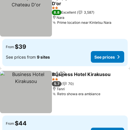
Share
Add to favorites
D'or
2 Stars
8.8
Excellent
3,587
Nara
Prime location near Kintetsu Nara
$39
From
See prices from
9 sites
See prices
Business Hotel Kirakusou
Share
Add to favorites
2 Stars
5.7
70
Tenri
Retro showa era ambiance
$44
From