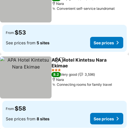
Nara
Convenient self-service laundromat
$53
From
See prices from
5 sites
See prices
APA Hotel Kintetsu Nara
Share
Add to favorites
Ekimae
3 Stars
8.2
Very good
3,596
Nara
Connecting rooms for family travel
$58
From
See prices from
8 sites
See prices