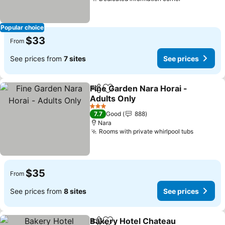
Popular choice
$33
From
See prices from
7 sites
See prices
Fine Garden Nara Horai -
Share
Add to favorites
Adults Only
3 Stars
7.7
Good
888
Nara
Rooms with private whirlpool tubs
$35
From
See prices from
8 sites
See prices
Bakery Hotel Chateau