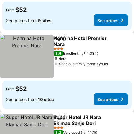
$52
From
See prices from
9 sites
See prices
Henn na Hotel Premier
Share
Add to favorites
Nara
3 Stars
8.6
Excellent
4,034
Nara
Spacious family room layouts
$52
From
See prices from
10 sites
See prices
Super Hotel JR Nara
Share
Add to favorites
Ekimae Sanjo Dori
3 Stars
8.2
Very good
1,175