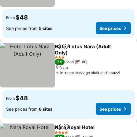
$48
From
See prices from
5 sites
See prices
Hotel Lotus Nara (Adult
Share
Add to favorites
Only)
3 Stars
7.5
Good
88
Nara
In-room massage chair and jacuzzi
$48
From
See prices from
8 sites
See prices
Nara Royal Hotel
Share
Add to favorites
4 Stars