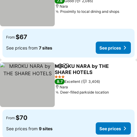
7.9
Good
2,085
Nara
Proximity to local dining and shops
$67
From
See prices from
7 sites
See prices
MIROKU NARA by THE
Share
Add to favorites
SHARE HOTELS
3 Stars
8.7
Excellent
3,406
Nara
Deer-filled parkside location
$70
From
See prices from
9 sites
See prices