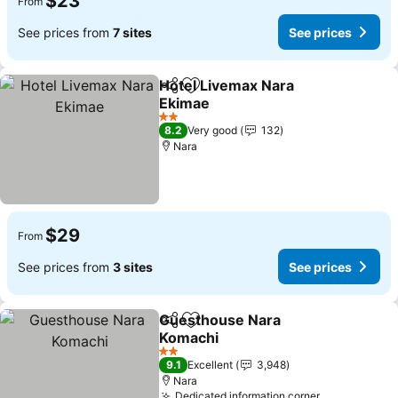
$23
From
See prices from
7 sites
See prices
Hotel Livemax Nara
Share
Add to favorites
Ekimae
2 Stars
8.2
Very good
132
Nara
$29
From
See prices from
3 sites
See prices
Guesthouse Nara
Share
Add to favorites
Komachi
2 Stars
9.1
Excellent
3,948
Nara
Dedicated information corner