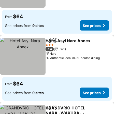
$64
From
See prices from
9 sites
See prices
Hotel Asyl Nara Annex
Share
Add to favorites
3 Stars
7.4
671
Nara
Authentic local multi-course dining
$64
From
See prices from
9 sites
See prices
GRANDVRIO HOTEL
Share
Add to favorites
NARA -WAKURA- -