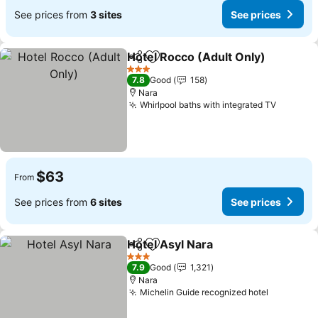
See prices from
3 sites
See prices
Hotel Rocco (Adult Only)
Share
Add to favorites
3 Stars
7.8
Good
158
Nara
Whirlpool baths with integrated TV
$63
From
See prices from
6 sites
See prices
Hotel Asyl Nara
Share
Add to favorites
3 Stars
7.9
Good
1,321
Nara
Michelin Guide recognized hotel