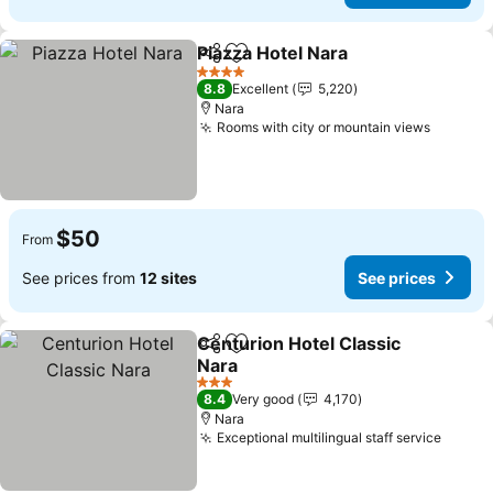
Piazza Hotel Nara
Share
Add to favorites
4 Stars
8.8
Excellent
5,220
Nara
Rooms with city or mountain views
$50
From
See prices from
12 sites
See prices
Centurion Hotel Classic
Share
Add to favorites
Nara
3 Stars
8.4
Very good
4,170
Nara
Exceptional multilingual staff service