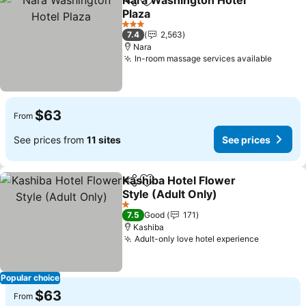
Nara Washington Hotel
Share
Add to favorites
Plaza
3 Stars
7.4
2,563
Nara
In-room massage services available
$63
From
See prices from
11 sites
See prices
Kashiba Hotel Flower
Share
Add to favorites
Style (Adult Only)
1 Stars
7.5
Good
171
Kashiba
Adult-only love hotel experience
Popular choice
$63
From