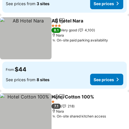
See prices from
3 sites
See prices
AB Hotel Nara
Share
Add to favorites
3 Stars
8.1
Very good
4,100
Nara
On-site paid parking availability
$44
From
See prices from
8 sites
See prices
Hotel Cotton 100%
Share
Add to favorites
1 Stars
7.1
218
Nara
On-site shared kitchen access