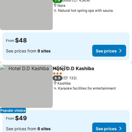
7.9
Good
4,909
Nara
Natural hot spring spa with sauna
$48
From
See prices from
9 sites
See prices
Hotel D.D Kashiba
Share
Add to favorites
3 Stars
6.9
132
Kashiba
Karaoke facilities for entertainment
Popular choice
$49
From
See prices from
6 sites
See prices