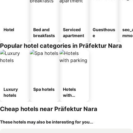
Hotel
Bed and
Serviced
Guesthous
seo_
breakfasts
apartment
e
mmod
n_ty
Popular hotel categories in Präfektur Nara
ouse
kan
Luxury
Spa hotels
Hotels
hotels
with
parking
Cheap hotels near Präfektur Nara
These hotels may also be interesting for you...