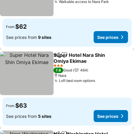
Walkable access to Nara Park
$62
From
See prices from
9 sites
See prices
Super Hotel Nara Shin
Share
Add to favorites
Omiya Ekimae
3 Stars
7.8
Good
464
Nara
Loft bed room options
$63
From
See prices from
5 sites
See prices