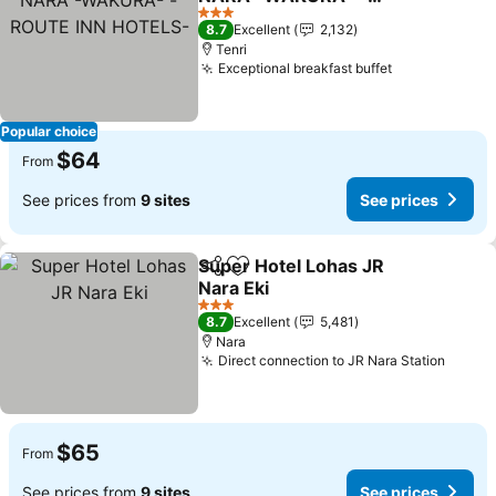
ROUTE INN HOTELS-
3 Stars
8.7
Excellent
2,132
Tenri
Exceptional breakfast buffet
Popular choice
$64
From
See prices from
9 sites
See prices
Super Hotel Lohas JR
Share
Add to favorites
Nara Eki
3 Stars
8.7
Excellent
5,481
Nara
Direct connection to JR Nara Station
$65
From
See prices from
9 sites
See prices