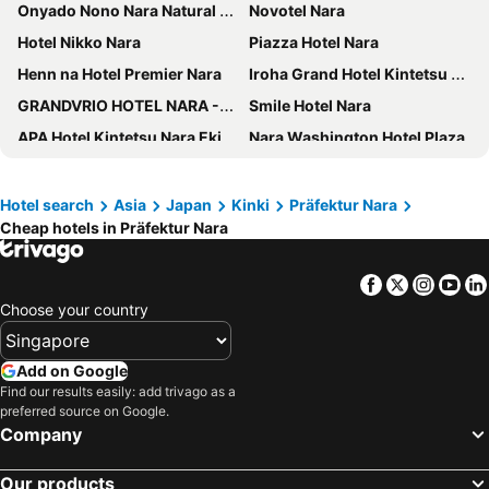
Onyado Nono Nara Natural Hot Spring
Novotel Nara
Hotel Nikko Nara
Piazza Hotel Nara
Henn na Hotel Premier Nara
Iroha Grand Hotel Kintetsu Nara Ekimae
GRANDVRIO HOTEL NARA -WAKURA- -ROUTE INN HOTELS-
Smile Hotel Nara
APA Hotel Kintetsu Nara Ekimae
Nara Washington Hotel Plaza
MIROKU NARA by THE SHARE HOTELS
Super Hotel Lohas JR Nara Eki
JW Marriott Hotel Nara
Temple Town Hotel WAQOO Horyuji
Hotel search
Asia
Japan
Kinki
Präfektur Nara
Cheap hotels in Präfektur Nara
Daiwa Roynet Hotel Nara Natural Hot Spring
Nara Royal Hotel
Centurion Hotel Classic Nara
Setre Naramachi
Facebook
Twitter
Insta
Yo
Toyoko Inn Nara Oji eki Minami guchi
Grand Mercure Nara Kashihara
Choose your country
Candeo Hotels Nara Kashihara
Fine Garden Nara Horai - Adults Only
Hotel Naranohamori
Ando Hotel Nara Wakakusayama
Add on Google
Shikitei
Toyoko Inn Tenri Ekimae
Find our results easily: add trivago as a
preferred source on Google.
Hotel Livemax Nara Ekimae
Hotel Route-Inn Sakurai Ekimae
Company
Hotel Nara Sakurai No Sato
Fairfield by Marriott Nara Tenri Yamanobenomichi
Our products
Hotel Tenpyo Naramachi
Hotel Tounomine Kanko