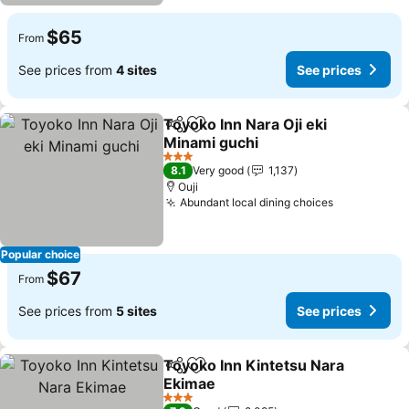
$65
From
See prices from
4 sites
See prices
Toyoko Inn Nara Oji eki
Share
Add to favorites
Minami guchi
3 Stars
8.1
Very good
1,137
Ouji
Abundant local dining choices
Popular choice
$67
From
See prices from
5 sites
See prices
Toyoko Inn Kintetsu Nara
Share
Add to favorites
Ekimae
3 Stars