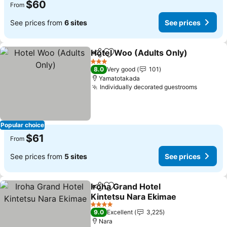
$60
From
See prices from
6 sites
See prices
Hotel Woo (Adults Only)
Share
Add to favorites
3 Stars
8.0
Very good
101
Yamatotakada
Individually decorated guestrooms
Popular choice
$61
From
See prices from
5 sites
See prices
Iroha Grand Hotel
Share
Add to favorites
Kintetsu Nara Ekimae
4 Stars
9.0
Excellent
3,225
Nara