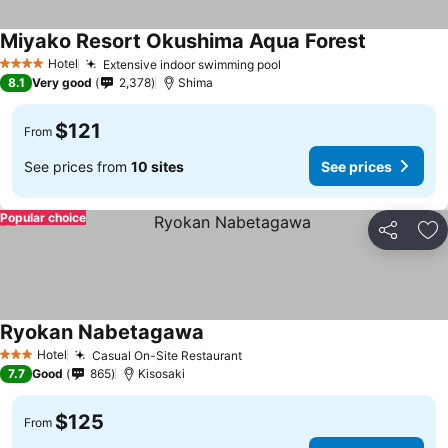
Miyako Resort Okushima Aqua Forest
Hotel
Extensive indoor swimming pool
4 Stars
8.1
Very good
2,378
Shima
$121
From
See prices from
10 sites
See prices
Popular choice
Share
Ad
Ryokan Nabetagawa
Hotel
Casual On-Site Restaurant
3 Stars
7.7
Good
865
Kisosaki
$125
From