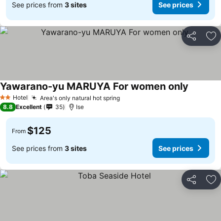
See prices from
3 sites
See prices
Share
Ad
Yawarano-yu MARUYA For women only
Hotel
Area's only natural hot spring
2 Stars
8.8
Excellent
35
Ise
$125
From
See prices from
3 sites
See prices
Share
Ad