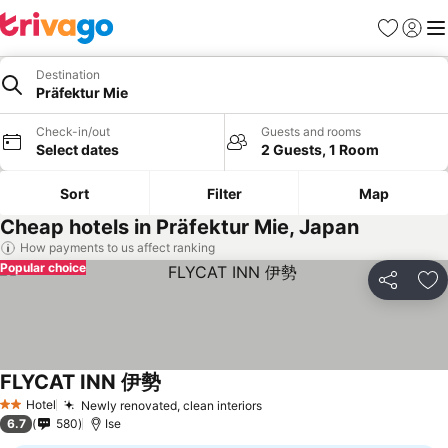
Favorites
Sign in
Me
Destination
Präfektur Mie
Check-in/out
Guests and rooms
Select dates
2 Guests, 1 Room
Sort
Filter
Map
Cheap hotels in Präfektur Mie, Japan
How payments to us affect ranking
Popular choice
Share
Ad
FLYCAT INN 伊勢
Hotel
Newly renovated, clean interiors
2 Stars
6.7
580
Ise