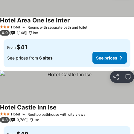
Hotel Area One Ise Inter
Hotel
Rooms with separate bath and toilet
3 Stars
6.9
1,148
Ise
$41
From
See prices from
6 sites
See prices
Share
Ad
Hotel Castle Inn Ise
Hotel
Rooftop bathhouse with city views
3 Stars
6.8
3,789
Ise