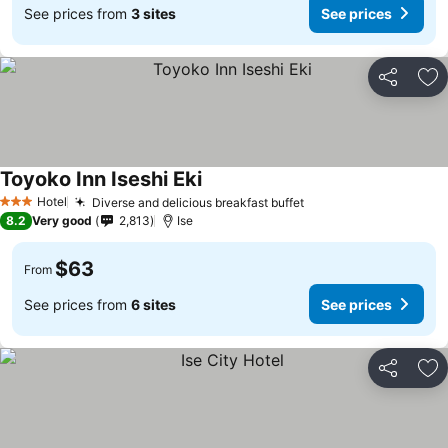
See prices from
3 sites
See prices
Share
Ad
Toyoko Inn Iseshi Eki
Hotel
Diverse and delicious breakfast buffet
3 Stars
8.2
Very good
2,813
Ise
$63
From
See prices from
6 sites
See prices
Share
Ad