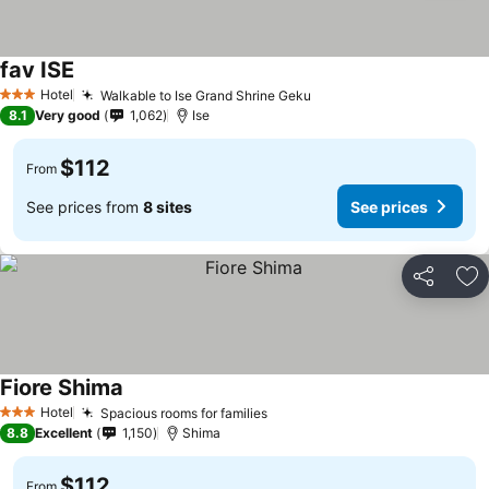
fav ISE
Hotel
Walkable to Ise Grand Shrine Geku
3 Stars
8.1
Very good
1,062
Ise
$112
From
See prices from
8 sites
See prices
Share
Ad
Fiore Shima
Hotel
Spacious rooms for families
3 Stars
8.8
Excellent
1,150
Shima
$112
From