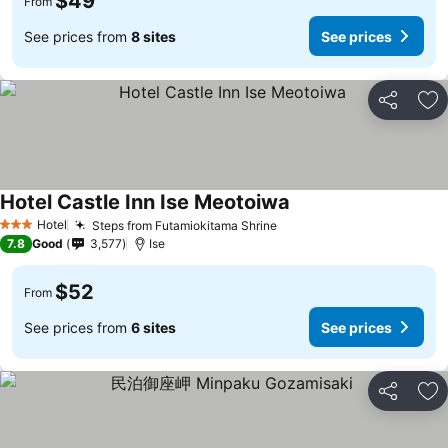
$49
From
See prices from
8 sites
See prices
Share
Ad
Hotel Castle Inn Ise Meotoiwa
Hotel
Steps from Futamiokitama Shrine
3 Stars
7.8
Good
3,577
Ise
$52
From
See prices from
6 sites
See prices
Share
Ad