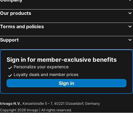
Sanco Inn Yokkaichi Ekimae
Kuwana Green Hotel
Our products
JUST INN Matsusakaekimae
Minnpakuhouse Ise Aobadai
Toba Seaside Hotel
Candeo Hotels Kameyama
Terms and policies
Wisterian Life Club Toba
Ise Pearl Pier Hotel
Support
HOTEL LiVEMAX Yokkaichi Ekimae
TAOYA Shima
Toyoko Inn Ise Matsusaka Ekimae
Sanco Inn Kuwana Ekimae
Ekono Taki
Kuwana City Hotel
Sign in for member-exclusive benefits
Super Hotel Matsusaka
Hotel Route-Inn Matsusaka Ekihigashi
Personalize your experience
Ise City Hotel
Hotel Area One Ise Inter
Loyalty deals and member prices
Nemu Resort Hotel Nemu
AURA Seki Inter (Adult Only)
Sign in
Hotel Glow Yokkaichi (Adult Only)
Amanemu
HOTEL GLOBAL VIEW Tsu
Apoa Hotel Tsu
trivago N.V.
, Kesselstraße 5 – 7, 40221 Düsseldorf, Germany
Sanco Inn Tsu Ekimae
HendaKara Hotel
Copyright 2026 trivago | All rights reserved.
ホテル ファインガーデン松阪
Hotel Fine Garden Matsuzaka 3
Shiroko Storia Hotel
Suzuka Royal Hotel