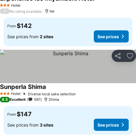
Hotel
3 Stars
/
Ise
No rating available
$142
From
See prices from
2 sites
See prices
Share
Ad
Sunperla Shima
Hotel
Diverse local sake selection
3 Stars
8.5
Excellent
597
Shima
$147
From
See prices from
3 sites
See prices