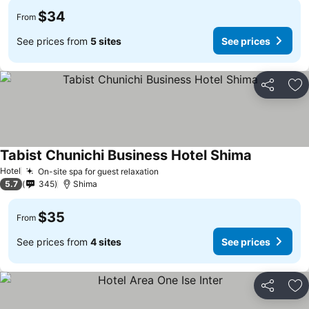
$34
From
See prices from
5 sites
See prices
Share
Ad
Tabist Chunichi Business Hotel Shima
Hotel
On-site spa for guest relaxation
5.7
345
Shima
$35
From
See prices from
4 sites
See prices
Share
Ad