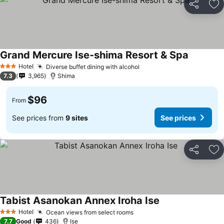
Share
Ad
Grand Mercure Ise-shima Resort & Spa
Hotel
Diverse buffet dining with alcohol
3 Stars
7.3
3,965
Shima
$96
From
See prices from
9 sites
See prices
Share
Ad
Tabist Asanokan Annex Iroha Ise
Hotel
Ocean views from select rooms
3 Stars
7.7
Good
436
Ise