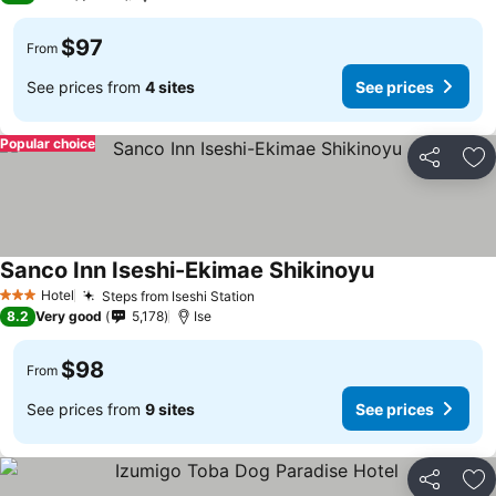
$97
From
See prices from
4 sites
See prices
Popular choice
Share
Ad
Sanco Inn Iseshi-Ekimae Shikinoyu
Hotel
Steps from Iseshi Station
3 Stars
8.2
Very good
5,178
Ise
$98
From
See prices from
9 sites
See prices
Share
Ad