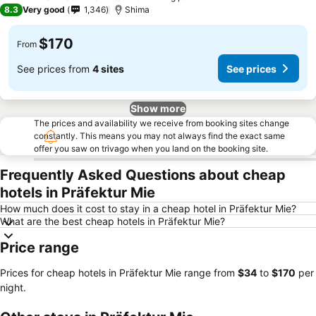
3 Stars
8.3
Very good
1,346
Shima
$170
From
See prices from
4 sites
See prices
Show more
The prices and availability we receive from booking sites change
constantly. This means you may not always find the exact same
offer you saw on trivago when you land on the booking site.
Frequently Asked Questions about cheap
hotels in Präfektur Mie
How much does it cost to stay in a cheap hotel in Präfektur Mie?
What are the best cheap hotels in Präfektur Mie?
Price range
Prices for cheap hotels in Präfektur Mie range from
‎$34
to
‎$170
per
night.