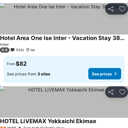
Share
Ad
Hotel Area One Ise Inter - Vacation Stay 38400v
Hotel
6.9
534
Ise
$82
From
See prices from
3 sites
See prices
Share
Ad
HOTEL LiVEMAX Yokkaichi Ekimae
Hotel
Twin beds for family stays