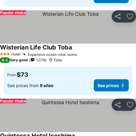
Popular choice
Share
Ad
Wisterian Life Club Toba
Hotel
Expansive ocean view rooms
3 Stars
8.2
Very good
1,076
Toba
$73
From
See prices from
9 sites
See prices
Popular choice
Share
Ad
Quintessa Hotel Iseshima