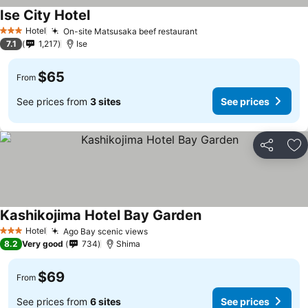
Ise City Hotel
Hotel
On-site Matsusaka beef restaurant
3 Stars
7.1
1,217
Ise
$65
From
See prices from
3 sites
See prices
Share
Ad
Kashikojima Hotel Bay Garden
Hotel
Ago Bay scenic views
3 Stars
8.2
Very good
734
Shima
$69
From
See prices from
6 sites
See prices