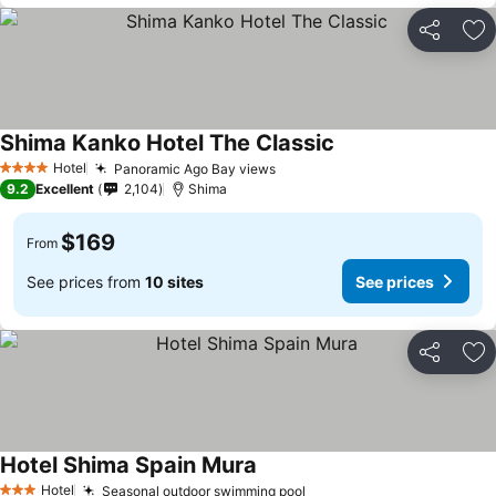
Share
Ad
Shima Kanko Hotel The Classic
Hotel
Panoramic Ago Bay views
4 Stars
9.2
Excellent
2,104
Shima
$169
From
See prices from
10 sites
See prices
Share
Ad
Hotel Shima Spain Mura
Hotel
Seasonal outdoor swimming pool