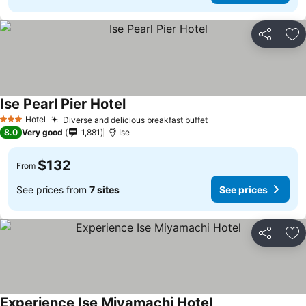
Share
Ad
Ise Pearl Pier Hotel
Hotel
Diverse and delicious breakfast buffet
3 Stars
8.0
Very good
1,881
Ise
$132
From
See prices from
7 sites
See prices
Share
Ad
Experience Ise Miyamachi Hotel