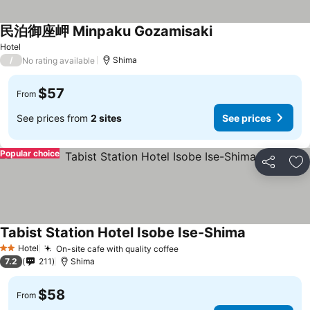
民泊御座岬 Minpaku Gozamisaki
Hotel
/
Shima
No rating available
$57
From
See prices from
2 sites
See prices
Popular choice
Share
Ad
Tabist Station Hotel Isobe Ise-Shima
Hotel
On-site cafe with quality coffee
2 Stars
7.2
211
Shima
$58
From