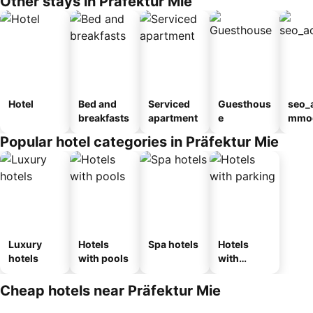
Other stays in Präfektur Mie
Hotel
Bed and
Serviced
Guesthous
seo_
breakfasts
apartment
e
mmod
n_ty
Popular hotel categories in Präfektur Mie
ouse
kan
Luxury
Hotels
Spa hotels
Hotels
hotels
with pools
with
parking
Cheap hotels near Präfektur Mie