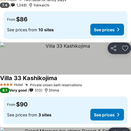
2 Stars
7.4
1,348
Yokkaichi
$86
From
See prices from
10 sites
See prices
Share
Ad
Villa 33 Kashikojima
Hotel
Private onsen bath reservations
4 Stars
8.1
Very good
513
Shima
$90
From
See prices from
3 sites
See prices