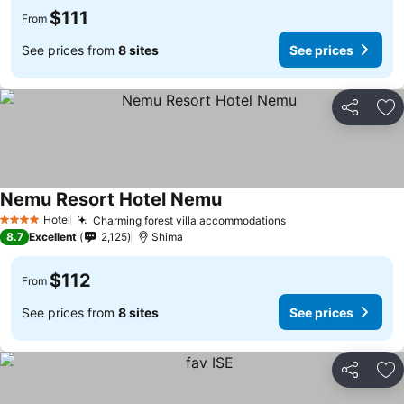
$111
From
See prices from
8 sites
See prices
Share
Ad
Nemu Resort Hotel Nemu
Hotel
Charming forest villa accommodations
4 Stars
8.7
Excellent
2,125
Shima
$112
From
See prices from
8 sites
See prices
Share
Ad