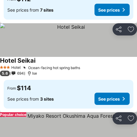
See prices from
7 sites
See prices
Share
Ad
Hotel Seikai
Hotel
Ocean-facing hot spring baths
3 Stars
5.6
694
Ise
$114
From
See prices from
3 sites
See prices
Popular choice
Share
Ad