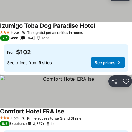
Izumigo Toba Dog Paradise Hotel
Hotel
Thoughtful pet amenities in rooms
3 Stars
7.7
Good
944
Toba
$102
From
See prices from
9 sites
See prices
Share
Ad
Comfort Hotel ERA Ise
Hotel
Prime access to Ise Grand Shrine
3 Stars
8.5
Excellent
3,377
Ise