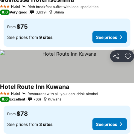
Hotel
Rich breakfast buffet with local specialties
3 Stars
8.0
Very good
3,639
Shima
$75
From
See prices from
9 sites
See prices
Share
Ad
Hotel Route Inn Kuwana
Hotel
Restaurant with all-you-can-drink alcohol
3 Stars
8.6
Excellent
766
Kuwana
$78
From
See prices from
3 sites
See prices