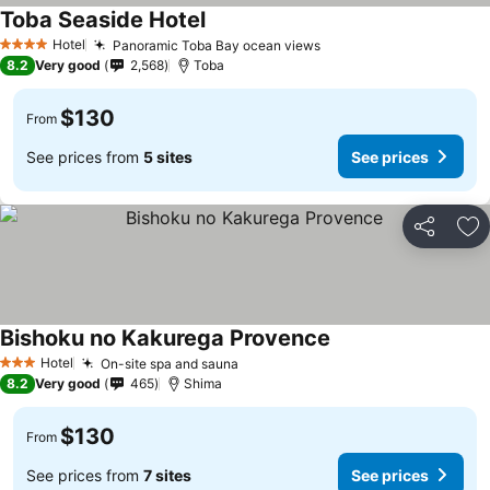
Toba Seaside Hotel
Hotel
Panoramic Toba Bay ocean views
4 Stars
8.2
Very good
2,568
Toba
$130
From
See prices from
5 sites
See prices
Share
Ad
Bishoku no Kakurega Provence
Hotel
On-site spa and sauna
3 Stars
8.2
Very good
465
Shima
$130
From
See prices from
7 sites
See prices