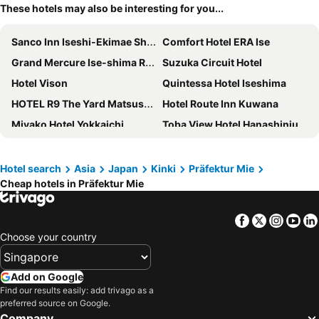
These hotels may also be interesting for you...
Sanco Inn Iseshi-Ekimae Shikinoyu
Comfort Hotel ERA Ise
Grand Mercure Ise-shima Resort & Spa
Suzuka Circuit Hotel
Hotel Vison
Quintessa Hotel Iseshima
HOTEL R9 The Yard Matsusaka
Hotel Route Inn Kuwana
Miyako Hotel Yokkaichi
Toba View Hotel Hanashinju
APA Hotel Mie Kameyama
Tabist Asanokan Annex Iroha Ise
Hotel Nagashima
Hotel Hanamizuki
Hotel search
Asia
Japan
Kinki
Präfektur Mie
Cheap hotels in Präfektur Mie
Toyoko Inn Iseshi Eki
Toba Hotel International
Fairfield by Marriott Mie Okuise Odai
fav ISE
Facebook
Twitter
Insta
Yo
Hotel Castle Inn Ise
Hotel Castle Inn Tsu
Choose your country
Dormy Inn Tsu
Hotel Route Inn Ise
Hotel Castle Inn Ise Meotoiwa
Shima Kanko Hotel The Classic
Add on Google
FLYCAT INN 伊勢
Konishiya
Find our results easily: add trivago as a
preferred source on Google.
Umashi Yado Gyotei Minoshima
Hotel Fine Garden Kuwana
Company