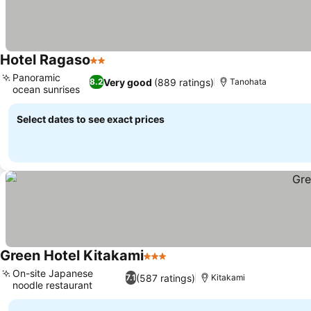
Hotel Ragaso
2 Stars
Panoramic
Very good
(889 ratings)
8.2
Tanohata
ocean sunrises
Select dates to see exact prices
Green Hotel Kitakami
3 Stars
On-site Japanese
(587 ratings)
7.1
Kitakami
noodle restaurant