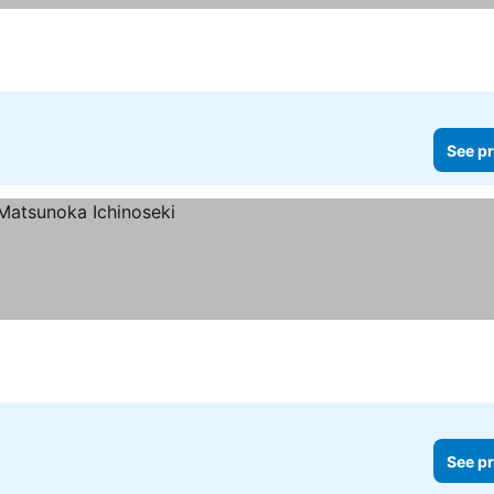
See pr
See pr