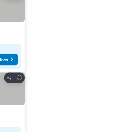
ices
Add to favorites
Share