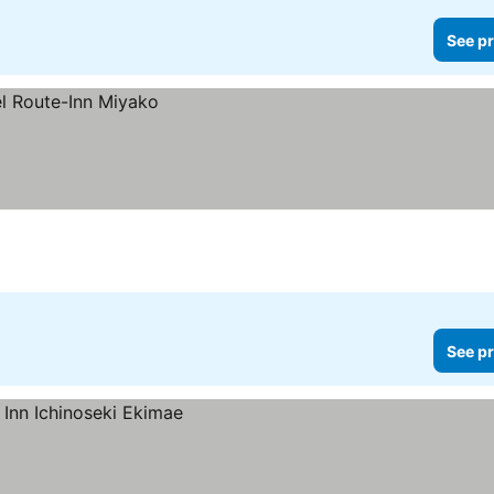
See pr
See pr