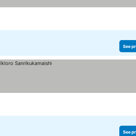
See pr
See pr