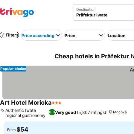
Destination
Filters
Price ascending
Price
Location
Cheap hotels in Präfektur 
Popular choice
Art Hotel Morioka
3 Stars
Authentic Iwate
Very good
(5,807 ratings)
8.3
Morioka
regional gastronomy
$54
From