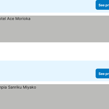
See pr
See pr