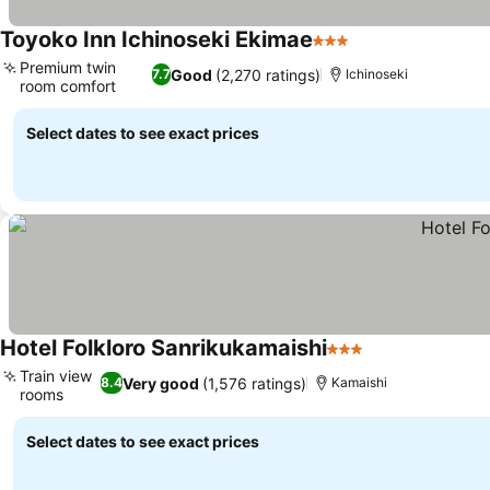
Toyoko Inn Ichinoseki Ekimae
3 Stars
Premium twin
Good
(2,270 ratings)
7.7
Ichinoseki
room comfort
Select dates to see exact prices
Hotel Folkloro Sanrikukamaishi
3 Stars
Train view
Very good
(1,576 ratings)
8.4
Kamaishi
rooms
Select dates to see exact prices