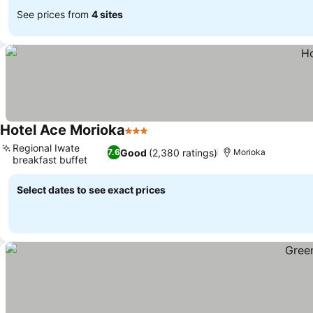
See prices from
4 sites
Hotel Ace Morioka
3 Stars
Regional Iwate
Good
(2,380 ratings)
7.6
Morioka
breakfast buffet
Select dates to see exact prices