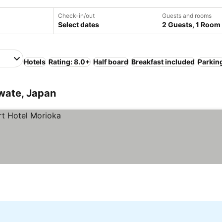
Check-in/out
Guests and rooms
Select dates
2 Guests, 1 Room
Hotels
Rating: 8.0+
Half board
Breakfast included
Parkin
Iwate, Japan