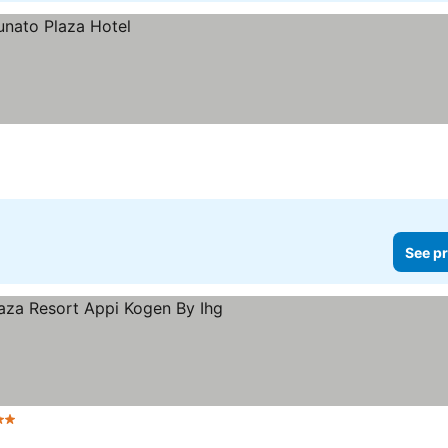
See pr
Stars