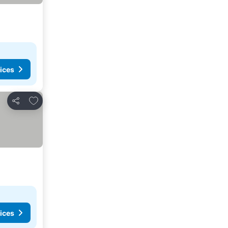
ices
Add to favorites
Share
ices