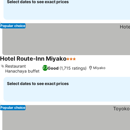
Select dates to see exact prices
Popular choice
Hotel Route-Inn Miyako
3 Stars
Restaurant
Good
(1,715 ratings)
7.7
Miyako
Hanachaya buffet
Select dates to see exact prices
Popular choice