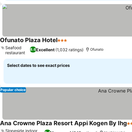
Ofunato Plaza Hotel
3 Stars
Seafood
Excellent
(1,032 ratings)
8.6
Ofunato
restaurant
Select dates to see exact prices
Popular choice
Ana Crowne Plaza Resort Appi Kogen By Ihg
3 
Slopeside indoor