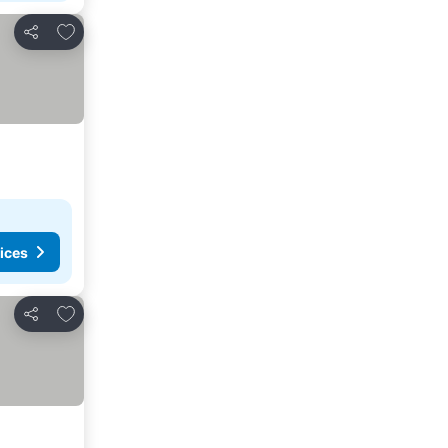
Add to favorites
Share
ices
Add to favorites
Share