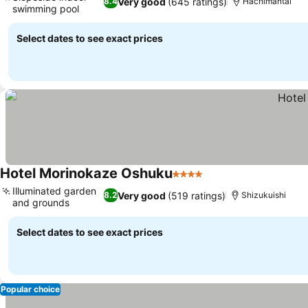
Very good
(645 ratings)
8.4
Hachimantai
swimming pool
Select dates to see exact prices
Hotel Morinokaze Oshuku
4 Stars
Illuminated garden
Very good
(519 ratings)
8.2
Shizukuishi
and grounds
Select dates to see exact prices
Popular choice