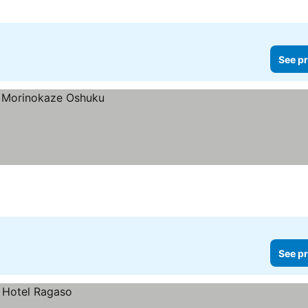
See pr
See pr