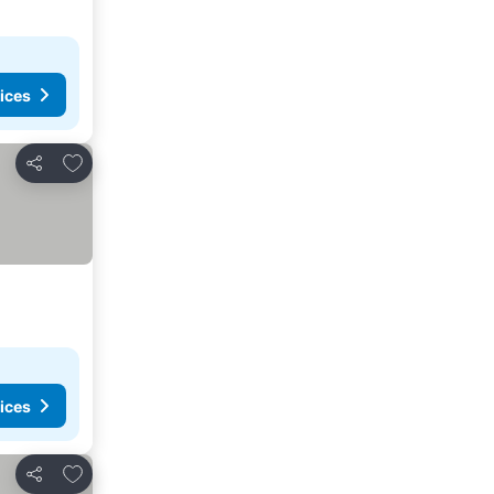
ices
Add to favorites
Share
ices
Add to favorites
Share