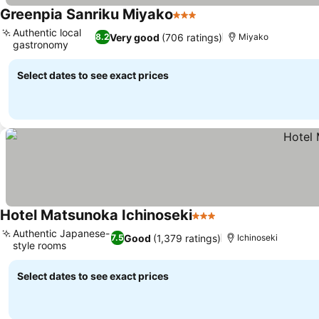
Greenpia Sanriku Miyako
3 Stars
Authentic local
Very good
(706 ratings)
8.2
Miyako
gastronomy
Select dates to see exact prices
Hotel Matsunoka Ichinoseki
3 Stars
Authentic Japanese-
Good
(1,379 ratings)
7.5
Ichinoseki
style rooms
Select dates to see exact prices