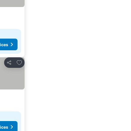
ices
Add to favorites
Share
ices