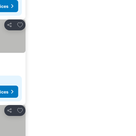
ices
Add to favorites
Share
ices
Add to favorites
Share