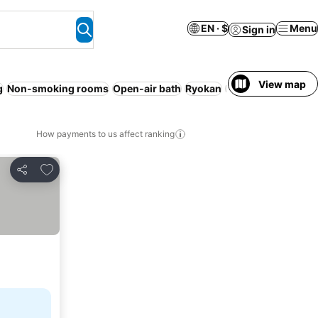
EN · $
Menu
Sign in
View map
g
Non-smoking rooms
Open-air bath
Ryokan
Families
WiFi
Pet 
How payments to us affect ranking
Add to favorites
Share