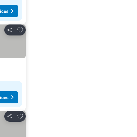
ices
Add to favorites
Share
ices
Add to favorites
Share