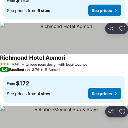
$115
From
See prices from
6 sites
See prices
Share
Ad
Richmond Hotel Aomori
See prices
Hotel
Unique room design with local touches
See prices
3 Stars
8.6
Excellent
3,761
Aomori
$172
From
See prices from
4 sites
See prices
Share
Ad