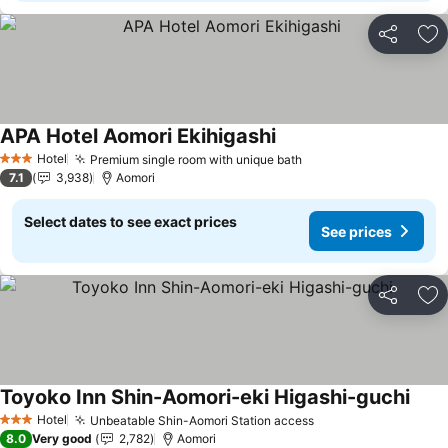
Share
Ad
APA Hotel Aomori Ekihigashi
See prices
Hotel
Premium single room with unique bath
See prices
3 Stars
7.1
3,938
Aomori
Select dates to see exact prices
See prices
Share
Ad
Toyoko Inn Shin-Aomori-eki Higashi-guchi
See 
Hotel
Unbeatable Shin-Aomori Station access
See prices
3 Stars
8.0
Very good
2,782
Aomori