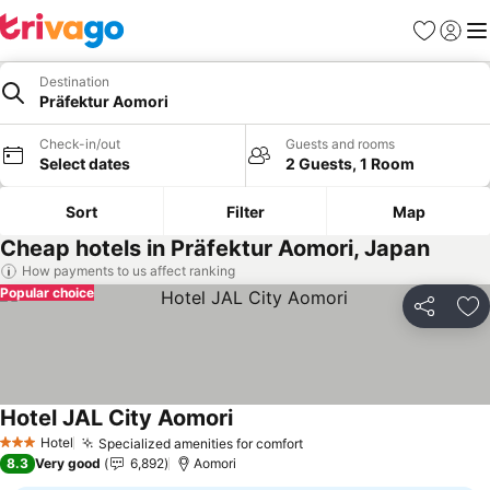
Favorites
Sign in
Me
Destination
Präfektur Aomori
Check-in/out
Guests and rooms
Select dates
2 Guests, 1 Room
Sort
Filter
Map
Cheap hotels in Präfektur Aomori, Japan
How payments to us affect ranking
Popular choice
Share
Ad
Hotel JAL City Aomori
See prices
Hotel
Specialized amenities for comfort
See prices
3 Stars
8.3
Very good
6,892
Aomori