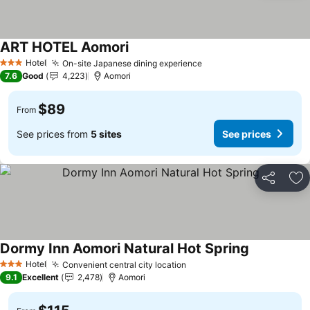
ART HOTEL Aomori
See prices
Hotel
On-site Japanese dining experience
See prices
3 Stars
7.6
Good
4,223
Aomori
$89
From
See prices from
5 sites
See prices
Share
Ad
Dormy Inn Aomori Natural Hot Spring
See prices
Hotel
Convenient central city location
See prices
3 Stars
9.1
Excellent
2,478
Aomori