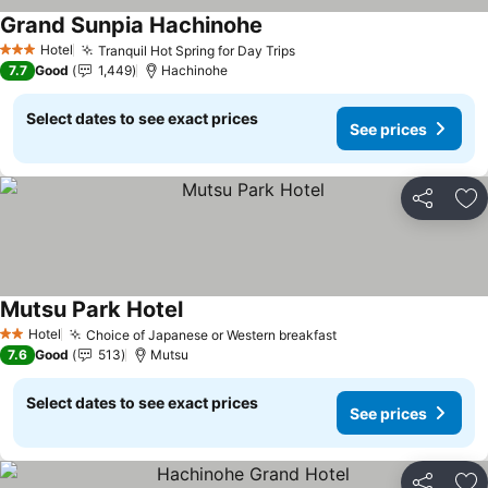
Grand Sunpia Hachinohe
See prices
Hotel
Tranquil Hot Spring for Day Trips
See prices
3 Stars
7.7
Good
1,449
Hachinohe
Select dates to see exact prices
See prices
Share
Ad
Mutsu Park Hotel
See prices
Hotel
Choice of Japanese or Western breakfast
See prices
2 Stars
7.6
Good
513
Mutsu
Select dates to see exact prices
See prices