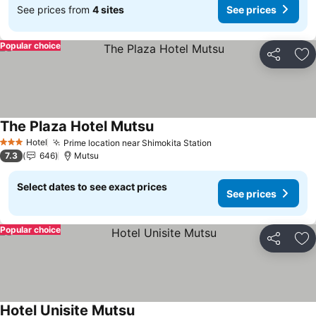
See prices from
4 sites
See prices
Popular choice
Share
Ad
The Plaza Hotel Mutsu
See prices
Hotel
Prime location near Shimokita Station
See prices
3 Stars
7.3
646
Mutsu
Select dates to see exact prices
See prices
Popular choice
Share
Ad
Hotel Unisite Mutsu