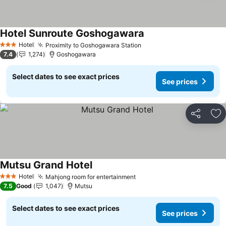
Hotel Sunroute Goshogawara
See prices
Hotel
Proximity to Goshogawara Station
See prices
3 Stars
7.4
1,274
Goshogawara
Select dates to see exact prices
See prices
Share
Ad
Mutsu Grand Hotel
See prices
Hotel
Mahjong room for entertainment
See prices
3 Stars
7.5
Good
1,047
Mutsu
Select dates to see exact prices
See prices