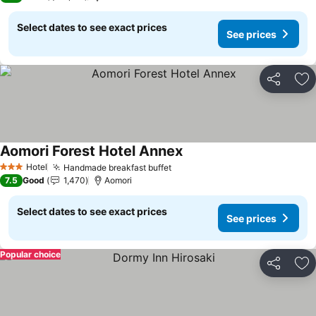
Select dates to see exact prices
See prices
Share
Ad
Aomori Forest Hotel Annex
See prices
Hotel
Handmade breakfast buffet
See prices
3 Stars
7.5
Good
1,470
Aomori
Select dates to see exact prices
See prices
Popular choice
Share
Ad