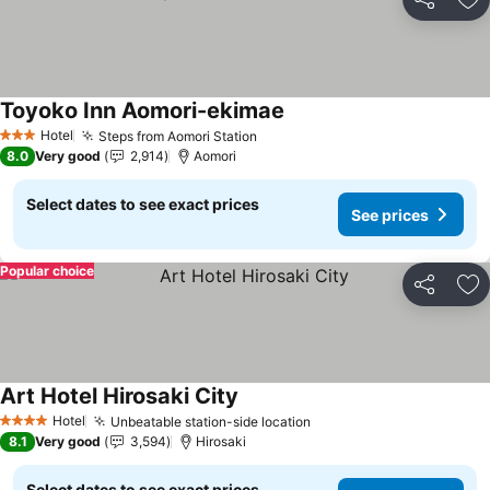
Share
Ad
Toyoko Inn Aomori-ekimae
See prices
Hotel
Steps from Aomori Station
See prices
3 Stars
8.0
Very good
2,914
Aomori
Select dates to see exact prices
See prices
Popular choice
Share
Ad
Art Hotel Hirosaki City
See prices
Hotel
Unbeatable station-side location
See prices
4 Stars
8.1
Very good
3,594
Hirosaki
Select dates to see exact prices