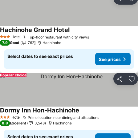
Share
Ad
Hachinohe Grand Hotel
See prices
Hotel
Top-floor restaurant with city views
See prices
3 Stars
7.9
Good
762
Hachinohe
Select dates to see exact prices
See prices
Popular choice
Share
Ad
Dormy Inn Hon-Hachinohe
See prices
Hotel
Prime location near dining and attractions
See prices
3 Stars
8.8
Excellent
3,548
Hachinohe
Select dates to see exact prices