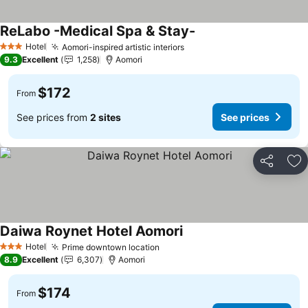
ReLabo -Medical Spa & Stay-
See prices
Hotel
Aomori-inspired artistic interiors
See prices
3 Stars
9.3
Excellent
1,258
Aomori
$172
From
See prices from
2 sites
See prices
Share
Ad
Daiwa Roynet Hotel Aomori
See prices
Hotel
Prime downtown location
See prices
3 Stars
8.9
Excellent
6,307
Aomori
$174
From