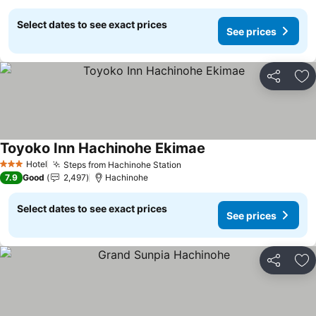
Select dates to see exact prices
See prices
Share
Ad
Toyoko Inn Hachinohe Ekimae
See prices
Hotel
Steps from Hachinohe Station
See prices
3 Stars
7.9
Good
2,497
Hachinohe
Select dates to see exact prices
See prices
Share
Ad