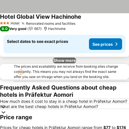
Hotel Global View Hachinohe
See prices
Hotel
Renovated rooms and facilities
See prices
3 Stars
8.0
Very good
667
Hachinohe
Select dates to see exact prices
See prices
Show more
The prices and availability we receive from booking sites change
constantly. This means you may not always find the exact same
offer you saw on trivago when you land on the booking site.
Frequently Asked Questions about cheap
hotels in Präfektur Aomori
How much does it cost to stay in a cheap hotel in Präfektur Aomori?
What are the best cheap hotels in Präfektur Aomori?
Price range
Prices for cheap hotels in Präfektur Aomori range from
‎$77
to
‎$174