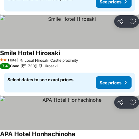
See prices
Share
Ad
Smile Hotel Hirosaki
See prices
Hotel
Local Hirosaki Castle proximity
See prices
2 Stars
7.4
Good
730
Hirosaki
Select dates to see exact prices
See prices
Share
Ad
APA Hotel Honhachinohe
See prices