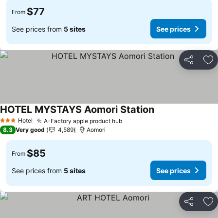
$77
From
See prices from
5 sites
See prices
Share
Ad
HOTEL MYSTAYS Aomori Station
See prices
Hotel
A-Factory apple product hub
See prices
3 Stars
8.3
Very good
4,589
Aomori
$85
From
See prices from
5 sites
See prices
Share
Ad