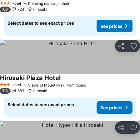
Hotel
Relaxing massage chairs
See prices
3 Stars
7.3
724
Hirosaki
Select dates to see exact prices
See prices
Share
Ad
Hirosaki Plaza Hotel
See prices
Hotel
Views of Mount Iwaki from rooms
See prices
3 Stars
7.3
683
Hirosaki
Select dates to see exact prices
See prices
Share
Ad