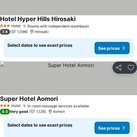
Hotel Hyper Hills Hirosaki
See prices
Hotel
Rooms with independent washbasin
See prices
3 Stars
7.4
1,098
Hirosaki
Select dates to see exact prices
See prices
Share
Ad
Super Hotel Aomori
See prices
Hotel
In-room massage services available
See prices
3 Stars
8.0
Very good
1,126
Aomori
Select dates to see exact prices
See prices