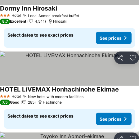
Dormy Inn Hirosaki
See prices
Hotel
Local Aomori breakfast buffet
See prices
3 Stars
8.7
Excellent
4,541
Hirosaki
Select dates to see exact prices
See prices
Share
Ad
HOTEL LiVEMAX Honhachinohe Ekimae
See pric
Hotel
New hotel with modern facilities
See prices
3 Stars
7.5
Good
285
Hachinohe
Select dates to see exact prices
See prices