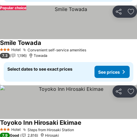
Popular choice
Share
Ad
Smile Towada
See prices
Hotel
Convenient self-service amenities
See prices
3 Stars
7.3
1,196
Towada
Select dates to see exact prices
See prices
Share
Ad
Toyoko Inn Hirosaki Ekimae
See prices
Hotel
Steps from Hirosaki Station
See prices
3 Stars
7.9
Good
2,816
Hirosaki