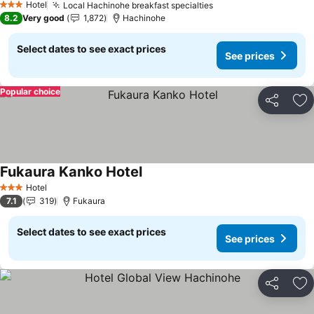
Hotel
Local Hachinohe breakfast specialties
See prices
3 Stars
8.2
Very good
1,872
Hachinohe
Select dates to see exact prices
See prices
Popular choice
Share
Ad
Fukaura Kanko Hotel
See prices
Hotel
3 Stars
7.1
319
Fukaura
Select dates to see exact prices
See prices
Share
Ad