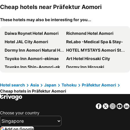
Cheap hotels near Präfektur Aomori
These hotels may also be interesting for you...
Daiwa Roynet Hotel Aomori
Richmond Hotel Aomori
Hotel JAL City Aomori
ReLabo -Medical Spa & Stay-
Dormy Inn Aomori Natural Hot Spring
HOTEL MYSTAYS Aomori Station
Toyoko Inn Aomori-ekimae
Art Hotel Hirosaki City
Toyoko Inn Shin-Aomori-eki Higashi-guchi
Dormy Inn Hirosaki
Hotel Sunroute Aomori
Aomori Center Hotel
ART HOTEL Aomori
Hotel Route-Inn Aomori Ekimae
Hotel search
Asia
Japan
Tohoku
Präfektur Aomori
Cheap hotels in Präfektur Aomori
Toyoko Inn Hirosaki Ekimae
Hotel Aomori
Hotel Route-Inn Hirosaki Ekimae
Towadakohan Sakura
Facebook
Twitter
Insta
Yo
Hirosaki Grand Hotel
Smile Hotel Hirosaki
Choose your country
Hirosaki Park Hotel
Hotel Unisite Mutsu
Rockwood Hotel & Spa
The Plaza Hotel Mutsu
Add on Google