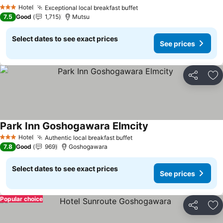
See prices
Hotel
Exceptional local breakfast buffet
See prices
3 Stars
7.5
Good
1,715
Mutsu
Select dates to see exact prices
See prices
Share
Ad
Park Inn Goshogawara Elmcity
See prices
Hotel
Authentic local breakfast buffet
See prices
3 Stars
7.8
Good
969
Goshogawara
Select dates to see exact prices
See prices
Popular choice
Share
Ad