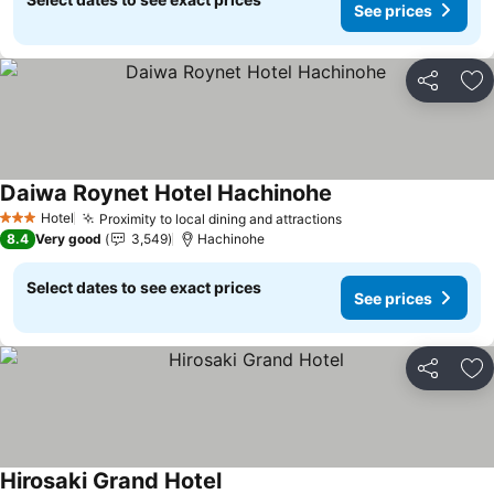
See prices
Share
Ad
Daiwa Roynet Hotel Hachinohe
See prices
Hotel
Proximity to local dining and attractions
See prices
3 Stars
8.4
Very good
3,549
Hachinohe
Select dates to see exact prices
See prices
Share
Ad
Hirosaki Grand Hotel
See prices