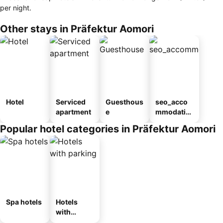
per night.
Other stays in Präfektur Aomori
Hotel
Serviced
Guesthous
seo_acco
apartment
e
mmodatio
n_type_car
Popular hotel categories in Präfektur Aomori
ousel_ryo
kan
Spa hotels
Hotels
with
parking