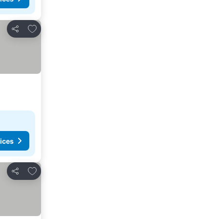
Add to favorites
Share
ices
Add to favorites
Share