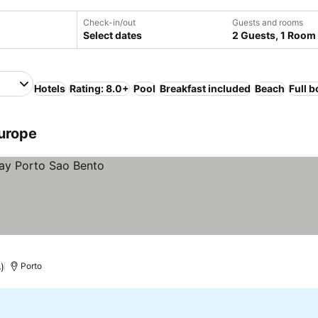
Check-in/out
Guests and rooms
Select dates
2 Guests, 1 Room
Hotels
Rating: 8.0+
Pool
Breakfast included
Beach
Full 
Europe
)
Porto