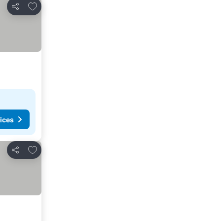
Add to favorites
Share
ices
Add to favorites
Share