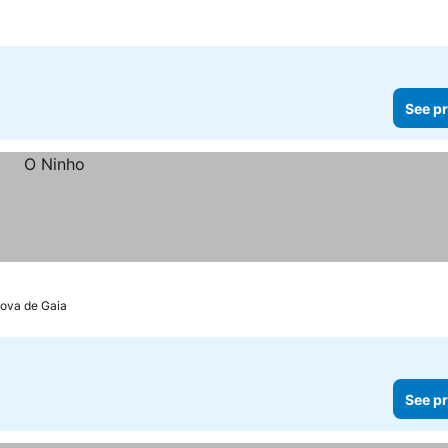
See pr
Nova de Gaia
See pr