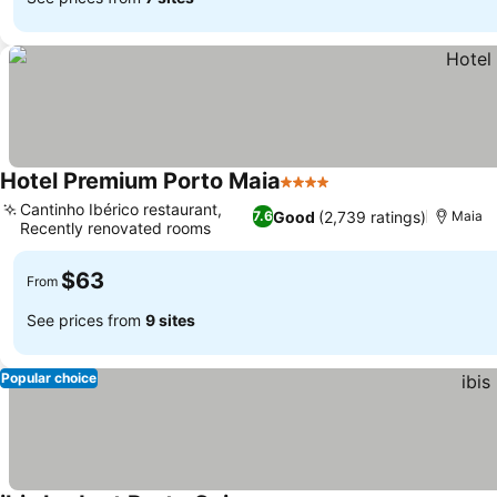
Hotel Premium Porto Maia
4 Stars
Cantinho Ibérico restaurant,
Good
(2,739 ratings)
7.6
Maia
Recently renovated rooms
$63
From
See prices from
9 sites
Popular choice