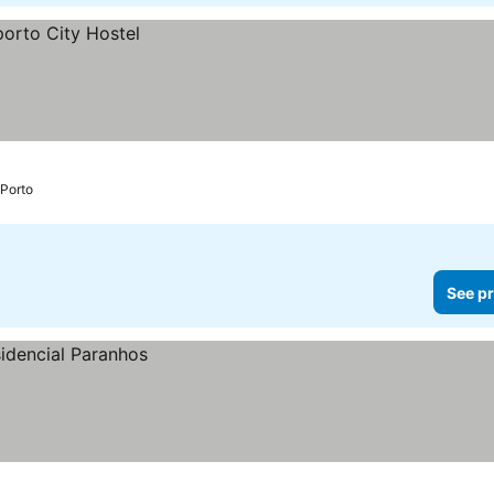
Porto
See pr