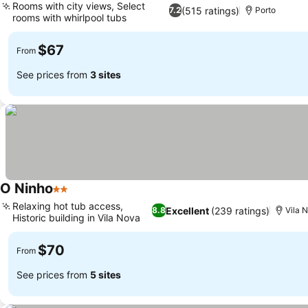
Rooms with city views, Select
(515 ratings)
7.2
Porto
rooms with whirlpool tubs
$67
From
See prices from
3 sites
O Ninho
2 Stars
Relaxing hot tub access,
Excellent
(239 ratings)
8.8
Vila 
Historic building in Vila Nova
$70
From
See prices from
5 sites