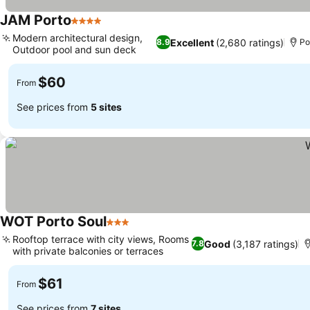
JAM Porto
4 Stars
Modern architectural design,
Excellent
(2,680 ratings)
8.9
Po
Outdoor pool and sun deck
$60
From
See prices from
5 sites
WOT Porto Soul
3 Stars
Rooftop terrace with city views, Rooms
Good
(3,187 ratings)
7.8
with private balconies or terraces
$61
From
See prices from
7 sites