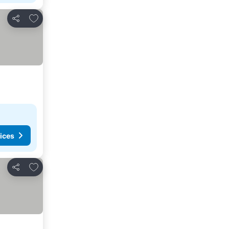
Add to favorites
Share
ices
Add to favorites
Share