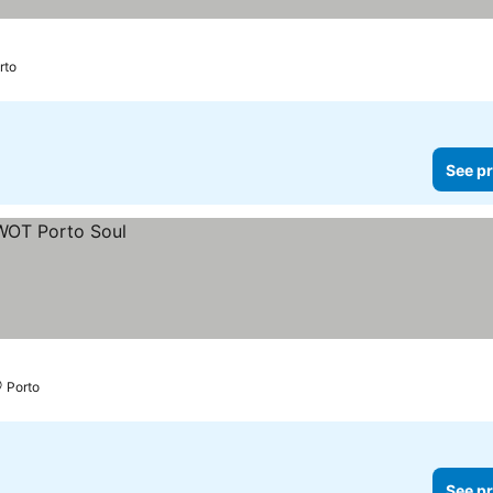
rto
See pr
Porto
See pr