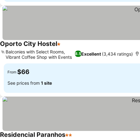
Oporto City Hostel
1 Stars
Balconies with Select Rooms,
Excellent
(3,434 ratings)
8.5
Vibrant Coffee Shop with Events
$66
From
See prices from
1 site
Residencial Paranhos
2 Stars