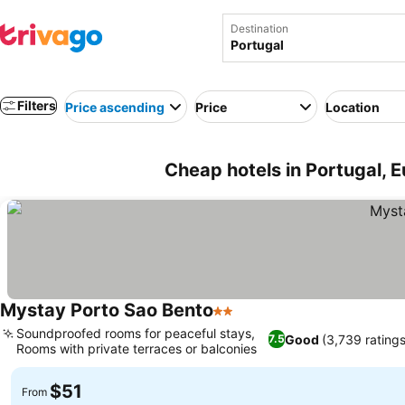
Destination
Filters
Price ascending
Price
Location
Cheap hotels in Portugal, 
Mystay Porto Sao Bento
2 Stars
Soundproofed rooms for peaceful stays,
Good
(3,739 ratings
7.5
Rooms with private terraces or balconies
$51
From