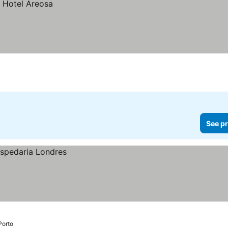
See pr
Porto