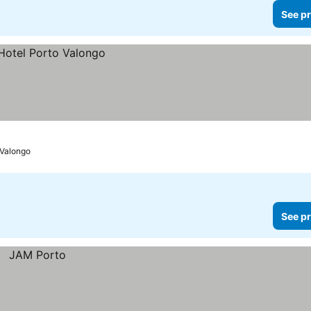
See pr
Valongo
See pr