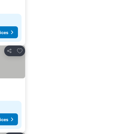
ices
Add to favorites
Share
ices