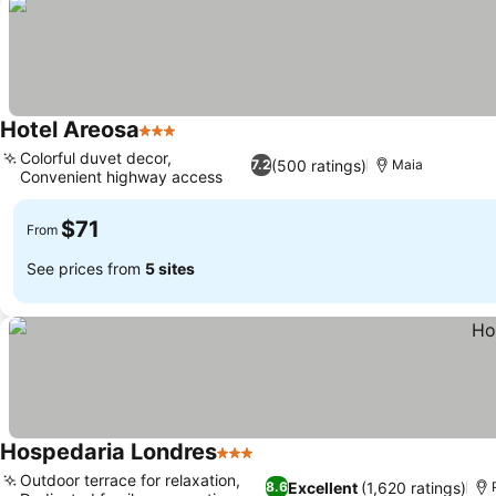
Hotel Areosa
3 Stars
Colorful duvet decor,
(500 ratings)
7.2
Maia
Convenient highway access
$71
From
See prices from
5 sites
Hospedaria Londres
3 Stars
Outdoor terrace for relaxation,
Excellent
(1,620 ratings)
8.6