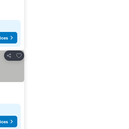
ices
Add to favorites
Share
ices