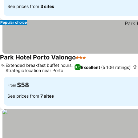
See prices from
3 sites
Popular choice
Park Hotel Porto Valongo
3 Stars
Extended breakfast buffet hours,
Excellent
(5,106 ratings)
8.5
Strategic location near Porto
$58
From
See prices from
7 sites