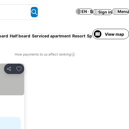
EN · $
Menu
Sign in
View map
board
Half board
Serviced apartment
Resort
Spa
How payments to us affect ranking
Add to favorites
Share