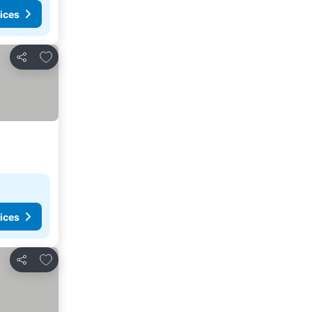
ices
Add to favorites
Share
ices
Add to favorites
Share