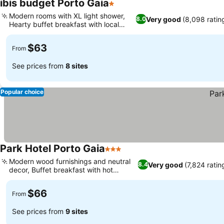
ibis budget Porto Gaia
1 Stars
Modern rooms with XL light shower,
Very good
(8,098 ratin
8.0
Hearty buffet breakfast with local
cakes
$63
From
See prices from
8 sites
Popular choice
Park Hotel Porto Gaia
3 Stars
Modern wood furnishings and neutral
Very good
(7,824 ratin
8.4
decor, Buffet breakfast with hot
options
$66
From
See prices from
9 sites