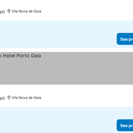
gs)
Vila Nova de Gaia
See pr
gs)
Vila Nova de Gaia
See pr