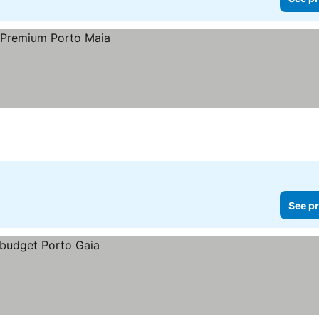
See pr