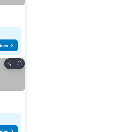
ices
Add to favorites
Share
ices