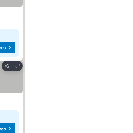
ces
Add to favorites
Share
ces