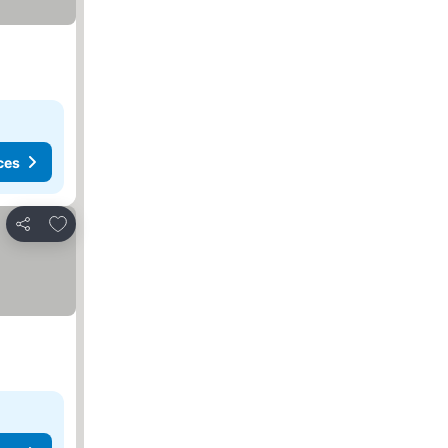
ces
Add to favorites
Share