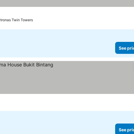
etronas Twin Towers
See pri
See pri