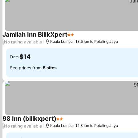
Jamilah Inn BilikXpert
2 Stars
No rating available
/
Kuala Lumpur, 13.5 km to Petaling Jaya
$14
From
See prices from
5 sites
98 Inn (bilikxpert)
2 Stars
No rating available
/
Kuala Lumpur, 12.3 km to Petaling Jaya