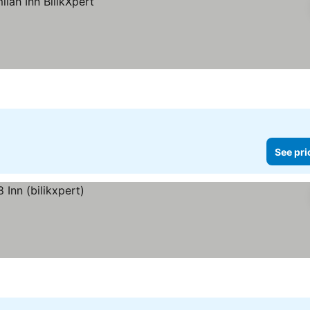
See pri