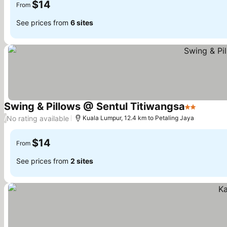
$14
From
See prices from
6 sites
Swing & Pillows @ Sentul Titiwangsa
2 Stars
No rating available
/
Kuala Lumpur, 12.4 km to Petaling Jaya
$14
From
See prices from
2 sites