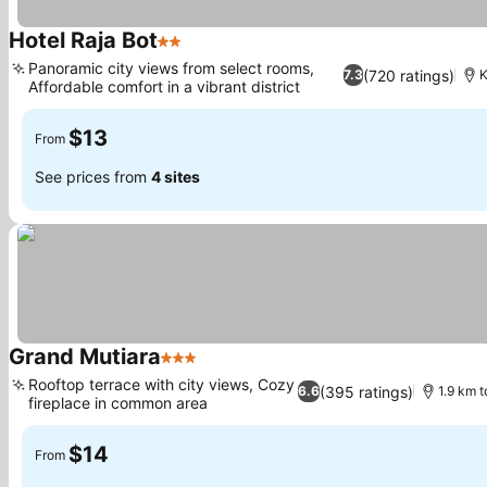
Hotel Raja Bot
2 Stars
Panoramic city views from select rooms,
(720 ratings)
7.3
K
Affordable comfort in a vibrant district
$13
From
See prices from
4 sites
Grand Mutiara
3 Stars
Rooftop terrace with city views, Cozy
(395 ratings)
6.6
1.9 km 
fireplace in common area
$14
From