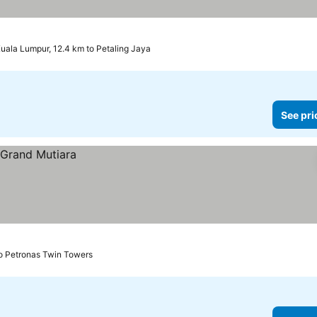
uala Lumpur, 12.4 km to Petaling Jaya
See pri
to Petronas Twin Towers