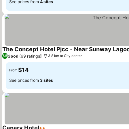
See prices from
4 sites
The Concept Hotel Pjcc - Near Sunway Lago
Good
(69 ratings)
7.5
3.8 km to City center
$14
From
See prices from
3 sites
Canary Hotel