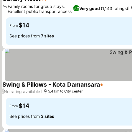
2 Stars
Family rooms for group stays,
Very good
(1,143 ratings)
8.2
Excellent public transport access
$14
From
See prices from
7 sites
Swing & Pillows - Kota Damansara
1 Stars
No rating available
/
5.4 km to City center
$14
From
See prices from
3 sites