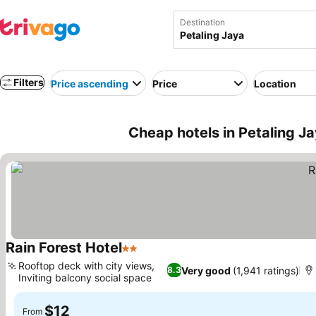
Destination
Filters
Price ascending
Price
Location
Cheap hotels in Petaling J
Rain Forest Hotel
2 Stars
Rooftop deck with city views,
Very good
(1,941 ratings)
8.3
Inviting balcony social space
$12
From