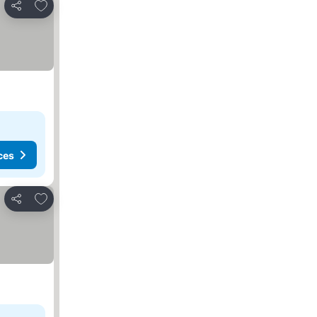
Add to favorites
Share
ces
Add to favorites
Share