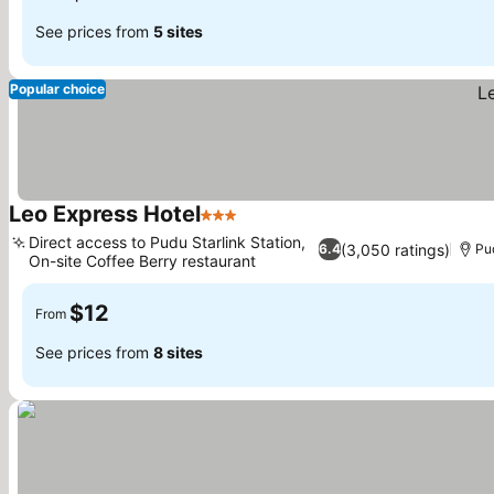
See prices from
5 sites
Popular choice
Leo Express Hotel
3 Stars
Direct access to Pudu Starlink Station,
(3,050 ratings)
6.4
Pud
On-site Coffee Berry restaurant
$12
From
See prices from
8 sites