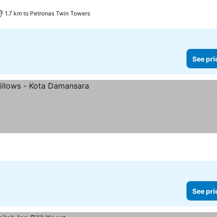
1.7 km to Petronas Twin Towers
See pri
See pri