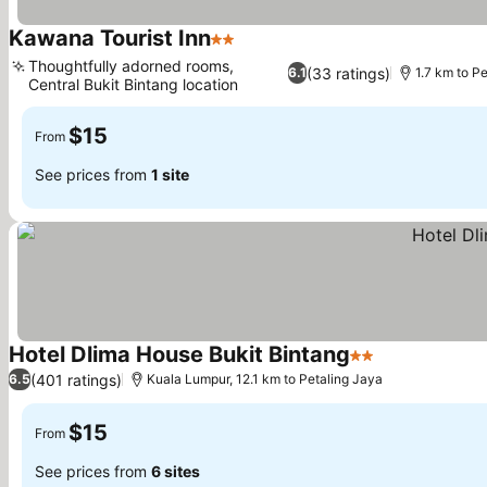
Kawana Tourist Inn
2 Stars
Thoughtfully adorned rooms,
(33 ratings)
6.1
1.7 km to P
Central Bukit Bintang location
$15
From
See prices from
1 site
Hotel Dlima House Bukit Bintang
2 Stars
(401 ratings)
6.5
Kuala Lumpur, 12.1 km to Petaling Jaya
$15
From
See prices from
6 sites