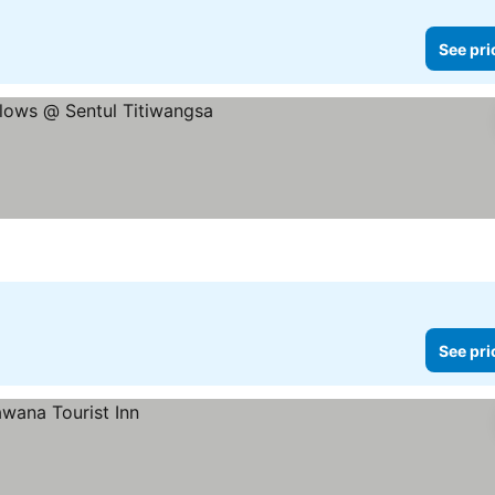
See pri
See pri