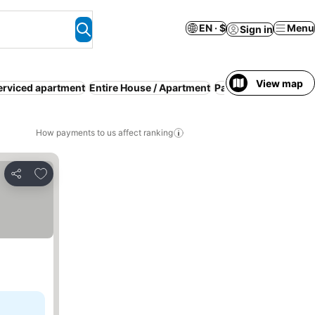
EN · $
Menu
Sign in
View map
erviced apartment
Entire House / Apartment
Parking
Pool
WiFi
R
How payments to us affect ranking
Add to favorites
Share