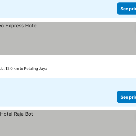
See pri
u, 12.0 km to Petaling Jaya
See pri