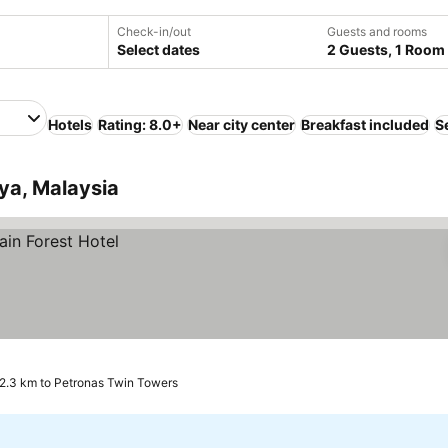
Check-in/out
Guests and rooms
Select dates
2 Guests, 1 Room
Hotels
Rating: 8.0+
Near city center
Breakfast included
S
aya, Malaysia
2.3 km to Petronas Twin Towers