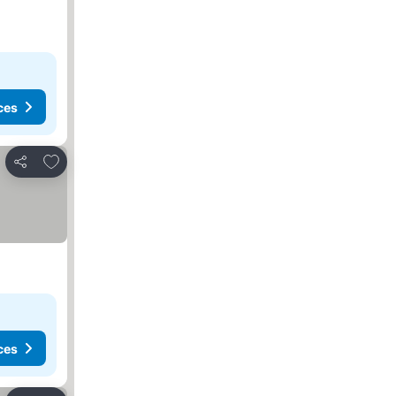
ces
Add to favorites
Share
ces