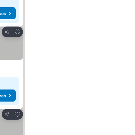
ces
Add to favorites
Share
ces
Add to favorites
Share