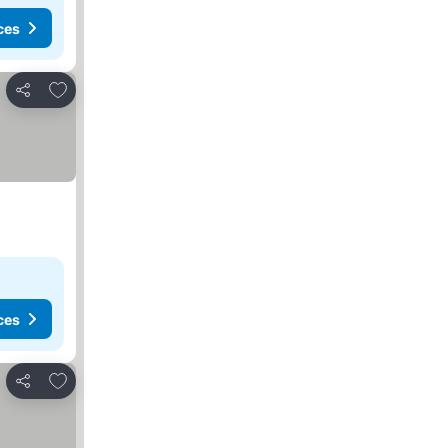
ces
Add to favorites
Share
ces
Add to favorites
Share