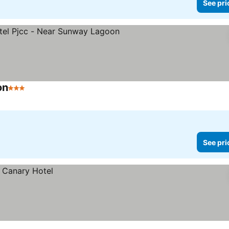
See pri
on
3 Stars
See pri