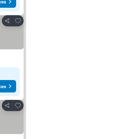
ces
Add to favorites
Share
ces
Add to favorites
Share