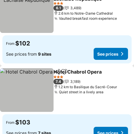
See prices
3 Stars
6.1
3,489
2.6 km to Notre-Dame Cathedral
Vaulted breakfast room experience
See pri
$102
From
See prices from
9 sites
See prices
Hotel Chabrol Opera
Share
Add to favorites
See p
3 Stars
7.4
3,189
1.2 km to Basilique du Sacré-Coeur
Quiet street in a lively area
See prices
$103
From
See prices from
7 sites
See prices