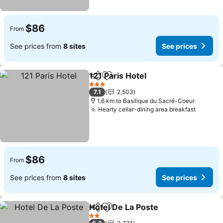
$86
From
See prices from
8 sites
See prices
121 Paris Hotel
Share
Add to favorites
See prices
3 Stars
7.1
2,503
1.6 km to Basilique du Sacré-Coeur
Hearty cellar-dining area breakfast
See pri
$86
From
See prices from
8 sites
See prices
Hotel De La Poste
Share
Add to favorites
See pric
2 Stars