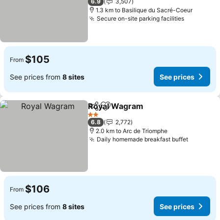
6.9
3,507
1.3 km to Basilique du Sacré-Coeur
Secure on-site parking facilities
See price
$105
From
See prices from
8 sites
See prices
Royal Wagram
Share
Add to favorites
See prices
2 Stars
6.8
2,772
2.0 km to Arc de Triomphe
Daily homemade breakfast buffet
See pric
$106
From
See prices from
8 sites
See prices