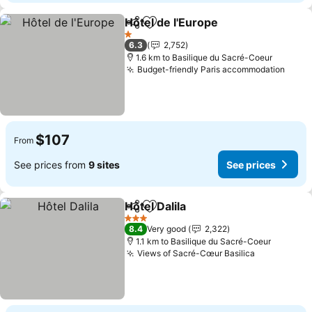
Hôtel de l'Europe
Share
Add to favorites
See price
1 Stars
6.3
2,752
1.6 km to Basilique du Sacré-Coeur
Budget-friendly Paris accommodation
See p
$107
From
See prices from
9 sites
See prices
Hôtel Dalila
Share
Add to favorites
See prices
3 Stars
8.4
Very good
2,322
1.1 km to Basilique du Sacré-Coeur
Views of Sacré-Cœur Basilica
See prices