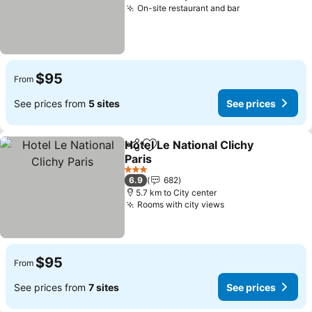
On-site restaurant and bar
See prices
$95
From
See prices from
5 sites
See prices
Hotel Le National Clichy
Share
Add to favorites
Paris
See prices
3 Stars
6.9
682
5.7 km to City center
Rooms with city views
See prices
$95
From
See prices from
7 sites
See prices