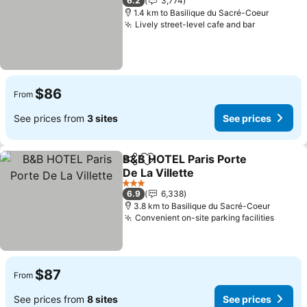
6.2
3,774
1.4 km to Basilique du Sacré-Coeur
Lively street-level cafe and bar
See price
$86
From
See prices from
3 sites
See prices
B&B HOTEL Paris Porte
Share
Add to favorites
De La Villette
See prices
3 Stars
6.9
6,338
3.8 km to Basilique du Sacré-Coeur
Convenient on-site parking facilities
See pr
$87
From
See prices from
8 sites
See prices