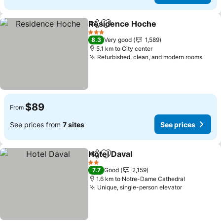
Residence Hoche
Share
Add to favorites
See pric
3 Stars
8.3
Very good
1,589
5.1 km to City center
Refurbished, clean, and modern rooms
See 
$89
From
See prices from
7 sites
See prices
Hotel Daval
Share
Add to favorites
See prices
2 Stars
7.7
Good
2,159
1.6 km to Notre-Dame Cathedral
Unique, single-person elevator
See prices