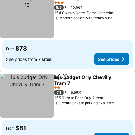
Share
Add to favorites
See
3 Stars
6.9
10,564
4.0 km to Notre-Dame Cathedral
Modern design with trendy vibe
See price
$78
From
See prices from
7 sites
See prices
ibis budget Orly Chevilly
Share
Add to favorites
Tram 7
See prices
2 Stars
7.1
5,597
5.6 km to Paris Orly Airport
Secure private parking available
See pric
$81
From