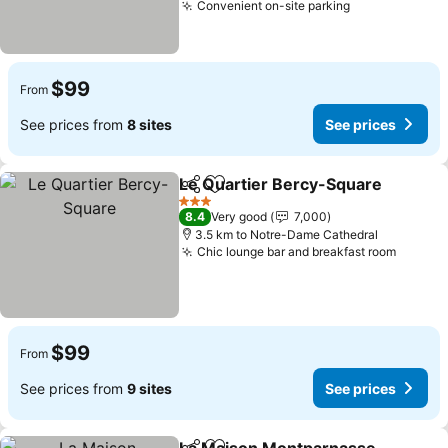
Convenient on-site parking
See prices
$99
From
See prices from
8 sites
See prices
Le Quartier Bercy-Square
Share
Add to favorites
3 Stars
8.4
Very good
7,000
3.5 km to Notre-Dame Cathedral
Chic lounge bar and breakfast room
See pr
$99
From
See prices from
9 sites
See prices