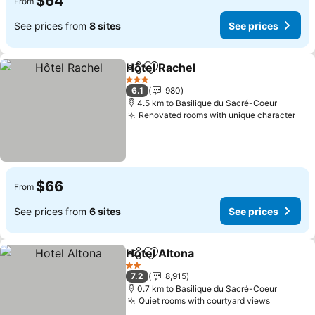
$64
From
See prices from
8 sites
See prices
Hôtel Rachel
Share
Add to favorites
See prices
3 Stars
6.1
980
4.5 km to Basilique du Sacré-Coeur
Renovated rooms with unique character
See
$66
From
See prices from
6 sites
See prices
Hotel Altona
Share
Add to favorites
See prices
2 Stars
7.2
8,915
0.7 km to Basilique du Sacré-Coeur
Quiet rooms with courtyard views
See pric