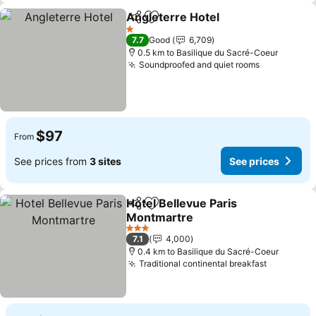
Angleterre Hotel
Share
Add to favorites
See price
1 Stars
7.7
Good
6,709
0.5 km to Basilique du Sacré-Coeur
Soundproofed and quiet rooms
See prices
$97
From
See prices from
3 sites
See prices
Hotel Bellevue Paris
Share
Add to favorites
Montmartre
See prices
3 Stars
7.1
4,000
0.4 km to Basilique du Sacré-Coeur
Traditional continental breakfast
See pric