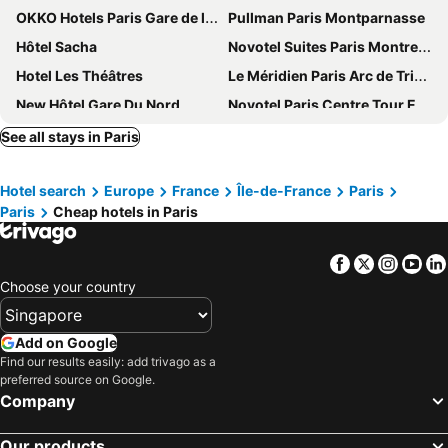
OKKO Hotels Paris Gare de l'Est
Pullman Paris Montparnasse
Hôtel Sacha
Novotel Suites Paris Montreuil Vincennes
Hotel Les Théâtres
Le Méridien Paris Arc de Triomphe
New Hôtel Gare Du Nord
Novotel Paris Centre Tour Eiffel
ibis Paris 17 Clichy-Batignolles
Lyric Hotel Paris
See all stays in Paris
Hotel Astoria - Astotel
Hôtel Regina Opéra Grands Boulevards
Hotel search
Europe
France
Île-de-France
Paris
Grand Hôtel Chicago
Auteuil Tour Eiffel
Paris
Cheap hotels in Paris
ibis budget Paris Porte de Montmartre
Hilton Paris Opera
Hotel Le Cardinal
ibis Paris Tour Eiffel Cambronne 15ème
Facebook
Twitter
Insta
Yo
Hotel Montparnasse Alesia
Holiday Inn Paris Opera - Grands Blvds By Ihg
Choose your country
Paris Marriott Champs Elysees Hotel
Hotel Paris Italie
Hotel Eiffel Petit Louvre
Hôtel Rosalie
Add on Google
Find our results easily: add trivago as a
Hotel Beausejour
Avalon Hotel Paris Gare du Nord
preferred source on Google.
Trianon Gare de Lyon
Hotel Paris Louis Blanc
Company
Hôtel Belleval
Hôtel Hélios Opéra
Our products