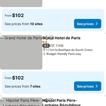
$102
From
See prices from
10 sites
See prices
Grand Hotel de Paris
Share
Add to favorites
See p
2 Stars
6.1
7,149
1.7 km to Basilique du Sacré-Coeur
Budget-friendly Paris stay
See prices
$102
From
See prices from
7 sites
See prices
Hipotel Paris Père-
Share
Add to favorites
Lachaise République