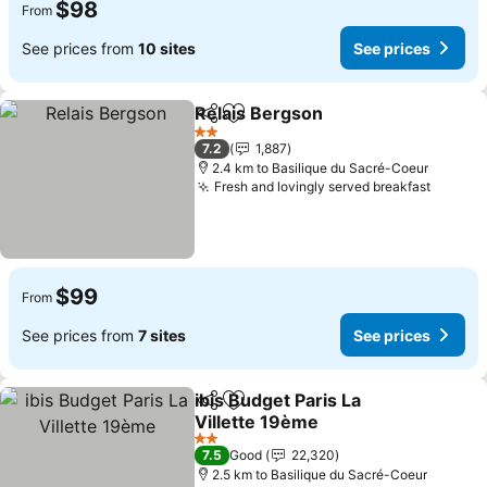
$98
From
See prices from
10 sites
See prices
Relais Bergson
Share
Add to favorites
See prices
2 Stars
7.2
1,887
2.4 km to Basilique du Sacré-Coeur
Fresh and lovingly served breakfast
See pr
$99
From
See prices from
7 sites
See prices
ibis Budget Paris La
Share
Add to favorites
Villette 19ème
See prices
2 Stars
7.5
Good
22,320
2.5 km to Basilique du Sacré-Coeur