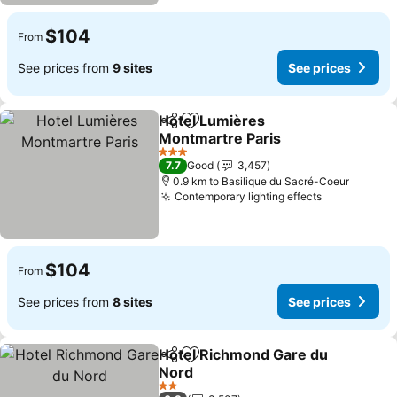
$104
From
See prices from
9 sites
See prices
Hotel Lumières
Share
Add to favorites
Montmartre Paris
See prices
3 Stars
7.7
Good
3,457
0.9 km to Basilique du Sacré-Coeur
Contemporary lighting effects
See prices
$104
From
See prices from
8 sites
See prices
Hotel Richmond Gare du
Share
Add to favorites
Nord
See prices
2 Stars