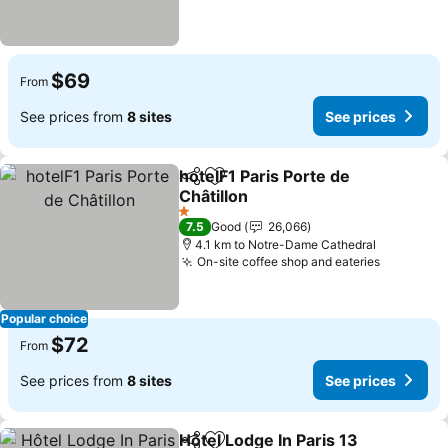
$69
From
See prices from
8 sites
See prices
hotelF1 Paris Porte de
Share
Add to favorites
Châtillon
See prices
1 Stars
7.5
Good
26,066
4.1 km to Notre-Dame Cathedral
On-site coffee shop and eateries
See pric
Popular choice
$72
From
See prices from
8 sites
See prices
Hôtel Lodge In Paris 13