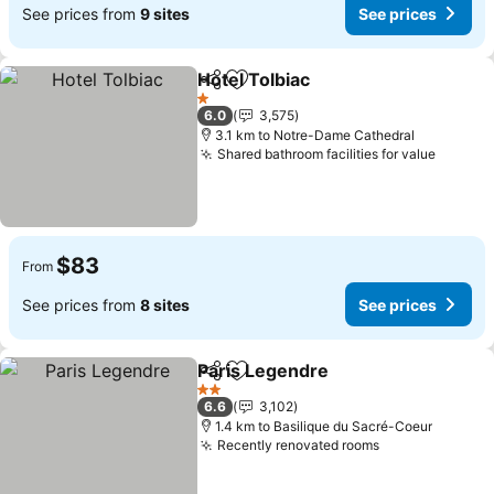
See prices from
9 sites
See prices
Hotel Tolbiac
Share
Add to favorites
See prices
1 Stars
6.0
3,575
3.1 km to Notre-Dame Cathedral
Shared bathroom facilities for value
See pr
$83
From
See prices from
8 sites
See prices
Paris Legendre
Share
Add to favorites
See prices
2 Stars
6.6
3,102
1.4 km to Basilique du Sacré-Coeur
Recently renovated rooms
See prices