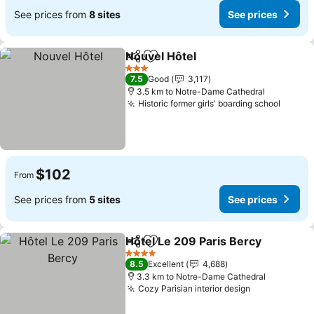
See prices from
8 sites
See prices
Nouvel Hôtel
Share
Add to favorites
See prices
3 Stars
7.5
Good
3,117
3.5 km to Notre-Dame Cathedral
Historic former girls' boarding school
See pr
$102
From
See prices from
5 sites
See prices
Hôtel Le 209 Paris Bercy
Share
Add to favorites
S
4 Stars
8.5
Excellent
4,688
3.3 km to Notre-Dame Cathedral
Cozy Parisian interior design
See prices