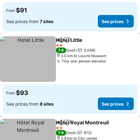
$91
From
See prices from
7 sites
See prices
Hotel Little
Share
Add to favorites
See prices
2 Stars
7.8
Good
3,069
2.0 km to Louvre Museum
Tiny one-person elevator
See prices
$93
From
See prices from
8 sites
See prices
Hôtel Royal Montreuil
Share
Add to favorites
See 
2 Stars
7.6
Good
672
5.9 km to City center