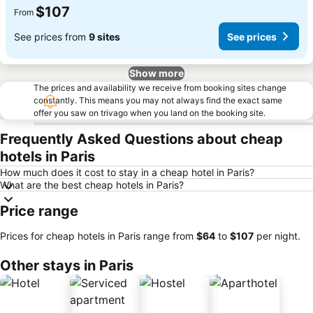
$107
From
See prices from
9 sites
See prices
Show more
The prices and availability we receive from booking sites change
constantly. This means you may not always find the exact same
offer you saw on trivago when you land on the booking site.
Frequently Asked Questions about cheap
hotels in Paris
How much does it cost to stay in a cheap hotel in Paris?
What are the best cheap hotels in Paris?
Price range
Prices for cheap hotels in Paris range from
‎$64
to
‎$107
per night.
Other stays in Paris