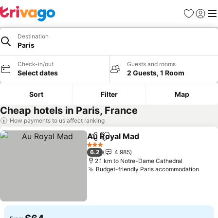
Favorites
Sign in
Me
Destination
Paris
Check-in/out
Guests and rooms
Select dates
2 Guests, 1 Room
Sort
Filter
Map
Cheap hotels in Paris, France
How payments to us affect ranking
Au Royal Mad
Share
Add to favorites
See prices
3 Stars
6.2
4,985
2.1 km to Notre-Dame Cathedral
Budget-friendly Paris accommodation
See p