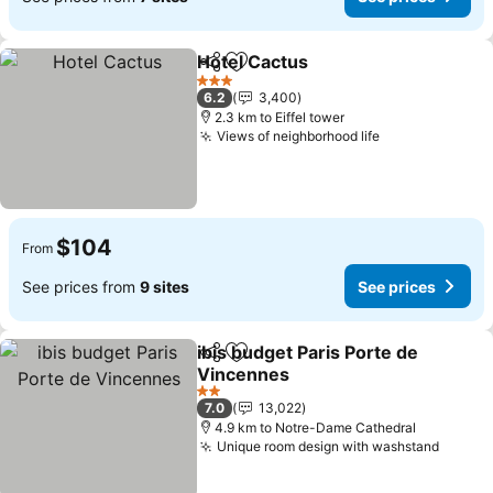
Hotel Cactus
Share
Add to favorites
See prices
3 Stars
6.2
3,400
2.3 km to Eiffel tower
Views of neighborhood life
See prices
$104
From
See prices from
9 sites
See prices
ibis budget Paris Porte de
Share
Add to favorites
Vincennes
See prices
2 Stars
7.0
13,022
4.9 km to Notre-Dame Cathedral
Unique room design with washstand
See pr