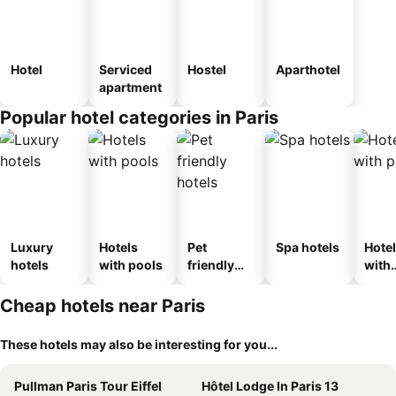
Hotel
Serviced
Hostel
Aparthotel
apartment
Popular hotel categories in Paris
Luxury
Hotels
Pet
Spa hotels
Hote
hotels
with pools
friendly
with
hotels
park
Cheap hotels near Paris
These hotels may also be interesting for you...
Pullman Paris Tour Eiffel
Hôtel Lodge In Paris 13