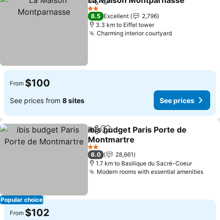
La Maison Montparnasse
Share
Add to favorites
S
2 Stars
8.5
Excellent
2,796
3.3 km to Eiffel tower
Charming interior courtyard
See prices
$100
From
See prices from
8 sites
See prices
ibis budget Paris Porte de
Share
Add to favorites
Montmartre
See prices
2 Stars
6.0
28,661
1.7 km to Basilique du Sacré-Coeur
Modern rooms with essential amenities
See 
Popular choice
$102
From