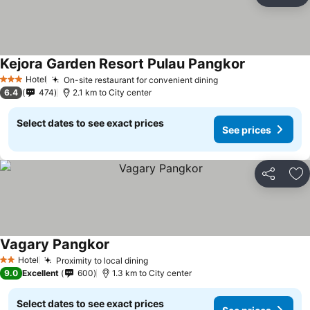
Ad
Kejora Garden Resort Pulau Pangkor
Hotel
On-site restaurant for convenient dining
3 Stars
6.4
474
2.1 km to City center
Select dates to see exact prices
See prices
Share
Ad
Vagary Pangkor
Hotel
Proximity to local dining
2 Stars
9.0
Excellent
600
1.3 km to City center
Select dates to see exact prices