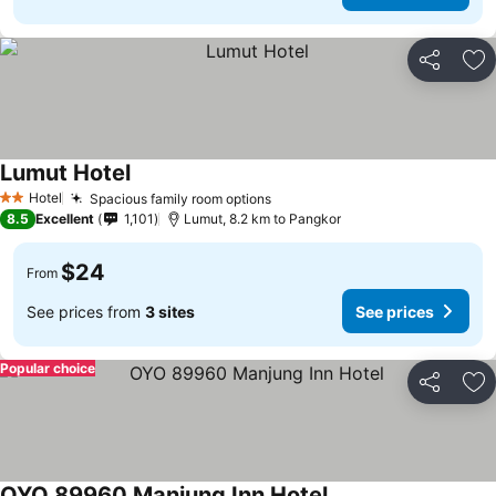
Share
Ad
Lumut Hotel
Hotel
Spacious family room options
2 Stars
8.5
Excellent
1,101
Lumut, 8.2 km to Pangkor
$24
From
See prices from
3 sites
See prices
Popular choice
Share
Ad
OYO 89960 Manjung Inn Hotel