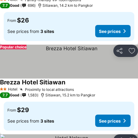
2 Stars
7.7
Good
696
Sitiawan, 14.2 km to Pangkor
$26
From
See prices from
3 sites
See prices
Popular choice
Share
Ad
Brezza Hotel Sitiawan
Hotel
Proximity to local attractions
2 Stars
7.7
Good
1,583
Sitiawan, 15.2 km to Pangkor
$29
From
See prices from
3 sites
See prices