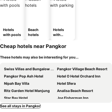
Hotels
Beach
Hotels
with pools
hotels
with
parking
Cheap hotels near Pangkor
These hotels may also be interesting for you...
Swiss Villas and Bungalow Damai Laut
Pangkor Village Beach Resort
Pangkor Pop Ash Hotel
Hotel O Hotel Orchard Inn
Nipah Bay Villa
Hotel Sfera
Ritz Garden Hotel Manjung
Analisa Beach Resort
Star Bay Hotel
Joe Fisherman Inn
Pangkor Island Homestay
Hornbill Resort
See all stays in Pangkor