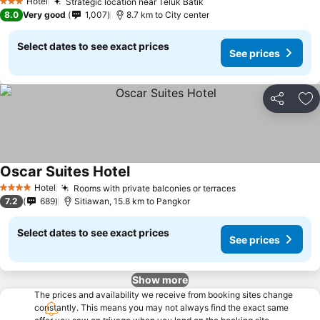
Hotel
Strategic location near Teluk Batik
3 Stars
8.0
Very good
1,007
8.7 km to City center
Select dates to see exact prices
See prices
Share
Ad
Oscar Suites Hotel
Hotel
Rooms with private balconies or terraces
4 Stars
7.2
689
Sitiawan, 15.8 km to Pangkor
Select dates to see exact prices
See prices
Show more
The prices and availability we receive from booking sites change
constantly. This means you may not always find the exact same