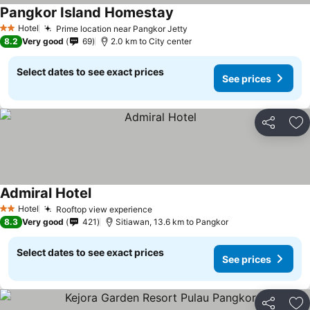
Pangkor Island Homestay
Hotel
Prime location near Pangkor Jetty
2 Stars
8.2
Very good
69
2.0 km to City center
Select dates to see exact prices
See prices
Share
Ad
Admiral Hotel
Hotel
Rooftop view experience
2 Stars
8.3
Very good
421
Sitiawan, 13.6 km to Pangkor
Select dates to see exact prices
See prices
Share