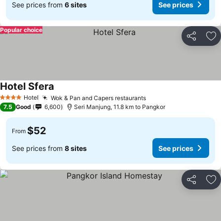
See prices from
6 sites
See prices
Popular choice
Share
Ad
Hotel Sfera
Hotel
Wok & Pan and Capers restaurants
4 Stars
7.5
Good
6,600
Seri Manjung, 11.8 km to Pangkor
$52
From
See prices from
8 sites
See prices
Share
Ad