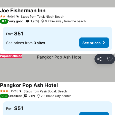
Joe Fisherman Inn
Hotel
Steps from Teluk Nipah Beach
2 Stars
8.1
Very good
1,955
0.2 km away from the beach
$51
From
See prices from
3 sites
See prices
Popular choice
Share
Ad
Pangkor Pop Ash Hotel
Hotel
Steps from Pasir Bogak Beach
3 Stars
9.3
Excellent
712
2.3 km to City center
$51
From