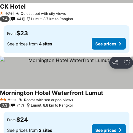
CK Hotel
Hotel
Quiet street with city views
1 Stars
7.4
441
Lumut, 8.7 km to Pangkor
$23
From
See prices from
4 sites
See prices
Share
Ad
Mornington Hotel Waterfront Lumut
Hotel
Rooms with sea or pool views
2 Stars
7.3
747
Lumut, 8.8 km to Pangkor
$24
From
See prices from
2 sites
See prices