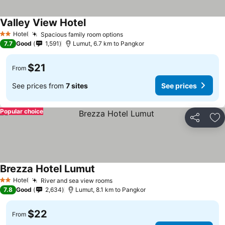
Valley View Hotel
Hotel
Spacious family room options
2 Stars
7.7
Good
1,591
Lumut, 6.7 km to Pangkor
$21
From
See prices from
7 sites
See prices
Popular choice
Share
Ad
Brezza Hotel Lumut
Hotel
River and sea view rooms
2 Stars
7.8
Good
2,634
Lumut, 8.1 km to Pangkor
$22
From