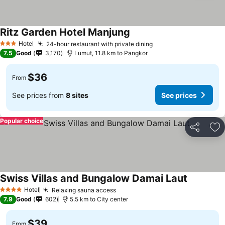
Ritz Garden Hotel Manjung
Hotel
24-hour restaurant with private dining
3 Stars
7.5
Good
3,170
Lumut, 11.8 km to Pangkor
$36
From
See prices from
8 sites
See prices
Popular choice
Share
Ad
Swiss Villas and Bungalow Damai Laut
Hotel
Relaxing sauna access
4 Stars
7.9
Good
602
5.5 km to City center
$39
From