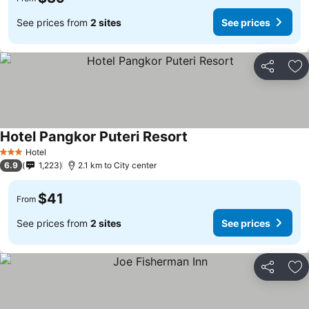
See prices from
2 sites
See prices
Share
Ad
Hotel Pangkor Puteri Resort
Hotel
3 Stars
6.9
1,223
2.1 km to City center
$41
From
See prices from
2 sites
See prices
Share
Ad