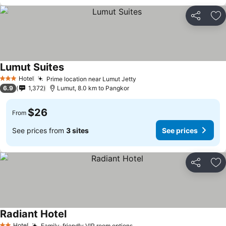
Share
Ad
Lumut Suites
Hotel
Prime location near Lumut Jetty
3 Stars
6.9
1,372
Lumut, 8.0 km to Pangkor
$26
From
See prices from
3 sites
See prices
Share
Ad
Radiant Hotel
Hotel
Family-friendly VIP room options