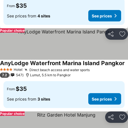
$35
From
See prices from
4 sites
See prices
Popular choice
Share
Ad
AnyLodge Waterfront Marina Island Pangkor
Hotel
Direct beach access and water sports
4 Stars
7.2
547
Lumut, 5.5 km to Pangkor
$35
From
See prices from
3 sites
See prices
Popular choice
Share
Ad