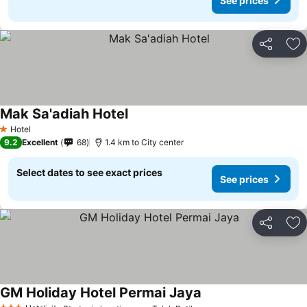
See prices
Share
Ad
Mak Sa'adiah Hotel
Hotel
1 Stars
9.2
Excellent
68
1.4 km to City center
Select dates to see exact prices
See prices
Share
Ad
GM Holiday Hotel Permai Jaya