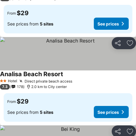
$29
From
See prices from
5 sites
See prices
Share
Ad
Analisa Beach Resort
Hotel
Direct private beach access
2 Stars
7.3
178
2.0 km to City center
$29
From
See prices from
5 sites
See prices
Share
Ad