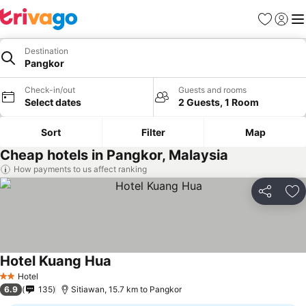
Favorites
Sign in
Me
Destination
Pangkor
Check-in/out
Guests and rooms
Select dates
2 Guests, 1 Room
Sort
Filter
Map
Cheap hotels in Pangkor, Malaysia
How payments to us affect ranking
Share
Ad
Hotel Kuang Hua
Hotel
2 Stars
6.9
135
Sitiawan, 15.7 km to Pangkor