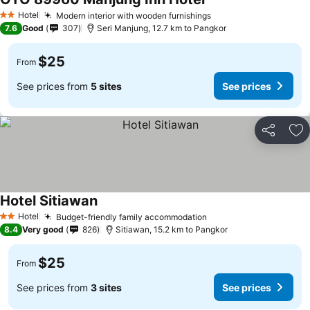
Hotel
Modern interior with wooden furnishings
2 Stars
7.6
Good
307
Seri Manjung, 12.7 km to Pangkor
$25
From
See prices from
5 sites
See prices
Share
Ad
Hotel Sitiawan
Hotel
Budget-friendly family accommodation
2 Stars
8.4
Very good
826
Sitiawan, 15.2 km to Pangkor
$25
From
See prices from
3 sites
See prices