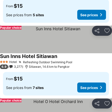
$15
From
See prices from
5 sites
See prices
Popular choice
Share
Ad
Sun Inns Hotel Sitiawan
Hotel
Refreshing Outdoor Swimming Pool
3 Stars
6.9
3,277
Sitiawan, 14.6 km to Pangkor
$15
From
See prices from
7 sites
See prices
Popular choice
Share
Ad