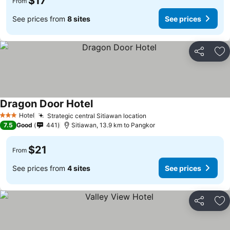
$17
From
See prices from
8 sites
See prices
Share
Ad
Dragon Door Hotel
Hotel
Strategic central Sitiawan location
3 Stars
7.5
Good
441
Sitiawan, 13.9 km to Pangkor
$21
From
See prices from
4 sites
See prices
Share
Ad