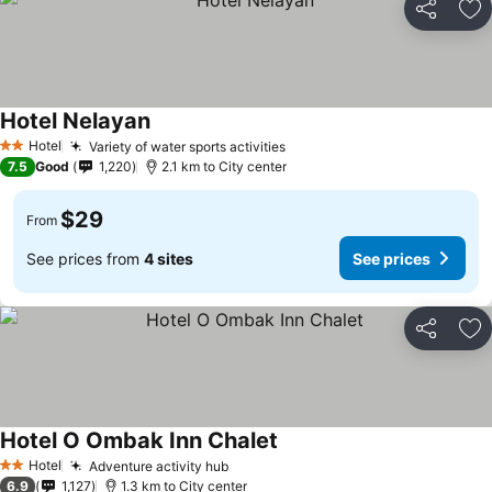
Share
Ad
Hotel Nelayan
Hotel
Variety of water sports activities
2 Stars
7.5
Good
1,220
2.1 km to City center
$29
From
See prices from
4 sites
See prices
Share
Ad
Hotel O Ombak Inn Chalet
Hotel
Adventure activity hub
2 Stars
6.9
1,127
1.3 km to City center