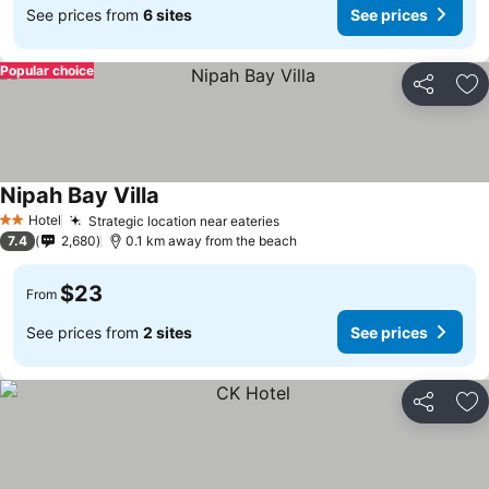
See prices from
6 sites
See prices
Popular choice
Share
Ad
Nipah Bay Villa
Hotel
Strategic location near eateries
2 Stars
7.4
2,680
0.1 km away from the beach
$23
From
See prices from
2 sites
See prices
Share
Ad