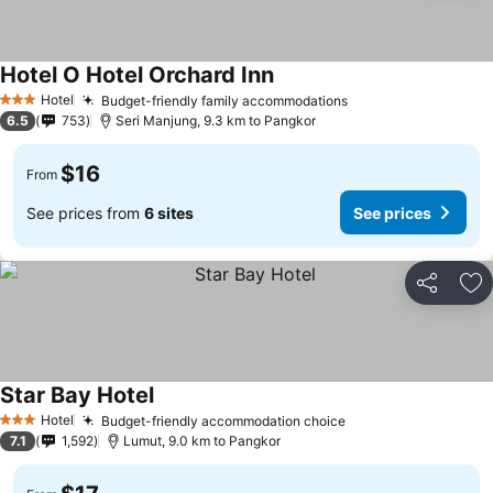
Hotel O Hotel Orchard Inn
Hotel
Budget-friendly family accommodations
3 Stars
6.5
753
Seri Manjung, 9.3 km to Pangkor
$16
From
See prices from
6 sites
See prices
Share
Ad
Star Bay Hotel
Hotel
Budget-friendly accommodation choice
3 Stars
7.1
1,592
Lumut, 9.0 km to Pangkor