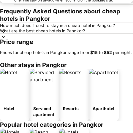
offer you saw on trivago when you land on the booking site.
Frequently Asked Questions about cheap
hotels in Pangkor
How much does it cost to stay in a cheap hotel in Pangkor?
What are the best cheap hotels in Pangkor?
Price range
Prices for cheap hotels in Pangkor range from
‎$15
to
‎$52
per night.
Other stays in Pangkor
Hotel
Serviced
Resorts
Aparthotel
apartment
Popular hotel categories in Pangkor