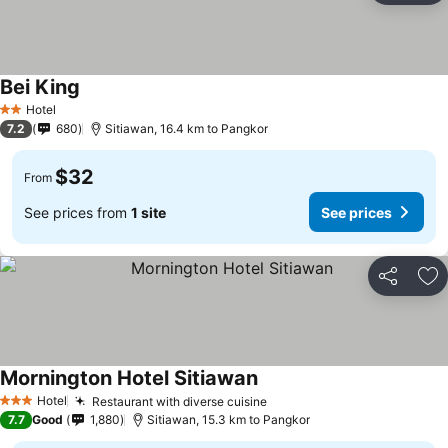
Bei King
Hotel
2 Stars
7.2
680
Sitiawan, 16.4 km to Pangkor
$32
From
See prices from
1 site
See prices
Share
Ad
Mornington Hotel Sitiawan
Hotel
Restaurant with diverse cuisine
3 Stars
7.7
Good
1,880
Sitiawan, 15.3 km to Pangkor