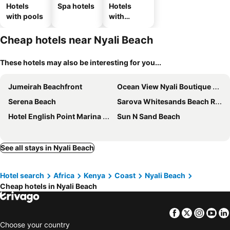
Hotels
Spa hotels
Hotels
with pools
with
parking
Cheap hotels near Nyali Beach
These hotels may also be interesting for you...
Jumeirah Beachfront
Ocean View Nyali Boutique Hotel
Serena Beach
Sarova Whitesands Beach Resort & Spa
Hotel English Point Marina & Spa
Sun N Sand Beach
See all stays in Nyali Beach
Hotel search
Africa
Kenya
Coast
Nyali Beach
Cheap hotels in Nyali Beach
Facebook
Twitter
Insta
Yo
Choose your country