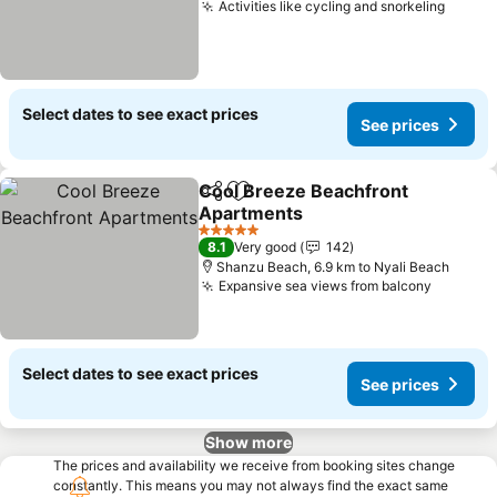
Activities like cycling and snorkeling
Select dates to see exact prices
See prices
Cool Breeze Beachfront
Share
Add to favorites
Apartments
5 Stars
8.1
Very good
142
Shanzu Beach, 6.9 km to Nyali Beach
Expansive sea views from balcony
Select dates to see exact prices
See prices
Show more
The prices and availability we receive from booking sites change
constantly. This means you may not always find the exact same