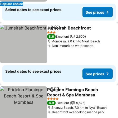
Popular choice
Select dates to see exact prices
See prices
Jumeirah Beachfront
Share
Add to favorites
3 Stars
8.6
Excellent
2,600
Mombasa, 2.0 km to Nyali Beach
Non-motorized water sports
Select dates to see exact prices
See prices
PrideInn Flamingo Beach
Share
Add to favorites
Resort & Spa Mombasa
4 Stars
8.9
Excellent
9,575
Shanzu Beach, 7.0 km to Nyali Beach
Beachfront overlooking marine park