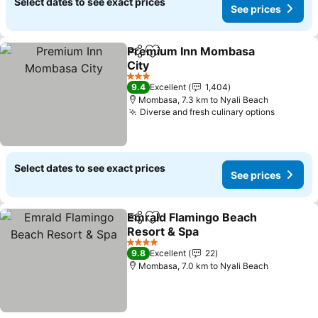
Select dates to see exact prices
See prices
Premium Inn Mombasa
Share
Add to favorites
City
3 Stars
9.4
Excellent
1,404
Mombasa, 7.3 km to Nyali Beach
Diverse and fresh culinary options
Select dates to see exact prices
See prices
Emrald Flamingo Beach
Share
Add to favorites
Resort & Spa
4 Stars
9.8
Excellent
22
Mombasa, 7.0 km to Nyali Beach