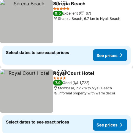
Serena Beach
Share
Add to favorites
5 Stars
9.5
Excellent
67
Shanzu Beach, 6.7 km to Nyali Beach
Select dates to see exact prices
See prices
Royal Court Hotel
Share
Add to favorites
4 Stars
7.9
Good
1,722
Mombasa, 7.2 km to Nyali Beach
Informal property with warm decor
Select dates to see exact prices
See prices