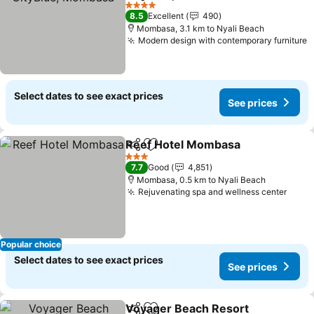
4 Stars
8.5
Excellent
490
Mombasa, 3.1 km to Nyali Beach
Modern design with contemporary furniture
Select dates to see exact prices
See prices
Reef Hotel Mombasa
Share
Add to favorites
3 Stars
7.7
Good
4,851
Mombasa, 0.5 km to Nyali Beach
Rejuvenating spa and wellness center
Popular choice
Select dates to see exact prices
See prices
Voyager Beach Resort