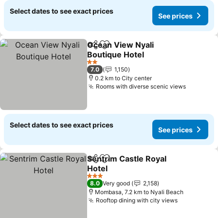
Select dates to see exact prices
See prices
Ocean View Nyali
Share
Add to favorites
Boutique Hotel
2 Stars
7.0
1,150
0.2 km to City center
Rooms with diverse scenic views
Select dates to see exact prices
See prices
Sentrim Castle Royal
Share
Add to favorites
Hotel
3 Stars
8.0
Very good
2,158
Mombasa, 7.2 km to Nyali Beach
Rooftop dining with city views