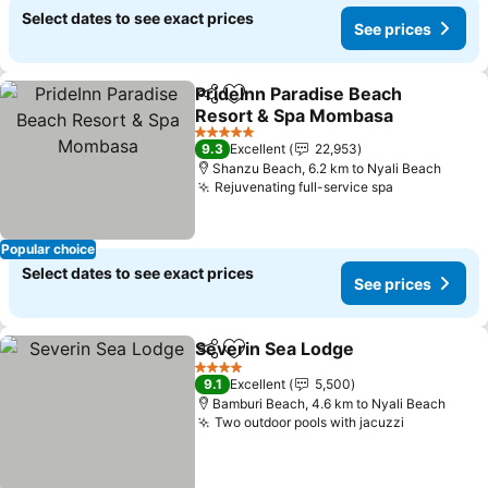
Select dates to see exact prices
See prices
PrideInn Paradise Beach
Share
Add to favorites
Resort & Spa Mombasa
5 Stars
9.3
Excellent
22,953
Shanzu Beach, 6.2 km to Nyali Beach
Rejuvenating full-service spa
Popular choice
Select dates to see exact prices
See prices
Severin Sea Lodge
Share
Add to favorites
4 Stars
9.1
Excellent
5,500
Bamburi Beach, 4.6 km to Nyali Beach
Two outdoor pools with jacuzzi