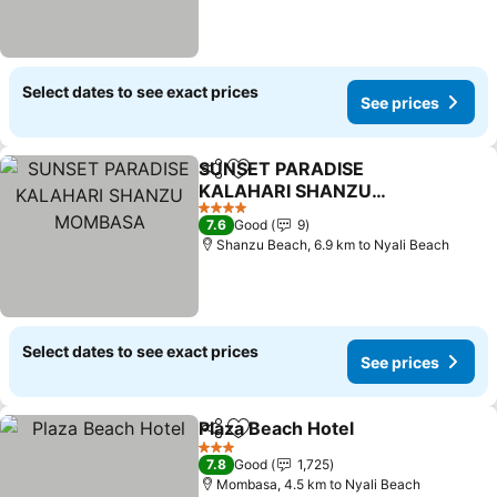
Select dates to see exact prices
See prices
SUNSET PARADISE
Share
Add to favorites
KALAHARI SHANZU
MOMBASA
4 Stars
7.6
Good
9
Shanzu Beach, 6.9 km to Nyali Beach
Select dates to see exact prices
See prices
Plaza Beach Hotel
Share
Add to favorites
3 Stars
7.8
Good
1,725
Mombasa, 4.5 km to Nyali Beach