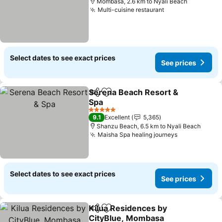
Mombasa, 2.6 km to Nyali Beach
Multi-cuisine restaurant
Select dates to see exact prices
See prices
Serena Beach Resort &
Share
Add to favorites
Spa
5 Stars
9.1
Excellent
5,365
Shanzu Beach, 6.5 km to Nyali Beach
Maisha Spa healing journeys
Select dates to see exact prices
See prices
Kilua Residences by
Share
Add to favorites
CityBlue, Mombasa