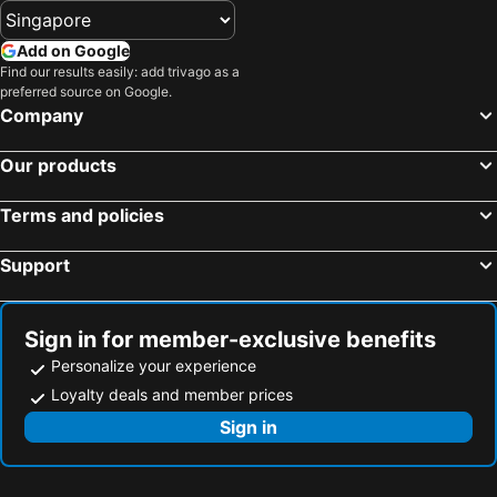
Add on Google
Find our results easily: add trivago as a
preferred source on Google.
Company
Our products
Terms and policies
Support
Sign in for member-exclusive benefits
Personalize your experience
Loyalty deals and member prices
Sign in