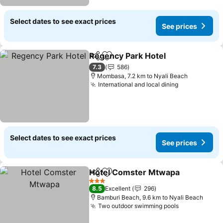
Select dates to see exact prices
See prices
Regency Park Hotel
Share
Add to favorites
7.3
586
Mombasa, 7.2 km to Nyali Beach
International and local dining
Select dates to see exact prices
See prices
Hotel Comster Mtwapa
Share
Add to favorites
3 Stars
8.5
Excellent
296
Bamburi Beach, 9.6 km to Nyali Beach
Two outdoor swimming pools