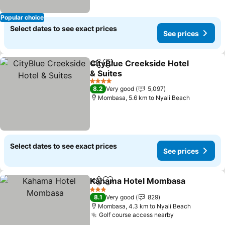
Popular choice
Select dates to see exact prices
See prices
CityBlue Creekside Hotel
Share
Add to favorites
& Suites
4 Stars
8.2
Very good
5,097
Mombasa, 5.6 km to Nyali Beach
Select dates to see exact prices
See prices
Kahama Hotel Mombasa
Share
Add to favorites
3 Stars
8.1
Very good
829
Mombasa, 4.3 km to Nyali Beach
Golf course access nearby