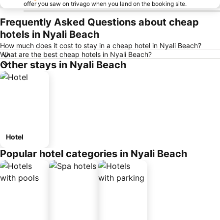
offer you saw on trivago when you land on the booking site.
Frequently Asked Questions about cheap
hotels in Nyali Beach
How much does it cost to stay in a cheap hotel in Nyali Beach?
What are the best cheap hotels in Nyali Beach?
Other stays in Nyali Beach
Hotel
Popular hotel categories in Nyali Beach