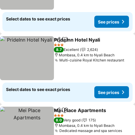
Select dates to see exact prices
See prices
PrideInn Hotel Nyali
Share
Add to favorites
3 Stars
8.7
Excellent
2,624
Mombasa, 0.4 km to Nyali Beach
Multi-cuisine Royal Kitchen restaurant
Select dates to see exact prices
See prices
Mei Place Apartments
Share
Add to favorites
3 Stars
8.0
Very good
175
Mombasa, 0.4 km to Nyali Beach
Dedicated massage and spa services