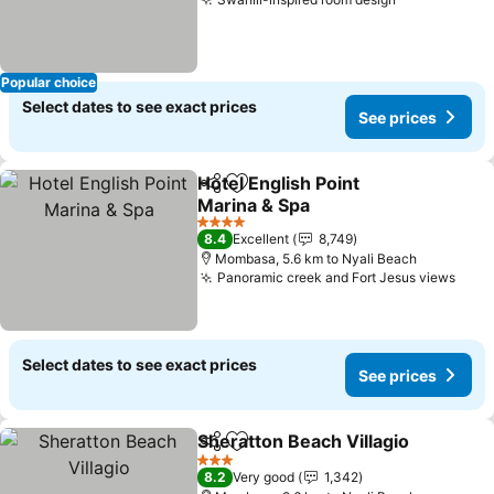
Popular choice
Select dates to see exact prices
See prices
Hotel English Point
Share
Add to favorites
Marina & Spa
4 Stars
8.4
Excellent
8,749
Mombasa, 5.6 km to Nyali Beach
Panoramic creek and Fort Jesus views
Select dates to see exact prices
See prices
Sheratton Beach Villagio
Share
Add to favorites
3 Stars
8.2
Very good
1,342