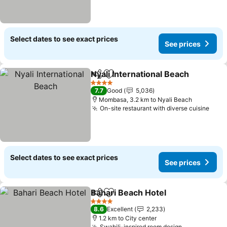
Select dates to see exact prices
See prices
Nyali International Beach
Share
Add to favorites
4 Stars
7.7
Good
5,036
Mombasa, 3.2 km to Nyali Beach
On-site restaurant with diverse cuisine
Select dates to see exact prices
See prices
Bahari Beach Hotel
Share
Add to favorites
4 Stars
8.6
Excellent
2,233
1.2 km to City center
Swahili-inspired room design