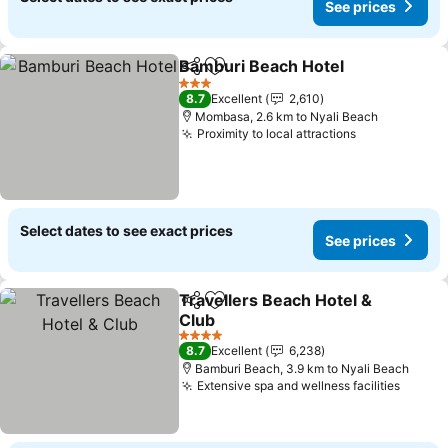
See prices
Bamburi Beach Hotel
Share
Add to favorites
3 Stars
8.7
Excellent
2,610
Mombasa, 2.6 km to Nyali Beach
Proximity to local attractions
Select dates to see exact prices
See prices
Travellers Beach Hotel &
Share
Add to favorites
Club
4 Stars
8.7
Excellent
6,238
Bamburi Beach, 3.9 km to Nyali Beach
Extensive spa and wellness facilities