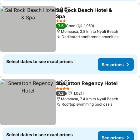
Sai Rock Beach Hotel &
Share
Add to favorites
Spa
3 Stars
7.5
Good
1,959
Mombasa, 2.8 km to Nyali Beach
Dedicated conference amenities
Select dates to see exact prices
See prices
Sheratton Regency Hotel
Share
Add to favorites
4 Stars
7.2
1,021
Mombasa, 7.4 km to Nyali Beach
Rooftop swimming pool oasis
Select dates to see exact prices
See prices