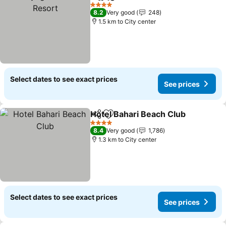
Share
Add to favorites
4 Stars
8.2
Very good
248
1.5 km to City center
Select dates to see exact prices
See prices
Hotel Bahari Beach Club
Share
Add to favorites
4 Stars
8.4
Very good
1,786
1.3 km to City center
Select dates to see exact prices
See prices