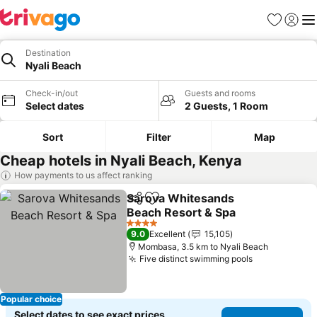
Favorites
Sign in
Me
Destination
Nyali Beach
Check-in/out
Guests and rooms
Select dates
2 Guests, 1 Room
Sort
Filter
Map
Cheap hotels in Nyali Beach, Kenya
How payments to us affect ranking
Sarova Whitesands
Share
Add to favorites
Beach Resort & Spa
4 Stars
9.0
Excellent
15,105
Mombasa, 3.5 km to Nyali Beach
Five distinct swimming pools
Popular choice
Select dates to see exact prices