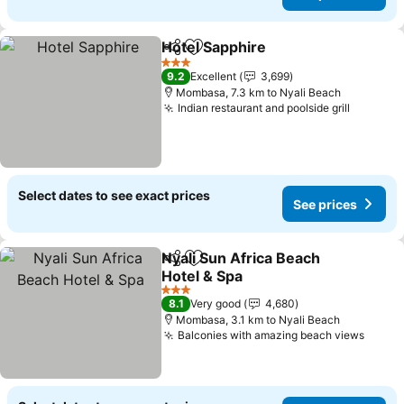
Hotel Sapphire
Share
Add to favorites
3 Stars
9.2
Excellent
3,699
Mombasa, 7.3 km to Nyali Beach
Indian restaurant and poolside grill
Select dates to see exact prices
See prices
Nyali Sun Africa Beach
Share
Add to favorites
Hotel & Spa
3 Stars
8.1
Very good
4,680
Mombasa, 3.1 km to Nyali Beach
Balconies with amazing beach views