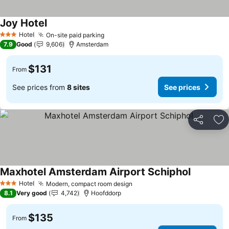
Joy Hotel
See prices
Hotel
On-site paid parking
See prices
3 Stars
7.9
Good
9,606
Amsterdam
$131
From
See prices from
8 sites
See prices
Share
Ad
Maxhotel Amsterdam Airport Schiphol
See price
Hotel
Modern, compact room design
See prices
3 Stars
8.1
Very good
4,742
Hoofddorp
$135
From