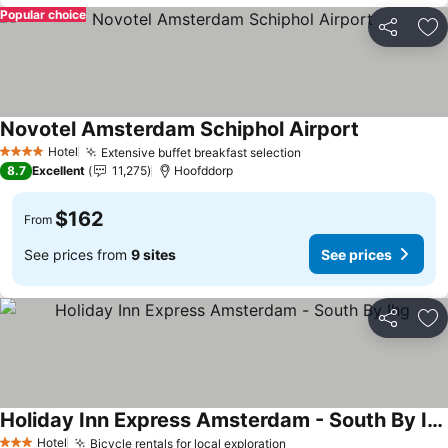
Popular choice
Share
Ad
Novotel Amsterdam Schiphol Airport
See prices
Hotel
Extensive buffet breakfast selection
See prices
4 Stars
8.7
Excellent
11,275
Hoofddorp
$162
From
See prices from
9 sites
See prices
Share
Ad
Holiday Inn Express Amsterdam - South By Ihg
See prices
Hotel
Bicycle rentals for local exploration
See prices