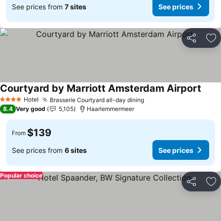
See prices from
7 sites
See prices
Share
Ad
Courtyard by Marriott Amsterdam Airport
See p
Hotel
Brasserie Courtyard all-day dining
See prices
4 Stars
8.4
Very good
5,105
Haarlemmermeer
$139
From
See prices from
6 sites
See prices
Popular choice
Share
Ad