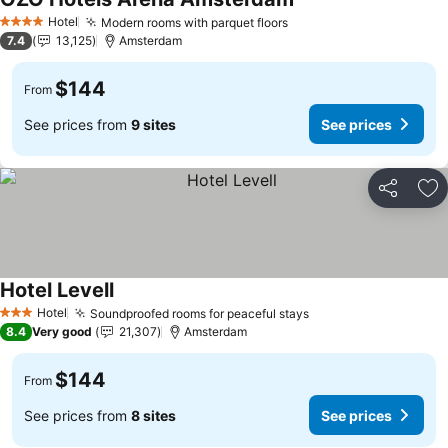
See prices
Hotel
Modern rooms with parquet floors
See prices
4 Stars
7.4
13,125
Amsterdam
$144
From
See prices from
9 sites
See prices
Share
Ad
Hotel Levell
See prices
Hotel
Soundproofed rooms for peaceful stays
See prices
3 Stars
8.4
Very good
21,307
Amsterdam
$144
From
See prices from
8 sites
See prices