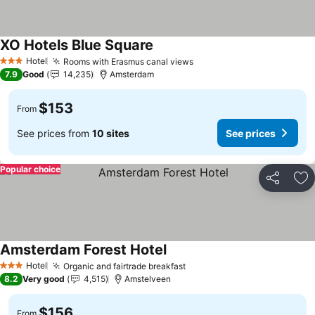
XO Hotels Blue Square
See prices
Hotel
Rooms with Erasmus canal views
See prices
3 Stars
7.9
Good
14,235
Amsterdam
$153
From
See prices from
10 sites
See prices
Popular choice
Share
Ad
Amsterdam Forest Hotel
See prices
Hotel
Organic and fairtrade breakfast
See prices
3 Stars
8.2
Very good
4,515
Amstelveen
$156
From