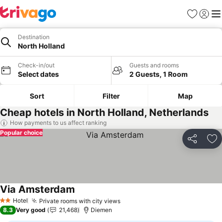
Favorites
Sign in
Me
Destination
North Holland
Check-in/out
Guests and rooms
Select dates
2 Guests, 1 Room
Sort
Filter
Map
Cheap hotels in North Holland, Netherlands
How payments to us affect ranking
Popular choice
Share
Ad
Via Amsterdam
See prices
Hotel
Private rooms with city views
See prices
2 Stars
8.3
Very good
21,468
Diemen