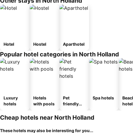
Other stays in North Holland
Hotel
Hostel
Aparthotel
Popular hotel categories in North Holland
Luxury
Hotels
Pet
Spa hotels
Beac
hotels
with pools
friendly
hotel
hotels
Cheap hotels near North Holland
These hotels may also be interesting for you...