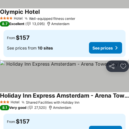
Olympic Hotel
See prices
Hotel
Well-equipped fitness center
See prices
4 Stars
8.7
Excellent
13,095
Amsterdam
$157
From
See prices from
10 sites
See prices
Share
Ad
Holiday Inn Express Amsterdam - Arena Towers by IHG
See prices
Hotel
Shared Facilities with Holiday Inn
See prices
3 Stars
8.1
Very good
27,520
Amsterdam
$157
From