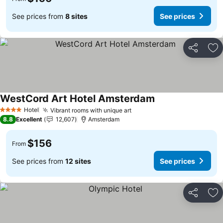
See prices from
8 sites
See prices
Share
Ad
WestCord Art Hotel Amsterdam
See prices
Hotel
Vibrant rooms with unique art
See prices
4 Stars
8.8
Excellent
12,607
Amsterdam
$156
From
See prices from
12 sites
See prices
Share
Ad