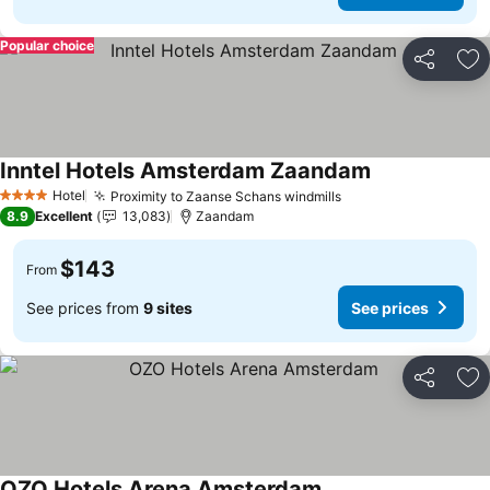
Popular choice
Share
Ad
Inntel Hotels Amsterdam Zaandam
See prices
Hotel
Proximity to Zaanse Schans windmills
See prices
4 Stars
8.9
Excellent
13,083
Zaandam
$143
From
See prices from
9 sites
See prices
Share
Ad
OZO Hotels Arena Amsterdam