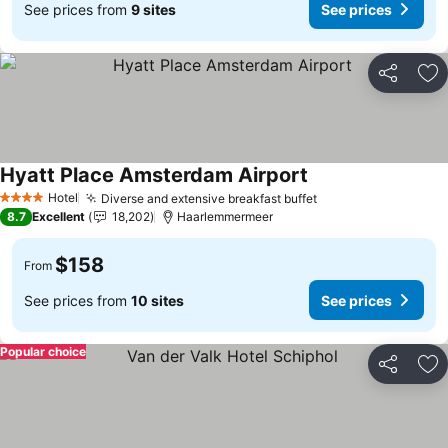
See prices from
9 sites
See prices
Share
Ad
Hyatt Place Amsterdam Airport
See prices
Hotel
Diverse and extensive breakfast buffet
See prices
4 Stars
8.7
Excellent
18,202
Haarlemmermeer
$158
From
See prices from
10 sites
See prices
Popular choice
Share
Ad