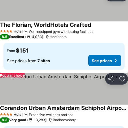
The Florian, WorldHotels Crafted
See prices
Hotel
Well-equipped gym with boxing facilities
See prices
4 Stars
8.5
Excellent
4,033
Hoofddorp
$151
From
See prices from
7 sites
See prices
Popular choice
Share
Ad
Corendon Urban Amsterdam Schiphol Airport Hotel
See prices
Hotel
Expansive wellness and spa
See prices
4 Stars
8.3
Very good
13,283
Badhoevedorp