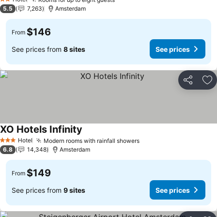
See prices
2 Stars
5.5
7,263
Amsterdam
$146
From
See prices from
8 sites
See prices
Share
Ad
XO Hotels Infinity
See prices
Hotel
Modern rooms with rainfall showers
See prices
3 Stars
6.8
14,348
Amsterdam
$149
From
See prices from
9 sites
See prices