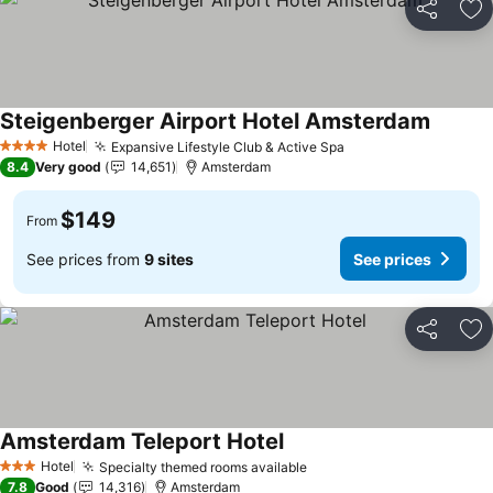
Share
Ad
Steigenberger Airport Hotel Amsterdam
See pri
Hotel
Expansive Lifestyle Club & Active Spa
See prices
4 Stars
8.4
Very good
14,651
Amsterdam
$149
From
See prices from
9 sites
See prices
Share
Ad
Amsterdam Teleport Hotel
See prices
Hotel
Specialty themed rooms available
See prices
3 Stars
7.8
Good
14,316
Amsterdam