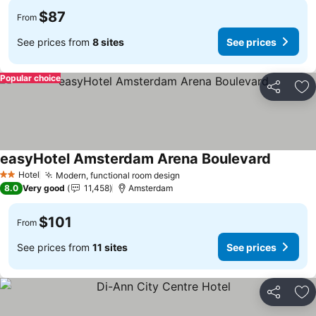
$87
From
See prices from
8 sites
See prices
Popular choice
Share
Ad
easyHotel Amsterdam Arena Boulevard
See pric
Hotel
Modern, functional room design
See prices
2 Stars
8.0
Very good
11,458
Amsterdam
$101
From
See prices from
11 sites
See prices
Share
Ad