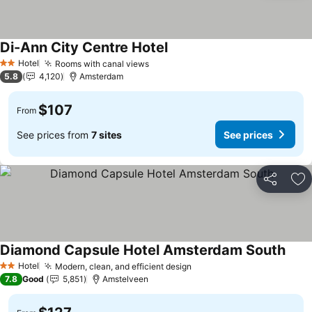
Di-Ann City Centre Hotel
See prices
Hotel
Rooms with canal views
See prices
2 Stars
5.8
4,120
Amsterdam
$107
From
See prices from
7 sites
See prices
Share
Ad
Diamond Capsule Hotel Amsterdam South
See 
Hotel
Modern, clean, and efficient design
See prices
2 Stars
7.8
Good
5,851
Amstelveen