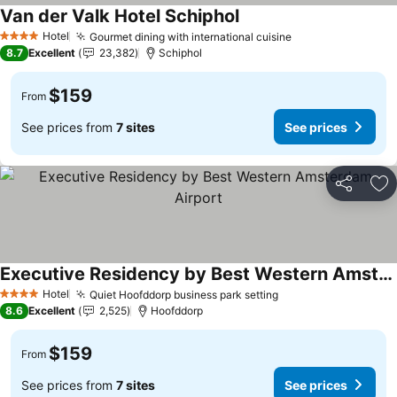
Van der Valk Hotel Schiphol
See prices
Hotel
Gourmet dining with international cuisine
See prices
4 Stars
8.7
Excellent
23,382
Schiphol
$159
From
See prices from
7 sites
See prices
Share
Ad
Executive Residency by Best Western Amsterdam Airport
See prices
Hotel
Quiet Hoofddorp business park setting
See prices
4 Stars
8.6
Excellent
2,525
Hoofddorp
$159
From
See prices from
7 sites
See prices