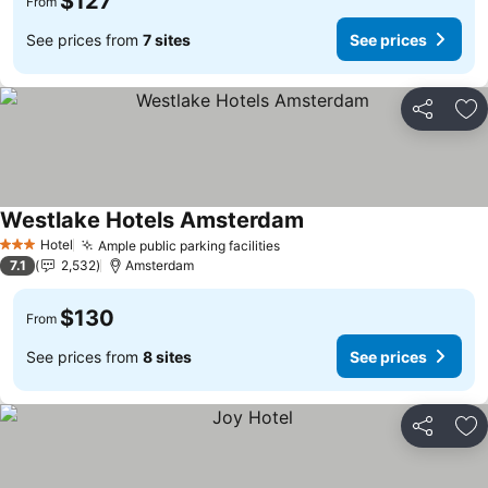
$127
From
See prices from
7 sites
See prices
Share
Ad
Westlake Hotels Amsterdam
See prices
Hotel
Ample public parking facilities
See prices
3 Stars
7.1
2,532
Amsterdam
$130
From
See prices from
8 sites
See prices
Share
Ad