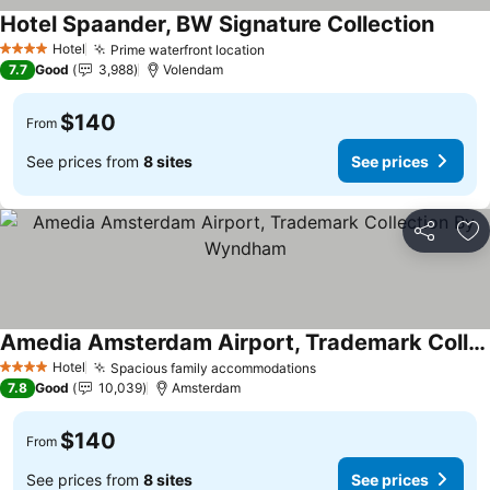
Hotel Spaander, BW Signature Collection
See pr
Hotel
Prime waterfront location
See prices
4 Stars
7.7
Good
3,988
Volendam
$140
From
See prices from
8 sites
See prices
Share
Ad
Amedia Amsterdam Airport, Trademark Collection By Wyndham
See prices
Hotel
Spacious family accommodations
See prices
4 Stars
7.8
Good
10,039
Amsterdam
$140
From
See prices from
8 sites
See prices