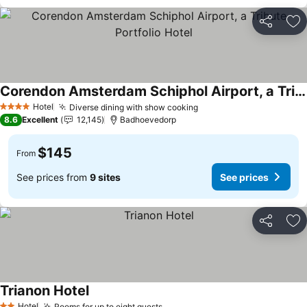
Share
Ad
Corendon Amsterdam Schiphol Airport, a Tribute Portfolio Hotel
See prices
Hotel
Diverse dining with show cooking
See prices
4 Stars
8.6
Excellent
12,145
Badhoevedorp
$145
From
See prices from
9 sites
See prices
Share
Ad
Trianon Hotel
See prices
Hotel
Rooms for up to eight guests