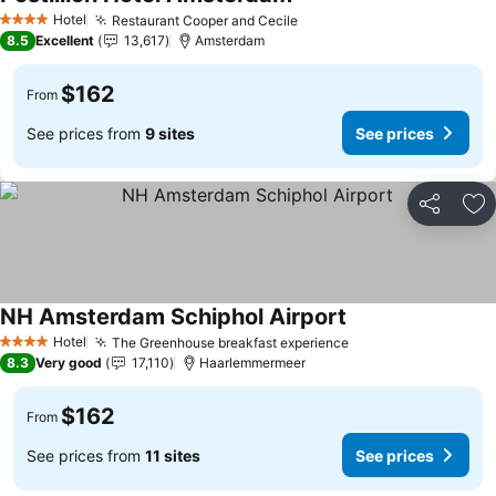
See prices
Hotel
Restaurant Cooper and Cecile
See prices
4 Stars
8.5
Excellent
13,617
Amsterdam
$162
From
See prices from
9 sites
See prices
Share
Ad
NH Amsterdam Schiphol Airport
See prices
Hotel
The Greenhouse breakfast experience
See prices
4 Stars
8.3
Very good
17,110
Haarlemmermeer
$162
From
See prices from
11 sites
See prices