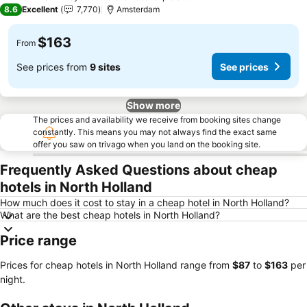
3 Stars
8.6
Excellent
7,770
Amsterdam
$163
From
See prices from
9 sites
See prices
Show more
The prices and availability we receive from booking sites change
constantly. This means you may not always find the exact same
offer you saw on trivago when you land on the booking site.
Frequently Asked Questions about cheap
hotels in North Holland
How much does it cost to stay in a cheap hotel in North Holland?
What are the best cheap hotels in North Holland?
Price range
Prices for cheap hotels in North Holland range from
‎$87
to
‎$163
per
night.