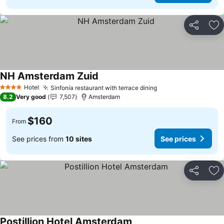
Share
Ad
NH Amsterdam Zuid
See prices
Hotel
Sinfonía restaurant with terrace dining
See prices
4 Stars
8.2
Very good
7,507
Amsterdam
$160
From
See prices from
10 sites
See prices
Share
Ad
Postillion Hotel Amsterdam