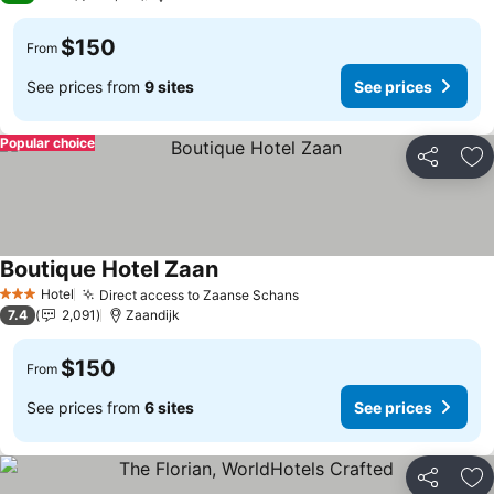
$150
From
See prices from
9 sites
See prices
Popular choice
Share
Ad
Boutique Hotel Zaan
See prices
Hotel
Direct access to Zaanse Schans
See prices
3 Stars
7.4
2,091
Zaandijk
$150
From
See prices from
6 sites
See prices
Share
Ad