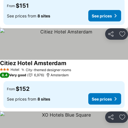
$151
From
See prices from
8 sites
See prices
Share
Ad
Citiez Hotel Amsterdam
See prices
Hotel
City-themed designer rooms
See prices
3 Stars
8.4
Very good
6,976
Amsterdam
$152
From
See prices from
8 sites
See prices
Share
Ad