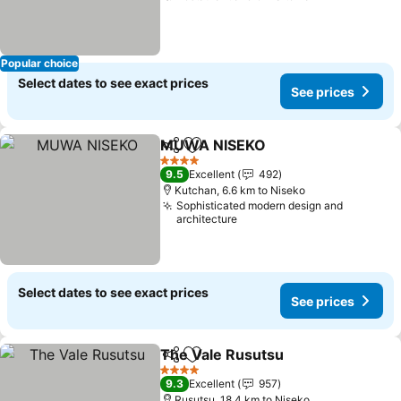
Popular choice
Select dates to see exact prices
See prices
MUWA NISEKO
Share
Add to favorites
See prices
4 Stars
9.5
Excellent
492
Kutchan, 6.6 km to Niseko
Sophisticated modern design and
architecture
Select dates to see exact prices
See prices
The Vale Rusutsu
Share
Add to favorites
See pric
4 Stars
9.3
Excellent
957
Rusutsu, 18.4 km to Niseko