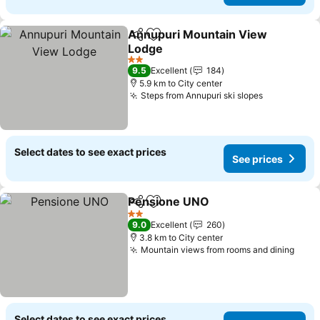
Annupuri Mountain View
Share
Add to favorites
Lodge
See prices
2 Stars
9.5
Excellent
184
5.9 km to City center
Steps from Annupuri ski slopes
See prices
Select dates to see exact prices
See prices
Pensione UNO
Share
Add to favorites
See prices
2 Stars
9.0
Excellent
260
3.8 km to City center
Mountain views from rooms and dining
See 
Select dates to see exact prices