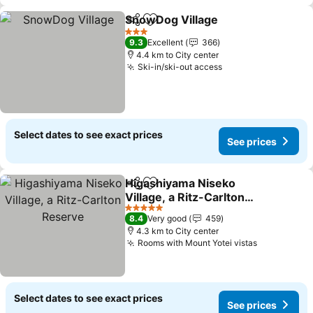
SnowDog Village
Share
Add to favorites
See price
3 Stars
9.3
Excellent
366
4.4 km to City center
Ski-in/ski-out access
See prices
Select dates to see exact prices
See prices
Higashiyama Niseko
Share
Add to favorites
Village, a Ritz-Carlton
Reserve
See prices
5 Stars
8.4
Very good
459
4.3 km to City center
Rooms with Mount Yotei vistas
See prices
Select dates to see exact prices
See prices