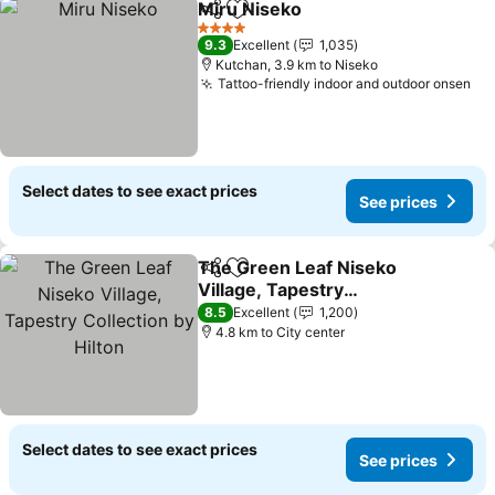
Miru Niseko
Share
Add to favorites
See prices
4 Stars
9.3
Excellent
1,035
Kutchan, 3.9 km to Niseko
Tattoo-friendly indoor and outdoor onsen
Se
Select dates to see exact prices
See prices
The Green Leaf Niseko
Share
Add to favorites
Village, Tapestry
Collection by Hilton
See prices
8.5
Excellent
1,200
4.8 km to City center
Select dates to see exact prices
See prices