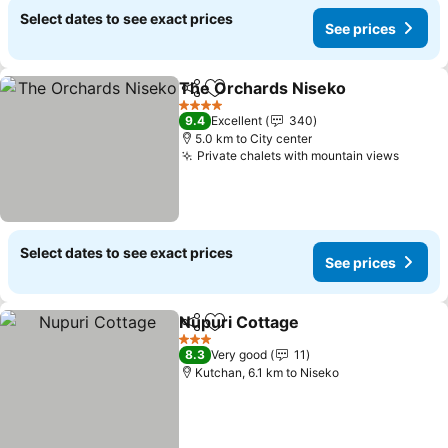
Select dates to see exact prices
See prices
The Orchards Niseko
Share
Add to favorites
See 
4 Stars
9.4
Excellent
340
5.0 km to City center
Private chalets with mountain views
See pr
Select dates to see exact prices
See prices
Nupuri Cottage
Share
Add to favorites
See prices
3 Stars
8.3
Very good
11
Kutchan, 6.1 km to Niseko