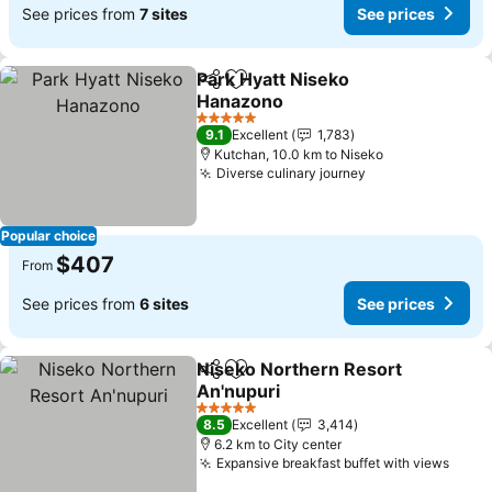
See prices from
7 sites
See prices
Park Hyatt Niseko
Share
Add to favorites
Hanazono
See prices
5 Stars
9.1
Excellent
1,783
Kutchan, 10.0 km to Niseko
Diverse culinary journey
See prices
Popular choice
$407
From
See prices from
6 sites
See prices
Niseko Northern Resort
Share
Add to favorites
An'nupuri
See prices
5 Stars
8.5
Excellent
3,414
6.2 km to City center
Expansive breakfast buffet with views
See p