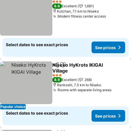
3 Stars
8.6
Excellent
1,681
Kutchan, 7.1 km to Niseko
Modern fitness center access
See prices
Select dates to see exact prices
See prices
Niseko HyKrots IKIGAI
Share
Add to favorites
Village
See prices
3 Stars
8.9
Excellent
268
Rankoshi, 7.3 km to Niseko
Rooms with separate living areas
See pric
Popular choice
Select dates to see exact prices
See prices