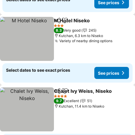
See prices
M Hotel Niseko
Share
Add to favorites
See prices
3 Stars
8.3
Very good
245
Kutchan, 6.3 km to Niseko
Variety of nearby dining options
See price
Select dates to see exact prices
See prices
Chalet Ivy Weiss, Niseko
Share
Add to favorites
S
4 Stars
9.7
Excellent
51
Kutchan, 11.4 km to Niseko