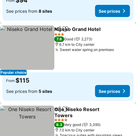
$94
From
See prices from
8 sites
See prices
Niseko Grand Hotel
Share
Add to favorites
See pr
3 Stars
7.6
Good
2,273
6.7 km to City center
Sweet water spring on premises
See price
Popular choice
$115
From
See prices from
5 sites
See prices
One Niseko Resort
Share
Add to favorites
Towers
See prices
4 Stars
8.3
Very good
3,395
7.0 km to City center
Spacious suites with mountain views