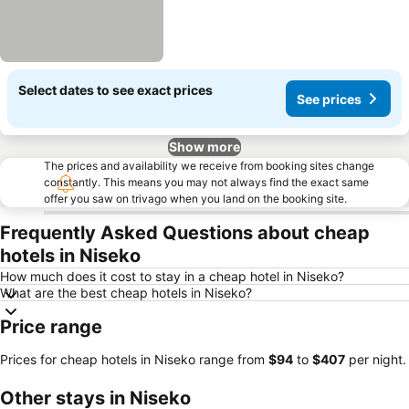
Select dates to see exact prices
See prices
Show more
The prices and availability we receive from booking sites change
constantly. This means you may not always find the exact same
offer you saw on trivago when you land on the booking site.
Frequently Asked Questions about cheap
hotels in Niseko
How much does it cost to stay in a cheap hotel in Niseko?
What are the best cheap hotels in Niseko?
Price range
Prices for cheap hotels in Niseko range from
‎$94
to
‎$407
per night.
Other stays in Niseko