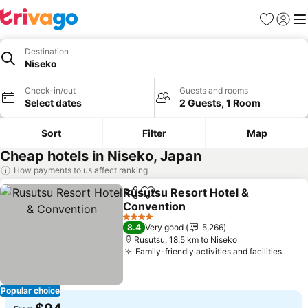
Favorites
Sign in
Me
Destination
Niseko
Check-in/out
Guests and rooms
Select dates
2 Guests, 1 Room
Sort
Filter
Map
Cheap hotels in Niseko, Japan
How payments to us affect ranking
Rusutsu Resort Hotel &
Share
Add to favorites
Convention
See prices
4 Stars
8.4
Very good
5,266
Rusutsu, 18.5 km to Niseko
Family-friendly activities and facilities
See 
Popular choice