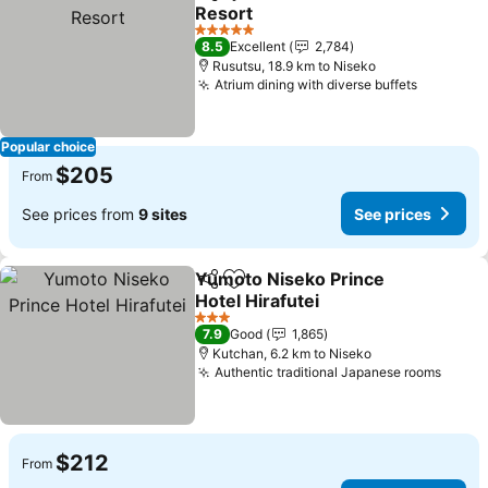
Share
Add to favorites
Resort
See prices
5 Stars
8.5
Excellent
2,784
Rusutsu, 18.9 km to Niseko
Atrium dining with diverse buffets
See pric
Popular choice
$205
From
See prices from
9 sites
See prices
Yumoto Niseko Prince
Share
Add to favorites
Hotel Hirafutei
See prices
3 Stars
7.9
Good
1,865
Kutchan, 6.2 km to Niseko
Authentic traditional Japanese rooms
See p
$212
From