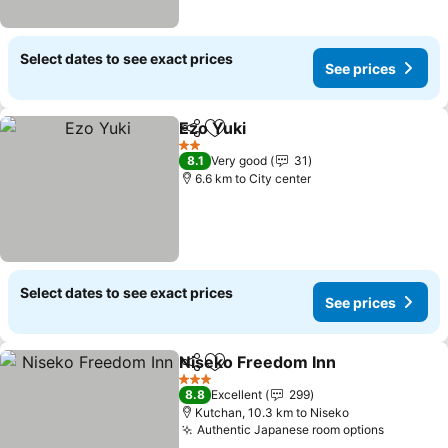
Select dates to see exact prices
See prices
Ezo Yuki
Share
Add to favorites
See prices
2 Stars
8.1
Very good
31
6.6 km to City center
Select dates to see exact prices
See prices
Niseko Freedom Inn
Share
Add to favorites
See pr
3 Stars
8.8
Excellent
299
Kutchan, 10.3 km to Niseko
Authentic Japanese room options
See pric