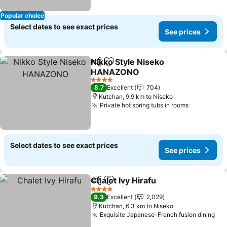
Popular choice
Select dates to see exact prices
See prices
Nikko Style Niseko
Share
Add to favorites
HANAZONO
See prices
4 Stars
8.7
Excellent
704
Kutchan, 9.9 km to Niseko
Private hot spring tubs in rooms
See price
Select dates to see exact prices
See prices
Chalet Ivy Hirafu
Share
Add to favorites
See price
4 Stars
9.3
Excellent
2,029
Kutchan, 6.3 km to Niseko
Exquisite Japanese-French fusion dining
See