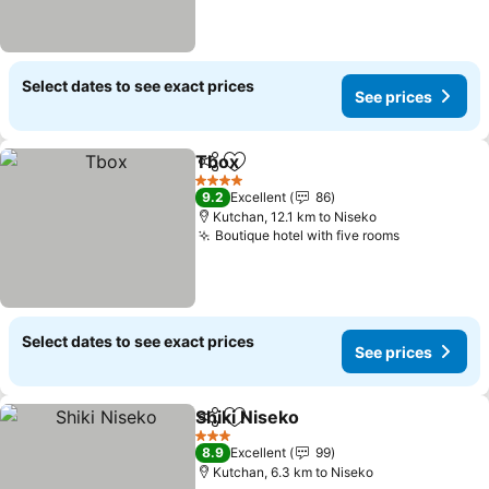
Select dates to see exact prices
See prices
Tbox
Share
Add to favorites
See prices
4 Stars
9.2
Excellent
86
Kutchan, 12.1 km to Niseko
Boutique hotel with five rooms
See prices
Select dates to see exact prices
See prices
Shiki Niseko
Share
Add to favorites
See prices
3 Stars
8.9
Excellent
99
Kutchan, 6.3 km to Niseko