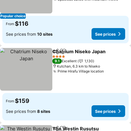
See p
Popular choice
$116
From
See prices from
10 sites
See prices
Chatrium Niseko Japan
Share
Add to favorites
See
4 Stars
9.1
Excellent
1,130
Kutchan, 6.3 km to Niseko
Prime Hirafu Village location
See prices
$159
From
See prices from
8 sites
See prices
The Westin Rusutsu