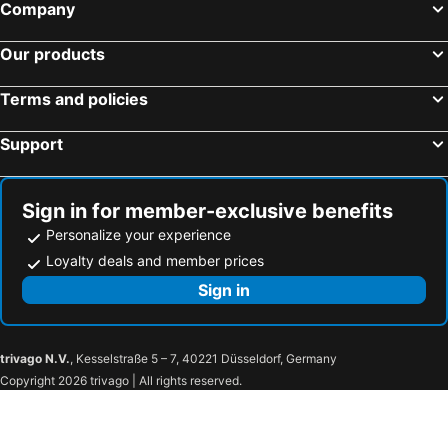
The Green Leaf Niseko Village, Tapestry Collection by Hilton
Loft Niseko
Company
Pension Cotton Farm
Niseko Youraku Hotel
Our products
Villa Rusutsu
Hotel Resort Inn Niseko
Kamui Niseko
Holiday Niseko Flow Niseko
Terms and policies
The Vale Niseko
Chalet Ivy Weiss, Niseko
Support
Annupuri Garden
Ginsetsu
Moiwa Lodge
Wajima Niseko
Niseko Ski Lodge
Mountainside Palace
Sign in for member-exclusive benefits
Personalize your experience
Minn house Niseko Hirafu
The Niseko Company - Yukimi 1
Loyalty deals and member prices
Hirafu Midtown
Pension Fryingpan
Sign in
Villa Yin Niseko
Kisetsukan
Kimamaya by Odin
trivago N.V.
, Kesselstraße 5 – 7, 40221 Düsseldorf, Germany
Copyright 2026 trivago | All rights reserved.