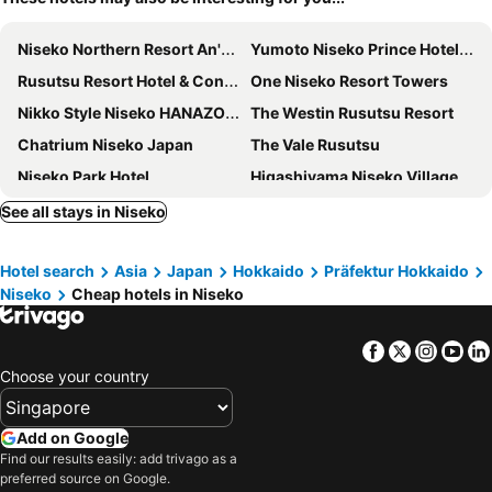
Niseko Northern Resort An'nupuri
Yumoto Niseko Prince Hotel Hirafutei
Rusutsu Resort Hotel & Convention
One Niseko Resort Towers
Nikko Style Niseko HANAZONO
The Westin Rusutsu Resort
Chatrium Niseko Japan
The Vale Rusutsu
Niseko Park Hotel
Higashiyama Niseko Village, a Ritz-Carlton Reserve
MUWA NISEKO
Niseko Grand Hotel
See all stays in Niseko
Hinode Hills Niseko Village, Curio Collection by Hilton
Always Niseko
Hotel search
Asia
Japan
Hokkaido
Präfektur Hokkaido
The Maples Niseko
Niseko HyKrots IKIGAI Village
Niseko
Cheap hotels in Niseko
Miru Niseko
SnowDog Village
Park Hyatt Niseko Hanazono
Annupuri Oasis Lodge
Facebook
Twitter
Insta
Yo
The Orchards Niseko
Lodge Cowbell
Choose your country
Chalet Ivy Hirafu
Midtown Niseko
Stay Living Niseko
Pensione UNO
Add on Google
Find our results easily: add trivago as a
Annupuri Mountain View Lodge
Shinsetsu
preferred source on Google.