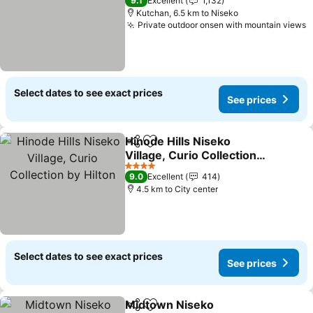
9.1
Excellent
1,132
Kutchan, 6.5 km to Niseko
Private outdoor onsen with mountain views
S
Select dates to see exact prices
See prices
Hinode Hills Niseko
Share
Add to favorites
Village, Curio Collection
by Hilton
See prices
4 Stars
9.0
Excellent
414
4.5 km to City center
Select dates to see exact prices
See prices
Midtown Niseko
Share
Add to favorites
See price