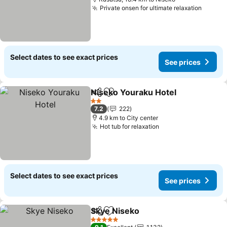
Private onsen for ultimate relaxation
See pr
Select dates to see exact prices
See prices
Niseko Youraku Hotel
Share
Add to favorites
See 
2 Stars
7.2
222
4.9 km to City center
Hot tub for relaxation
See prices
Select dates to see exact prices
See prices
Skye Niseko
Share
Add to favorites
See prices
5 Stars