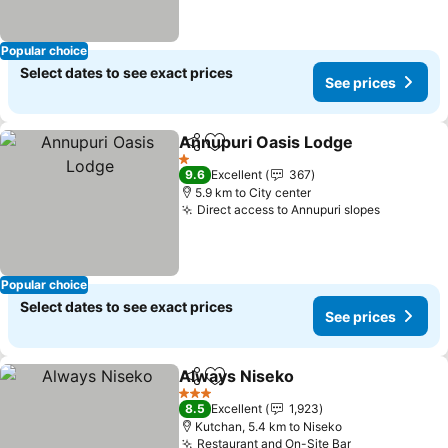
Popular choice
Select dates to see exact prices
See prices
Annupuri Oasis Lodge
Share
Add to favorites
See 
1 Stars
9.6
Excellent
367
5.9 km to City center
Direct access to Annupuri slopes
See pric
Popular choice
Select dates to see exact prices
See prices
Always Niseko
Share
Add to favorites
See prices
3 Stars
8.5
Excellent
1,923
Kutchan, 5.4 km to Niseko
Restaurant and On-Site Bar
See prices