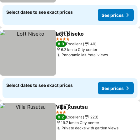
Select dates to see exact prices
See prices
Loft Niseko
Share
Add to favorites
See prices
4 Stars
8.9
Excellent
40
6.2 km to City center
Panoramic Mt. Yotei views
See prices
Select dates to see exact prices
See prices
Villa Rusutsu
Share
Add to favorites
See prices
3 Stars
9.2
Excellent
223
19.7 km to City center
Private decks with garden views
See pric