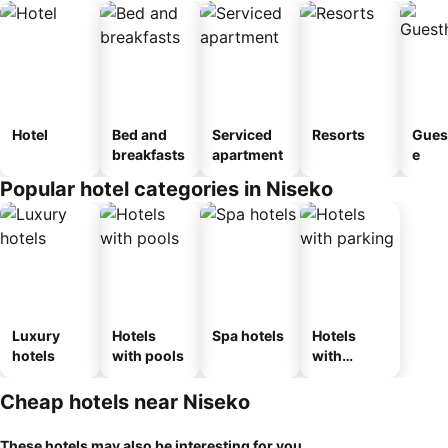
Hotel
Bed and
Serviced
Resorts
Gues
breakfasts
apartment
e
Popular hotel categories in Niseko
Luxury
Hotels
Spa hotels
Hotels
hotels
with pools
with
parking
Cheap hotels near Niseko
These hotels may also be interesting for you...