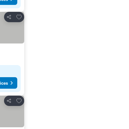
Add to favorites
Share
ices
Add to favorites
Share