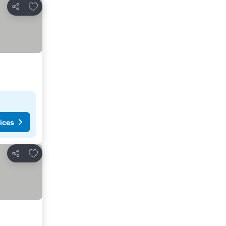
Add to favorites
Share
ices
Add to favorites
Share