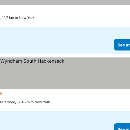
, 11.7 km to New York
See pr
 Stars
Teterboro, 12.4 km to New York
See pr