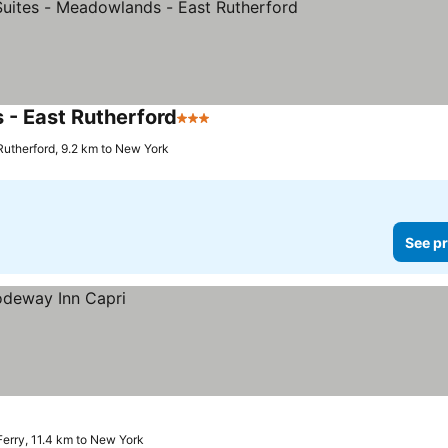
- East Rutherford
3 Stars
Rutherford, 9.2 km to New York
See pr
 Ferry, 11.4 km to New York