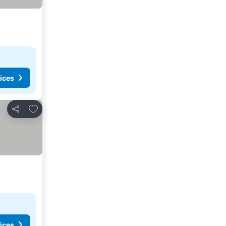
ices
Add to favorites
Share
ices