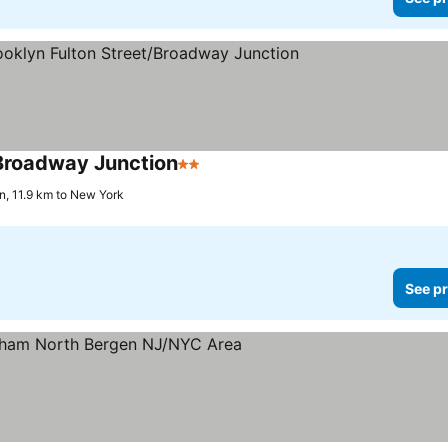
Broadway Junction
2 Stars
n, 11.9 km to New York
See pr