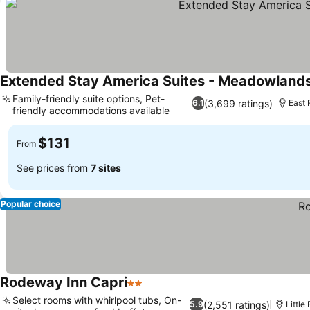
Extended Stay America Suites - Meadowlands 
Family-friendly suite options, Pet-
(3,699 ratings)
6.1
East 
friendly accommodations available
$131
From
See prices from
7 sites
Popular choice
Rodeway Inn Capri
2 Stars
Select rooms with whirlpool tubs, On-
(2,551 ratings)
5.9
Little