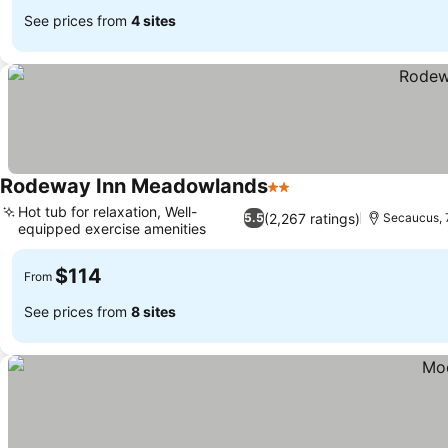
See prices from
4 sites
Rodeway Inn Meadowlands
2 Stars
Hot tub for relaxation, Well-
(2,267 ratings)
5.5
Secaucus, 
equipped exercise amenities
$114
From
See prices from
8 sites