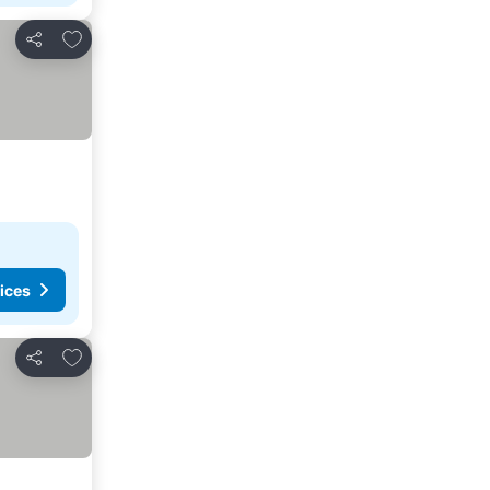
Add to favorites
Share
ices
Add to favorites
Share