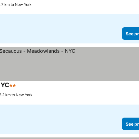
 9.7 km to New York
See pr
NYC
2 Stars
8.2 km to New York
See pr