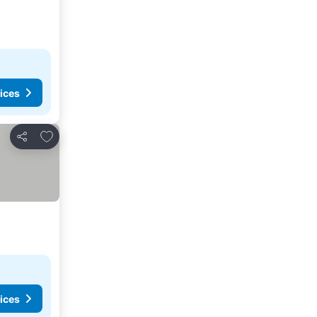
ices
Add to favorites
Share
ices