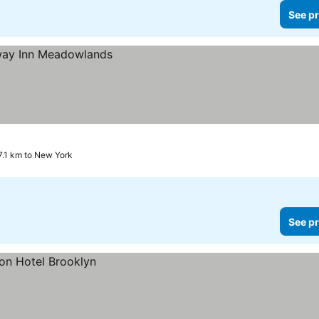
See pr
7.1 km to New York
See pr