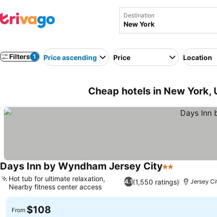
Destination
Filters
1
Price ascending
Price
Location
Cheap hotels in New York,
Days Inn by Wyndham Jersey City
2 Stars
Hot tub for ultimate relaxation,
(1,550 ratings)
4.1
Jersey Ci
Nearby fitness center access
$108
From