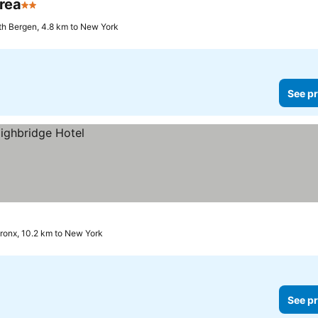
rea
2 Stars
th Bergen, 4.8 km to New York
See pr
ronx, 10.2 km to New York
See pr