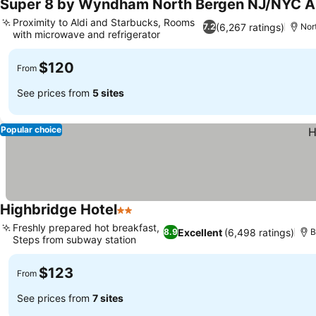
Super 8 by Wyndham North Bergen NJ/NYC A
Proximity to Aldi and Starbucks, Rooms
(6,267 ratings)
7.2
Nor
with microwave and refrigerator
$120
From
See prices from
5 sites
Popular choice
Highbridge Hotel
2 Stars
Freshly prepared hot breakfast,
Excellent
(6,498 ratings)
8.9
B
Steps from subway station
$123
From
See prices from
7 sites