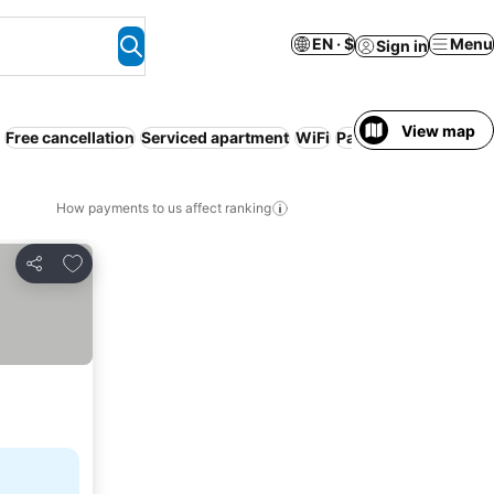
EN · $
Menu
Sign in
View map
Free cancellation
Serviced apartment
WiFi
Parking
Pool
Air co
How payments to us affect ranking
Add to favorites
Share