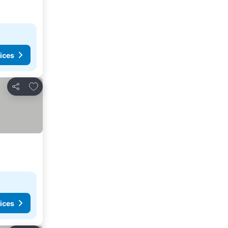
ices
Add to favorites
Share
ices