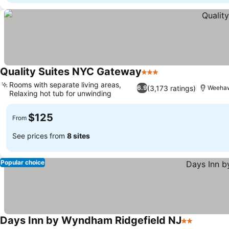
Quality Suites NYC Gateway
3 Stars
Rooms with separate living areas,
(3,173 ratings)
6.9
Weehaw
Relaxing hot tub for unwinding
$125
From
See prices from
8 sites
Popular choice
Days Inn by Wyndham Ridgefield NJ
2 Stars