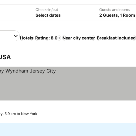
Check-in/out
Guests and rooms
Select dates
2 Guests, 1 Room
Hotels
Rating: 8.0+
Near city center
Breakfast included
 USA
ty, 5.9 km to New York