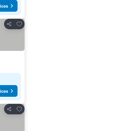
ices
Add to favorites
Share
ices
Add to favorites
Share