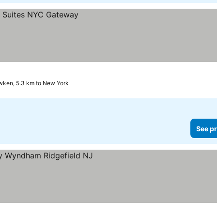
ken, 5.3 km to New York
See pr