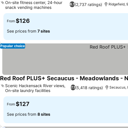
On-site fitness center, 24-hour
(2,737 ratings)
6.1
Ridgefield,
snack vending machines
$126
From
See prices from
7 sites
Popular choice
Red Roof PLUS+ Secaucus - Meadowlands - 
Scenic Hackensack River views,
(5,418 ratings)
7.1
Secaucus, 
On-site laundry facilities
$127
From
See prices from
8 sites