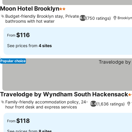
Moon Hotel Brooklyn
2 Stars
Budget-friendly Brooklyn stay, Private
(750 ratings)
6.5
Brooklyn
bathrooms with hot water
$116
From
See prices from
4 sites
Popular choice
Travelodge by Wyndham South Hackensack
2
Family-friendly accommodation policy, 24-
(1,636 ratings)
5.4
hour front desk and express services
$118
From
See prices from
8 sites