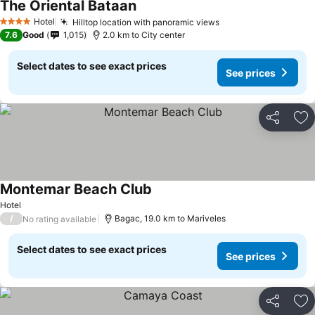
The Oriental Bataan
Hotel
Hilltop location with panoramic views
4 Stars
7.6
Good
1,015
2.0 km to City center
Select dates to see exact prices
See prices
Share
Ad
Montemar Beach Club
Hotel
/
Bagac, 19.0 km to Mariveles
No rating available
Select dates to see exact prices
See prices
Share
Ad