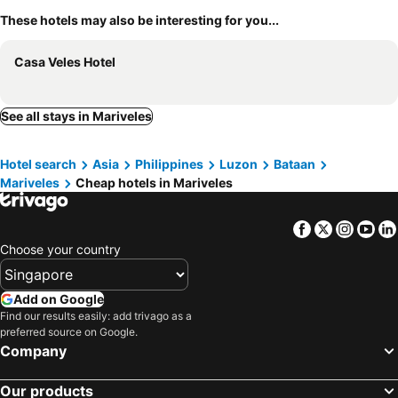
These hotels may also be interesting for you...
Casa Veles Hotel
See all stays in Mariveles
Hotel search
Asia
Philippines
Luzon
Bataan
Mariveles
Cheap hotels in Mariveles
Facebook
Twitter
Insta
Yo
Choose your country
Add on Google
Find our results easily: add trivago as a
preferred source on Google.
Company
Our products