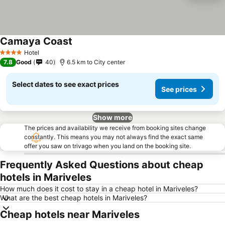
Camaya Coast
Hotel
4 Stars
7.8
Good
40
6.5 km to City center
Select dates to see exact prices
See prices
Show more
The prices and availability we receive from booking sites change
constantly. This means you may not always find the exact same
offer you saw on trivago when you land on the booking site.
Frequently Asked Questions about cheap
hotels in Mariveles
How much does it cost to stay in a cheap hotel in Mariveles?
What are the best cheap hotels in Mariveles?
Cheap hotels near Mariveles