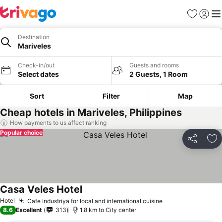
Favorites
Sign in
Me
Destination
Mariveles
Check-in/out
Guests and rooms
Select dates
2 Guests, 1 Room
Sort
Filter
Map
Cheap hotels in Mariveles, Philippines
How payments to us affect ranking
Popular choice
Share
Ad
Casa Veles Hotel
Hotel
Cafe Industriya for local and international cuisine
8.6
Excellent
313
1.8 km to City center