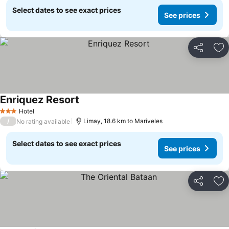
Select dates to see exact prices
See prices
Share
Ad
Enriquez Resort
Hotel
3 Stars
/
Limay, 18.6 km to Mariveles
No rating available
Select dates to see exact prices
See prices
Share
Ad