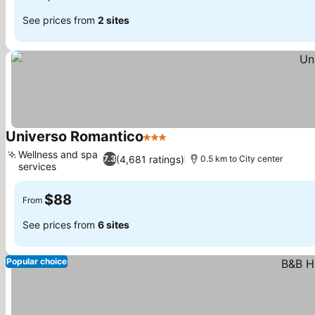
See prices from
2 sites
Universo Romantico
3 Stars
Wellness and spa
(4,681 ratings)
7.3
0.5 km to City center
services
$88
From
See prices from
6 sites
Popular choice