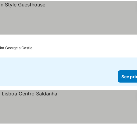
aint George's Castle
See pri