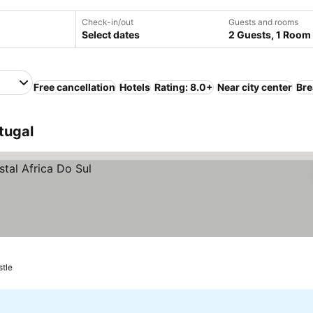
Check-in/out
Guests and rooms
Select dates
2 Guests, 1 Room
Free cancellation
Hotels
Rating: 8.0+
Near city center
Bre
tugal
stle