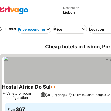
Destination
Filters
Price ascending
Price
Location
Cheap hotels in Lisbon, Por
Hostal Africa Do Sul
2 Stars
Variety of room
(406 ratings)
6.6
1.8 km to Saint George's Ca
configurations
$67
From