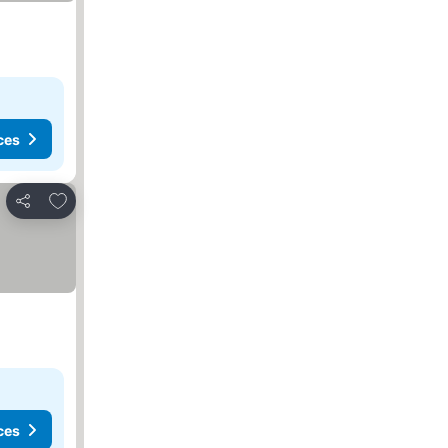
ces
Add to favorites
Share
ces