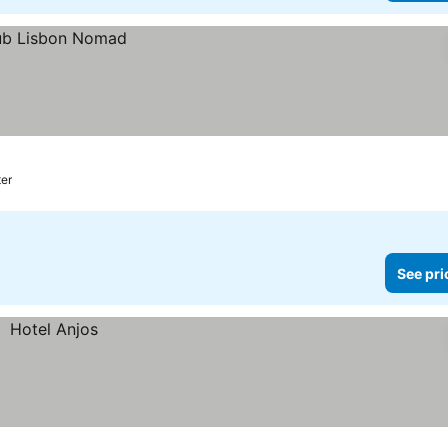
ter
See pri