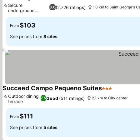
3 Stars
Secure
(2,726 ratings)
6.6
1.0 km to Saint George's C
underground
parking
$103
From
See prices from
8 sites
Succeed Campo Pequeno Suites
3 Stars
Outdoor dining
Good
(511 ratings)
7.5
2.1 km to City center
terrace
$111
From
See prices from
5 sites