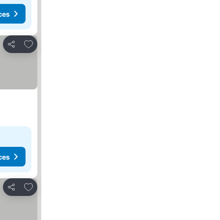
ces
Add to favorites
Share
ces
Add to favorites
Share