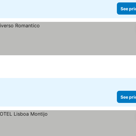
See pri
See pri