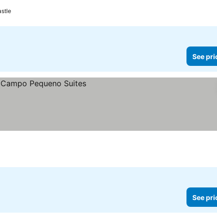
astle
See pri
See pri