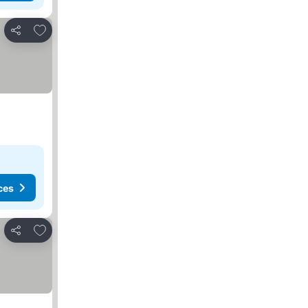
Add to favorites
Share
ces
Add to favorites
Share