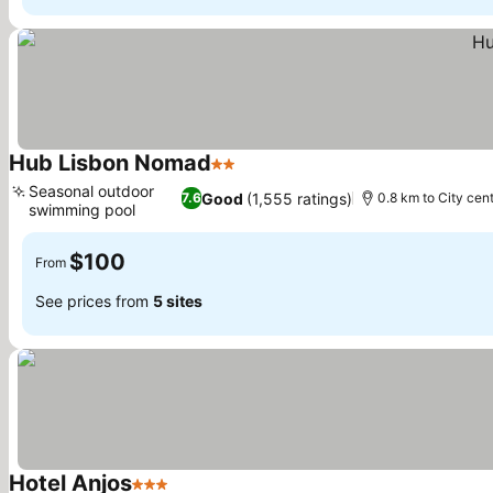
Hub Lisbon Nomad
2 Stars
Seasonal outdoor
Good
(1,555 ratings)
7.6
0.8 km to City cen
swimming pool
$100
From
See prices from
5 sites
Hotel Anjos