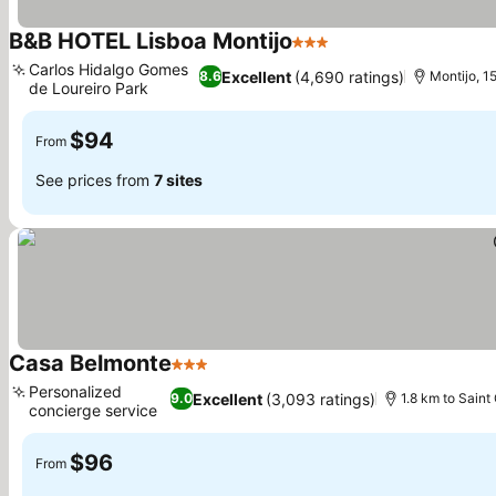
B&B HOTEL Lisboa Montijo
3 Stars
Carlos Hidalgo Gomes
Excellent
(4,690 ratings)
8.6
Montijo, 1
de Loureiro Park
$94
From
See prices from
7 sites
Casa Belmonte
3 Stars
Personalized
Excellent
(3,093 ratings)
9.0
1.8 km to Saint
concierge service
$96
From