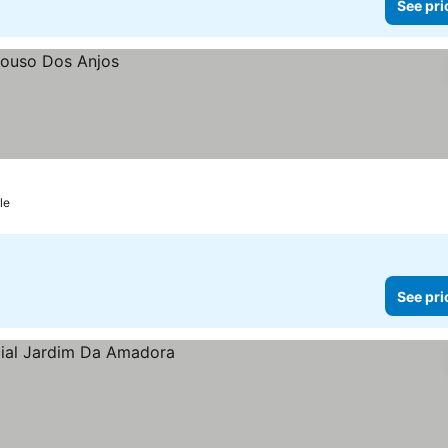
See pri
le
See pri