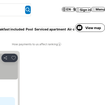
EN · $
Menu
Sign in
View map
akfast included
Pool
Serviced apartment
Air conditioning
Parki
How payments to us affect ranking
Add to favorites
Share