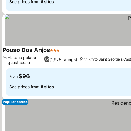
See prices from
6 sites
Pouso Dos Anjos
3 Stars
Historic palace
(1,975 ratings)
7.4
1.1 km to Saint George's Cast
guesthouse
$96
From
See prices from
8 sites
Popular choice