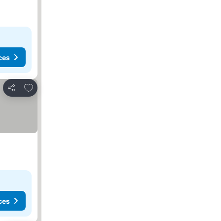
ces
Add to favorites
Share
ces