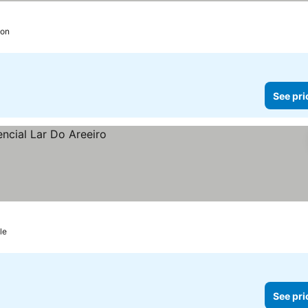
bon
See pri
le
See pri