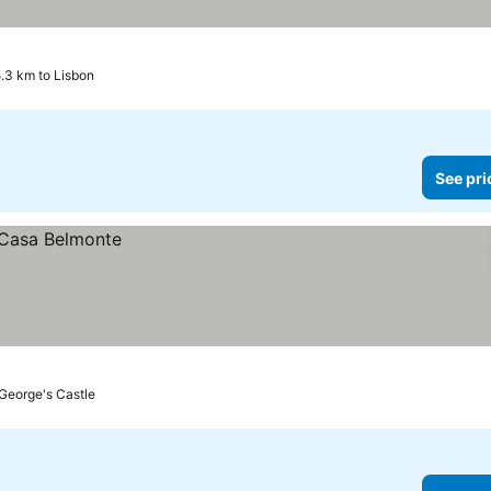
5.3 km to Lisbon
See pri
 George's Castle