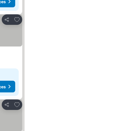
ces
Add to favorites
Share
ces
Add to favorites
Share