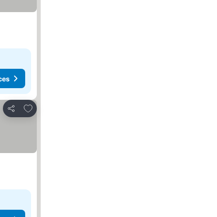
ces
Add to favorites
Share