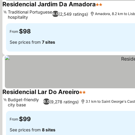
Residencial Jardim Da Amadora
2 Stars
Traditional Portuguese
(2,549 ratings)
6.0
Amadora, 8.2 km to Lis
hospitality
$98
From
See prices from
7 sites
Residencial Lar Do Areeiro
2 Stars
Budget-friendly
(9,278 ratings)
6.0
3.1 km to Saint George's Cast
city base
$99
From
See prices from
8 sites