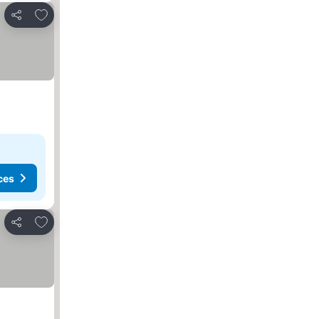
Add to favorites
Share
ces
Add to favorites
Share