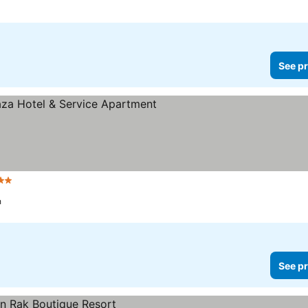
See pr
2 Stars
h
See pr