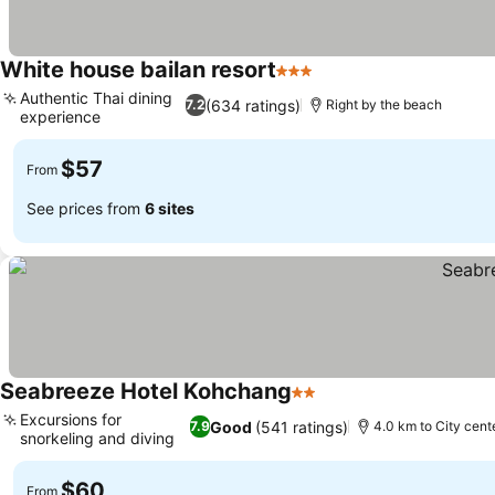
White house bailan resort
3 Stars
Authentic Thai dining
(634 ratings)
7.2
Right by the beach
experience
$57
From
See prices from
6 sites
Seabreeze Hotel Kohchang
2 Stars
Excursions for
Good
(541 ratings)
7.9
4.0 km to City cent
snorkeling and diving
$60
From