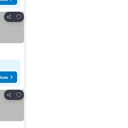
Add to favorites
Share
ices
Add to favorites
Share