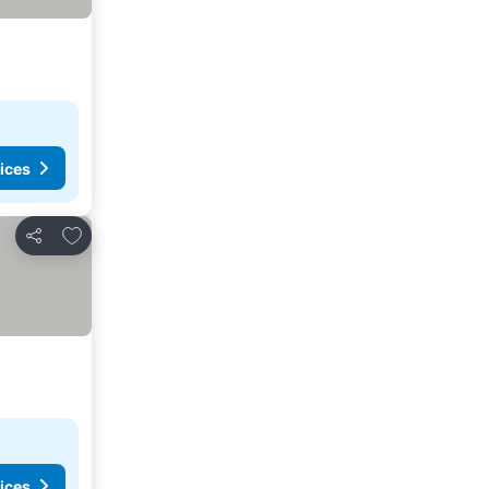
ices
Add to favorites
Share
ices