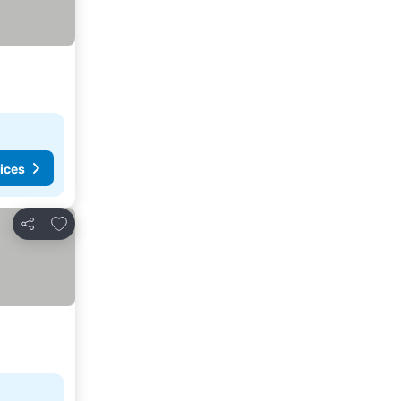
ices
Add to favorites
Share