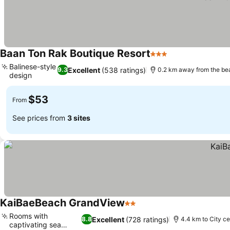
Baan Ton Rak Boutique Resort
3 Stars
Balinese-style
Excellent
(538 ratings)
9.3
0.2 km away from the be
design
$53
From
See prices from
3 sites
KaiBaeBeach GrandView
2 Stars
Rooms with
Excellent
(728 ratings)
8.8
4.4 km to City ce
captivating sea