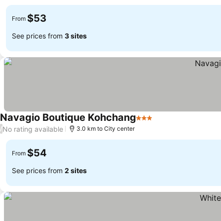
views
$53
From
See prices from
3 sites
Navagio Boutique Kohchang
3 Stars
No rating available
/
3.0 km to City center
$54
From
See prices from
2 sites