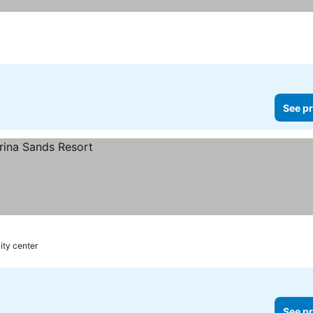
See pr
ity center
See pr