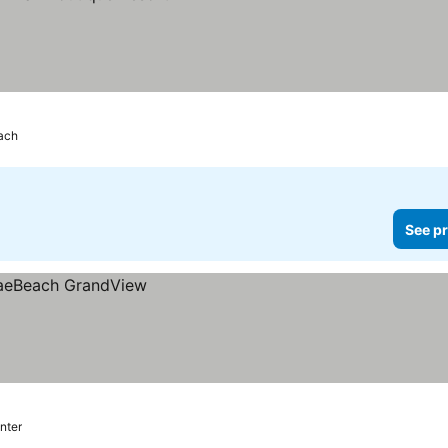
ach
See pr
nter