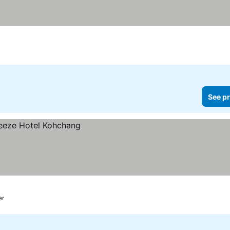
See pr
er