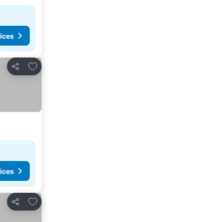
ices
Add to favorites
Share
ices
Add to favorites
Share