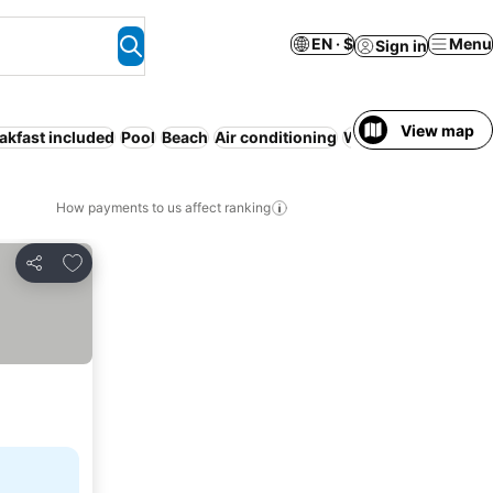
EN · $
Menu
Sign in
View map
akfast included
Pool
Beach
Air conditioning
WiFi
Resort
Servic
How payments to us affect ranking
Add to favorites
Share