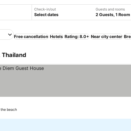
Check-in/out
Guests and rooms
Select dates
2 Guests, 1 Room
Free cancellation
Hotels
Rating: 8.0+
Near city center
Bre
 Thailand
 the beach