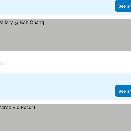
See pr
ach
See pr