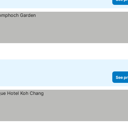
See pr