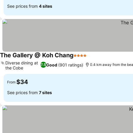
See prices from
4 sites
The Gallery @ Koh Chang
4 Stars
Diverse dining at
Good
(901 ratings)
7.5
0.4 km away from the be
the Cobe
$34
From
See prices from
7 sites