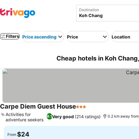
Destination
Filters
Price ascending
Price
Location
Cheap hotels in Koh Chang,
Carpe Diem Guest House
3 Stars
Activities for
Very good
(214 ratings)
8.1
0.2 km away from
adventure seekers
$24
From