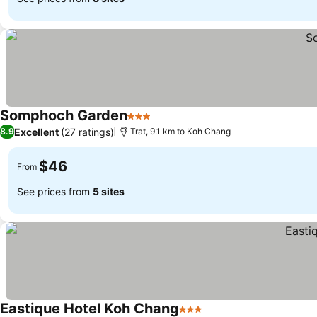
Somphoch Garden
3 Stars
Excellent
(27 ratings)
8.9
Trat, 9.1 km to Koh Chang
$46
From
See prices from
5 sites
Eastique Hotel Koh Chang
3 Stars