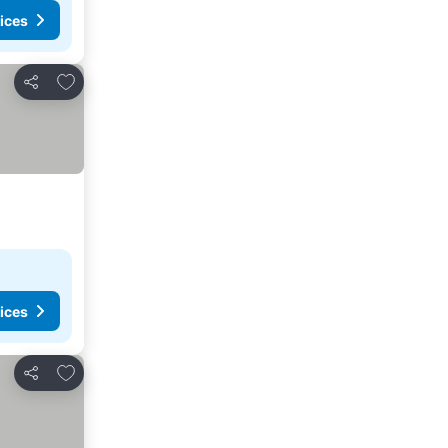
ices
Add to favorites
Share
ices
Add to favorites
Share