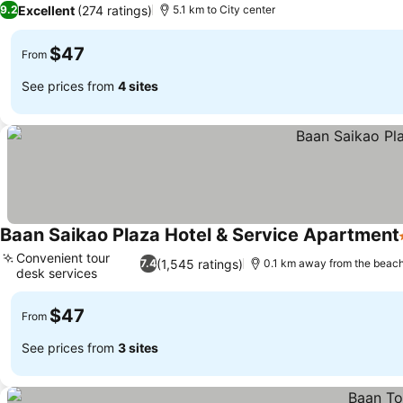
Excellent
(274 ratings)
9.2
5.1 km to City center
$47
From
See prices from
4 sites
Baan Saikao Plaza Hotel & Service Apartment
Convenient tour
(1,545 ratings)
7.4
0.1 km away from the beac
desk services
$47
From
See prices from
3 sites