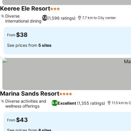
Keeree Ele Resort
3 Stars
Diverse
(1,596 ratings)
7.0
7.7 km to City center
international dining
$38
From
See prices from
5 sites
Marina Sands Resort
4 Stars
Diverse activities and
Excellent
(1,355 ratings)
8.6
11.5 km to C
wellness offerings
$43
From
See prices from
8 sites