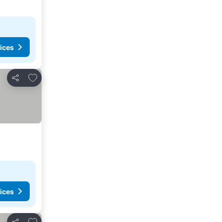
ices
Add to favorites
Share
ices
Add to favorites