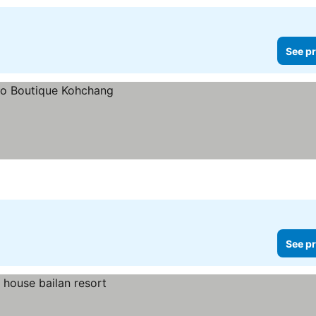
See pr
See pr