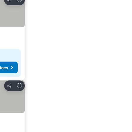
Share
ices
Add to favorites
Share