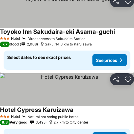
Share
Ad
Toyoko Inn Sakudaira-eki Asama-guchi
Hotel
Direct access to Sakudaira Station
3 Stars
7.7
Good
2,008
Saku, 14.3 km to Karuizawa
Select dates to see exact prices
See prices
Share
Ad
Hotel Cypress Karuizawa
Hotel
Natural hot spring public baths
3 Stars
8.3
Very good
3,498
2.7 km to City center