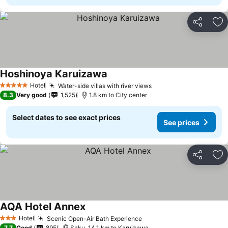
Share
Ad
Hoshinoya Karuizawa
Hotel
Water-side villas with river views
5 Stars
8.3
Very good
1,525
1.8 km to City center
Select dates to see exact prices
See prices
Share
Ad
AQA Hotel Annex
Hotel
Scenic Open-Air Bath Experience
3 Stars
7.7
Good
895
Saku, 14.1 km to Karuizawa