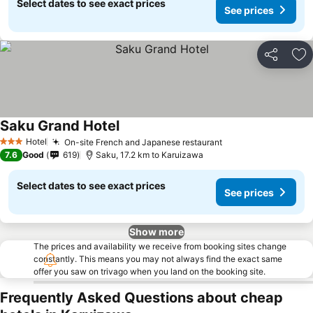
Select dates to see exact prices
See prices
Share
Ad
Saku Grand Hotel
Hotel
On-site French and Japanese restaurant
3 Stars
7.6
Good
619
Saku, 17.2 km to Karuizawa
Select dates to see exact prices
See prices
Show more
The prices and availability we receive from booking sites change
constantly. This means you may not always find the exact same
offer you saw on trivago when you land on the booking site.
Frequently Asked Questions about cheap