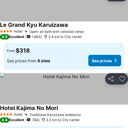
Le Grand Kyu Karuizawa
Hotel
Open-air bath with celestial views
4 Stars
8.8
Excellent
1,683
3.4 km to City center
$318
From
See prices from
8 sites
See prices
Share
Ad
Hotel Kajima No Mori
Hotel
Traditional Karuizawa ambiance
4 Stars
8.8
Excellent
784
3.3 km to City center