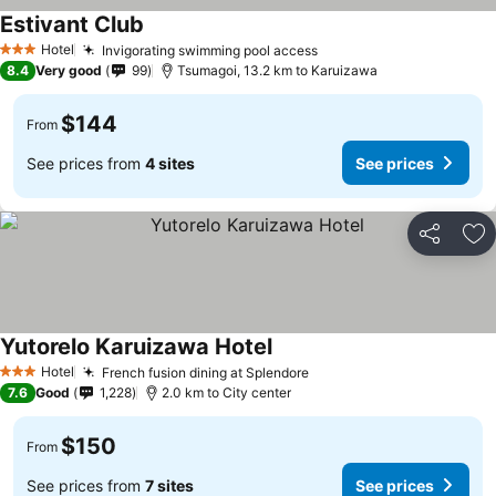
Estivant Club
Hotel
Invigorating swimming pool access
3 Stars
8.4
Very good
99
Tsumagoi, 13.2 km to Karuizawa
$144
From
See prices from
4 sites
See prices
Share
Ad
Yutorelo Karuizawa Hotel
Hotel
French fusion dining at Splendore
3 Stars
7.6
Good
1,228
2.0 km to City center
$150
From
See prices from
7 sites
See prices