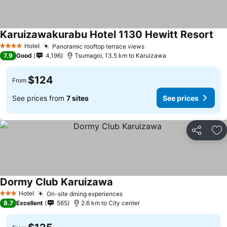
Karuizawakurabu Hotel 1130 Hewitt Resort
Hotel
Panoramic rooftop terrace views
4 Stars
7.9
Good
4,196
Tsumagoi, 13.5 km to Karuizawa
$124
From
See prices from
7 sites
See prices
Share
Ad
Dormy Club Karuizawa
Hotel
On-site dining experiences
3 Stars
8.7
Excellent
565
2.6 km to City center