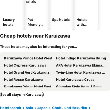
Luxury
Pet
Spa hotels
Hotels
hotels
friendly
with
hotels
parking
Cheap hotels near Karuizawa
These hotels may also be interesting for you...
Karuizawa Prince Hotel West
Hotel Indigo Karuizawa By Ihg
Hotel Cypress Karuizawa
APA Hotel Karuizawa Ekimae Karuizawaso
Hotel Grand Vert Kyukaruizawa
Twin-Line Hotel Karuizawa Japan
Hotel Rosso Karuizawa
Hotel Karuizawa Cross
Karuizawa Prince Hotel East
Glamday Style Hotel & Resort Kyu-Karuizawa
Karuizawa Marriott Hotel
Karuizawa Hotel Longing House
See all stays in Karuizawa
BEB5 Karuizawa by Hoshino Resorts
Hotel Karuizawa Elegance
Hotel search
Asia
Japan
Chubu und Hokuriku
Le Grand Kyu Karuizawa
Yutorelo Karuizawa Hotel