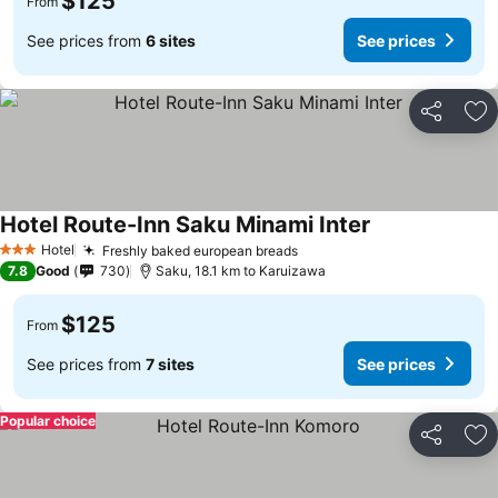
$125
From
See prices from
6 sites
See prices
Share
Ad
Hotel Route-Inn Saku Minami Inter
Hotel
Freshly baked european breads
3 Stars
7.8
Good
730
Saku, 18.1 km to Karuizawa
$125
From
See prices from
7 sites
See prices
Popular choice
Share
Ad