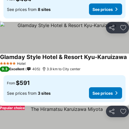
See prices from
8 sites
See prices
Share
Ad
Glamday Style Hotel & Resort Kyu-Karuizawa
Hotel
5 Stars
9.3
Excellent
405
3.9 km to City center
$591
From
See prices from
3 sites
See prices
Popular choice
Share
Ad