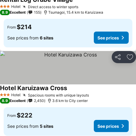
Hotel
Direct access to winter sports
3 Stars
8.9
Excellent
155
Tsumagoi, 15.4 km to Karuizawa
$214
From
See prices from
6 sites
See prices
Share
Ad
Hotel Karuizawa Cross
Hotel
Spacious rooms with unique layouts
3 Stars
8.9
Excellent
2,450
3.6 km to City center
$222
From
See prices from
5 sites
See prices