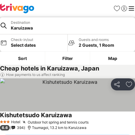
Favorites
Sign in
Me
Destination
Karuizawa
Check-in/out
Guests and rooms
Select dates
2 Guests, 1 Room
Sort
Filter
Map
Cheap hotels in Karuizawa, Japan
How payments to us affect ranking
Share
Ad
Kishutetsudo Karuizawa
Hotel
Outdoor hot spring and tennis courts
3 Stars
6.6
394
Tsumagoi, 13.2 km to Karuizawa