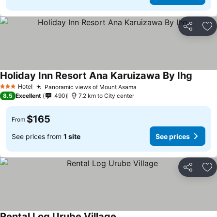
Share
Ad
Holiday Inn Resort Ana Karuizawa By Ihg
Hotel
Panoramic views of Mount Asama
3 Stars
8.5
Excellent
490
7.2 km to City center
$165
From
See prices from
1 site
See prices
Share
Ad
Rental Log Urube Village