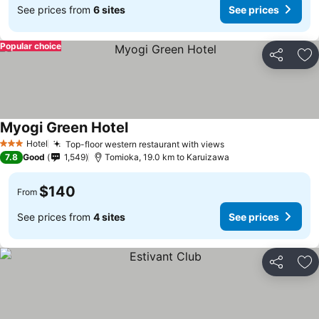
See prices from
6 sites
See prices
Popular choice
Share
Ad
Myogi Green Hotel
Hotel
Top-floor western restaurant with views
3 Stars
7.8
Good
1,549
Tomioka, 19.0 km to Karuizawa
$140
From
See prices from
4 sites
See prices
Share
Ad