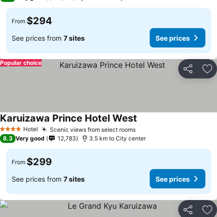
$294
From
See prices from
7 sites
See prices
Popular choice
Share
Ad
Karuizawa Prince Hotel West
Hotel
Scenic views from select rooms
4 Stars
8.3
Very good
12,783
3.5 km to City center
$299
From
See prices from
7 sites
See prices
Share
Ad