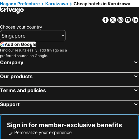
Nagano Prefecture
Karuizawa
Cheap hotels in Karuizawa
Comfort Inn Karuizawa
Hotel WELLIES
Kyu Karuizawa Hotel Otowa No Mori
Dormy Club Karuizawa
Facebook
Twitter
Insta
Yo
The Gran Resort Elegante Karuizawa
Mampei Hotel
Choose your country
Hotel Marroad Karuizawa
ホテルcascade
Kyukaruizawa Kikyo, Curio Collection by Hilton
Qingjingzeyunshujulebu
Add on Google
Find our results easily: add trivago as a
Eau Sol Vert Karuizawa Club
Longinghouse 旧軽井沢・諏訪ノ森
preferred source on Google.
Holiday Inn Resort Ana Karuizawa By Ihg
Hotel Berlinetta Karuizawa
Company
Kyu-Karuizawa Hotel Shinonome
Hoshinoya Karuizawa
Our products
Villa The Club KARUIZAWA
Shiozawa Sanso
HOLIDAY VILLA Hotel & Resort KARUIZAWA
Hotel Petit Riviere Karuizawa
Terms and policies
SORA Hotel KARUIZAWA Outlet
Hotel Kajima No Mori
Support
Shishi-iwa-house Karuizawa
Hotel Route Inn Court Karuizawa
Karuizawakurabu Hotel 1130 Hewitt Resort
Le Mont Vert
Kitasaku District - Hotel - Vacation STAY 89259
Tokyu Vacations Karuizawa
Sign in for member-exclusive benefits
Personalize your experience
Resort Villa SHIOZAWASANSO
Koya Backpackers