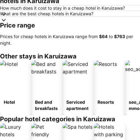
hotels in Karuizawa
How much does it cost to stay in a cheap hotel in Karuizawa?
What are the best cheap hotels in Karuizawa?
Price range
Prices for cheap hotels in Karuizawa range from
‎$64
to
‎$763
per
night.
Other stays in Karuizawa
Hotel
Bed and
Serviced
Resorts
seo_
breakfasts
apartment
mmod
n_ty
Popular hotel categories in Karuizawa
ouse
kan