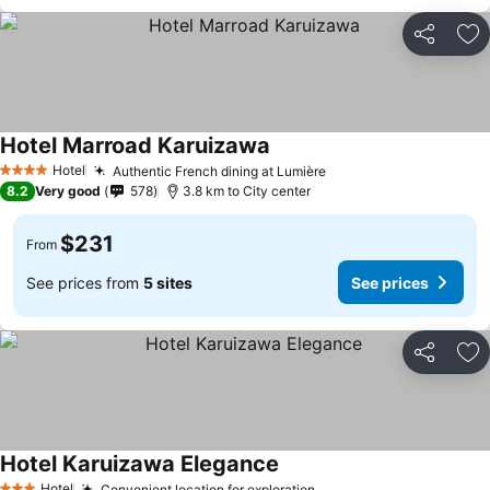
Share
Ad
Hotel Marroad Karuizawa
Hotel
Authentic French dining at Lumière
4 Stars
8.2
Very good
578
3.8 km to City center
$231
From
See prices from
5 sites
See prices
Share
Ad
Hotel Karuizawa Elegance
Hotel
Convenient location for exploration