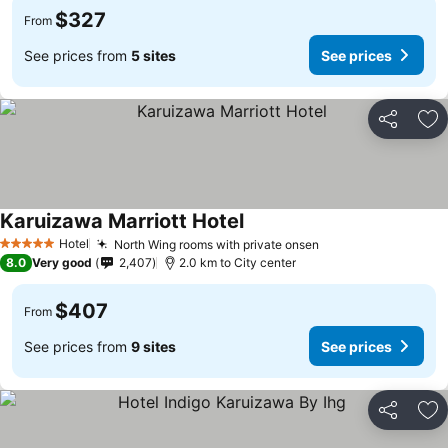
$327
From
See prices from
5 sites
See prices
Share
Ad
Karuizawa Marriott Hotel
Hotel
North Wing rooms with private onsen
5 Stars
8.0
Very good
2,407
2.0 km to City center
$407
From
See prices from
9 sites
See prices
Share
Ad