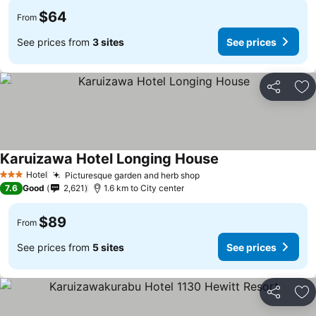
$64
From
See prices from
3 sites
See prices
Share
Ad
Karuizawa Hotel Longing House
Hotel
Picturesque garden and herb shop
3 Stars
7.6
Good
2,621
1.6 km to City center
$89
From
See prices from
5 sites
See prices
Share
Ad