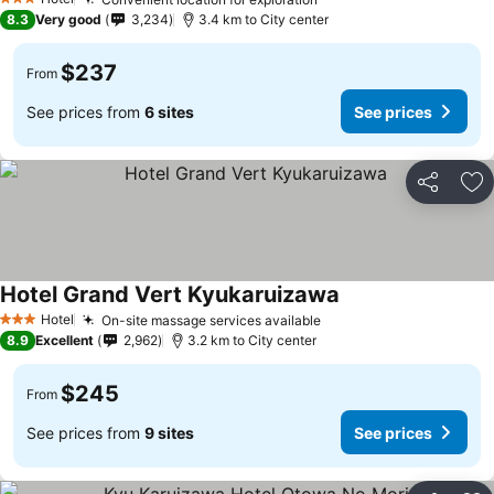
3 Stars
8.3
Very good
3,234
3.4 km to City center
$237
From
See prices from
6 sites
See prices
Share
Ad
Hotel Grand Vert Kyukaruizawa
Hotel
On-site massage services available
3 Stars
8.9
Excellent
2,962
3.2 km to City center
$245
From
See prices from
9 sites
See prices