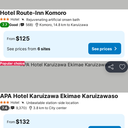
Hotel Route-Inn Komoro
Hotel
Rejuvenating artificial onsen bath
3 Stars
7.7
Good
568
Komoro, 14.8 km to Karuizawa
$125
From
See prices from
6 sites
See prices
Popular choice
Share
Ad
APA Hotel Karuizawa Ekimae Karuizawaso
Hotel
Unbeatable station-side location
3 Stars
7.4
9,370
3.8 km to City center
$132
From