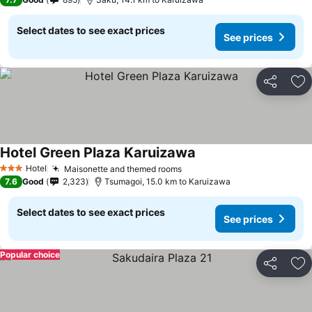
Select dates to see exact prices
See prices
Share
Ad
Hotel Green Plaza Karuizawa
Hotel
Maisonette and themed rooms
3 Stars
7.6
Good
2,323
Tsumagoi, 15.0 km to Karuizawa
Select dates to see exact prices
See prices
Popular choice
Share
Ad