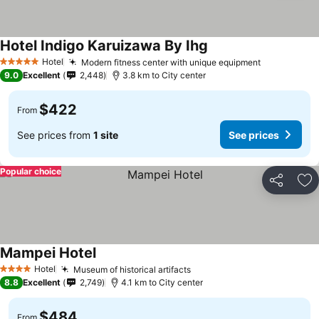
Hotel Indigo Karuizawa By Ihg
Hotel
Modern fitness center with unique equipment
5 Stars
9.0
Excellent
2,448
3.8 km to City center
$422
From
See prices from
1 site
See prices
Popular choice
Share
Ad
Mampei Hotel
Hotel
Museum of historical artifacts
4 Stars
8.8
Excellent
2,749
4.1 km to City center
$484
From