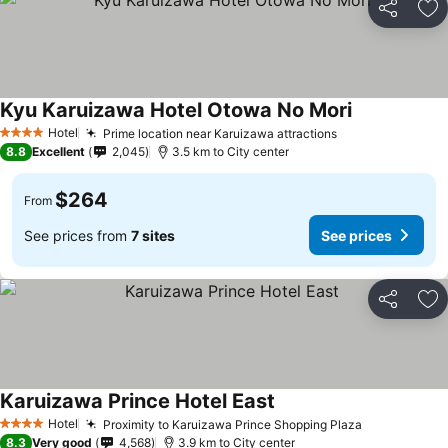
Share
Ad
Kyu Karuizawa Hotel Otowa No Mori
Hotel
Prime location near Karuizawa attractions
4 Stars
8.8
Excellent
2,045
3.5 km to City center
$264
From
See prices from
7 sites
See prices
Share
Ad
Karuizawa Prince Hotel East
Hotel
Proximity to Karuizawa Prince Shopping Plaza
4 Stars
8.3
Very good
4,568
3.9 km to City center