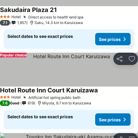
Sakudaira Plaza 21
Hotel
Direct access to health land spa
3 Stars
7.1
1,957
Saku, 14.3 km to Karuizawa
Select dates to see exact prices
See prices
Popular choice
Share
Ad
Hotel Route Inn Court Karuizawa
Hotel
Artificial hot spring public bath
3 Stars
7.6
Good
619
Miyota, 9.7 km to Karuizawa
Select dates to see exact prices
See prices