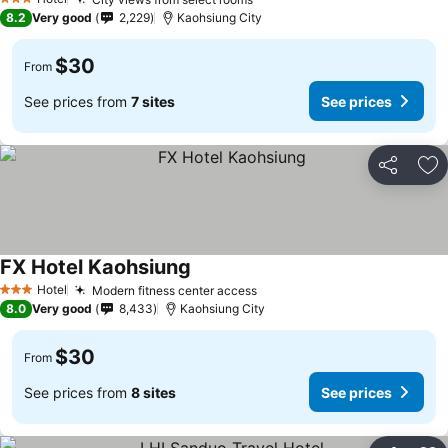
3 Stars
8.2
Very good
2,229
Kaohsiung City
$30
From
See prices from
7 sites
See prices
Share
Ad
FX Hotel Kaohsiung
Hotel
Modern fitness center access
3 Stars
8.0
Very good
8,433
Kaohsiung City
$30
From
See prices from
8 sites
See prices