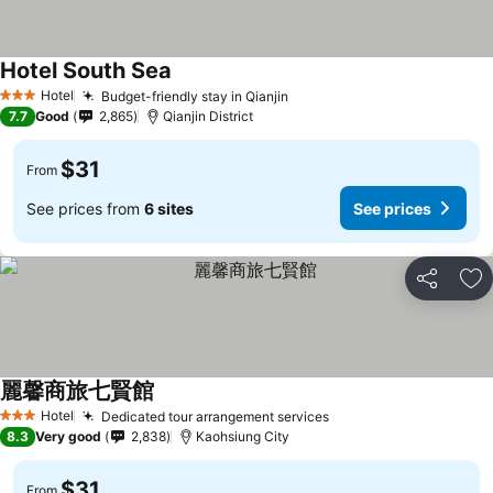
Hotel South Sea
Hotel
Budget-friendly stay in Qianjin
3 Stars
7.7
Good
2,865
Qianjin District
$31
From
See prices from
6 sites
See prices
Share
Ad
麗馨商旅七賢館
Hotel
Dedicated tour arrangement services
3 Stars
8.3
Very good
2,838
Kaohsiung City
$31
From