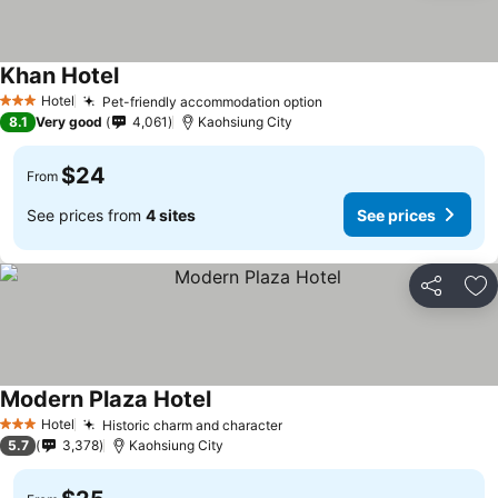
Khan Hotel
Hotel
Pet-friendly accommodation option
3 Stars
8.1
Very good
4,061
Kaohsiung City
$24
From
See prices from
4 sites
See prices
Share
Ad
Modern Plaza Hotel
Hotel
Historic charm and character
3 Stars
5.7
3,378
Kaohsiung City