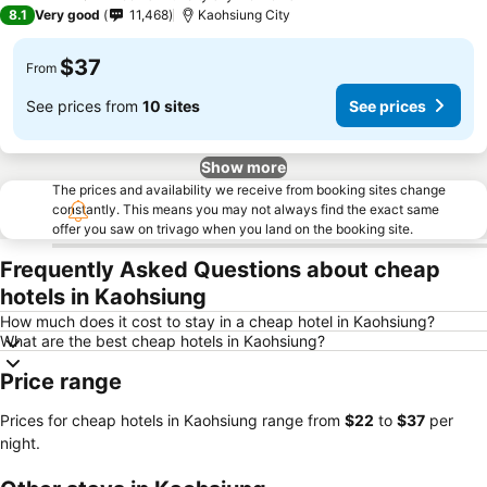
4 Stars
8.1
Very good
11,468
Kaohsiung City
$37
From
See prices from
10 sites
See prices
Show more
The prices and availability we receive from booking sites change
constantly. This means you may not always find the exact same
offer you saw on trivago when you land on the booking site.
Frequently Asked Questions about cheap
hotels in Kaohsiung
How much does it cost to stay in a cheap hotel in Kaohsiung?
What are the best cheap hotels in Kaohsiung?
Price range
Prices for cheap hotels in Kaohsiung range from
‎$22
to
‎$37
per
night.