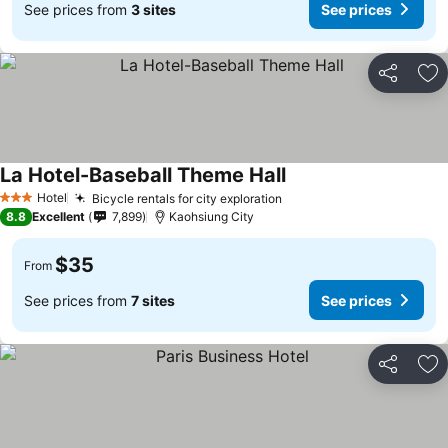
See prices from
3 sites
See prices
Share
Ad
La Hotel-Baseball Theme Hall
Hotel
Bicycle rentals for city exploration
3 Stars
8.8
Excellent
7,899
Kaohsiung City
$35
From
See prices from
7 sites
See prices
Share
Ad