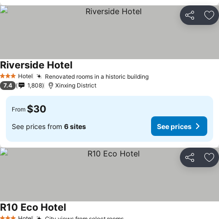
Share
Ad
Riverside Hotel
Hotel
Renovated rooms in a historic building
3 Stars
7.4
1,808
Xinxing District
$30
From
See prices from
6 sites
See prices
Share
Ad
R10 Eco Hotel
Hotel
City views from select rooms