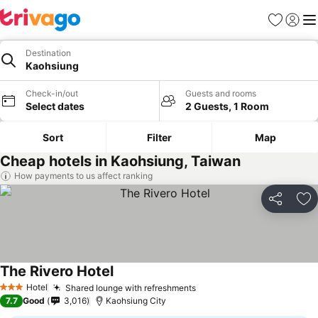
Favorites
Sign in
Me
Destination
Kaohsiung
Check-in/out
Guests and rooms
Select dates
2 Guests, 1 Room
Sort
Filter
Map
Cheap hotels in Kaohsiung, Taiwan
How payments to us affect ranking
Share
Ad
The Rivero Hotel
Hotel
Shared lounge with refreshments
3 Stars
7.7
Good
3,016
Kaohsiung City