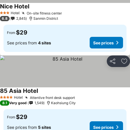
Nice Hotel
Hotel
On-site fitness center
3 Stars
6.8
2,845
Sanmin District
$29
From
See prices from
4 sites
See prices
Share
Ad
85 Asia Hotel
Hotel
Attentive front desk support
4 Stars
8.1
Very good
1,549
Kaohsiung City
$29
From
See prices from
5 sites
See prices