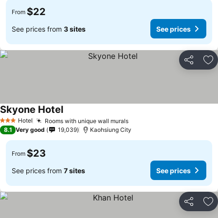
$22
From
See prices from
3 sites
See prices
Share
Ad
Skyone Hotel
Hotel
Rooms with unique wall murals
3 Stars
8.1
Very good
19,039
Kaohsiung City
$23
From
See prices from
7 sites
See prices
Share
Ad