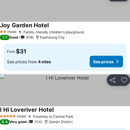
Joy Garden Hotel
Hotel
Family-friendly children's playground
2 Stars
7.7
Good
978
Kaohsiung City
$31
From
See prices from
4 sites
See prices
Share
Ad
I Hi Loveriver Hotel
Hotel
Proximity to Central Park
5 Stars
8.4
Very good
314
Qianjin District