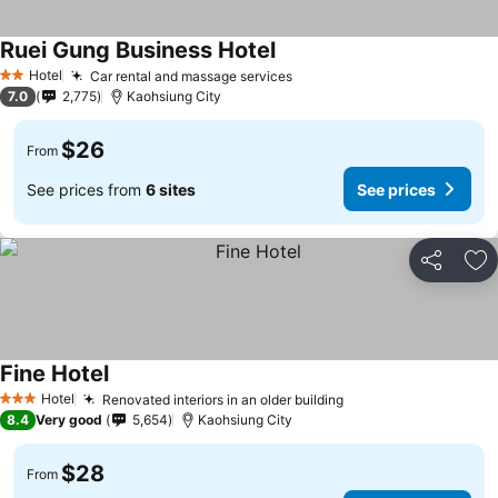
Ruei Gung Business Hotel
Hotel
Car rental and massage services
2 Stars
7.0
2,775
Kaohsiung City
$26
From
See prices from
6 sites
See prices
Share
Ad
Fine Hotel
Hotel
Renovated interiors in an older building
3 Stars
8.4
Very good
5,654
Kaohsiung City
$28
From