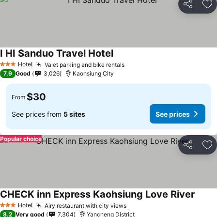
Share
Ad
I HI Sanduo Travel Hotel
Hotel
Valet parking and bike rentals
3 Stars
7.9
Good
3,026
Kaohsiung City
$30
From
See prices from
5 sites
See prices
Popular choice
Share
Ad
CHECK inn Express Kaohsiung Love River
Hotel
Airy restaurant with city views
3 Stars
8.2
Very good
7,304
Yancheng District