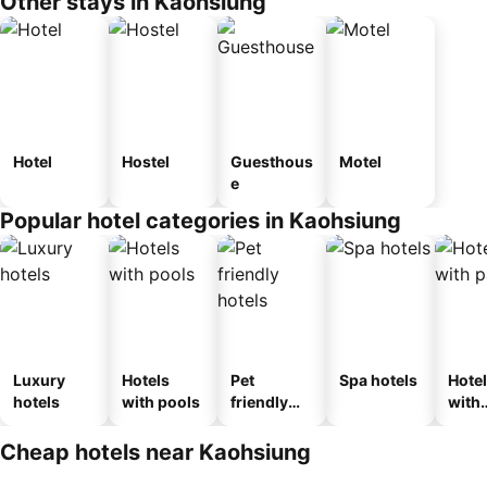
Other stays in Kaohsiung
Hotel
Hostel
Guesthous
Motel
e
Popular hotel categories in Kaohsiung
Luxury
Hotels
Pet
Spa hotels
Hote
hotels
with pools
friendly
with
hotels
park
Cheap hotels near Kaohsiung