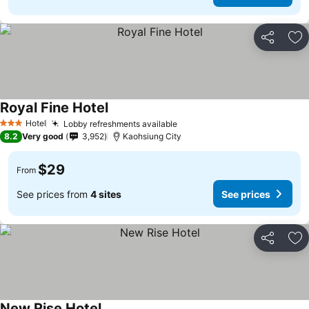
Share
Ad
Royal Fine Hotel
Hotel
Lobby refreshments available
3 Stars
8.2
Very good
3,952
Kaohsiung City
$29
From
See prices from
4 sites
See prices
Share
Ad
New Rise Hotel