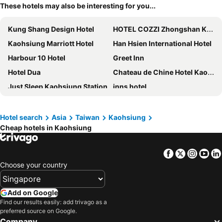
These hotels may also be interesting for you...
Kung Shang Design Hotel
HOTEL COZZI Zhongshan Kaohsiung
Kaohsiung Marriott Hotel
Han Hsien International Hotel
Harbour 10 Hotel
Greet Inn
Hotel Dua
Chateau de Chine Hotel Kaohsiung
Just Sleep Kaohsiung Station
inns hotel
King's Town Hotel
Hotel Midtown Richardson - Kaohsiung Bo'ai
Royal Fine Hotel
Fullon Hotel Kaohsiung
Hotel search
Asia
Taiwan
Kaohsiung
Cheap hotels in Kaohsiung
Skyone Hotel
Kindness Hotel - Jhong Jheng
Airline Inn - Kaohsiung Station
City Suites - Kaohsiung Chenai
Facebook
Twitter
Insta
Yo
River inn Station
Hotel R14
Choose your country
Talmud Hotel Kaohsiung LoveRiver
Brio Hotel
Kaohsiung International Plaza
Kindness Hotel-Qixian
Add on Google
Centre Hotel
H2O Hotel
Find our results easily: add trivago as a
preferred source on Google.
La Hotel-Baseball Theme Hall
CU Hotel Kaohsiung
Company