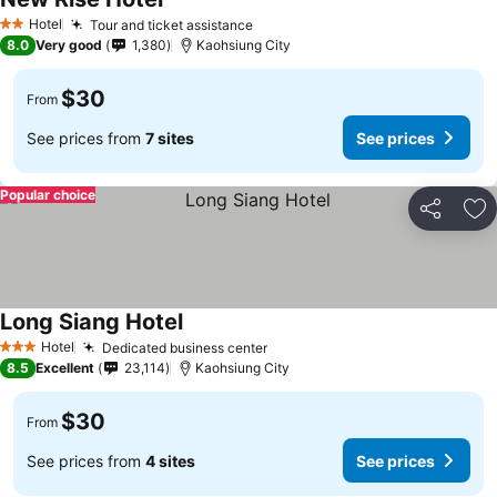
Hotel
Tour and ticket assistance
2 Stars
8.0
Very good
1,380
Kaohsiung City
$30
From
See prices from
7 sites
See prices
Popular choice
Share
Ad
Long Siang Hotel
Hotel
Dedicated business center
3 Stars
8.5
Excellent
23,114
Kaohsiung City
$30
From
See prices from
4 sites
See prices