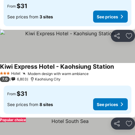
$31
From
See prices from
3 sites
See prices
Share
Ad
Kiwi Express Hotel - Kaohsiung Station
Hotel
Modern design with warm ambiance
3 Stars
7.0
6,803
Kaohsiung City
$31
From
See prices from
8 sites
See prices
Popular choice
Share
Ad