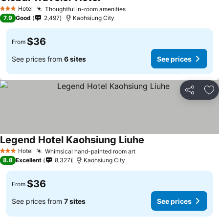
Hotel
Thoughtful in-room amenities
3 Stars
7.9
Good
2,497
Kaohsiung City
$36
From
See prices from
6 sites
See prices
Share
Ad
Legend Hotel Kaohsiung Liuhe
Hotel
Whimsical hand-painted room art
3 Stars
8.8
Excellent
8,327
Kaohsiung City
$36
From
See prices from
7 sites
See prices