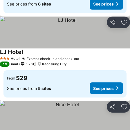
See prices from
8 sites
See prices
Share
Ad
LJ Hotel
Hotel
Express check-in and check-out
3 Stars
7.9
Good
1,261
Kaohsiung City
$29
From
See prices from
5 sites
See prices
Share
Ad