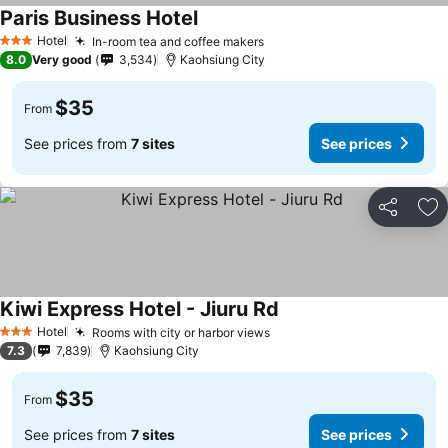
Paris Business Hotel
Hotel
In-room tea and coffee makers
3 Stars
8.0
Very good
3,534
Kaohsiung City
$35
From
See prices from
7 sites
See prices
Share
Ad
Kiwi Express Hotel - Jiuru Rd
Hotel
Rooms with city or harbor views
3 Stars
7.3
7,839
Kaohsiung City
$35
From
See prices from
7 sites
See prices