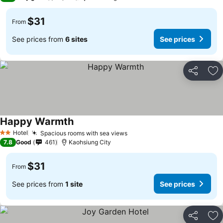
$31
From
See prices from
6 sites
See prices
Share
Ad
Happy Warmth
Hotel
Spacious rooms with sea views
2 Stars
7.8
Good
461
Kaohsiung City
$31
From
See prices from
1 site
See prices
Share
Ad