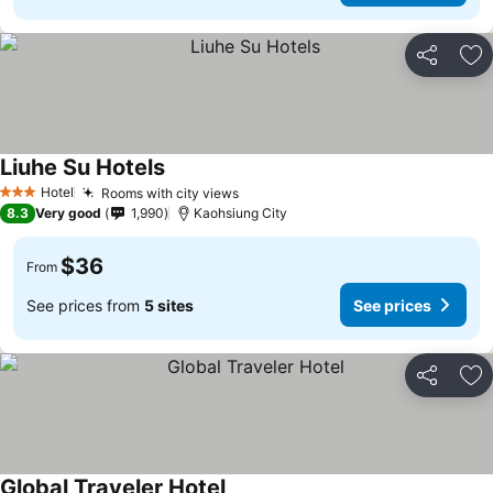
Share
Ad
Liuhe Su Hotels
Hotel
Rooms with city views
3 Stars
8.3
Very good
1,990
Kaohsiung City
$36
From
See prices from
5 sites
See prices
Share
Ad
Global Traveler Hotel