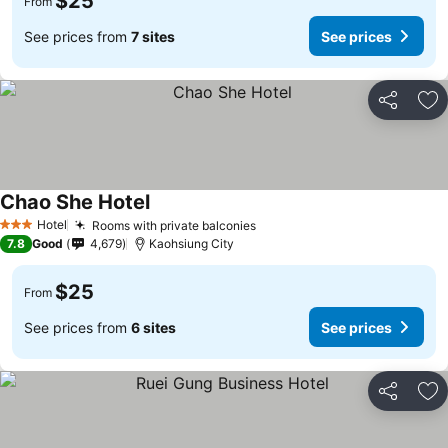
$25
From
See prices from
7 sites
See prices
Share
Ad
Chao She Hotel
Hotel
Rooms with private balconies
3 Stars
7.8
Good
4,679
Kaohsiung City
$25
From
See prices from
6 sites
See prices
Share
Ad