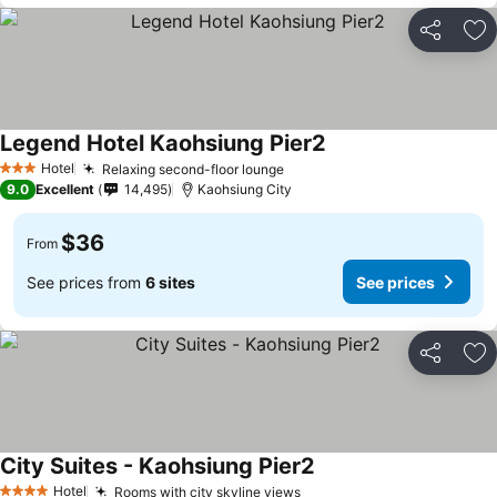
Share
Ad
Legend Hotel Kaohsiung Pier2
Hotel
Relaxing second-floor lounge
3 Stars
9.0
Excellent
14,495
Kaohsiung City
$36
From
See prices from
6 sites
See prices
Share
Ad
City Suites - Kaohsiung Pier2
Hotel
Rooms with city skyline views