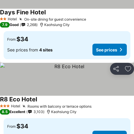
Days Fine Hotel
Hotel
On-site dining for guest convenience
2 Stars
7.9
Good
2,268
Kaohsiung City
$34
From
See prices from
4 sites
See prices
Share
Ad
R8 Eco Hotel
Hotel
Rooms with balcony or terrace options
3 Stars
8.5
Excellent
3,103
Kaohsiung City
$34
From