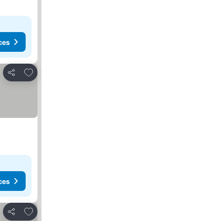
ces
Add to favorites
Share
ces
Add to favorites
Share