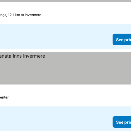
ngs, 12.1 km to Invermere
See pri
center
See pri