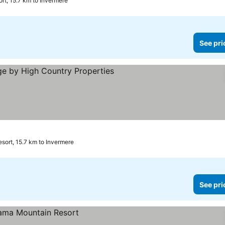
t, 15.7 km to Invermere
See pri
See prices
ort, 15.7 km to Invermere
See pri