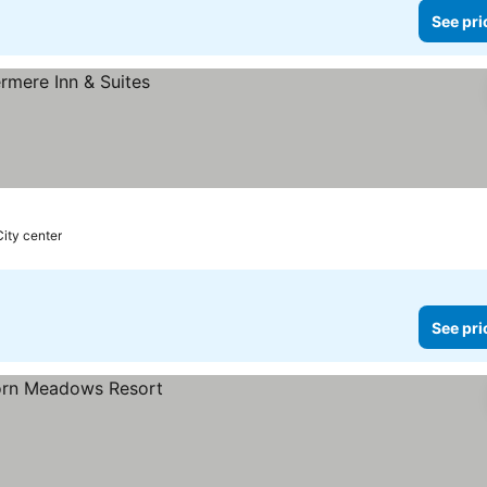
See pri
City center
See pri