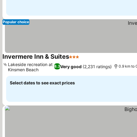
Popular choice
Invermere Inn & Suites
3 Stars
See prices
Lakeside recreation at
Very good
(2,231 ratings)
8.3
0.9 km to 
Kinsmen Beach
See prices
Select dates to see exact prices