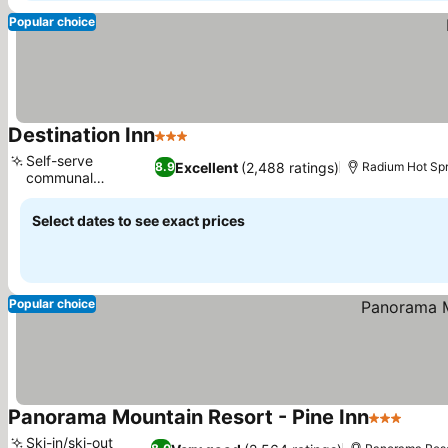
Popular choice
Destination Inn
3 Stars
See prices
Self-serve
Excellent
(2,488 ratings)
8.9
Radium Hot Spr
communal
See prices
breakfast
Select dates to see exact prices
Popular choice
Panorama Mountain Resort - Pine Inn
3 Stars
See p
Ski-in/ski-out