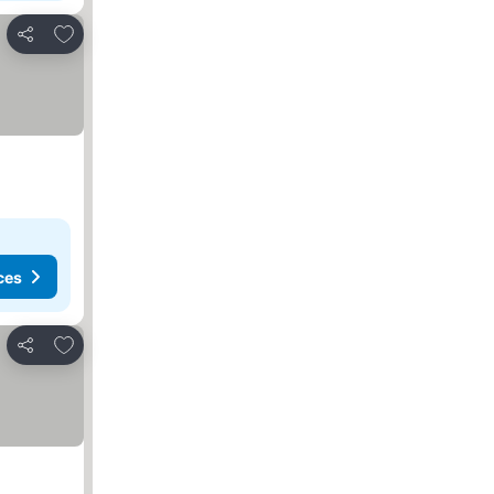
Add to favorites
Share
ces
Add to favorites
Share