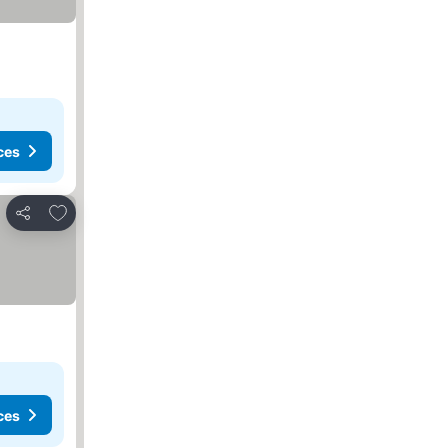
ces
Add to favorites
Share
ces