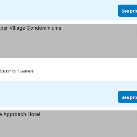
See pri
e prices
5.8 km to Invermere
See pri