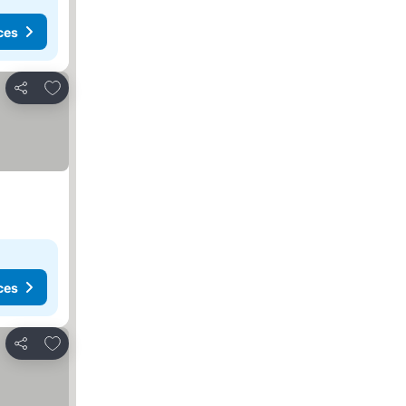
ces
Add to favorites
Share
ces
Add to favorites
Share