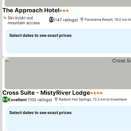
The Approach Hotel
3 Stars
See prices
Ski-in/ski-out
(147 ratings)
7.1
Panorama Resort, 16.0 km t
mountain access
See prices
Select dates to see exact prices
Cross Suite - MistyRiver Lodge
4 Stars
See prices
Excellent
(100 ratings)
8.6
Radium Hot Springs, 13.2 km to Invermere
Select dates to see exact prices