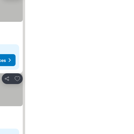
ces
Add to favorites
Share