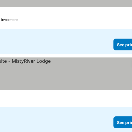
o Invermere
See pri
See pri