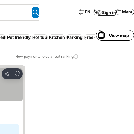
EN · $
Menu
Sign in
View map
ded
Pet friendly
Hot tub
Kitchen
Parking
Free cancellation
Resor
How payments to us affect ranking
Add to favorites
Share