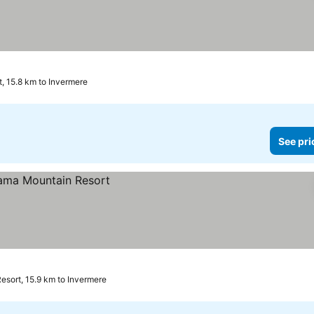
, 15.8 km to Invermere
See pri
sort, 15.9 km to Invermere