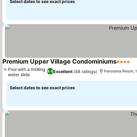
Select dates to see exact prices
Premium Upper Village Condominiums
4 Stars
Se
Pool with a thrilling
Excellent
(48 ratings)
8.6
Panorama Resort, 1
water slide
See prices
Select dates to see exact prices