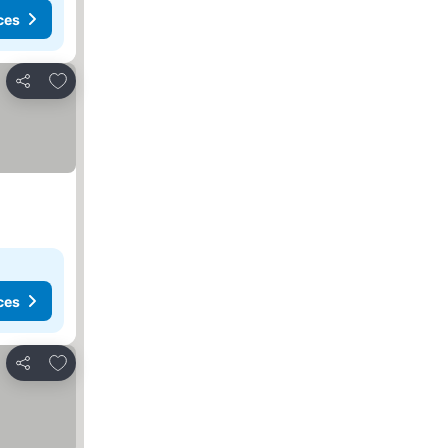
ces
Add to favorites
Share
ces
Add to favorites
Share