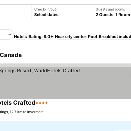
Check-in/out
Guests and rooms
Select dates
2 Guests, 1 Room
Hotels
Rating: 8.0+
Near city center
Pool
Breakfast inclu
, Canada
tels Crafted
4 Stars
See prices
ings, 12.7 km to Invermere