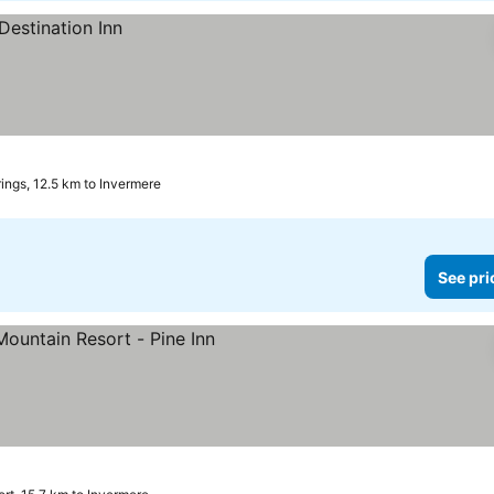
ings, 12.5 km to Invermere
See pri
rices