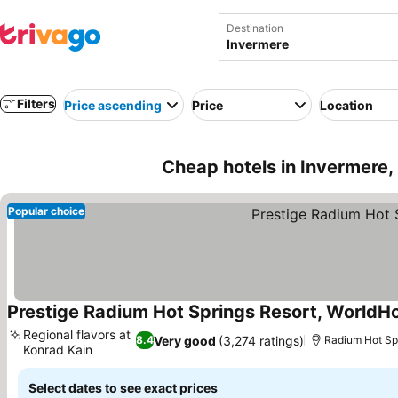
Destination
Filters
Price ascending
Price
Location
Cheap hotels in Invermere
Popular choice
Prestige Radium Hot Springs Resort, WorldHo
Regional flavors at
Very good
(3,274 ratings)
8.4
Radium Hot Spr
Konrad Kain
See prices
Select dates to see exact prices