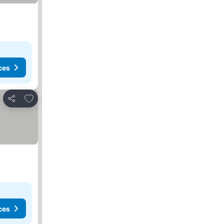
ces
Add to favorites
Share
ces