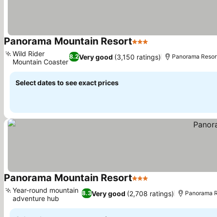
Panorama Mountain Resort
3 Stars
See prices
Wild Rider
Very good
(3,150 ratings)
8.2
Panorama Resort
Mountain Coaster
See prices
Select dates to see exact prices
Panorama Mountain Resort
3 Stars
See prices
Year-round mountain
Very good
(2,708 ratings)
8.3
Panorama Re
adventure hub
See prices