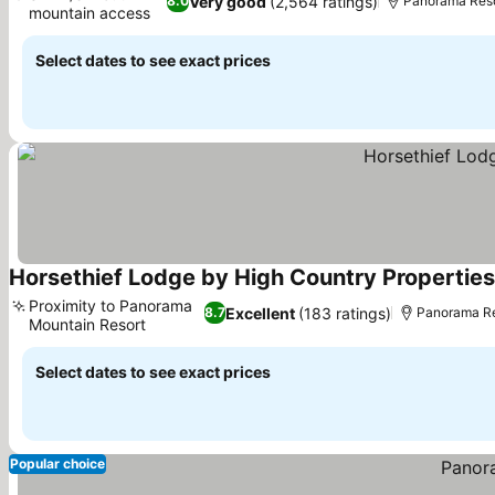
Very good
(2,564 ratings)
8.0
Panorama Resor
mountain access
See prices
Select dates to see exact prices
Horsethief Lodge by High Country Properties
Proximity to Panorama
Excellent
(183 ratings)
8.7
Panorama Res
Mountain Resort
See prices
Select dates to see exact prices
Popular choice