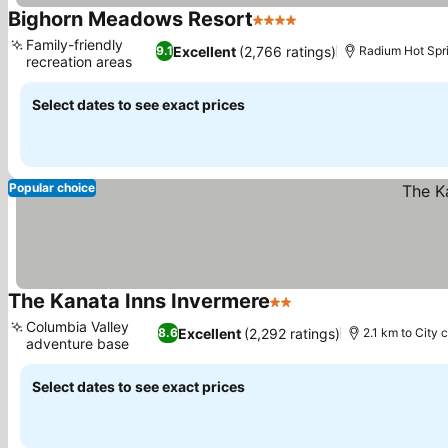
Bighorn Meadows Resort
4 Stars
See prices
Family-friendly
Excellent
(2,766 ratings)
9.1
Radium Hot Spri
recreation areas
See prices
Select dates to see exact prices
Popular choice
The Kanata Inns Invermere
2 Stars
See prices
Columbia Valley
Excellent
(2,292 ratings)
8.6
2.1 km to City 
adventure base
See prices
Select dates to see exact prices