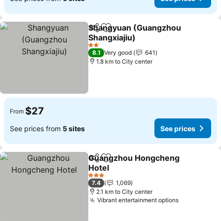
Shangyuan (Guangzhou
Share
Add to favorites
Shangxiajiu)
2 Stars
8.1
Very good
641
1.8 km to City center
$27
From
See prices from
5 sites
See prices
Guangzhou Hongcheng
Share
Add to favorites
Hotel
3 Stars
7.4
1,069
2.1 km to City center
Vibrant entertainment options