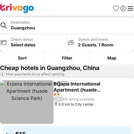
Favorites
Sign in
Me
Destination
Guangzhou
Check-in/out
Guests and rooms
Select dates
2 Guests, 1 Room
Sort
Filter
Map
Cheap hotels in Guangzhou, China
How payments to us affect ranking
Erjiana International
Share
Add to favorites
Apartment (huade
Science Park)
2 Stars
/
No rating available
0.0 km to City center