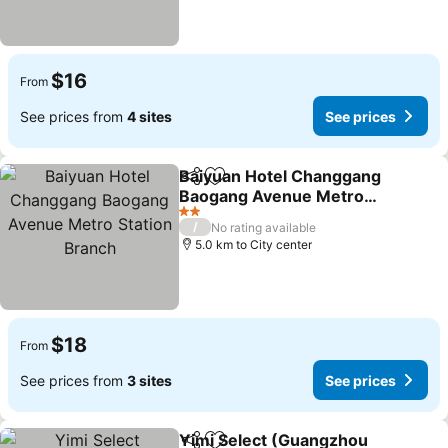
$16
From
See prices from
4 sites
See prices
Baiyuan Hotel Changgang
Share
Add to favorites
Baogang Avenue Metro
Station Branch
2 Stars
/
No rating available
5.0 km to City center
$18
From
See prices from
3 sites
See prices
Yimi Select (Guangzhou