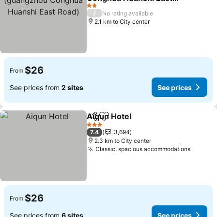
Road)
2 Stars
/
No rating available
2.1 km to City center
$26
From
See prices from
2 sites
See prices
Aiqun Hotel
Share
Add to favorites
3 Stars
7.4
3,694
2.3 km to City center
Classic, spacious accommodations
$26
From
See prices from
6 sites
See prices