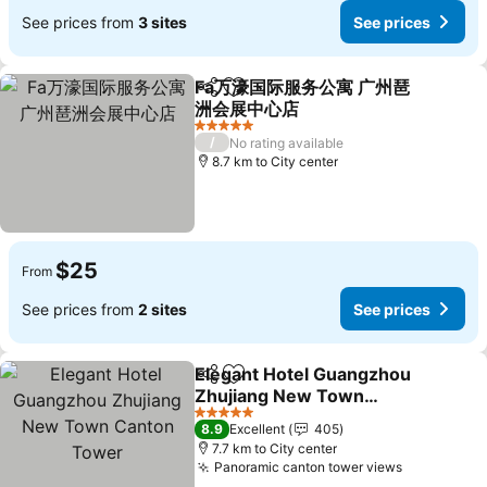
See prices from
3 sites
See prices
Fa万濠国际服务公寓 广州琶
Share
Add to favorites
洲会展中心店
5 Stars
/
No rating available
8.7 km to City center
$25
From
See prices from
2 sites
See prices
Elegant Hotel Guangzhou
Share
Add to favorites
Zhujiang New Town
Canton Tower
5 Stars
8.9
Excellent
405
7.7 km to City center
Panoramic canton tower views