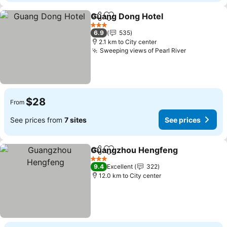
Guang Dong Hotel
Share
Add to favorites
3 Stars
6.9
535
2.1 km to City center
Sweeping views of Pearl River
$28
From
See prices from
7 sites
See prices
Guangzhou Hengfeng
Share
Add to favorites
3 Stars
9.4
Excellent
322
12.0 km to City center