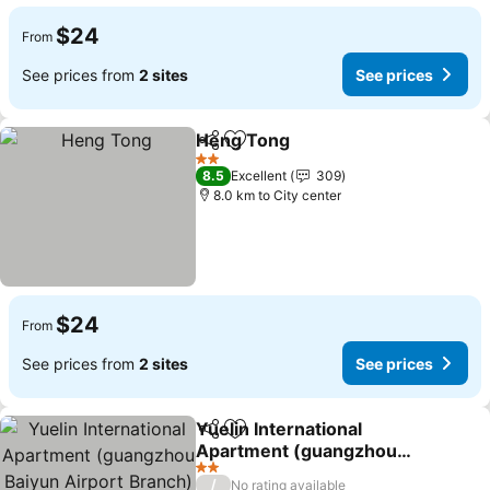
$24
From
See prices from
2 sites
See prices
Heng Tong
Share
Add to favorites
2 Stars
8.5
Excellent
309
8.0 km to City center
$24
From
See prices from
2 sites
See prices
Yuelin International
Share
Add to favorites
Apartment (guangzhou
Baiyun Airport Branch)
2 Stars
/
No rating available