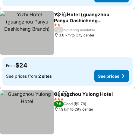
Yizhi Hotel (guangzhou
Share
Add to favorites
Panyu Dashicheng
Branch)
2 Stars
/
No rating available
0.0 km to City center
$24
From
See prices from
2 sites
See prices
Guangzhou Yulong Hotel
Share
Add to favorites
3 Stars
7.5
Good
79
1.9 km to City center