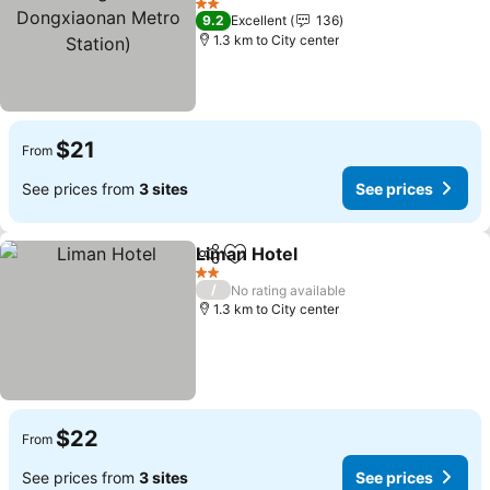
Metro Station)
2 Stars
9.2
Excellent
136
1.3 km to City center
$21
From
See prices from
3 sites
See prices
Liman Hotel
Share
Add to favorites
2 Stars
/
No rating available
1.3 km to City center
$22
From
See prices from
3 sites
See prices