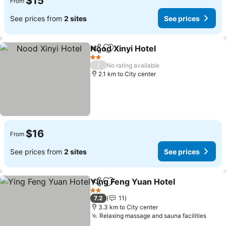
$15
From
See prices from
2 sites
See prices
Nood Xinyi Hotel
Share
Add to favorites
2 Stars
/
No rating available
2.1 km to City center
$16
From
See prices from
2 sites
See prices
Ying Feng Yuan Hotel
Share
Add to favorites
2 Stars
7.2
11
3.3 km to City center
Relaxing massage and sauna facilities