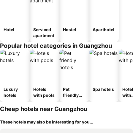
Hotel
Serviced
Hostel
Aparthotel
apartment
Popular hotel categories in Guangzhou
Luxury
Hotels
Pet
Spa hotels
Hote
hotels
with pools
friendly
with
hotels
park
Cheap hotels near Guangzhou
These hotels may also be interesting for you...