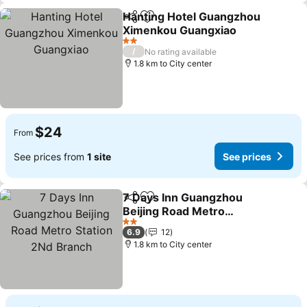
Hanting Hotel Guangzhou
Share
Add to favorites
Ximenkou Guangxiao
2 Stars
/
No rating available
1.8 km to City center
$24
From
See prices from
1 site
See prices
7 Days Inn Guangzhou
Share
Add to favorites
Beijing Road Metro
Station 2Nd Branch
2 Stars
6.9
12
1.8 km to City center