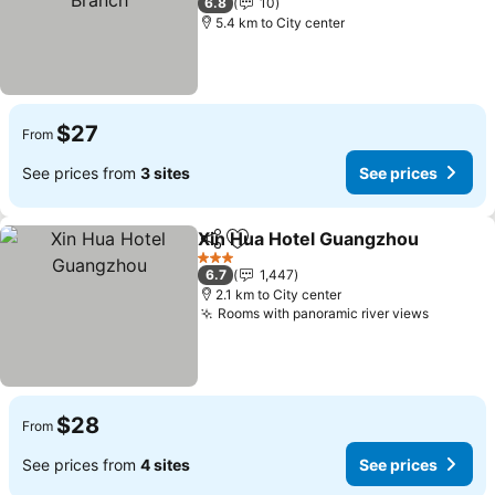
6.8
10
5.4 km to City center
$27
From
See prices from
3 sites
See prices
Xin Hua Hotel Guangzhou
Share
Add to favorites
3 Stars
6.7
1,447
2.1 km to City center
Rooms with panoramic river views
$28
From
See prices from
4 sites
See prices