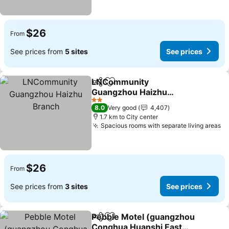
$26
From
See prices from
5 sites
See prices
LNCommunity
Share
Add to favorites
Guangzhou Haizhu
Branch
2 Stars
8.0
Very good
4,407
1.7 km to City center
Spacious rooms with separate living areas
$26
From
See prices from
3 sites
See prices
Pebble Motel (guangzhou
Share
Add to favorites
Conghua Huanshi East