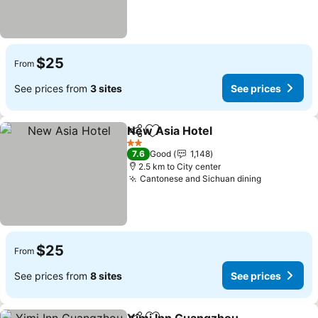
$25
From
See prices from
3 sites
See prices
New Asia Hotel
Share
Add to favorites
2 Stars
7.6
Good
1,148
2.5 km to City center
Cantonese and Sichuan dining
$25
From
See prices from
8 sites
See prices