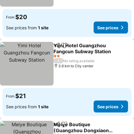
$20
From
See prices from
1 site
See prices
Yimi Hotel Guangzhou
Share
Add to favorites
Fangcun Subway Station
2 Stars
/
No rating available
3.6 km to City center
$21
From
See prices from
1 site
See prices
Meiye Boutique
Share
Add to favorites
(Guangzhou Dongxiaonan