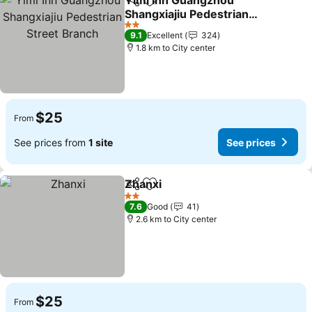
Yimi Inn Guangzhou
Share
Add to favorites
Shangxiajiu Pedestrian
Street Branch
2 Stars
9.1
Excellent
324
1.8 km to City center
$25
From
See prices from
1 site
See prices
Zhanxi
Share
Add to favorites
2 Stars
7.6
Good
41
2.6 km to City center
$25
From